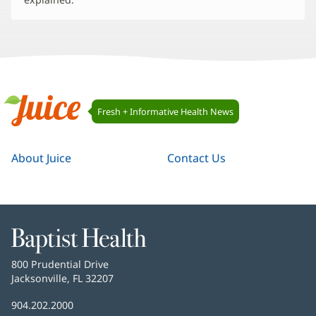
Juice
Fresh + Informative Health News
Navigation
Juice
About Juice
Contact Us
Baptist
Health
Baptist
800 Prudential Drive
Health
Jacksonville, FL 32207
(opens
in
Baptist
904.202.2000
new