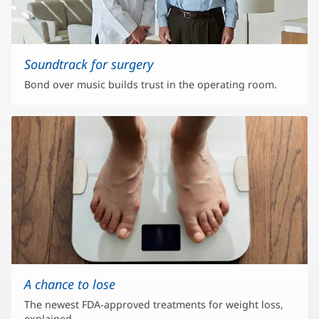
Soundtrack for surgery
Bond over music builds trust in the operating room.
A chance to lose
The newest FDA-approved treatments for weight loss,
explained.