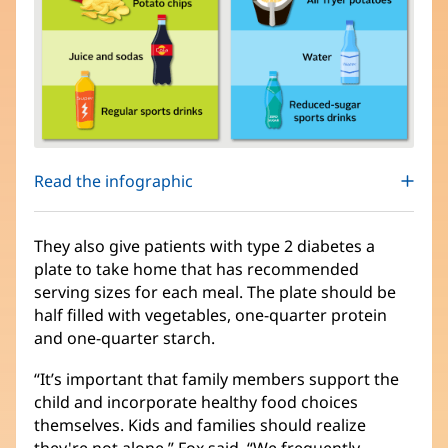
Read the infographic
They also give patients with type 2 diabetes a
plate to take home that has recommended
serving sizes for each meal. The plate should be
half filled with vegetables, one-quarter protein
and one-quarter starch.
“It’s important that family members support the
child and incorporate healthy food choices
themselves. Kids and families should realize