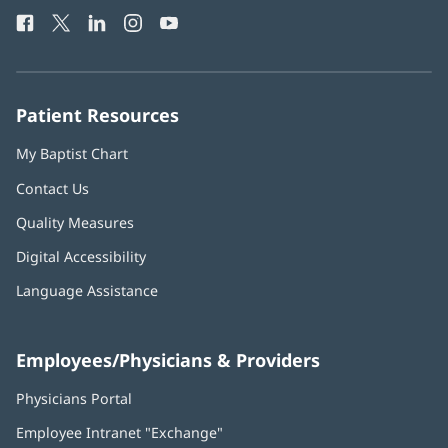
Health
window)
Facebook
(opens
Twitter
(opens
LinkedIn
(opens
Instagram
(opens
YouTube
(opens
Phone
in
in
in
in
in
Number:
new
new
new
new
new
window)
window)
window)
window)
window)
Patient Resources
My Baptist Chart
Contact Us
Quality Measures
Digital Accessibility
Language Assistance
Employees/Physicians & Providers
Physicians Portal
(opens
in
Employee Intranet "Exchange"
(opens
new