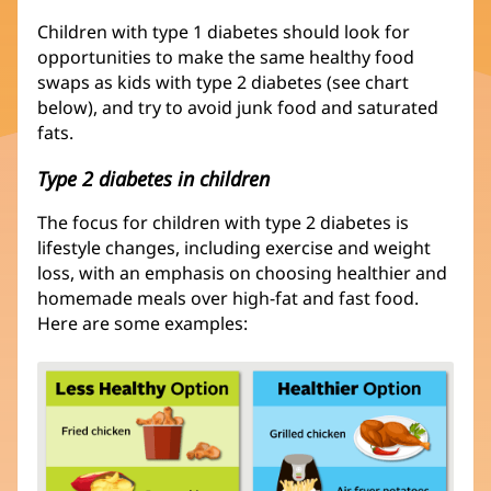
Children with type 1 diabetes should look for
opportunities to make the same healthy food
swaps as kids with type 2 diabetes (see chart
below), and try to avoid junk food and saturated
fats.
Type 2 diabetes in children
The focus for children with type 2 diabetes is
lifestyle changes, including exercise and weight
loss, with an emphasis on choosing healthier and
homemade meals over high-fat and fast food.
Here are some examples: