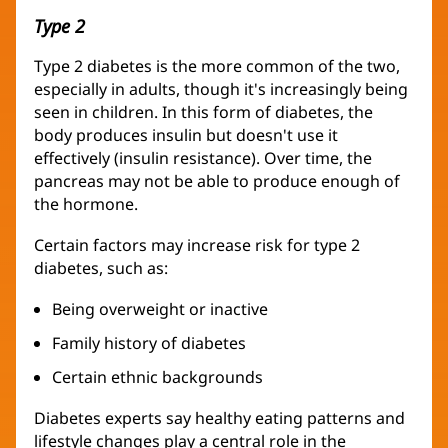
Type 2
Type 2 diabetes is the more common of the two,
especially in adults, though it's increasingly being
seen in children. In this form of diabetes, the
body produces insulin but doesn't use it
effectively (insulin resistance). Over time, the
pancreas may not be able to produce enough of
the hormone.
Certain factors may increase risk for type 2
diabetes, such as:
Being overweight or inactive
Family history of diabetes
Certain ethnic backgrounds
Diabetes experts say healthy eating patterns and
lifestyle changes play a central role in the