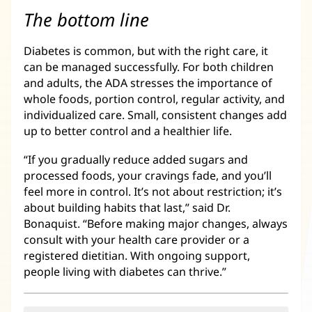
The bottom line
Diabetes is common, but with the right care, it
can be managed successfully. For both children
and adults, the ADA stresses the importance of
whole foods, portion control, regular activity, and
individualized care. Small, consistent changes add
up to better control and a healthier life.
“If you gradually reduce added sugars and
processed foods, your cravings fade, and you’ll
feel more in control. It’s not about restriction; it’s
about building habits that last,” said Dr.
Bonaquist. “Before making major changes, always
consult with your health care provider or a
registered dietitian. With ongoing support,
people living with diabetes can thrive.”