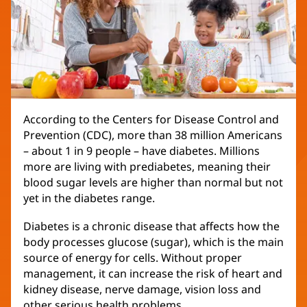
According to the Centers for Disease Control and
Prevention (CDC), more than 38 million Americans
– about 1 in 9 people – have diabetes. Millions
more are living with prediabetes, meaning their
blood sugar levels are higher than normal but not
yet in the diabetes range.
Diabetes is a chronic disease that affects how the
body processes glucose (sugar), which is the main
source of energy for cells. Without proper
management, it can increase the risk of heart and
kidney disease, nerve damage, vision loss and
other serious health problems.