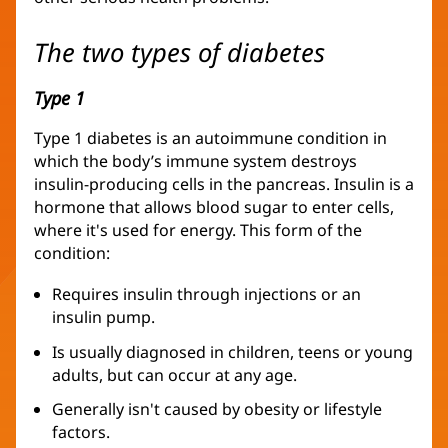
The two types of diabetes
Type 1
Type 1 diabetes is an autoimmune condition in
which the body’s immune system destroys
insulin-producing cells in the pancreas. Insulin is a
hormone that allows blood sugar to enter cells,
where it's used for energy. This form of the
condition:
Requires insulin through injections or an
insulin pump.
Is usually diagnosed in children, teens or young
adults, but can occur at any age.
Generally isn't caused by obesity or lifestyle
factors.