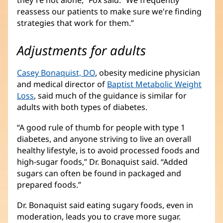
they're not alone,” Fox said. “We frequently
reassess our patients to make sure we're finding
strategies that work for them.”
Adjustments for adults
Casey Bonaquist, DO
, obesity medicine physician
and medical director of
Baptist Metabolic Weight
Loss
, said much of the guidance is similar for
adults with both types of diabetes.
“A good rule of thumb for people with type 1
diabetes, and anyone striving to live an overall
healthy lifestyle, is to avoid processed foods and
high-sugar foods,” Dr. Bonaquist said. “Added
sugars can often be found in packaged and
prepared foods.”
Dr. Bonaquist said eating sugary foods, even in
moderation, leads you to crave more sugar.