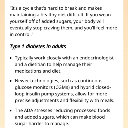
“It’s a cycle that’s hard to break and makes
maintaining a healthy diet difficult. If you wean
yourself off of added sugars, your body will
eventually stop craving them, and you’ll feel more
in control.”
Type 1 diabetes in adults
Typically work closely with an endocrinologist
and a dietitian to help manage their
medications and diet.
Newer technologies, such as continuous
glucose monitors (CGMs) and hybrid closed-
loop insulin pump systems, allow for more
precise adjustments and flexibility with meals.
The ADA stresses reducing processed foods
and added sugars, which can make blood
sugar harder to manage.