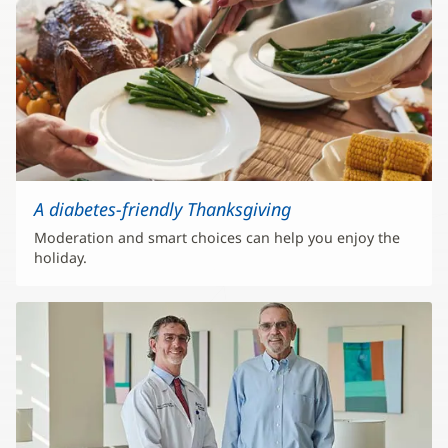
A diabetes-friendly Thanksgiving
Moderation and smart choices can help you enjoy the
holiday.