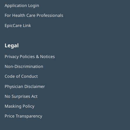
in
window)
Application Login
(opens
new
in
window)
For Health Care Professionals
new
window)
EpicCare Link
Legal
Privacy Policies & Notices
Non-Discrimination
Code of Conduct
Physician Disclaimer
No Surprises Act
(opens
in
Masking Policy
(opens
new
in
window)
Price Transparency
new
window)