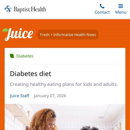
Home:
Skip
Contact
Toggle
Menu
Main
to
Baptist
main
Health
content
Fresh + Informative Health News
Juice
Diabetes
Diabetes diet
Creating healthy eating plans for kids and adults.
Article
Juice Staff
Article
January 07, 2026
Author:
Date: