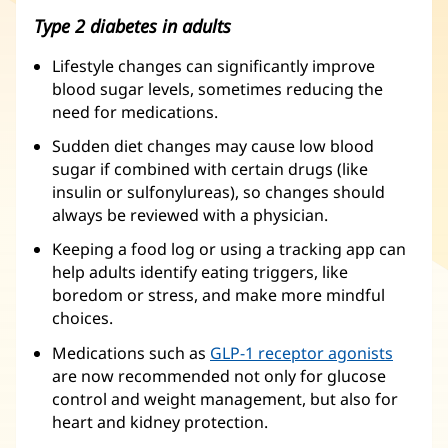
Type 2 diabetes in adults
Lifestyle changes can significantly improve
blood sugar levels, sometimes reducing the
need for medications.
Sudden diet changes may cause low blood
sugar if combined with certain drugs (like
insulin or sulfonylureas), so changes should
always be reviewed with a physician.
Keeping a food log or using a tracking app can
help adults identify eating triggers, like
boredom or stress, and make more mindful
choices.
Medications such as
GLP-1 receptor agonists
are now recommended not only for glucose
control and weight management, but also for
heart and kidney protection.