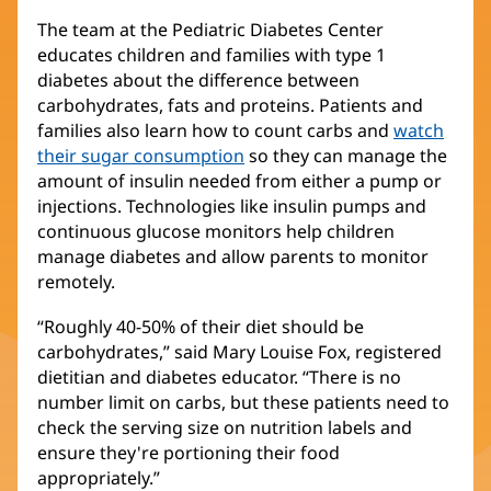
The team at the Pediatric Diabetes Center
educates children and families with type 1
diabetes about the difference between
carbohydrates, fats and proteins. Patients and
families also learn how to count carbs and
watch
their sugar consumption
so they can manage the
amount of insulin needed from either a pump or
injections. Technologies like insulin pumps and
continuous glucose monitors help children
manage diabetes and allow parents to monitor
remotely.
“Roughly 40-50% of their diet should be
carbohydrates,” said Mary Louise Fox, registered
dietitian and diabetes educator. “There is no
number limit on carbs, but these patients need to
check the serving size on nutrition labels and
ensure they're portioning their food
appropriately.”