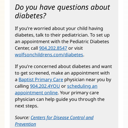
Do you have questions about
diabetes?
If you’re worried about your child having
diabetes, talk to their pediatrician. To set up
an appointment with the Pediatric Diabetes
Center, call
904.202.8547
or visit
wolfsonchildrens.com/diabetes
(opens
.
in
If you’re concerned about diabetes and want
new
to get screened, make an appointment with
window)
a
Baptist Primary Care
physician near you by
calling
904.202.4YOU
or
scheduling an
appointment online
. Your primary care
physician can help guide you through the
next steps.
Source:
Centers for Disease Control and
Prevention
(opens