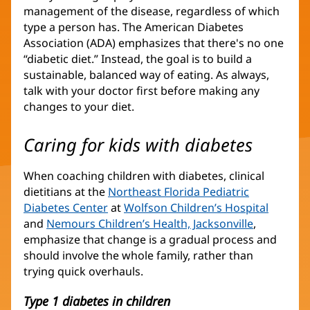
management of the disease, regardless of which
type a person has. The American Diabetes
Association (ADA) emphasizes that there's no one
“diabetic diet.” Instead, the goal is to build a
sustainable, balanced way of eating. As always,
talk with your doctor first before making any
changes to your diet.
Caring for kids with diabetes
When coaching children with diabetes, clinical
dietitians at the
Northeast Florida Pediatric
Diabetes Center
(opens
at
Wolfson Children’s Hospital
(opens
and
Nemours Children’s Health, Jacksonville
in
(opens
,
in
emphasize that change is a gradual process and
new
in
new
should involve the whole family, rather than
window)
new
window
trying quick overhauls.
window)
Type 1 diabetes in children