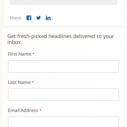
in
new
window)
Share:
Facebook
Twitter
LinkedIn
(opens
(opens
(opens
in
in
in
new
new
new
Get fresh-picked headlines delivered to your
window)
window)
window)
inbox.
First Name
Last Name
Email Address