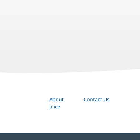
About
Contact Us
Juice