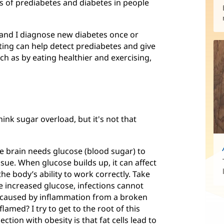
es of prediabetes and diabetes in people
y and I diagnose new diabetes once or
sting can help detect prediabetes and give
ch as by eating healthier and exercising,
ink sugar overload, but it's not that
he brain needs glucose (blood sugar) to
ssue. When glucose builds up, it can affect
he body’s ability to work correctly. Take
 increased glucose, infections cannot
is caused by inflammation from a broken
lamed? I try to get to the root of this
tion with obesity is that fat cells lead to