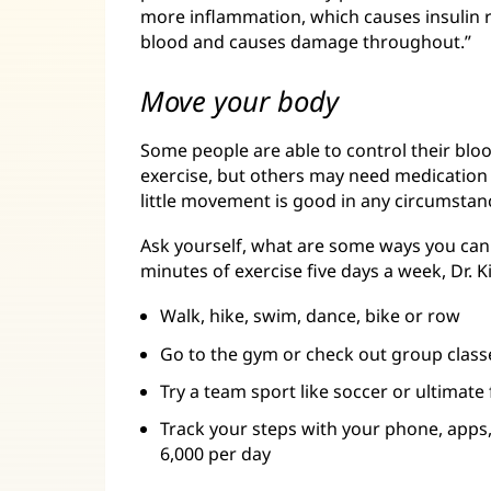
more inflammation, which causes insulin r
blood and causes damage throughout.”
Move your body
Some people are able to control their bloo
exercise, but others may need medication 
little movement is good in any circumstan
Ask yourself, what are some ways you can 
minutes of exercise five days a week, Dr. 
Walk, hike, swim, dance, bike or row
Go to the gym or check out group class
Try a team sport like soccer or ultimate 
Track your steps with your phone, apps
6,000 per day