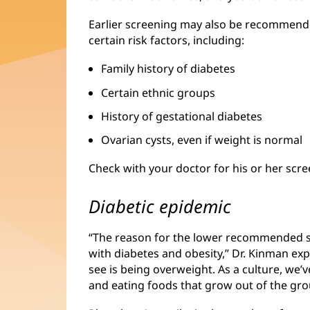
Earlier screening may also be recommend
certain risk factors, including:
Family history of diabetes
Certain ethnic groups
History of gestational diabetes
Ovarian cysts, even if weight is normal
Check with your doctor for his or her sc
Diabetic epidemic
“The reason for the lower recommended sc
with diabetes and obesity,” Dr. Kinman ex
see is being overweight. As a culture, we’
and eating foods that grow out of the gro