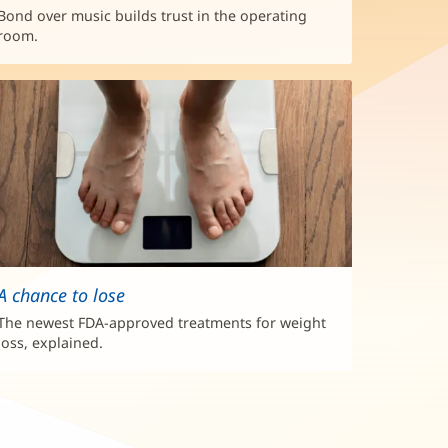
Bond over music builds trust in the operating
room.
A chance to lose
The newest FDA-approved treatments for weight
loss, explained.