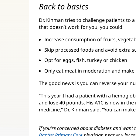
Back to basics
Dr. Kinman tries to challenge patients to a
that doesn’t work for you, you could:
Increase consumption of fruits, vegetab
Skip processed foods and avoid extra s
Opt for eggs, fish, turkey or chicken
Only eat meat in moderation and make s
The good news is you can reverse your n
“This year I had a patient with a hemoglo
and lose 40 pounds. His A1C is now in the
medicine,” Dr. Kinman said. “You can make
If you’re concerned about diabetes and want 
Baptist Primary Care
physician near you by ca