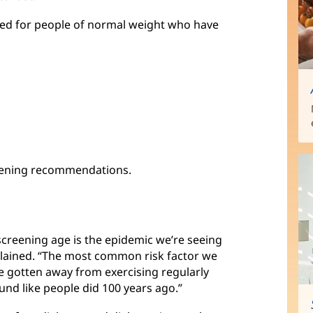
ed for people of normal weight who have
reening recommendations.
reening age is the epidemic we’re seeing
plained. “The most common risk factor we
ve gotten away from exercising regularly
und like people did 100 years ago.”