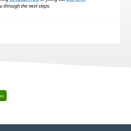
u through the next steps.
ws