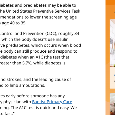
 diabetes and prediabetes may be able to
 The United States Preventive Services Task
mendations to lower the screening age
 age 40 to 35.
 Control and Prevention (CDC), roughly 34
n which the body doesn’t use insulin
have prediabetes, which occurs when blood
he body can still produce and respond to
ediabetes when an A1C (the test that
eater than 5.7%, while diabetes is
 and strokes, and the leading cause of
ead to limb amputations.
etes early before someone has any
ly physician with
Baptist Primary Care
.
ning. The A1C test is quick and easy. We
to fast.”