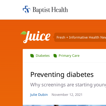
Home:
Baptist
Health
Fresh + Informative Health Ne
Juice
Diabetes
Primary Care
Preventing diabetes
Why screenings are starting youn
Article
Julie Dubin
Article
November 12, 2021
Author:
Date: