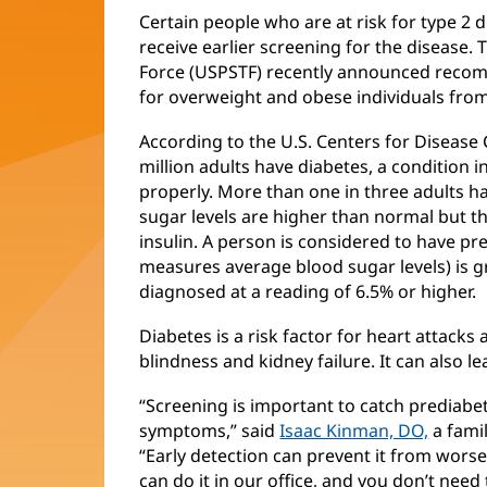
Certain people who are at risk for type 2
receive earlier screening for the disease.
Force (USPSTF) recently announced recom
for overweight and obese individuals from
According to the U.S. Centers for Disease
million adults have diabetes, a condition i
properly. More than one in three adults 
sugar levels are higher than normal but t
insulin. A person is considered to have pr
measures average blood sugar levels) is gr
diagnosed at a reading of 6.5% or higher.
Diabetes is a risk factor for heart attacks
blindness and kidney failure. It can also l
“Screening is important to catch prediab
symptoms,” said
Isaac Kinman, DO,
a fami
“Early detection can prevent it from worse
can do it in our office, and you don’t need 