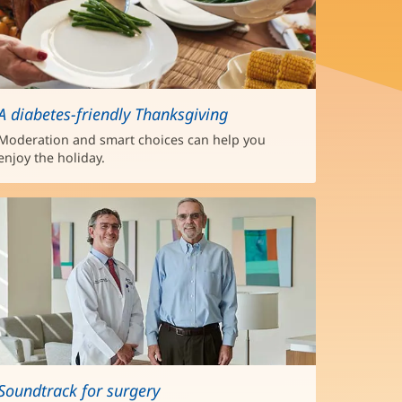
A diabetes-friendly Thanksgiving
Moderation and smart choices can help you
enjoy the holiday.
Soundtrack for surgery