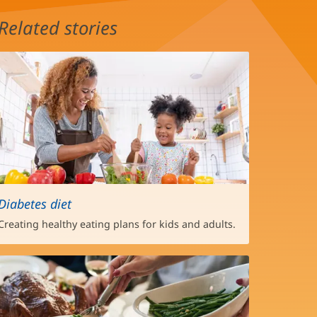
Related stories
Diabetes diet
Creating healthy eating plans for kids and adults.