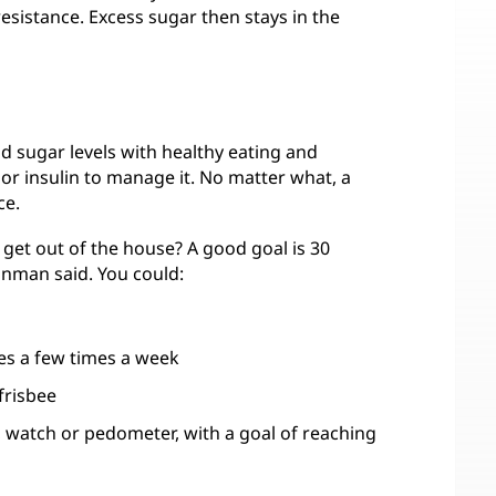
esistance. Excess sugar then stays in the
d sugar levels with healthy eating and
or insulin to manage it. No matter what, a
ce.
get out of the house? A good goal is 30
Kinman said. You could:
es a few times a week
frisbee
, watch or pedometer, with a goal of reaching