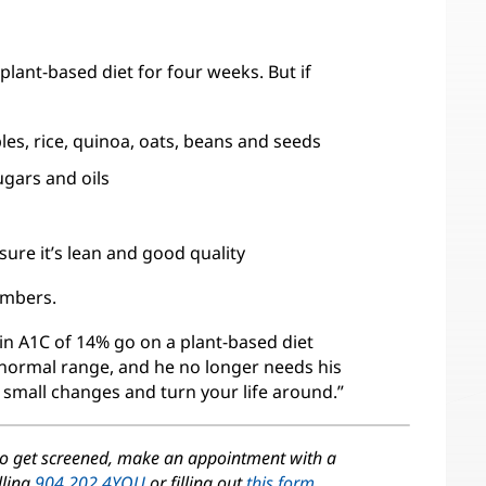
 plant-based diet for four weeks. But if
les, rice, quinoa, oats, beans and seeds
ugars and oils
ure it’s lean and good quality
umbers.
bin A1C of 14% go on a plant-based diet
 normal range, and he no longer needs his
 small changes and turn your life around.”
to get screened, make an appointment with a
lling
904.202.4YOU
or filling out
this form
.