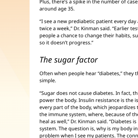
Plus, there’s a spike in the number of cas
around age 35.
“I see a new prediabetic patient every da
twice a week,” Dr. Kinman said. “Earlier te
people a chance to change their habits, su
so it doesn’t progress.”
The sugar factor
Often when people hear “diabetes,” they th
simple.
“Sugar does not cause diabetes. In fact, t
power the body. Insulin resistance is the i
every part of the body, which jeopardizes t
the immune system, where, because of the
heal as well,” Dr. Kinman said. “Diabetes 
system. The question is, why is my body inf
problem when I see my patients. The connec