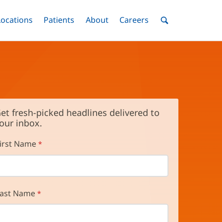
nu
Locations
Menu
Patients
Menu
About
Menu
Careers
Menu
Toggle
Toggle
Toggle
Toggle
Toggle
Search
Menu
et fresh-picked headlines delivered to
our inbox.
irst Name
ast Name