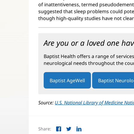
of inattentiveness, termed pseudodementia
suggested that sleep problems could poten
though high-quality studies have not clearl
Are you or a loved one ha
Baptist Health offers a range of service
neurological needs throughout the cours
Baptist AgeWell
Baptist Neurol
Source:
U.S. National Library of Medicine Nati
Share:
Facebook
Twitter
LinkedIn