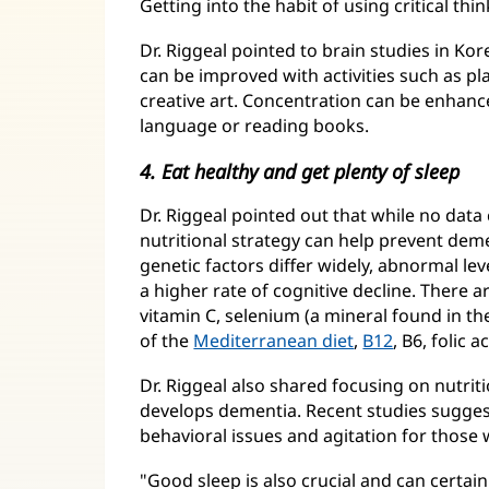
Getting into the habit of using critical thin
Dr. Riggeal pointed to brain studies in Ko
can be improved with activities such as pl
creative art. Concentration can be enhance
language or reading books.
4. Eat healthy and get plenty of sleep
Dr. Riggeal pointed out that while no data 
nutritional strategy can help prevent dem
genetic factors differ widely, abnormal le
a higher rate of cognitive decline. There a
vitamin C, selenium (a mineral found in the
of the
Mediterranean diet
,
B12
, B6, folic 
Dr. Riggeal also shared focusing on nutr
develops dementia. Recent studies suggest 
behavioral issues and agitation for those
"Good sleep is also crucial and can certa