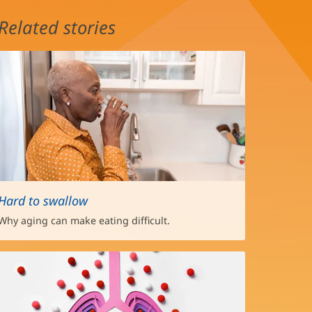
Related stories
Hard to swallow
Why aging can make eating difficult.