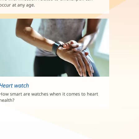
occur at any age.
Heart watch
How smart are watches when it comes to heart
health?