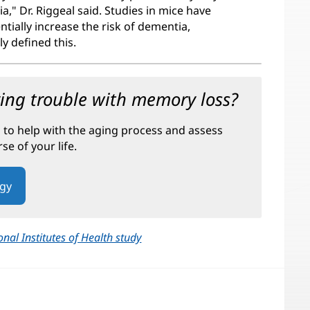
," Dr. Riggeal said. Studies in mice have
tially increase the risk of dementia,
y defined this.
ving trouble with memory loss?
s to help with the aging process and assess
e of your life.
ogy
onal Institutes of Health study
(opens
in
new
window)