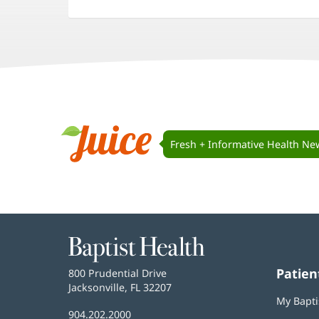
(opens
(opens
(opens
in
in
in
new
new
new
window)
window)
window)
Juice
Navigation
Fresh + Informative Health Ne
Juice
Baptist
Health
Patien
Baptist
800 Prudential Drive
Health
Jacksonville, FL 32207
(opens
My Bapti
in
Baptist
904.202.2000
new