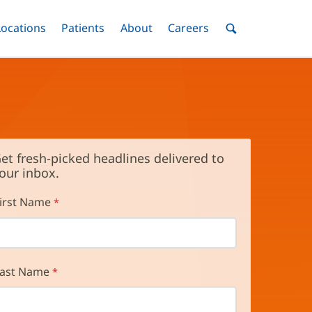
nu
Locations
Menu
Patients
Menu
About
Menu
Careers
Menu
Toggle
Toggle
Toggle
Toggle
Toggle
Search
Menu
et fresh-picked headlines delivered to
our inbox.
irst Name
ast Name