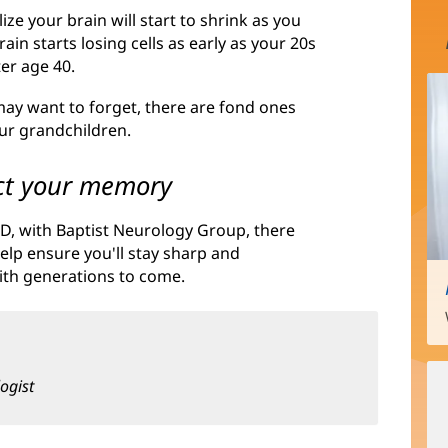
e your brain will start to shrink as you
ain starts losing cells as early as your 20s
er age 40.
ay want to forget, there are fond ones
our grandchildren.
tect your memory
D, with Baptist Neurology Group, there
elp ensure you'll stay sharp and
ith generations to come.
ogist