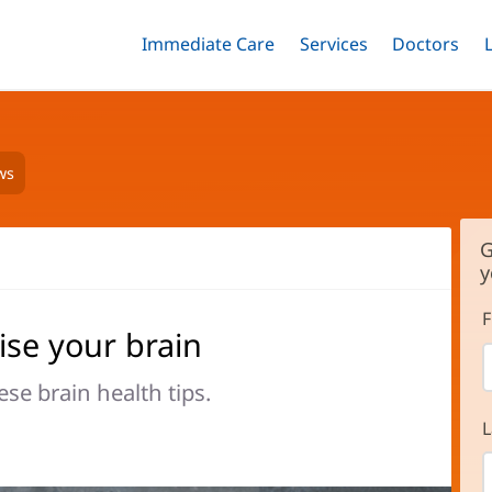
Immediate Care
Menu
Services
Menu
Doctors
Me
Toggle
Skip
Toggle
Toggle
to
main
content
ws
G
y
F
ise your brain
se brain health tips.
L