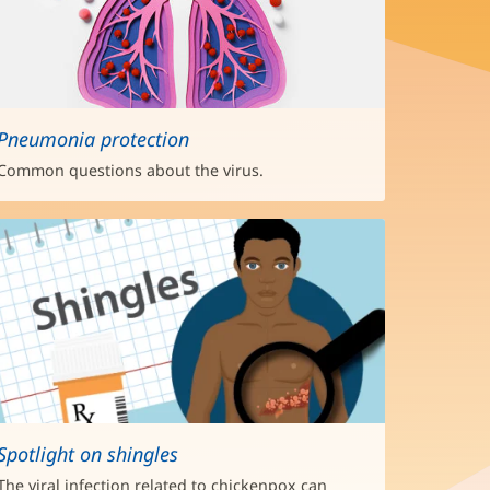
Pneumonia protection
Common questions about the virus.
Spotlight on shingles
The viral infection related to chickenpox can