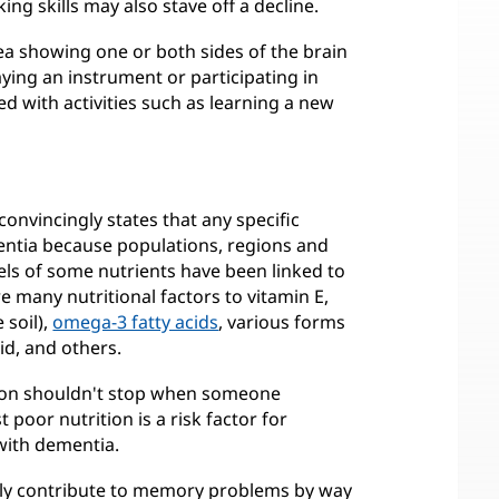
king skills may also stave off a decline.
rea showing one or both sides of the brain
aying an instrument or participating in
d with activities such as learning a new
convincingly states that any specific
entia because populations, regions and
vels of some nutrients have been linked to
re many nutritional factors to vitamin E,
 soil),
omega-3 fatty acids
, various forms
acid, and others.
ition shouldn't stop when someone
poor nutrition is a risk factor for
 with dementia.
inly contribute to memory problems by way