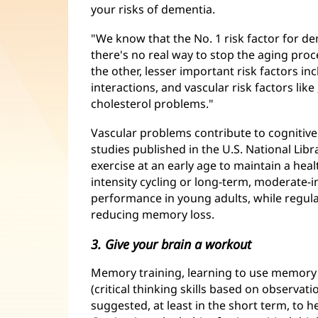
your risks of dementia.
"We know that the No. 1 risk factor for dem
there's no real way to stop the aging proc
the other, lesser important risk factors inc
interactions, and vascular risk factors like
cholesterol problems."
Vascular problems contribute to cognitiv
studies published in the U.S. National Lib
exercise at an early age to maintain a heal
intensity cycling or long-term, moderate-i
performance in young adults, while regular
reducing memory loss.
3. Give your brain a workout
Memory training, learning to use memory 
(critical thinking skills based on observat
suggested, at least in the short term, to 