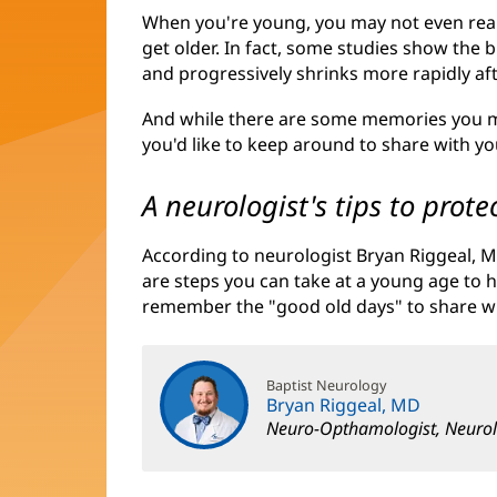
When you're young, you may not even realiz
get older. In fact, some studies show the br
and progressively shrinks more rapidly aft
And while there are some memories you m
you'd like to keep around to share with y
A neurologist's tips to pro
According to neurologist Bryan Riggeal, M
are steps you can take at a young age to h
remember the "good old days" to share w
Baptist Neurology
Bryan Riggeal, MD
Neuro-Opthamologist, Neurol