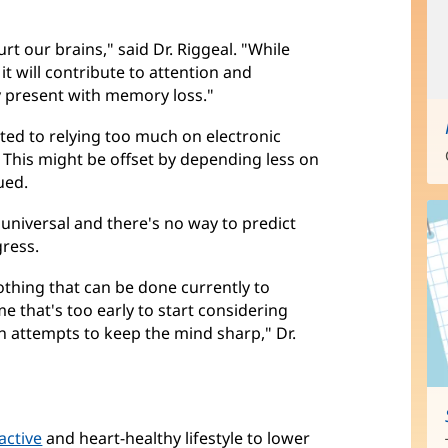
rt our brains," said Dr. Riggeal. "While
t will contribute to attention and
 present with memory loss."
ted to relying too much on electronic
 This might be offset by depending less on
ued.
s universal and there's no way to predict
gress.
othing that can be done currently to
ime that's too early to start considering
n attempts to keep the mind sharp," Dr.
active
and heart-healthy lifestyle to lower