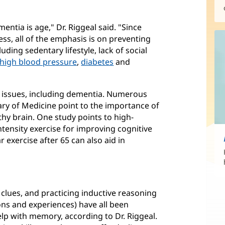
entia is age," Dr. Riggeal said. "Since
ess, all of the emphasis is on preventing
luding sedentary lifestyle, lack of social
high blood pressure
,
diabetes
and
e issues, including dementia. Numerous
rary of Medicine point to the importance of
thy brain. One study points to high-
ntensity exercise for improving cognitive
 exercise after 65 can also aid in
clues, and practicing inductive reasoning
ions and experiences) have all been
help with memory, according to Dr. Riggeal.