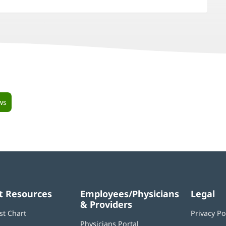
ws
t Resources
Employees/Physicians
Legal
& Providers
st Chart
Privacy Po
Physicians Portal
(opens