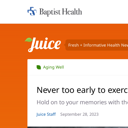
Home:
Baptist
Health
Fresh + Informative Health Ne
Juice
Aging Well
Never too early to exerc
Hold on to your memories with the
Article
Juice Staff
Article
September 28, 2023
Author:
Date: