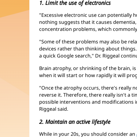
1. Limit the use of electronics
"Excessive electronic use can potentially hu
nothing suggests that it causes dementia, i
concentration problems, which commonly
"Some of these problems may also be rela
devices rather than thinking about things.
a quick Google search," Dr. Riggeal contin
Brain atrophy, or shrinking of the brain, i
when it will start or how rapidly it will pro
"Once the atrophy occurs, there's really n
reverse it. Therefore, there really isn't a t
possible interventions and modifications i
Riggeal said.
2. Maintain an active lifestyle
While in your 20s, you should consider an