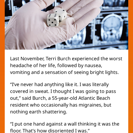
Last November, Terri Burch experienced the worst
headache of her life, followed by nausea,
vomiting and a sensation of seeing bright lights.
“I’ve never had anything like it. I was literally
covered in sweat. I thought I was going to pass
out,” said Burch, a 55-year-old Atlantic Beach
resident who occasionally has migraines, but
nothing earth shattering.
“I put one hand against a wall thinking it was the
floor. That’s how disoriented I was.”