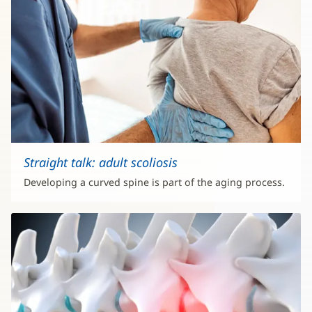
Straight talk: adult scoliosis
Developing a curved spine is part of the aging process.