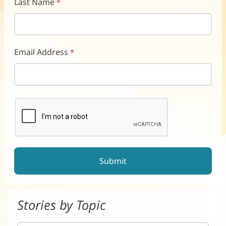
Last Name
Email Address
reCAPTCHA helps prevent automated form spam.
The submit button will be disabled until you complete the CAP
Stories by Topic