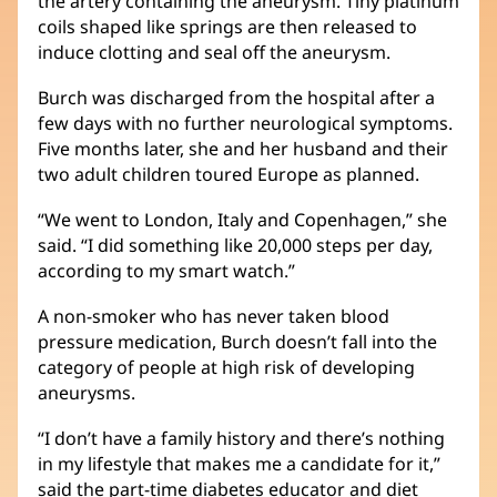
the artery containing the aneurysm. Tiny platinum
coils shaped like springs are then released to
induce clotting and seal off the aneurysm.
Burch was discharged from the hospital after a
few days with no further neurological symptoms.
Five months later, she and her husband and their
two adult children toured Europe as planned.
“We went to London, Italy and Copenhagen,” she
said. “I did something like 20,000 steps per day,
according to my smart watch.”
A non-smoker who has never taken blood
pressure medication, Burch doesn’t fall into the
category of people at high risk of developing
aneurysms.
“I don’t have a family history and there’s nothing
in my lifestyle that makes me a candidate for it,”
said the part-time diabetes educator and diet