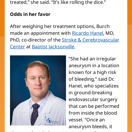
treated,” she said. “It’s like rolling the dice.”
Odds in her favor
After weighing her treatment options, Burch
made an appointment with
Ricardo Hanel
, MD,
PhD, co-director of the
Stroke & Cerebrovascular
Center
at
Baptist Jacksonville
.
“She had an irregular
aneurysm in a location
known for a high risk
of bleeding,” said Dr.
Hanel, who specializes
in ground-breaking
endovascular surgery
that can be performed
from inside the blood
vessel. “Once an
aneurysm bleeds, it