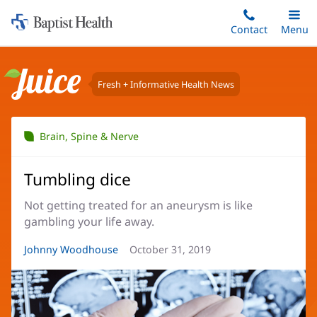
Home:
Skip
Contact
Toggle
Menu
Main
to
Baptist
main
Health
content
Fresh + Informative Health News
Juice
Brain, Spine & Nerve
Tumbling dice
Not getting treated for an aneurysm is like
gambling your life away.
Article
Johnny Woodhouse
Article
October 31, 2019
Author:
Date: