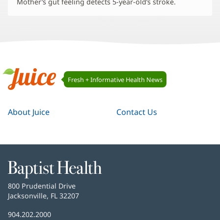
Mother’s gut feeling detects 5-year-old’s stroke.
Juice
Fresh + Informative Health News
Navigation
Juice
About Juice
Contact Us
Baptist
Health
Baptist
800 Prudential Drive
Health
Jacksonville, FL 32207
(opens
in
Baptist
904.202.2000
new