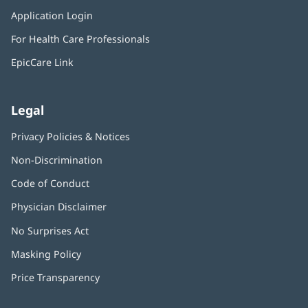
in
window)
Application Login
(opens
new
in
window)
For Health Care Professionals
new
window)
EpicCare Link
Legal
Privacy Policies & Notices
Non-Discrimination
Code of Conduct
Physician Disclaimer
No Surprises Act
(opens
in
Masking Policy
(opens
new
in
window)
Price Transparency
new
window)