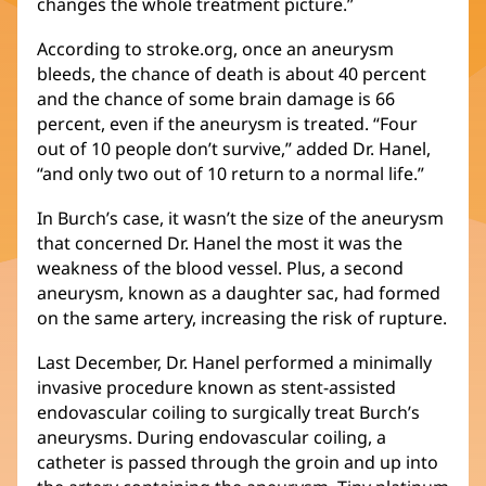
changes the whole treatment picture.”
According to stroke.org, once an aneurysm
bleeds, the chance of death is about 40 percent
and the chance of some brain damage is 66
percent, even if the aneurysm is treated. “Four
out of 10 people don’t survive,” added Dr. Hanel,
“and only two out of 10 return to a normal life.”
In Burch’s case, it wasn’t the size of the aneurysm
that concerned Dr. Hanel the most it was the
weakness of the blood vessel. Plus, a second
aneurysm, known as a daughter sac, had formed
on the same artery, increasing the risk of rupture.
Last December, Dr. Hanel performed a minimally
invasive procedure known as stent-assisted
endovascular coiling to surgically treat Burch’s
aneurysms. During endovascular coiling, a
catheter is passed through the groin and up into