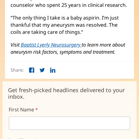
counselor who spent 25 years in clinical research.
“The only thing I take is a baby aspirin. I’m just
thankful that my aneurysm was resolved. The
coils are taking care of things.”
Visit
Baptist Lyerly Neurosurgery
to learn more about
aneurysm risk factors, symptoms and treatment.
Share:
Facebook
Twitter
LinkedIn
(opens
(opens
(opens
in
in
in
new
new
new
Get fresh-picked headlines delivered to your
window)
window)
window)
inbox.
First Name