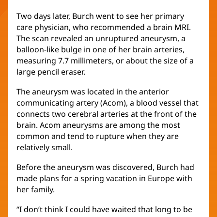
Two days later, Burch went to see her primary
care physician, who recommended a brain MRI.
The scan revealed an unruptured aneurysm, a
balloon-like bulge in one of her brain arteries,
measuring 7.7 millimeters, or about the size of a
large pencil eraser.
The aneurysm was located in the anterior
communicating artery (Acom), a blood vessel that
connects two cerebral arteries at the front of the
brain. Acom aneurysms are among the most
common and tend to rupture when they are
relatively small.
Before the aneurysm was discovered, Burch had
made plans for a spring vacation in Europe with
her family.
“I don’t think I could have waited that long to be