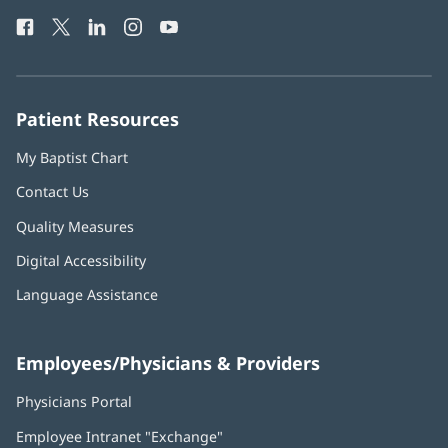
Health
window)
Facebook
(opens
Twitter
(opens
LinkedIn
(opens
Instagram
(opens
YouTube
(opens
Phone
in
in
in
in
in
Number:
new
new
new
new
new
window)
window)
window)
window)
window)
Patient Resources
My Baptist Chart
Contact Us
Quality Measures
Digital Accessibility
Language Assistance
Employees/Physicians & Providers
Physicians Portal
(opens
in
Employee Intranet "Exchange"
(opens
new