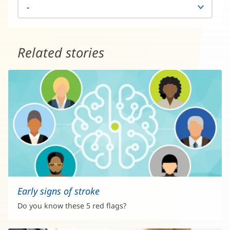
Related stories
Early signs of stroke
Do you know these 5 red flags?