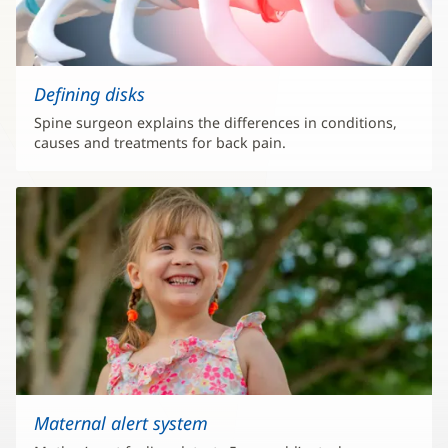
Defining disks
Spine surgeon explains the differences in conditions,
causes and treatments for back pain.
Maternal alert system