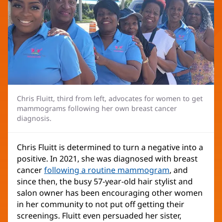
Chris Fluitt, third from left, advocates for women to get
mammograms following her own breast cancer
diagnosis.
Chris Fluitt is determined to turn a negative into a
positive. In 2021, she was diagnosed with breast
cancer
following a routine mammogram
, and
since then, the busy 57-year-old hair stylist and
salon owner has been encouraging other women
in her community to not put off getting their
screenings. Fluitt even persuaded her sister,