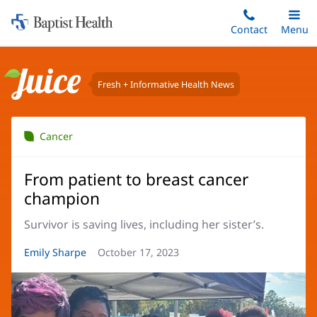
Home:
Skip
Contact
Toggle
Menu
Main
to
Baptist
main
Health
content
Fresh + Informative Health News
Juice
Cancer
From patient to breast cancer
champion
Survivor is saving lives, including her sister’s.
Article
Emily Sharpe
Article
October 17, 2023
Author:
Date: