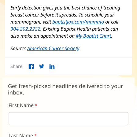
Early detection gives you the best chance of treating
breast cancer before it spreads. To schedule your
mammogram, visit
baptistjax.com/mammo
or call
904.202.2222
. Existing Baptist Health patients can
also make an appointment on
My Baptist Chart
.
Source:
American Cancer Society
(opens
in
new
Share:
window)
Facebook
Twitter
LinkedIn
(opens
(opens
(opens
in
in
in
new
new
new
Get fresh-picked headlines delivered to your
window)
window)
window)
inbox.
First Name
Last Name