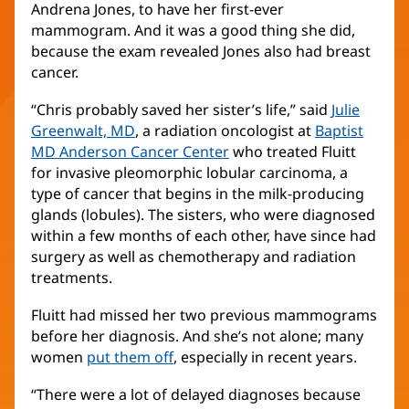
Andrena Jones, to have her first-ever
mammogram. And it was a good thing she did,
because the exam revealed Jones also had breast
cancer.
“Chris probably saved her sister’s life,” said
Julie
Greenwalt, MD
(opens
, a radiation oncologist at
Baptist
MD Anderson Cancer Center
in
(opens
who treated Fluitt
for invasive pleomorphic lobular carcinoma, a
new
in
type of cancer that begins in the milk-producing
window)
new
glands (lobules). The sisters, who were diagnosed
window)
within a few months of each other, have since had
surgery as well as chemotherapy and radiation
treatments.
Fluitt had missed her two previous mammograms
before her diagnosis. And she’s not alone; many
women
put them off
, especially in recent years.
“There were a lot of delayed diagnoses because