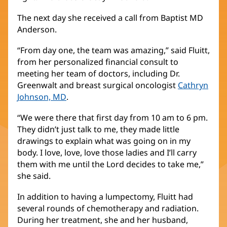
The next day she received a call from Baptist MD
Anderson.
“From day one, the team was amazing,” said Fluitt,
from her personalized financial consult to
meeting her team of doctors, including Dr.
Greenwalt and breast surgical oncologist
Cathryn
Johnson, MD
(opens
.
in
“We were there that first day from 10 am to 6 pm.
new
They didn’t just talk to me, they made little
window)
drawings to explain what was going on in my
body. I love, love, love those ladies and I’ll carry
them with me until the Lord decides to take me,”
she said.
In addition to having a lumpectomy, Fluitt had
several rounds of chemotherapy and radiation.
During her treatment, she and her husband,