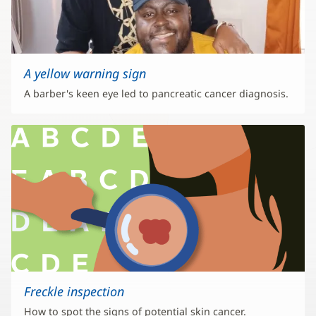
A yellow warning sign
A barber's keen eye led to pancreatic cancer diagnosis.
Freckle inspection
How to spot the signs of potential skin cancer.