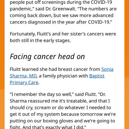
people put off screenings during the COVID-19
pandemic,” said Dr. Greenwalt. “The numbers are
coming back down, but we saw more advanced
cancers diagnosed in the year after COVID-19.”
Fortunately, Fluitt’s and her sister’s cancers were
both still in the early stages.
Facing cancer head on
Fluitt learned she had breast cancer from
Sonia
Sharma, MD
, a family physician with
Baptist
Primary Care
.
“I remember the day so well,” said Fluitt. “Dr.
Sharma reassured me it’s treatable, and that I
should cry, scream or do whatever I needed to
get it out of my system because tomorrow we’re
putting on our boxing gloves and we’re going to
fight. And that’s exactly what I did.”