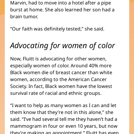
Marvin, had to move into a hotel after a pipe
burst at home. She also learned her son had a
brain tumor.
“Our faith was definitely tested,” she said.
Advocating for women of color
Now, Fluitt is advocating for other women,
especially women of color. Around 40% more
Black women die of breast cancer than white
women, according to the American Cancer
Society. In fact, Black women have the lowest
survival rate of racial and ethnic groups.
“I want to help as many women as I can and let
them know that they’re not in this alone,” she
said. “I’ve had several tell me they haven’t had a
mammogram in four or even 10 years, but now
they’re making an appointment.” Fluitt has even