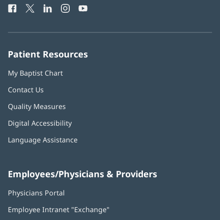
window)
Facebook
(opens
Twitter
(opens
LinkedIn
(opens
Instagram
(opens
YouTube
(opens
Phone
in
in
in
in
in
Number:
new
new
new
new
new
window)
window)
window)
window)
window)
Patient Resources
My Baptist Chart
Contact Us
Quality Measures
Digital Accessibility
Language Assistance
Employees/Physicians & Providers
Physicians Portal
(opens
in
Employee Intranet "Exchange"
(opens
new
in