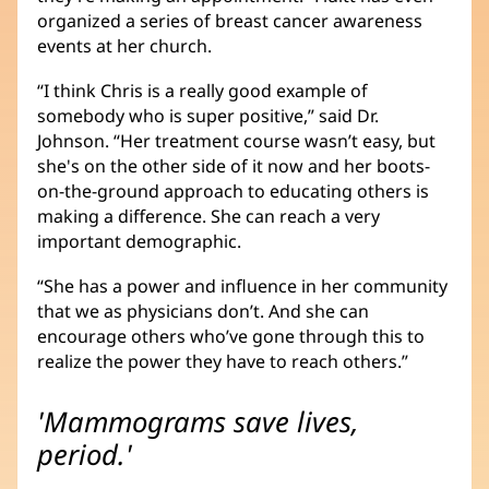
organized a series of breast cancer awareness
events at her church.
“I think Chris is a really good example of
somebody who is super positive,” said Dr.
Johnson. “Her treatment course wasn’t easy, but
she's on the other side of it now and her boots-
on-the-ground approach to educating others is
making a difference. She can reach a very
important demographic.
“She has a power and influence in her community
that we as physicians don’t. And she can
encourage others who’ve gone through this to
realize the power they have to reach others.”
'Mammograms save lives,
period.'