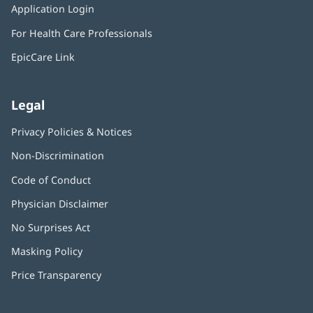
window)
Application Login
(opens
new
in
window)
For Health Care Professionals
new
window)
EpicCare Link
Legal
Privacy Policies & Notices
Non-Discrimination
Code of Conduct
Physician Disclaimer
No Surprises Act
(opens
in
Masking Policy
(opens
new
in
window)
Price Transparency
new
window)