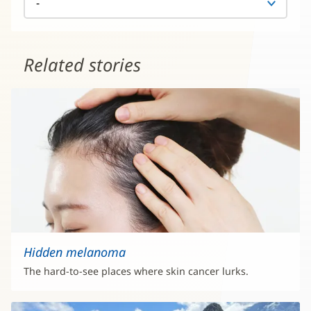
Related stories
Hidden melanoma
The hard-to-see places where skin cancer lurks.