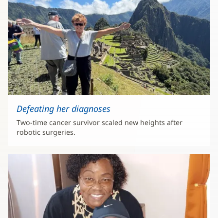
Defeating her diagnoses
Two-time cancer survivor scaled new heights after
robotic surgeries.