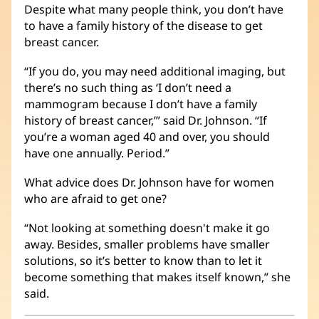
Despite what many people think, you don’t have
to have a family history of the disease to get
breast cancer.
“If you do, you may need additional imaging, but
there’s no such thing as ‘I don’t need a
mammogram because I don’t have a family
history of breast cancer,’” said Dr. Johnson. “If
you’re a woman aged 40 and over, you should
have one annually. Period.”
What advice does Dr. Johnson have for women
who are afraid to get one?
“Not looking at something doesn't make it go
away. Besides, smaller problems have smaller
solutions, so it’s better to know than to let it
become something that makes itself known,” she
said.