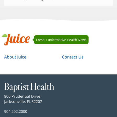
Juice
Fresh + Informative Health News
Navigation
Juice
About Juice
Contact Us
Baptist
Health
Baptist
800 Prudential Drive
Health
Jacksonville, FL 32207
(opens
in
Baptist
904.202.2000
new
Health