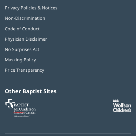
Privacy Policies & Notices
Non-Discrimination
Code of Conduct
Physician Disclaimer
No Surprises Act
(opens
in
Masking Policy
(opens
new
in
window)
Price Transparency
new
window)
Other Baptist Sites
Baptist
(opens
(o
MD
in
in
Anderson
new
n
Cancer
window)
w
Center