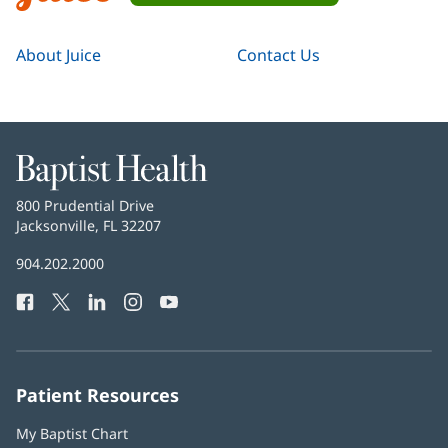
About Juice
Contact Us
Baptist
Health
Baptist
800 Prudential Drive
Health
Jacksonville, FL 32207
(opens
in
Baptist
904.202.2000
new
Health
window)
Facebook
(opens
Twitter
(opens
LinkedIn
(opens
Instagram
(opens
YouTube
(opens
Phone
in
in
in
in
in
Number:
new
new
new
new
new
window)
window)
window)
window)
window)
Patient Resources
My Baptist Chart