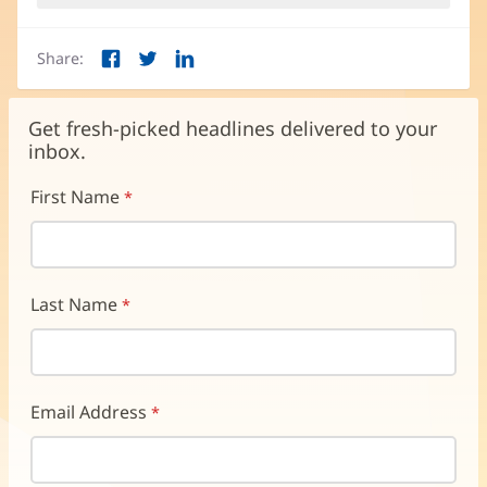
Share:
Facebook
Twitter
LinkedIn
(opens
(opens
(opens
in
in
in
new
new
new
Get fresh-picked headlines delivered to your
window)
window)
window)
inbox.
First Name
Last Name
Email Address