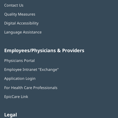
Contact Us
Quality Measures
Digital Accessibility
Language Assistance
Employees/Physicians & Providers
Physicians Portal
(opens
in
Employee Intranet "Exchange"
(opens
new
in
window)
Application Login
(opens
new
in
window)
For Health Care Professionals
new
window)
EpicCare Link
Legal