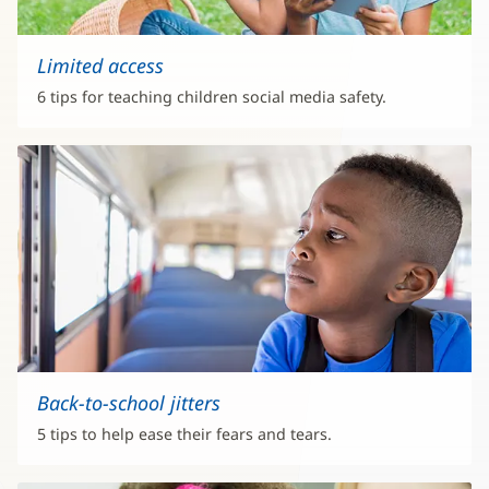
Limited access
6 tips for teaching children social media safety.
Back-to-school jitters
5 tips to help ease their fears and tears.