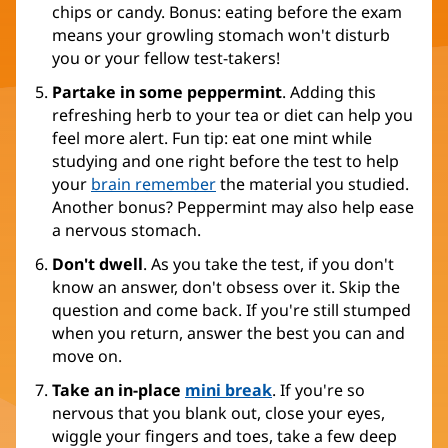
chips or candy. Bonus: eating before the exam
means your growling stomach won't disturb
you or your fellow test-takers!
Partake in some peppermint
. Adding this
refreshing herb to your tea or diet can help you
feel more alert. Fun tip: eat one mint while
studying and one right before the test to help
your
brain remember
the material you studied.
Another bonus? Peppermint may also help ease
a nervous stomach.
Don't dwell
. As you take the test, if you don't
know an answer, don't obsess over it. Skip the
question and come back. If you're still stumped
when you return, answer the best you can and
move on.
Take an in-place
mini break
. If you're so
nervous that you blank out, close your eyes,
wiggle your fingers and toes, take a few deep