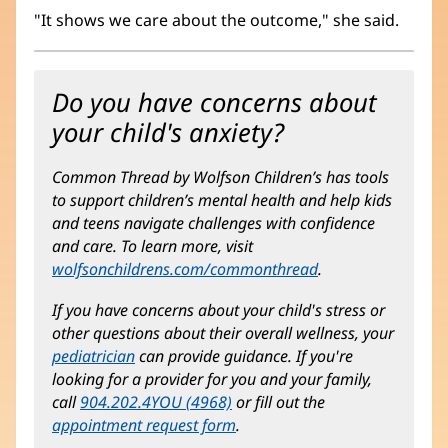
"It shows we care about the outcome," she said.
Do you have concerns about
your child's anxiety?
Common Thread by Wolfson Children’s has tools
to support children’s mental health and help kids
and teens navigate challenges with confidence
and care. To learn more, visit
wolfsonchildrens.com/commonthread
(opens
.
in
If you have concerns about your child's stress or
new
other questions about their overall wellness, your
window)
pediatrician
can provide guidance. If you're
looking for a provider for you and your family,
call
904.202.4YOU (4968)
or fill out the
appointment request form
.