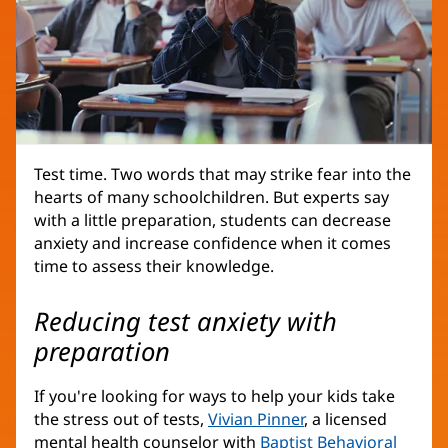
Test time. Two words that may strike fear into the
hearts of many schoolchildren. But experts say
with a little preparation, students can decrease
anxiety and increase confidence when it comes
time to assess their knowledge.
Reducing test anxiety with
preparation
If you're looking for ways to help your kids take
the stress out of tests,
Vivian Pinner
, a licensed
mental health counselor with
Baptist Behavioral