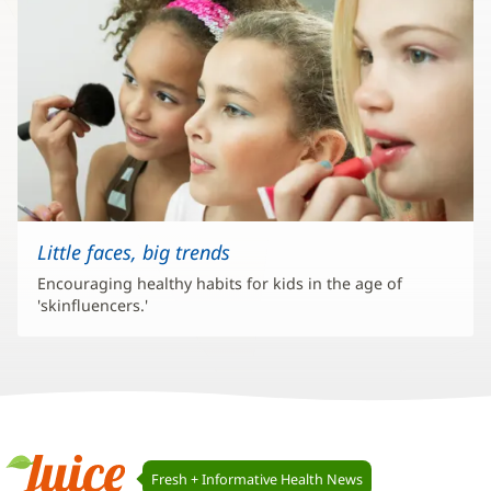
Little faces, big trends
Encouraging healthy habits for kids in the age of
'skinfluencers.'
Juice
Fresh + Informative Health News
Navigation
Juice