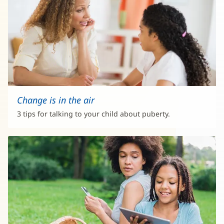
Change is in the air
3 tips for talking to your child about puberty.