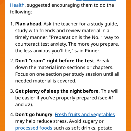
Health
, suggested encouraging them to do the
following:
Plan ahead
. Ask the teacher for a study guide,
study with friends and review material in a
timely manner. "Preparation is the No. 1 way to
counteract test anxiety. The more you prepare,
the less anxious you'll be," said Pinner.
Don't "cram" right before the test
. Break
down the material into sections or chapters.
Focus on one section per study session until all
needed material is covered.
Get plenty of sleep the night before
. This will
be easier if you've properly prepared (see #1
and #2).
Don't go hungry
.
Fresh fruits and vegetables
may help reduce stress. Avoid sugary or
processed foods
such as soft drinks, potato