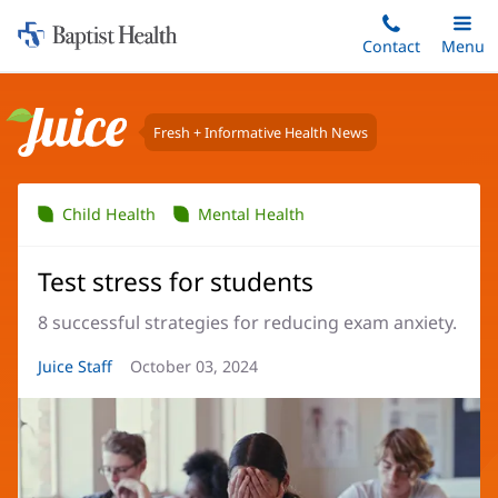
Home:
Skip
Contact
Toggle
Menu
Main
to
Baptist
main
Health
content
Fresh + Informative Health News
Juice
Child Health
Mental Health
Test stress for students
8 successful strategies for reducing exam anxiety.
Article
Juice Staff
Article
October 03, 2024
Author:
Date: