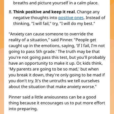
breaths and picture yourself in a calm place.
Think positive and keep it real
. Change any
negative thoughts into
positive ones
. Instead of
thinking, "I will fail," try, "I will do my best."
"Anxiety can cause someone to override the
reality of a situation," said Pinner. "People get
caught up in the emotions, saying, 'If I fail, I'm not
going to pass 5th grade.' The truth may be that
you're not going pass this test, but you'll probably
have an opportunity to make it up. Or, kids think,
'My parents are going to be so mad,' but when
you break it down, they're only going to be mad if
you don't try. It's the untruths we tell ourselves
about the situation that make anxiety worse."
Pinner said a little anxiousness can be a good
thing because it encourages us to put more effort
into preparing.