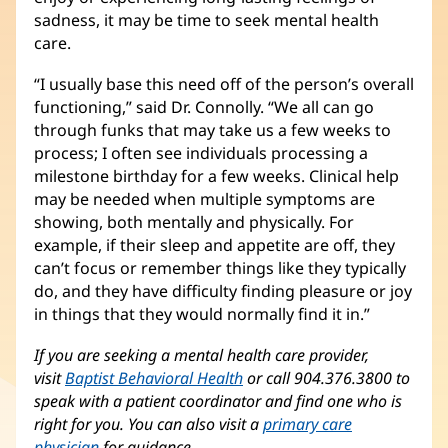
sadness, it may be time to seek mental health
care.
“I usually base this need off of the person’s overall
functioning,” said Dr. Connolly. “We all can go
through funks that may take us a few weeks to
process; I often see individuals processing a
milestone birthday for a few weeks. Clinical help
may be needed when multiple symptoms are
showing, both mentally and physically. For
example, if their sleep and appetite are off, they
can’t focus or remember things like they typically
do, and they have difficulty finding pleasure or joy
in things that they would normally find it in.”
If you are seeking a mental health care provider,
visit
Baptist Behavioral Health
or call 904.376.3800 to
speak with a patient coordinator and find one who is
right for you. You can also visit a
primary care
physician
for guidance.