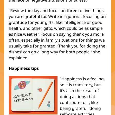
“Review the day and focus on three to five things
you are grateful for. Write in a journal focusing on
gratitude for your gifts, like intelligence or good
health, and other gifts, which could be as simple
as nice weather. Focus on saying thank you more
often, especially in family situations for things we
usually take for granted. ‘Thank you for doing the
dishes’ can go a long way for both people,” she
explained.
Happiness tips
“Happiness is a feeling,
so it is transitory, but
it’s also the result of
doing actions that
contribute to it, like
being grateful, doing
self-care activities,