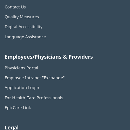
Contact Us
Quality Measures
Digital Accessibility
Language Assistance
Employees/Physicians & Providers
Physicians Portal
(opens
in
Employee Intranet "Exchange"
(opens
new
in
window)
Application Login
(opens
new
in
window)
For Health Care Professionals
new
window)
EpicCare Link
Legal