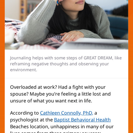
Journaling helps with some steps of GREAT DREAM, like
reframing negative thoughts and observing your
environment.
Overloaded at work? Had a fight with your
spouse? Maybe you’re feeling a little lost and
unsure of what you want next in life.
According to
Cathleen Connolly, PhD,
a
psychologist at the
Baptist Behavioral Health
Beaches location, unhappiness in many of our