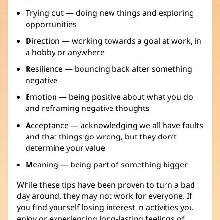
T
rying out — doing new things and exploring
opportunities
D
irection — working towards a goal at work, in
a hobby or anywhere
R
esilience — bouncing back after something
negative
E
motion — being positive about what you do
and reframing negative thoughts
A
cceptance — acknowledging we all have faults
and that things go wrong, but they don’t
determine your value
M
eaning — being part of something bigger
While these tips have been proven to turn a bad
day around, they may not work for everyone. If
you find yourself losing interest in activities you
enjoy or experiencing long-lasting feelings of