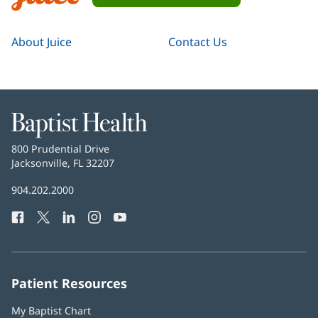
Navigation
Juice
About Juice
Contact Us
Baptist
Health
Baptist
800 Prudential Drive
Health
Jacksonville, FL 32207
(opens
in
Baptist
904.202.2000
new
Health
window)
Facebook
(opens
Twitter
(opens
LinkedIn
(opens
Instagram
(opens
YouTube
(opens
Phone
in
in
in
in
in
Number:
new
new
new
new
new
window)
window)
window)
window)
window)
Patient Resources
My Baptist Chart