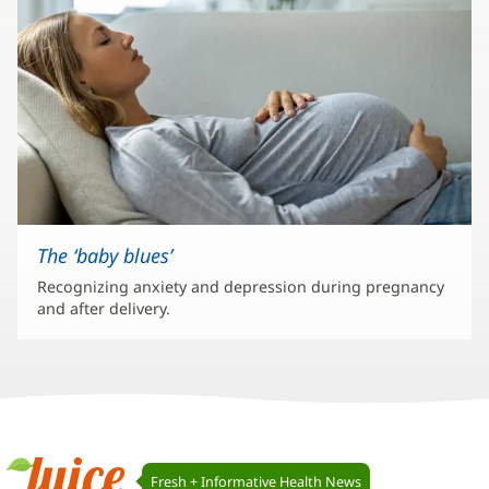
The ‘baby blues’
Recognizing anxiety and depression during pregnancy
and after delivery.
Juice
Fresh + Informative Health News