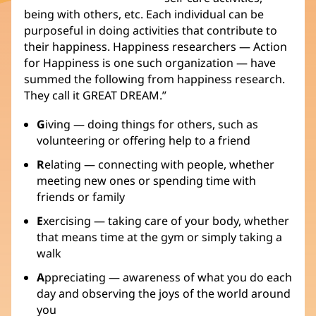
being with others, etc. Each individual can be
purposeful in doing activities that contribute to
their happiness. Happiness researchers — Action
for Happiness is one such organization — have
summed the following from happiness research.
They call it GREAT DREAM.”
G
iving — doing things for others, such as
volunteering or offering help to a friend
R
elating — connecting with people, whether
meeting new ones or spending time with
friends or family
E
xercising — taking care of your body, whether
that means time at the gym or simply taking a
walk
A
ppreciating — awareness of what you do each
day and observing the joys of the world around
you