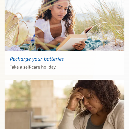
Recharge your batteries
Take a self-care holiday.