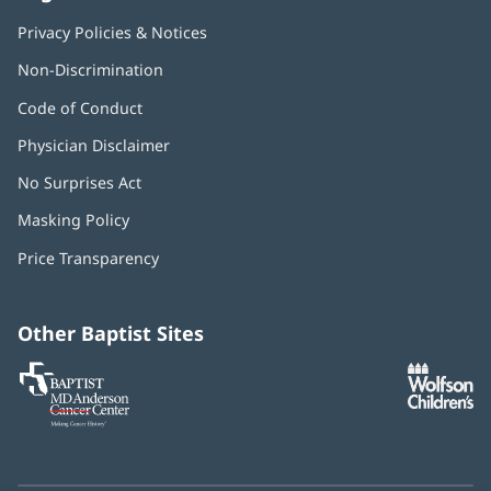
Privacy Policies & Notices
Non-Discrimination
Code of Conduct
Physician Disclaimer
No Surprises Act
(opens
in
Masking Policy
(opens
new
in
window)
Price Transparency
new
window)
Other Baptist Sites
Baptist
(opens
(o
MD
in
in
Anderson
new
n
Cancer
window)
w
Center