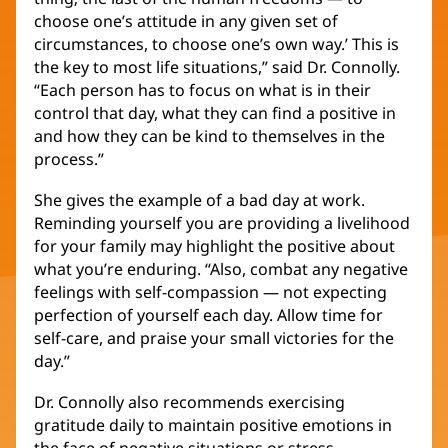
choose one’s attitude in any given set of
circumstances, to choose one’s own way.’ This is
the key to most life situations,” said Dr. Connolly.
“Each person has to focus on what is in their
control that day, what they can find a positive in
and how they can be kind to themselves in the
process.”
She gives the example of a bad day at work.
Reminding yourself you are providing a livelihood
for your family may highlight the positive about
what you’re enduring. “Also, combat any negative
feelings with self-compassion — not expecting
perfection of yourself each day. Allow time for
self-care, and praise your small victories for the
day.”
Dr. Connolly also recommends exercising
gratitude daily to maintain positive emotions in
the face of negative situations or stress.