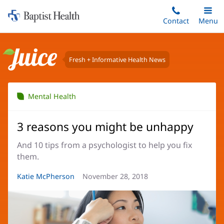
Home:
Skip
Contact
Toggle
Menu
Main
to
Baptist
main
Health
content
Fresh + Informative Health News
Juice
Mental Health
3 reasons you might be unhappy
And 10 tips from a psychologist to help you fix
them.
Article
Katie McPherson
Article
November 28, 2018
Author:
Date: