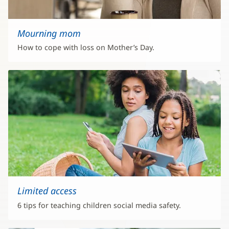
Mourning mom
How to cope with loss on Mother’s Day.
Limited access
6 tips for teaching children social media safety.