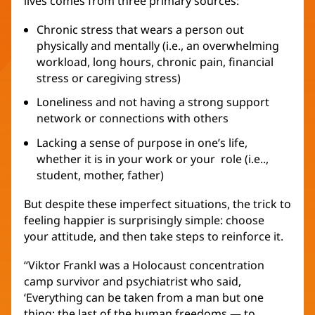
lives comes from three primary sources:
Chronic stress that wears a person out
physically and mentally (i.e., an overwhelming
workload, long hours, chronic pain, financial
stress or caregiving stress)
Loneliness and not having a strong support
network or connections with others
Lacking a sense of purpose in one’s life,
whether it is in your work or your role (i.e..,
student, mother, father)
But despite these imperfect situations, the trick to
feeling happier is surprisingly simple: choose
your attitude, and then take steps to reinforce it.
“Viktor Frankl was a Holocaust concentration
camp survivor and psychiatrist who said,
‘Everything can be taken from a man but one
thing; the last of the human freedoms — to