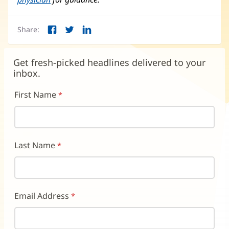
Share:
Facebook
Twitter
LinkedIn
(opens
(opens
(opens
in
in
in
new
new
new
Get fresh-picked headlines delivered to your
window)
window)
window)
inbox.
First Name
Last Name
Email Address