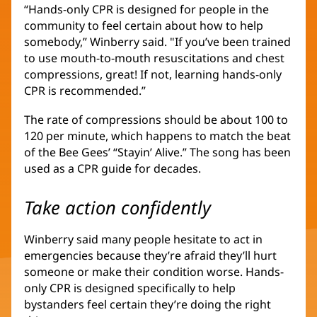
“Hands-only CPR is designed for people in the
community to feel certain about how to help
somebody,” Winberry said. "If you’ve been trained
to use mouth-to-mouth resuscitations and chest
compressions, great! If not, learning hands-only
CPR is recommended.”
The rate of compressions should be about 100 to
120 per minute, which happens to match the beat
of the Bee Gees’ “Stayin’ Alive.” The song has been
used as a CPR guide for decades.
Take action confidently
Winberry said many people hesitate to act in
emergencies because they’re afraid they’ll hurt
someone or make their condition worse. Hands-
only CPR is designed specifically to help
bystanders feel certain they’re doing the right