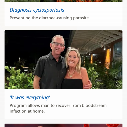
Diagnosis cyclosporiasis
Preventing the diarrhea-causing parasite.
‘It was everything’
Program allows man to recover from bloodstream
infection at home.