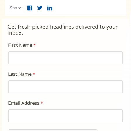
new
Share:
window)
Facebook
Twitter
LinkedIn
(opens
(opens
(opens
in
in
in
new
new
new
Get fresh-picked headlines delivered to your
window)
window)
window)
inbox.
First Name
Last Name
Email Address