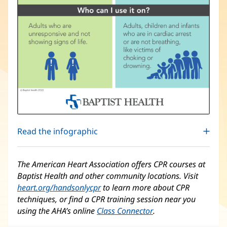
Read the infographic
The American Heart Association offers CPR courses at
Baptist Health and other community locations. Visit
heart.org/handsonlycpr
(opens
to learn more about CPR
techniques, or find a CPR training session near you
in
using the AHA’s online
Class Connector
new
(opens
.
window)
in