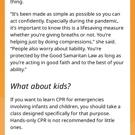
thing.
“It’s been made as simple as possible so you can
act confidently. Especially during the pandemic,
it’s important to know this is a lifesaving measure
whether you’re giving breaths or not. You’re
helping just by doing compressions,” she said.
“People also worry about liability. You’re
protected by the Good Samaritan Law as long as
you’re acting in good faith and to the best of your
ability.”
What about kids?
If you want to learn CPR for emergencies
involving infants and children, you should take a
class designed specifically for that purpose.
Hands-only CPR is not recommended for little
ones.