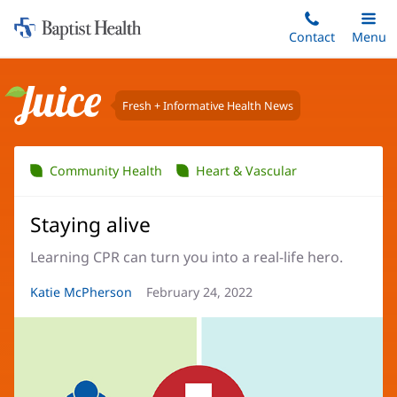
Home:
Skip
Contact
Toggle
Menu
Main
to
Baptist
main
Health
content
Fresh + Informative Health News
Juice
Community Health
Heart & Vascular
Staying alive
Learning CPR can turn you into a real-life hero.
Article
Katie McPherson
Article
February 24, 2022
Author:
Date: