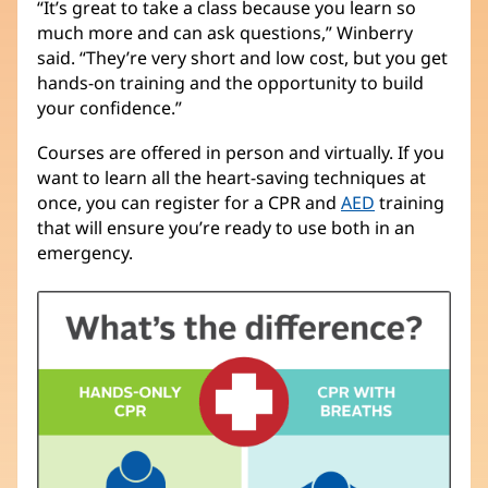
“It’s great to take a class because you learn so
much more and can ask questions,” Winberry
said. “They’re very short and low cost, but you get
hands-on training and the opportunity to build
your confidence.”
Courses are offered in person and virtually. If you
want to learn all the heart-saving techniques at
once, you can register for a CPR and
AED
training
that will ensure you’re ready to use both in an
emergency.