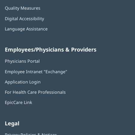
Quality Measures
Digital Accessibility
Language Assistance
Employees/Physicians & Providers
Physicians Portal
(opens
in
Employee Intranet "Exchange"
(opens
new
in
window)
Application Login
(opens
new
in
window)
For Health Care Professionals
new
window)
EpicCare Link
Legal
Privacy Policies & Notices