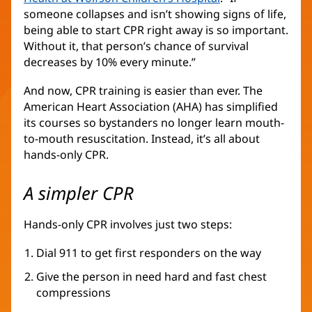
someone collapses and isn’t showing signs of life,
in
being able to start CPR right away is so important.
new
Without it, that person’s chance of survival
window)
decreases by 10% every minute.”
And now, CPR training is easier than ever. The
American Heart Association (AHA) has simplified
its courses so bystanders no longer learn mouth-
to-mouth resuscitation. Instead, it’s all about
hands-only CPR.
A simpler CPR
Hands-only CPR involves just two steps:
Dial 911 to get first responders on the way
Give the person in need hard and fast chest
compressions