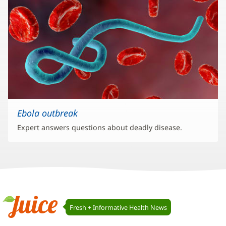
Ebola outbreak
Expert answers questions about deadly disease.
Juice
Fresh + Informative Health News
Navigation
Juice