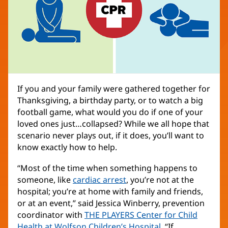
If you and your family were gathered together for
Thanksgiving, a birthday party, or to watch a big
football game, what would you do if one of your
loved ones just…collapsed? While we all hope that
scenario never plays out, if it does, you’ll want to
know exactly how to help.
“Most of the time when something happens to
someone, like
cardiac arrest
, you’re not at the
hospital; you’re at home with family and friends,
or at an event,” said Jessica Winberry, prevention
coordinator with
THE PLAYERS Center for Child
Health at Wolfson Children’s Hospital
(opens
. “If