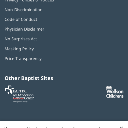
Non-Discrimination
Code of Conduct
Physician Disclaimer
No Surprises Act
(opens
in
Masking Policy
(opens
new
in
window)
Price Transparency
new
window)
Other Baptist Sites
Baptist
(opens
(o
MD
in
in
Anderson
new
n
Cancer
window)
w
Center
×
C