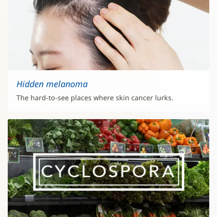
Hidden melanoma
The hard-to-see places where skin cancer lurks.