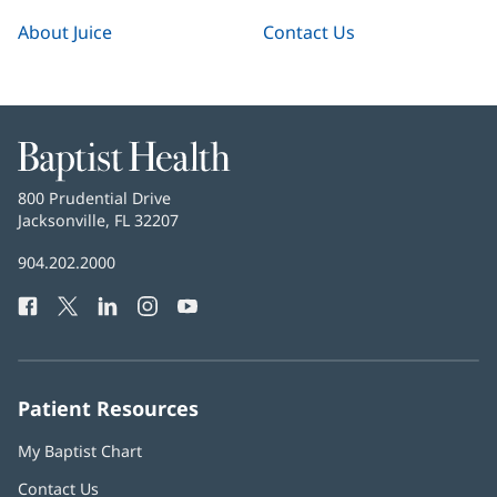
About Juice
Contact Us
Baptist
Health
Baptist
800 Prudential Drive
Health
Jacksonville, FL 32207
(opens
in
Baptist
904.202.2000
new
Health
window)
Facebook
(opens
Twitter
(opens
LinkedIn
(opens
Instagram
(opens
YouTube
(opens
Phone
in
in
in
in
in
Number:
new
new
new
new
new
window)
window)
window)
window)
window)
Patient Resources
My Baptist Chart
Contact Us