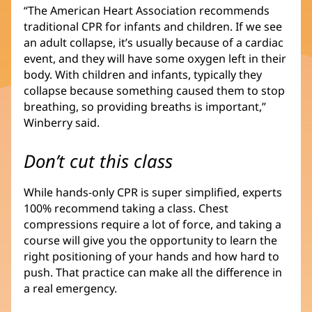
“The American Heart Association recommends
traditional CPR for infants and children. If we see
an adult collapse, it’s usually because of a cardiac
event, and they will have some oxygen left in their
body. With children and infants, typically they
collapse because something caused them to stop
breathing, so providing breaths is important,”
Winberry said.
Don’t cut this class
While hands-only CPR is super simplified, experts
100% recommend taking a class. Chest
compressions require a lot of force, and taking a
course will give you the opportunity to learn the
right positioning of your hands and how hard to
push. That practice can make all the difference in
a real emergency.