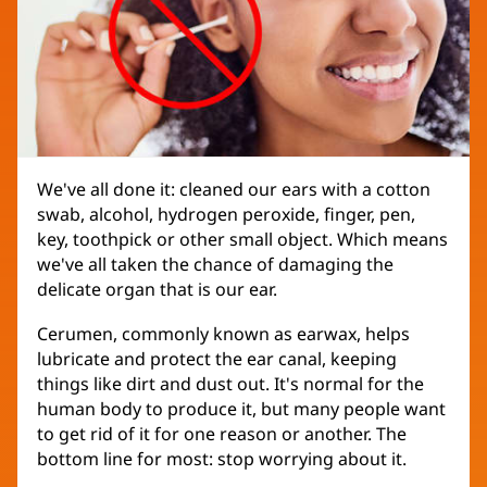
We've all done it: cleaned our ears with a cotton
swab, alcohol, hydrogen peroxide, finger, pen,
key, toothpick or other small object. Which means
we've all taken the chance of damaging the
delicate organ that is our ear.
Cerumen, commonly known as earwax, helps
lubricate and protect the ear canal, keeping
things like dirt and dust out. It's normal for the
human body to produce it, but many people want
to get rid of it for one reason or another. The
bottom line for most: stop worrying about it.