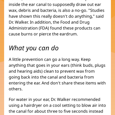
inside the ear canal to supposedly draw out ear
wax, debris and bacteria, is also a no-go. "Studies
have shown this really doesn't do anything," said
Dr. Walker. In addition, the Food and Drug
Administration (FDA) found these products can
cause burns or pierce the eardrum.
What you can do
A little prevention can go a long way. Keep
anything that goes in your ears (think buds, plugs
and hearing aids) clean to prevent wax from
going back into the canal and bacteria from
entering the ear. And don't share these items with
others.
For water in your ear, Dr. Walker recommended
using a hairdryer on a cool setting to blow air into
the canal for about three to five seconds instead