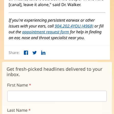
[canal], leave it alone," said Dr. Walker.
If you're experiencing persistent earwax or other
issues with your ears, call
904.202.4YOU (4968)
or fill
out the
appointment request form
for help in finding
an ear, nose and throat specialist near you.
Share:
Facebook
Twitter
LinkedIn
(opens
(opens
(opens
in
in
in
new
new
new
Get fresh-picked headlines delivered to your
window)
window)
window)
inbox.
First Name
Last Name