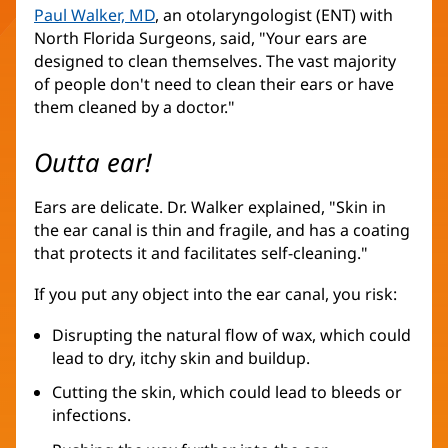
Paul Walker, MD
, an otolaryngologist (ENT) with
North Florida Surgeons, said, "Your ears are
designed to clean themselves. The vast majority
of people don't need to clean their ears or have
them cleaned by a doctor."
Outta ear!
Ears are delicate. Dr. Walker explained, "Skin in
the ear canal is thin and fragile, and has a coating
that protects it and facilitates self-cleaning."
If you put any object into the ear canal, you risk:
Disrupting the natural flow of wax, which could
lead to dry, itchy skin and buildup.
Cutting the skin, which could lead to bleeds or
infections.