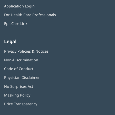
in
window)
Application Login
(opens
new
in
window)
For Health Care Professionals
new
window)
EpicCare Link
Legal
Privacy Policies & Notices
Non-Discrimination
Code of Conduct
Physician Disclaimer
No Surprises Act
(opens
in
Masking Policy
(opens
new
in
window)
Price Transparency
new
window)