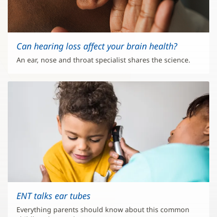
Can hearing loss affect your brain health?
An ear, nose and throat specialist shares the science.
ENT talks ear tubes
Everything parents should know about this common