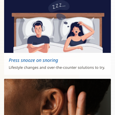
Press snooze on snoring
Lifestyle changes and over-the-counter solutions to try.