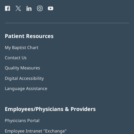
Health
window)
Facebook
(opens
Twitter
(opens
LinkedIn
(opens
Instagram
(opens
YouTube
(opens
Phone
in
in
in
in
in
Number:
new
new
new
new
new
window)
window)
window)
window)
window)
Patient Resources
My Baptist Chart
Contact Us
Quality Measures
Digital Accessibility
Language Assistance
Employees/Physicians & Providers
Physicians Portal
(opens
in
Employee Intranet "Exchange"
(opens
new