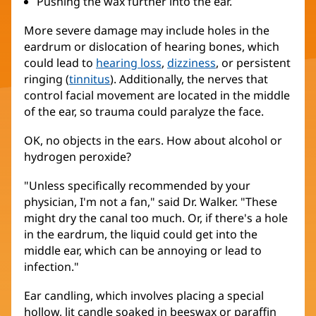
Pushing the wax further into the ear.
More severe damage may include holes in the
eardrum or dislocation of hearing bones, which
could lead to
hearing loss
,
dizziness
, or persistent
ringing (
tinnitus
). Additionally, the nerves that
control facial movement are located in the middle
of the ear, so trauma could paralyze the face.
OK, no objects in the ears. How about alcohol or
hydrogen peroxide?
"Unless specifically recommended by your
physician, I'm not a fan," said Dr. Walker. "These
might dry the canal too much. Or, if there's a hole
in the eardrum, the liquid could get into the
middle ear, which can be annoying or lead to
infection."
Ear candling, which involves placing a special
hollow, lit candle soaked in beeswax or paraffin