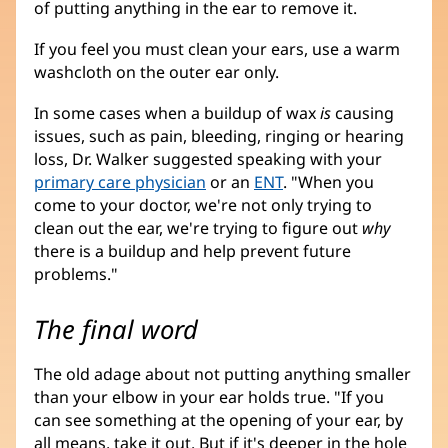
of putting anything in the ear to remove it.
If you feel you must clean your ears, use a warm
washcloth on the outer ear only.
In some cases when a buildup of wax
is
causing
issues, such as pain, bleeding, ringing or hearing
loss, Dr. Walker suggested speaking with your
primary care physician
or an
ENT
. "When you
come to your doctor, we're not only trying to
clean out the ear, we're trying to figure out
why
there is a buildup and help prevent future
problems."
The final word
The old adage about not putting anything smaller
than your elbow in your ear holds true. "If you
can see something at the opening of your ear, by
all means, take it out. But if it's deeper in the hole