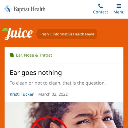
Home:
Skip
Contact
Toggle
Menu
Main
to
Baptist
main
Health
content
Fresh + Informative Health News
Juice
Ear, Nose & Throat
Ear goes nothing
To clean or not to clean, that is the question.
Article
Kristi Tucker
Article
March 02, 2022
Author:
Date: