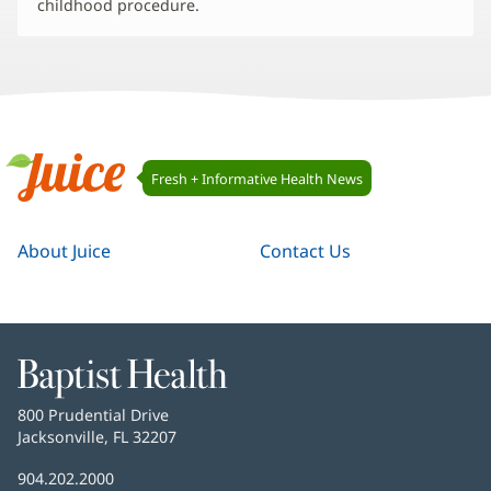
childhood procedure.
Juice
Fresh + Informative Health News
Navigation
Juice
About Juice
Contact Us
Baptist
Health
Baptist
800 Prudential Drive
Health
Jacksonville, FL 32207
(opens
in
Baptist
904.202.2000
new