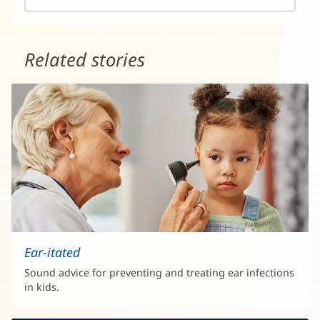
Related stories
Ear-itated
Sound advice for preventing and treating ear infections
in kids.