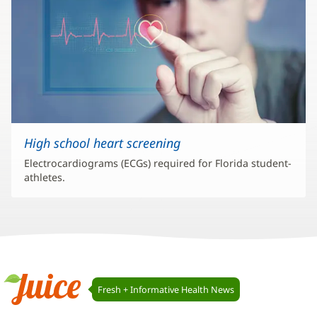
High school heart screening
Electrocardiograms (ECGs) required for Florida student-
athletes.
Juice
Fresh + Informative Health News
Navigation
Juice