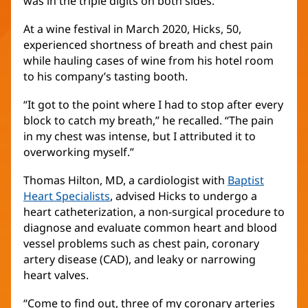
was in the triple digits on both sides.”
At a wine festival in March 2020, Hicks, 50,
experienced shortness of breath and chest pain
while hauling cases of wine from his hotel room
to his company’s tasting booth.
“It got to the point where I had to stop after every
block to catch my breath,” he recalled. “The pain
in my chest was intense, but I attributed it to
overworking myself.”
Thomas Hilton, MD, a cardiologist with
Baptist
Heart Specialists
, advised Hicks to undergo a
heart catheterization, a non-surgical procedure to
diagnose and evaluate common heart and blood
vessel problems such as chest pain, coronary
artery disease (CAD), and leaky or narrowing
heart valves.
“Come to find out, three of my coronary arteries