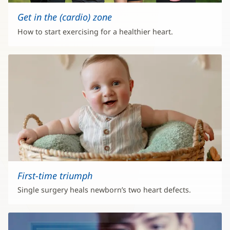
Get in the (cardio) zone
How to start exercising for a healthier heart.
First-time triumph
Single surgery heals newborn’s two heart defects.