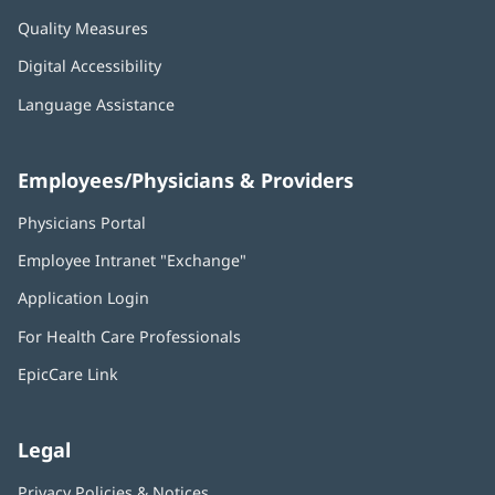
Quality Measures
Digital Accessibility
Language Assistance
Employees/Physicians & Providers
Physicians Portal
(opens
in
Employee Intranet "Exchange"
(opens
new
in
window)
Application Login
(opens
new
in
window)
For Health Care Professionals
new
window)
EpicCare Link
Legal
Privacy Policies & Notices