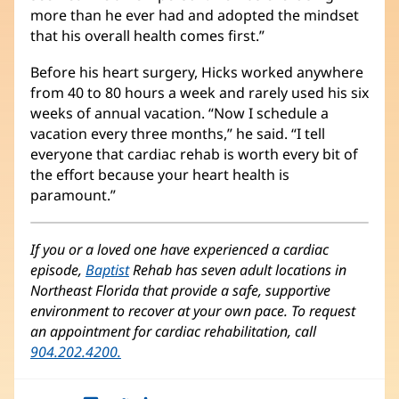
more than he ever had and adopted the mindset
that his overall health comes first.”
Before his heart surgery, Hicks worked anywhere
from 40 to 80 hours a week and rarely used his six
weeks of annual vacation. “Now I schedule a
vacation every three months,” he said. “I tell
everyone that cardiac rehab is worth every bit of
the effort because your heart health is
paramount.”
If you or a loved one have experienced a cardiac
episode,
Baptist
Rehab has seven adult locations in
Northeast Florida that provide a safe, supportive
environment to recover at your own pace. To request
an appointment for cardiac rehabilitation, call
904.202.4200.