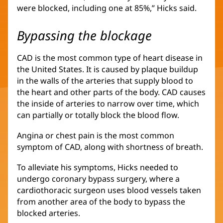
were blocked, including one at 85%,” Hicks said.
Bypassing the blockage
CAD is the most common type of heart disease in
the United States. It is caused by plaque buildup
in the walls of the arteries that supply blood to
the heart and other parts of the body. CAD causes
the inside of arteries to narrow over time, which
can partially or totally block the blood flow.
Angina or chest pain is the most common
symptom of CAD, along with shortness of breath.
To alleviate his symptoms, Hicks needed to
undergo coronary bypass surgery, where a
cardiothoracic surgeon uses blood vessels taken
from another area of the body to bypass the
blocked arteries.