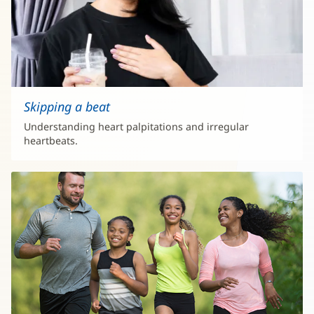
Skipping a beat
Understanding heart palpitations and irregular
heartbeats.