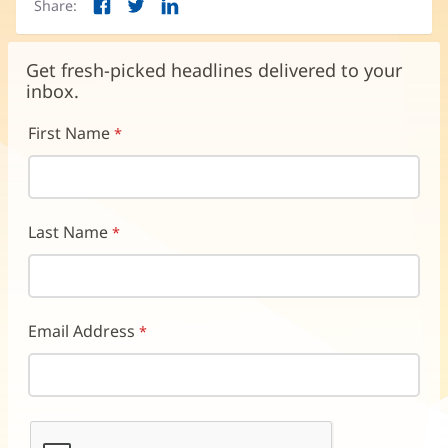
Share:
Facebook
Twitter
LinkedIn
(opens
(opens
(opens
in
in
in
new
new
new
Get fresh-picked headlines delivered to your
window)
window)
window)
inbox.
First Name
Last Name
Email Address