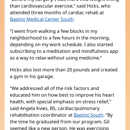
than cardiovascular exercise,” said Hicks, who
attended three months of cardiac rehab at
Baptist Medical Center South
.
“I went from walking a few blocks in my
neighborhood to a few hours in the morning,
depending on my work schedule. I also started
subscribing to a meditation and mindfulness app
as a way to relax without using medicine.”
Hicks also lost more than 20 pounds and created
a gym in his garage.
“We addressed all of the risk factors and
educated him on how best to improve his heart
health, with special emphasis on stress relief,”
said Angela Kvies, BS, cardiac/pulmonary
rehabilitation coordinator at
Baptist South
. “By
the time he graduated from our program, Gil
seemed like a new person. He was exercising