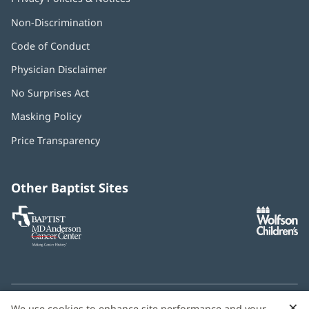
Non-Discrimination
Code of Conduct
Physician Disclaimer
No Surprises Act
(opens
in
Masking Policy
(opens
new
in
window)
Price Transparency
new
window)
Other Baptist Sites
Baptist
(opens
(o
MD
in
in
Anderson
new
n
Cancer
window)
w
Center
×
C
We use cookies to enhance site performance and your