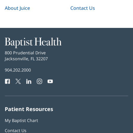
About Juice
Contact Us
Baptist
Health
Baptist
800 Prudential Drive
Health
Jacksonville, FL 32207
(opens
in
Baptist
904.202.2000
new
Health
window)
Facebook
(opens
Twitter
(opens
LinkedIn
(opens
Instagram
(opens
YouTube
(opens
Phone
in
in
in
in
in
Number:
new
new
new
new
new
window)
window)
window)
window)
window)
Patient Resources
My Baptist Chart
Contact Us