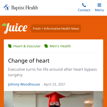
Home:
Skip
Contact
Toggle
Menu
Main
to
Baptist
main
Health
content
Fresh + Informative Health News
Juice
Heart & Vascular
Men's Health
Change of heart
Executive turns his life around after heart bypass
surgery.
Article
Johnny Woodhouse
Article
April 23, 2021
Author:
Date: