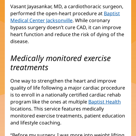
Vasant Jayasankar, MD, a cardiothoracic surgeon,
performed the open-heart procedure at
Baptist
Medical Center Jacksonville
. While coronary
bypass surgery doesn’t cure CAD, it can improve
heart function and reduce the risk of dying of the
disease.
Medically monitored exercise
treatments
One way to strengthen the heart and improve
quality of life following a major cardiac procedure
is to enroll in a nationally certified cardiac rehab
program like the ones at multiple
Baptist Health
locations. This service features medically
monitored exercise treatments, patient education
and lifestyle coaching.
“Before my surgery, I was more into weight lifting