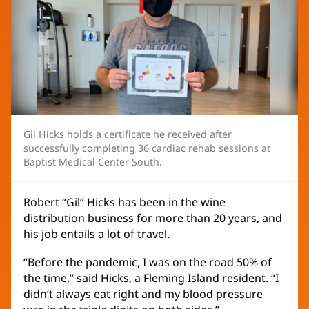
Gil Hicks holds a certificate he received after
successfully completing 36 cardiac rehab sessions at
Baptist Medical Center South.
Robert “Gil” Hicks has been in the wine
distribution business for more than 20 years, and
his job entails a lot of travel.
“Before the pandemic, I was on the road 50% of
the time,” said Hicks, a Fleming Island resident. “I
didn’t always eat right and my blood pressure