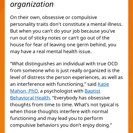
organization
On their own, obsessive or compulsive
personality traits don't constitute a mental illness.
But when you can’t do your job because you’ve
run out of sticky notes or can’t go out of the
house for fear of leaving one germ behind, you
may have a real mental health issue.
“What distinguishes an individual with true OCD
from someone who is just really organized is the
level of distress the person experiences, as well as
an interference with functioning,” said
Katie
Mahon, PhD
, a psychologist with
Baptist
Behavioral Health
. “Everybody has obsessive
thoughts from time to time. What’s not typical is
when those thoughts interfere with normal
functioning and may lead you to perform
compulsive behaviors you don’t enjoy doing.”