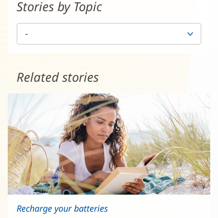
Stories by Topic
Related stories
Recharge your batteries