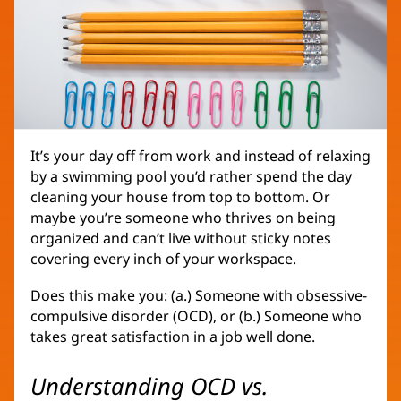
It’s your day off from work and instead of relaxing
by a swimming pool you’d rather spend the day
cleaning your house from top to bottom. Or
maybe you’re someone who thrives on being
organized and can’t live without sticky notes
covering every inch of your workspace.
Does this make you: (a.) Someone with obsessive-
compulsive disorder (OCD), or (b.) Someone who
takes great satisfaction in a job well done.
Understanding OCD vs.