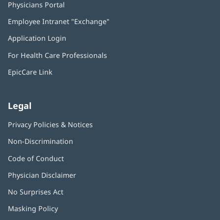
Physicians Portal
(opens
in
Employee Intranet "Exchange"
(opens
new
in
window)
Application Login
(opens
new
in
window)
For Health Care Professionals
new
window)
EpicCare Link
Legal
Privacy Policies & Notices
Non-Discrimination
Code of Conduct
Physician Disclaimer
No Surprises Act
(opens
in
Masking Policy
(opens
new
in