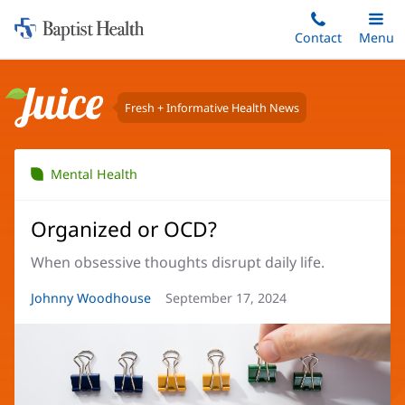
Home:
Skip
Contact
Toggle
Menu
Main
to
Baptist
main
Health
content
Fresh + Informative Health News
Juice
Mental Health
Organized or OCD?
When obsessive thoughts disrupt daily life.
Article
Johnny Woodhouse
Article
September 17, 2024
Author:
Date: