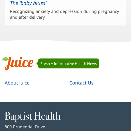
The ‘baby blues’
Recognizing anxiety and depression during pregnancy
and after delivery.
Juice
Fresh + Informative Health News
Navigation
Juice
About Juice
Contact Us
Baptist
Health
Baptist
800 Prudential Drive