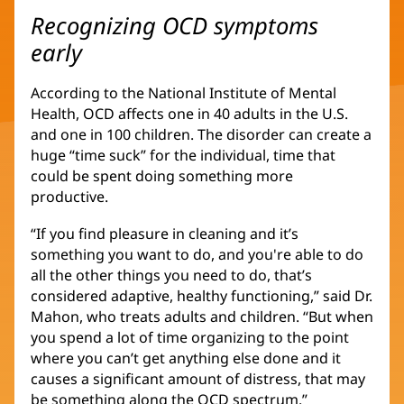
Recognizing OCD symptoms
early
According to the National Institute of Mental
Health, OCD affects one in 40 adults in the U.S.
and one in 100 children. The disorder can create a
huge “time suck” for the individual, time that
could be spent doing something more
productive.
“If you find pleasure in cleaning and it’s
something you want to do, and you're able to do
all the other things you need to do, that’s
considered adaptive, healthy functioning,” said Dr.
Mahon, who treats adults and children. “But when
you spend a lot of time organizing to the point
where you can’t get anything else done and it
causes a significant amount of distress, that may
be something along the OCD spectrum.”