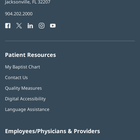
Health
Jacksonville, FL 32207
(opens
in
Baptist
904.202.2000
new
Health
window)
Facebook
(opens
Twitter
(opens
LinkedIn
(opens
Instagram
(opens
YouTube
(opens
Phone
in
in
in
in
in
Number:
new
new
new
new
new
window)
window)
window)
window)
window)
Patient Resources
My Baptist Chart
Contact Us
Quality Measures
Digital Accessibility
Language Assistance
Employees/Physicians & Providers