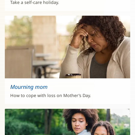
Take a self-care holiday.
Mourning mom
How to cope with loss on Mother’s Day.