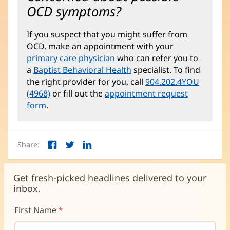
OCD symptoms?
If you suspect that you might suffer from
OCD, make an appointment with your
primary care physician
who can refer you to
a
Baptist Behavioral Health
specialist. To find
the right provider for you, call
904.202.4YOU
(4968)
or fill out the
appointment request
form
.
Share:
Facebook
Twitter
LinkedIn
(opens
(opens
(opens
in
in
in
new
new
new
Get fresh-picked headlines delivered to your
window)
window)
window)
inbox.
First Name