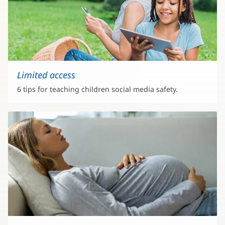
Limited access
6 tips for teaching children social media safety.