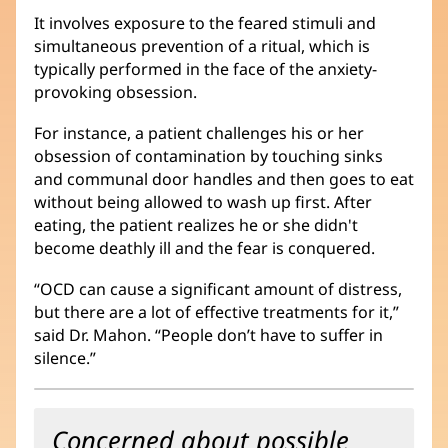
It involves exposure to the feared stimuli and
simultaneous prevention of a ritual, which is
typically performed in the face of the anxiety-
provoking obsession.
For instance, a patient challenges his or her
obsession of contamination by touching sinks
and communal door handles and then goes to eat
without being allowed to wash up first. After
eating, the patient realizes he or she didn't
become deathly ill and the fear is conquered.
“OCD can cause a significant amount of distress,
but there are a lot of effective treatments for it,”
said Dr. Mahon. “People don’t have to suffer in
silence.”
Concerned about possible