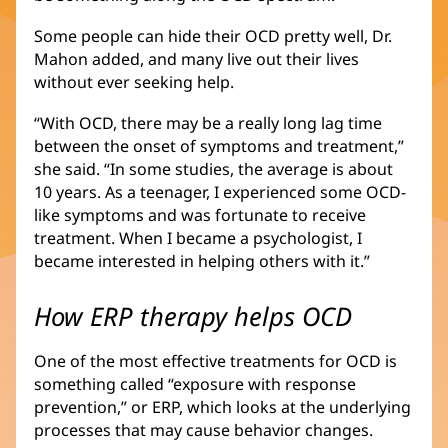
Some people can hide their OCD pretty well, Dr.
Mahon added, and many live out their lives
without ever seeking help.
“With OCD, there may be a really long lag time
between the onset of symptoms and treatment,”
she said. “In some studies, the average is about
10 years. As a teenager, I experienced some OCD-
like symptoms and was fortunate to receive
treatment. When I became a psychologist, I
became interested in helping others with it.”
How ERP therapy helps OCD
One of the most effective treatments for OCD is
something called “exposure with response
prevention,” or ERP, which looks at the underlying
processes that may cause behavior changes.