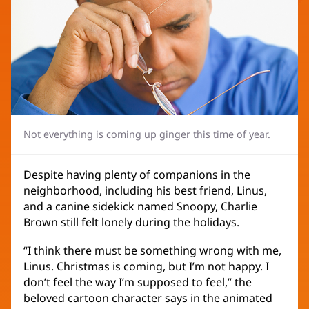
Not everything is coming up ginger this time of year.
Despite having plenty of companions in the
neighborhood, including his best friend, Linus,
and a canine sidekick named Snoopy, Charlie
Brown still felt lonely during the holidays.
“I think there must be something wrong with me,
Linus. Christmas is coming, but I’m not happy. I
don’t feel the way I’m supposed to feel,” the
beloved cartoon character says in the animated