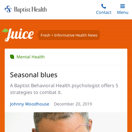
Home:
Skip
Contact
Toggle
Menu
Main
to
Baptist
main
Health
content
Fresh + Informative Health News
Juice
Mental Health
Seasonal blues
A Baptist Behavioral Health psychologist offers 5
strategies to combat it.
Article
Johnny Woodhouse
Article
December 20, 2019
Author:
Date: