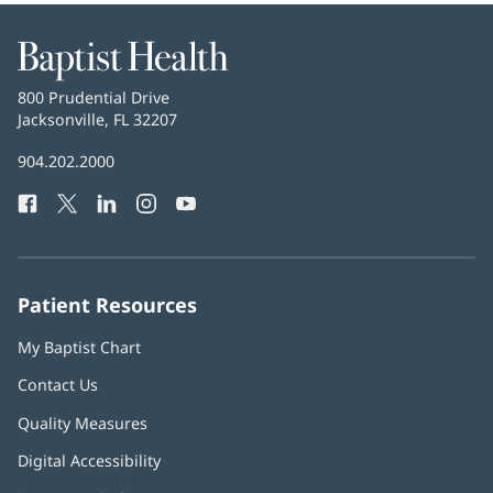
Baptist
Health
Baptist
800 Prudential Drive
Health
Jacksonville, FL 32207
(opens
in
Baptist
904.202.2000
new
Health
window)
Facebook
(opens
Twitter
(opens
LinkedIn
(opens
Instagram
(opens
YouTube
(opens
Phone
in
in
in
in
in
Number:
new
new
new
new
new
window)
window)
window)
window)
window)
Patient Resources
My Baptist Chart
Contact Us
Quality Measures
Digital Accessibility