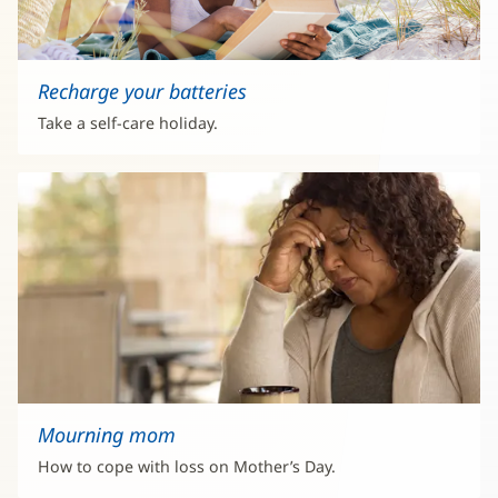
Recharge your batteries
Take a self-care holiday.
Mourning mom
How to cope with loss on Mother’s Day.