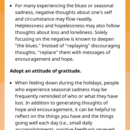
For many experiencing the blues or seasonal
sadness, negative thoughts about one's self
and circumstance may flow readily.
Helplessness and hopelessness may also follow
thoughts about loss and loneliness. Solely
focusing on the negative is known to deepen
"the blues." Instead of "replaying" discouraging
thoughts, "replace" them with messages of
encouragement and hope.
Adopt an attitude of gratitude.
When feeling down during the holidays, people
who experience seasonal sadness may be
frequently reminded of who or what they have
lost. In addition to generating thoughts of
hope and encouragement, it can be helpful to
reflect on the things you have and the things
going well each day (i.e., small daily
accomplishments, positive feedback received