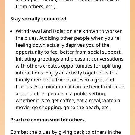
from others, etc.).
Stay socially connected.
Withdrawal and isolation are known to worsen
the blues. Avoiding other people when you're
feeling down actually deprives you of the
opportunity to feel better from social support.
Initiating greetings and pleasant conversations
with others creates opportunities for uplifting
interactions. Enjoy an activity together with a
family member, a friend, or even a group of
friends. At a minimum, it can be beneficial to be
around other people in a public setting,
whether it is to get coffee, eat a meal, watch a
movie, go shopping, go to the beach, etc.
Practice compassion for others.
Combat the blues by giving back to others in the