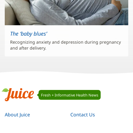
The ‘baby blues’
Recognizing anxiety and depression during pregnancy
and after delivery.
Juice
Fresh + Informative Health News
Navigation
Juice
About Juice
Contact Us