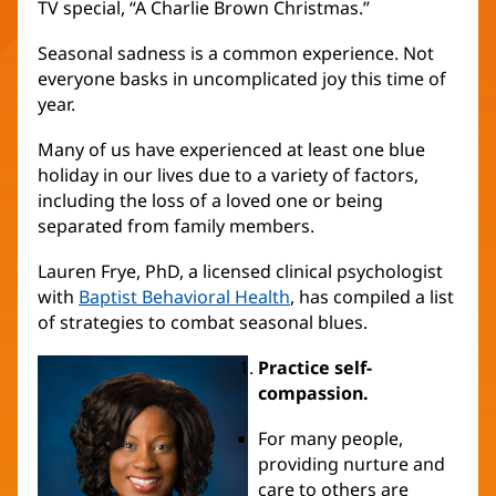
TV special, “A Charlie Brown Christmas.”
Seasonal sadness is a common experience. Not
everyone basks in uncomplicated joy this time of
year.
Many of us have experienced at least one blue
holiday in our lives due to a variety of factors,
including the loss of a loved one or being
separated from family members.
Lauren Frye, PhD, a licensed clinical psychologist
with
Baptist Behavioral Health
, has compiled a list
of strategies to combat seasonal blues.
Practice self-
compassion.
For many people,
providing nurture and
care to others are