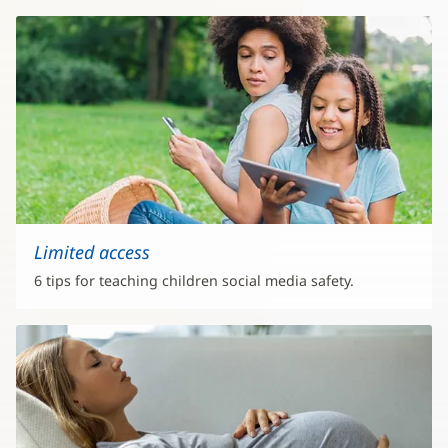
Limited access
6 tips for teaching children social media safety.