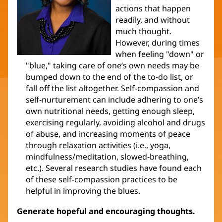
actions that happen
readily, and without
much thought.
However, during times
when feeling "down" or
"blue," taking care of one’s own needs may be
bumped down to the end of the to-do list, or
fall off the list altogether. Self-compassion and
self-nurturement can include adhering to one’s
own nutritional needs, getting enough sleep,
exercising regularly, avoiding alcohol and drugs
of abuse, and increasing moments of peace
through relaxation activities (i.e., yoga,
mindfulness/meditation, slowed-breathing,
etc.). Several research studies have found each
of these self-compassion practices to be
helpful in improving the blues.
Generate hopeful and encouraging thoughts.