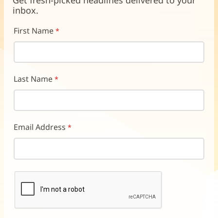
Get fresh-picked headlines delivered to your
window)
window)
window)
inbox.
First Name
Last Name
Email Address