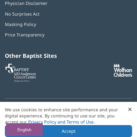
Physician Disclaimer
No Surprises Act
(opens
in
Masking Policy
(opens
new
in
window)
Price Transparency
new
window)
Other Baptist Sites
Baptist
(opens
(o
MD
in
in
Anderson
new
n
Cancer
window)
w
Center
×
C
We use cookies to enhance site performance and your
Need language help? We provide
multilingual assistance
B
digital experience. By continuing to use our site, you
services
free of charge.
accept our
Privacy Policy and Terms of Use
.
© 2026 Baptist Health
English
Accept