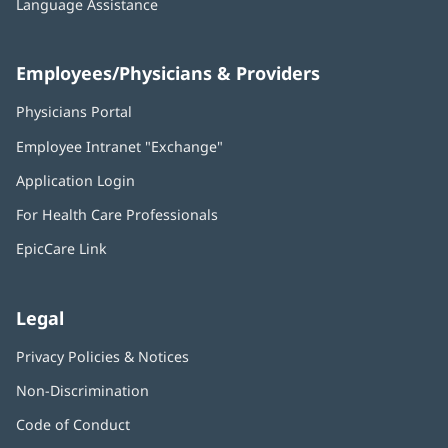
Language Assistance
Employees/Physicians & Providers
Physicians Portal
(opens
in
Employee Intranet "Exchange"
(opens
new
in
window)
Application Login
(opens
new
in
window)
For Health Care Professionals
new
window)
EpicCare Link
Legal
Privacy Policies & Notices
Non-Discrimination
Code of Conduct