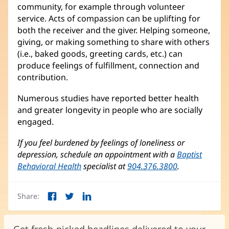
community, for example through volunteer
service. Acts of compassion can be uplifting for
both the receiver and the giver. Helping someone,
giving, or making something to share with others
(i.e., baked goods, greeting cards, etc.) can
produce feelings of fulfillment, connection and
contribution.
Numerous studies have reported better health
and greater longevity in people who are socially
engaged.
If you feel burdened by feelings of loneliness or
depression, schedule an appointment with a
Baptist
Behavioral Health
specialist at
904.376.3800
.
Share:
Facebook
Twitter
LinkedIn
(opens
(opens
(opens
in
in
in
new
new
new