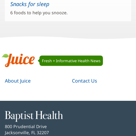
Snacks for sleep
6 foods to help you snooze.
Juice
Fresh + Informative Health News
Navigation
Juice
About Juice
Contact Us
Baptist
Health
Baptist
800 Prudential Drive
Health
Jacksonville, FL 32207
(opens