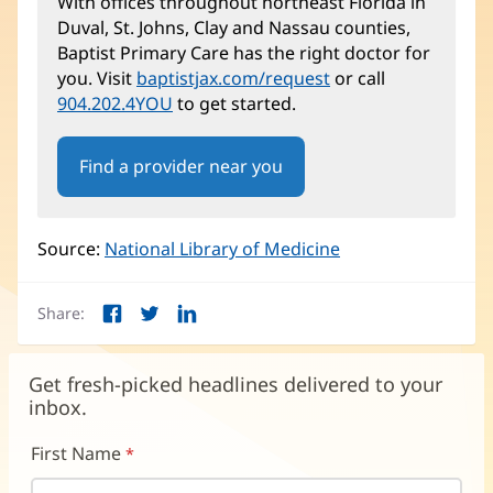
With offices throughout northeast Florida in
Duval, St. Johns, Clay and Nassau counties,
Baptist Primary Care has the right doctor for
you. Visit
baptistjax.com/request
or call
904.202.4YOU
to get started.
Find a provider near you
Source:
National Library of Medicine
(opens
in
new
Share:
window)
Facebook
Twitter
LinkedIn
(opens
(opens
(opens
in
in
in
new
new
new
Get fresh-picked headlines delivered to your
window)
window)
window)
inbox.
First Name