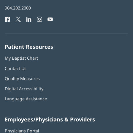
in
Baptist
904.202.2000
new
Health
window)
Facebook
(opens
Twitter
(opens
LinkedIn
(opens
Instagram
(opens
YouTube
(opens
Phone
in
in
in
in
in
Number:
new
new
new
new
new
window)
window)
window)
window)
window)
Patient Resources
My Baptist Chart
Contact Us
Quality Measures
Digital Accessibility
Language Assistance
Employees/Physicians & Providers
Physicians Portal
(opens