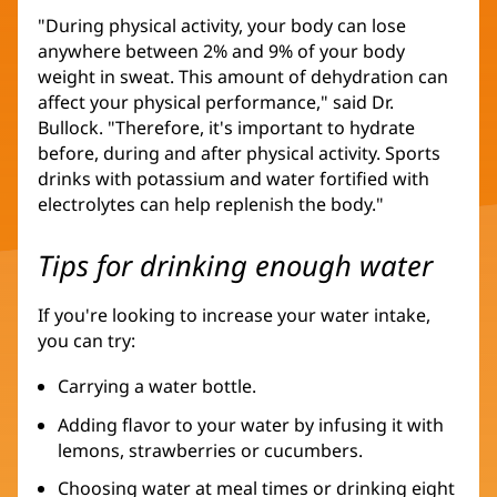
"During physical activity, your body can lose
anywhere between 2% and 9% of your body
weight in sweat. This amount of dehydration can
affect your physical performance," said Dr.
Bullock. "Therefore, it's important to hydrate
before, during and after physical activity. Sports
drinks with potassium and water fortified with
electrolytes can help replenish the body."
Tips for drinking enough water
If you're looking to increase your water intake,
you can try:
Carrying a water bottle.
Adding flavor to your water by infusing it with
lemons, strawberries or cucumbers.
Choosing water at meal times or drinking eight