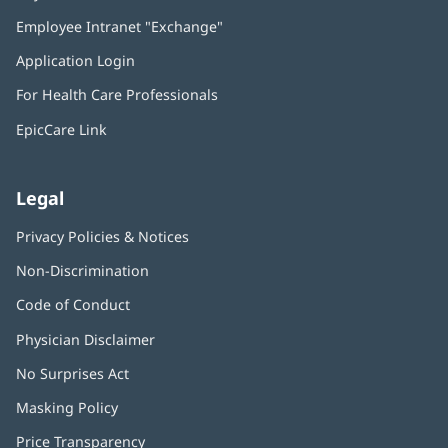
in
Employee Intranet "Exchange"
(opens
new
in
window)
Application Login
(opens
new
in
window)
For Health Care Professionals
new
window)
EpicCare Link
Legal
Privacy Policies & Notices
Non-Discrimination
Code of Conduct
Physician Disclaimer
No Surprises Act
(opens
in
Masking Policy
(opens
new
in
window)
Price Transparency
new