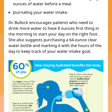
ounces of water before a meal.
Journaling your water intake.
Dr. Bullock encourages patients who need to
drink more water to have 8 ounces first thing in
the morning to start your day on the right foot.
She also suggests purchasing a 64-ounce clear
water bottle and marking it with the hours of the
day to keep track of your water intake goal.