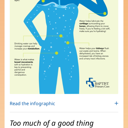
Read the infographic
Too much of a good thing