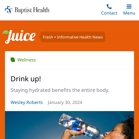
Home:
Skip
Contact
Toggle
Menu
Main
to
Baptist
main
Health
content
Fresh + Informative Health News
Juice
Wellness
Drink up!
Staying hydrated benefits the entire body.
Article
Wesley Roberts
Article
January 30, 2024
Author:
Date: