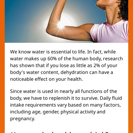
We know water is essential to life. In fact, while
water makes up 60% of the human body, research
has shown that if you lose as little as 2% of your
body's water content, dehydration can have a
noticeable effect on your health.
Since water is used in nearly all functions of the
body, we have to replenish it to survive. Daily fluid
intake requirements vary based on many factors,
including age, gender, physical activity and
pregnancy.