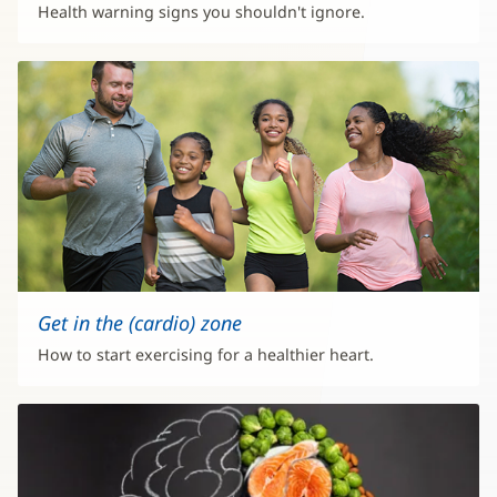
Health warning signs you shouldn't ignore.
Get in the (cardio) zone
How to start exercising for a healthier heart.