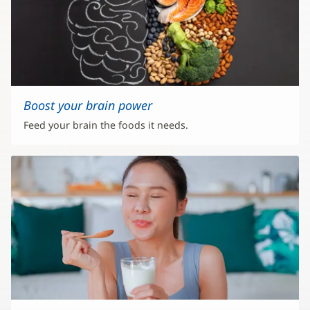
Boost your brain power
Feed your brain the foods it needs.