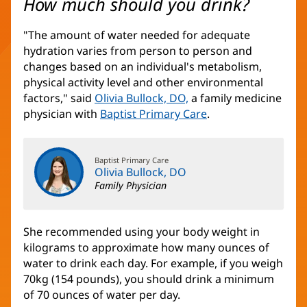
How much should you drink?
"The amount of water needed for adequate
hydration varies from person to person and
changes based on an individual's metabolism,
physical activity level and other environmental
factors," said
Olivia Bullock, DO,
a family medicine
physician with
Baptist Primary Care
.
Baptist Primary Care
Olivia Bullock, DO
Family Physician
She recommended using your body weight in
kilograms to approximate how many ounces of
water to drink each day. For example, if you weigh
70kg (154 pounds), you should drink a minimum
of 70 ounces of water per day.