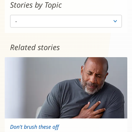
Stories by Topic
Related stories
Don't brush these off