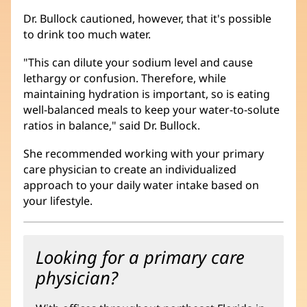
Dr. Bullock cautioned, however, that it's possible
to drink too much water.
"This can dilute your sodium level and cause
lethargy or confusion. Therefore, while
maintaining hydration is important, so is eating
well-balanced meals to keep your water-to-solute
ratios in balance," said Dr. Bullock.
She recommended working with your primary
care physician to create an individualized
approach to your daily water intake based on
your lifestyle.
Looking for a primary care
physician?