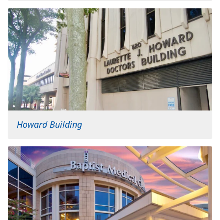
Howard Building