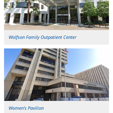
Wolfson Family Outpatient Center
Women's Pavilion