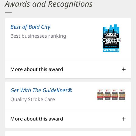
Baptist
Awards and Recognitions
Medical
Center
Best of Bold City
(opens
Jacksonville
in
Best businesses ranking
Additional
new
window)
Content
Section
0
More about this award
Get With The Guidelines®
(opens
in
Quality Stroke Care
new
window)
More about this award