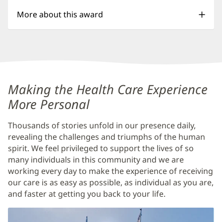
More about this award
Baptist
Making the Health Care Experience
Medical
More Personal
Center
Thousands of stories unfold in our presence daily,
Jacksonville
revealing the challenges and triumphs of the human
Additional
spirit. We feel privileged to support the lives of so
many individuals in this community and we are
Content
working every day to make the experience of receiving
Section
our care is as easy as possible, as individual as you are,
1
and faster at getting you back to your life.