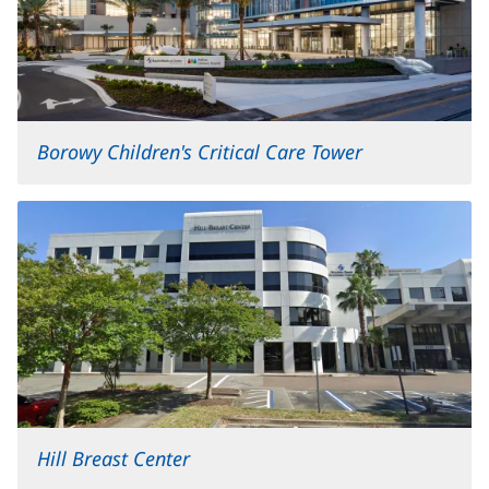
Borowy Children's Critical Care Tower
Hill Breast Center