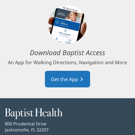
Download Baptist Access
An App for Walking Directions, Navigation and More
Get the App
Baptist
Health
Baptist
800 Prudential Drive
Health
Jacksonville, FL 32207
(opens