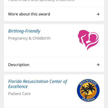
new
window)
More about this award
Birthing-Friendly
(opens
in
Pregnancy & Childbirth
new
window)
Description
Florida Resuscitation Center of
Excellence
Patient Care