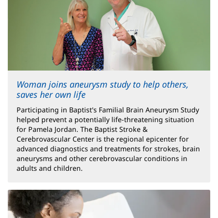
Woman joins aneurysm study to help others,
saves her own life
Participating in Baptist's Familial Brain Aneurysm Study
helped prevent a potentially life-threatening situation
for Pamela Jordan. The Baptist Stroke &
Cerebrovascular Center is the regional epicenter for
advanced diagnostics and treatments for strokes, brain
aneurysms and other cerebrovascular conditions in
adults and children.