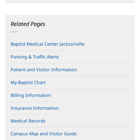
Related Pages
Baptist Medical Center Jacksonville
Parking & Traffic Alerts
Patient and Visitor Information
My Baptist Chart
Billing Information
Insurance Information
Medical Records
Campus Map and Visitor Guide