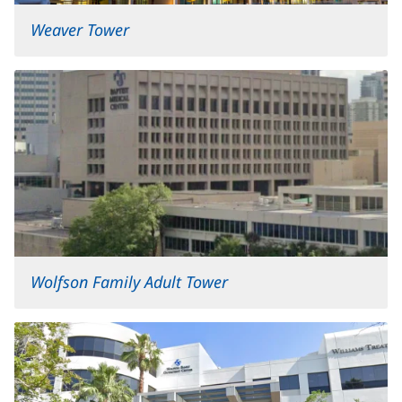
Weaver Tower
Wolfson Family Adult Tower