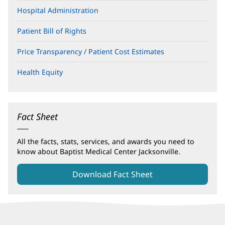
Hospital Administration
Patient Bill of Rights
(opens
in
new
Price Transparency / Patient Cost Estimates
window)
Health Equity
Fact Sheet
All the facts, stats, services, and awards you need to
know about Baptist Medical Center Jacksonville.
Download Fact Sheet
(opens
in
new
window)