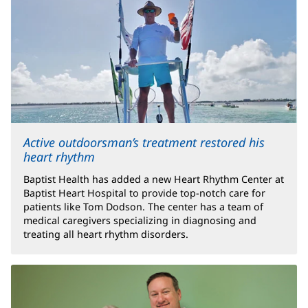
Active outdoorsman’s treatment restored his
heart rhythm
Baptist Health has added a new Heart Rhythm Center at
Baptist Heart Hospital to provide top-notch care for
patients like Tom Dodson. The center has a team of
medical caregivers specializing in diagnosing and
treating all heart rhythm disorders.