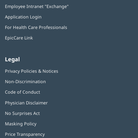
in
Employee Intranet "Exchange"
(opens
new
in
window)
Application Login
(opens
new
in
window)
For Health Care Professionals
new
window)
EpicCare Link
Legal
Privacy Policies & Notices
Non-Discrimination
Code of Conduct
Physician Disclaimer
No Surprises Act
(opens
in
Masking Policy
(opens
new
in
window)
Price Transparency
new