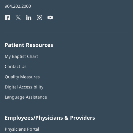
in
Baptist
904.202.2000
new
Health
window)
Facebook
(opens
Twitter
(opens
LinkedIn
(opens
Instagram
(opens
YouTube
(opens
Phone
in
in
in
in
in
Number:
new
new
new
new
new
window)
window)
window)
window)
window)
Patient Resources
My Baptist Chart
Contact Us
Quality Measures
Digital Accessibility
Language Assistance
Employees/Physicians & Providers
Physicians Portal
(opens