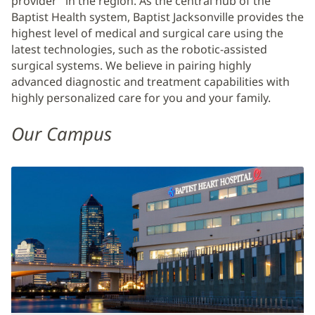
provider" in the region. As the central hub of the
Baptist Health system, Baptist Jacksonville provides the
highest level of medical and surgical care using the
latest technologies, such as the robotic-assisted
surgical systems. We believe in pairing highly
advanced diagnostic and treatment capabilities with
highly personalized care for you and your family.
Our Campus