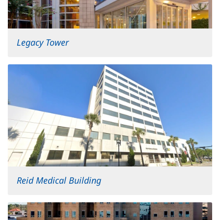
Legacy Tower
Reid Medical Building