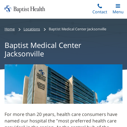
Home:
Skip
Contact
Toggle
Menu
Main
to
Baptist
main
Health
Home
Locations
Baptist Medical Center Jacksonville
content
Baptist Medical Center
Jacksonville
Baptist
Medical
Center
Jacksonville
Main
Content
For more than 20 years, health care consumers have
named our hospital the "most preferred health care