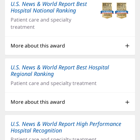
U.S. News & World Report Best
Hospital National Ranking
(opens
in
Patient care and specialty
new
treatment
window)
More about this award
U.S. News & World Report Best Hospital
Regional Ranking
(opens
in
Patient care and specialty treatment
new
window)
More about this award
U.S. News & World Report High Performance
Hospital Recognition
(opens
in
Patient care and specialty treatment