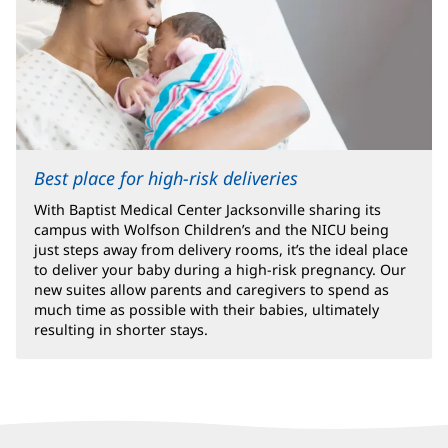
Best place for high-risk deliveries
With Baptist Medical Center Jacksonville sharing its
campus with Wolfson Children’s and the NICU being
just steps away from delivery rooms, it’s the ideal place
to deliver your baby during a high-risk pregnancy. Our
new suites allow parents and caregivers to spend as
much time as possible with their babies, ultimately
resulting in shorter stays.