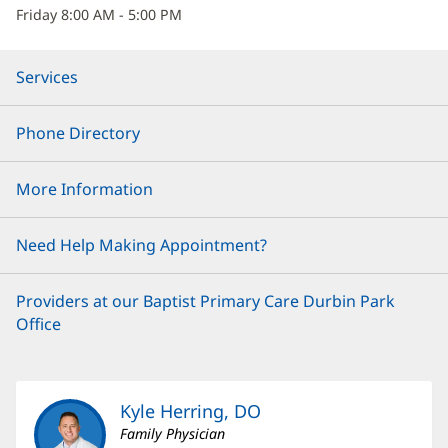
Friday 8:00 AM - 5:00 PM
Services
Phone Directory
More Information
Need Help Making Appointment?
Providers at our Baptist Primary Care Durbin Park
Office
Kyle Herring, DO
Family Physician