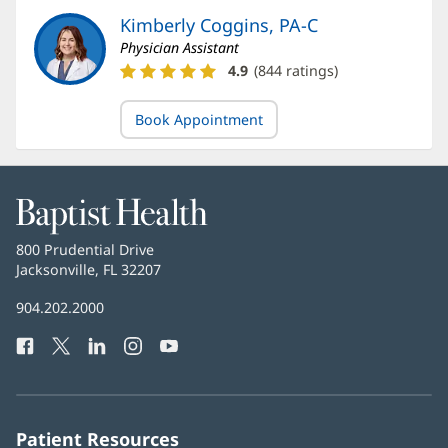
Kimberly Coggins, PA-C
Physician Assistant
Kimberly
4.9
(
844
ratings)
Coggins,
PA-
Book Appointment
C
Ratings
and
Reviews
Baptist
Health
Baptist
800 Prudential Drive
Health
Jacksonville, FL 32207
(opens
in
Baptist
904.202.2000
new
Health
window)
Facebook
(opens
Twitter
(opens
LinkedIn
(opens
Instagram
(opens
YouTube
(opens
Phone
in
in
in
in
in
Number:
new
new
new
new
new
window)
window)
window)
window)
window)
Patient Resources