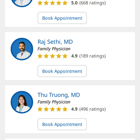
Kyle
5.0
(
668
ratings)
Herring,
DO
Book Appointment
Ratings
and
Reviews
Raj Sethi, MD
Family Physician
Raj
4.9
(
189
ratings)
Sethi,
MD
Book Appointment
Ratings
and
Reviews
Thu Truong, MD
Family Physician
Thu
4.9
(
496
ratings)
Truong,
MD
Book Appointment
Ratings
and
Reviews