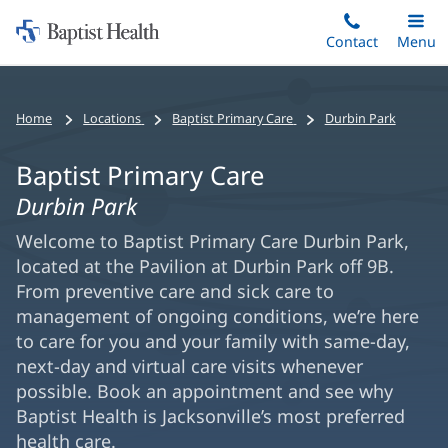
Home:
Skip
Contact
Toggle
Menu
Main
to
Baptist
main
Health
content
Home
Locations
Baptist Primary Care
Durbin Park
Baptist Primary Care
Durbin Park
Welcome to Baptist Primary Care Durbin Park,
located at the Pavilion at Durbin Park off 9B.
From preventive care and sick care to
management of ongoing conditions, we’re here
to care for you and your family with same-day,
next-day and virtual care visits whenever
possible. Book an appointment and see why
Baptist Health is Jacksonville’s most preferred
health care.