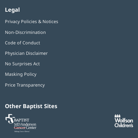
Legal
Privacy Policies & Notices
Non-Discrimination
Code of Conduct
Physician Disclaimer
No Surprises Act
(opens
in
Masking Policy
(opens
new
in
window)
Price Transparency
new
window)
Other Baptist Sites
Baptist
(opens
(o
MD
in
in
Anderson
new
n
Cancer
window)
w
Center