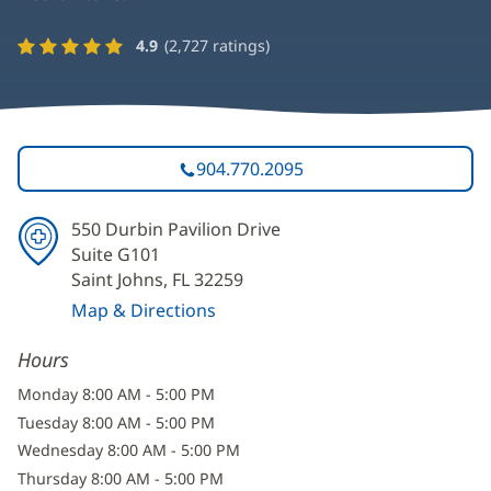
4.9
(
2,727
ratings)
904.770.2095
550 Durbin Pavilion Drive
Suite G101
Saint Johns, FL 32259
Map & Directions
(opens
Hours
in
new
Monday 8:00 AM - 5:00 PM
window)
Tuesday 8:00 AM - 5:00 PM
Wednesday 8:00 AM - 5:00 PM
Thursday 8:00 AM - 5:00 PM