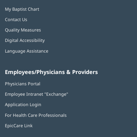
My Baptist Chart
Contact Us
Quality Measures
Digital Accessibility
Language Assistance
Employees/Physicians & Providers
Physicians Portal
(opens
in
Employee Intranet "Exchange"
(opens
new
in
window)
Application Login
(opens
new
in
window)
For Health Care Professionals
new
window)
EpicCare Link