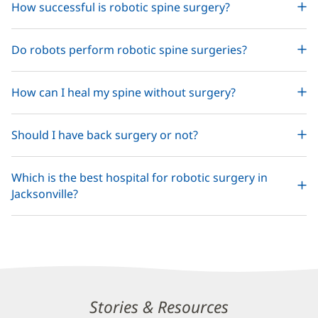
How successful is robotic spine surgery?
Do robots perform robotic spine surgeries?
How can I heal my spine without surgery?
Should I have back surgery or not?
Which is the best hospital for robotic surgery in
Jacksonville?
Related
Stories & Resources