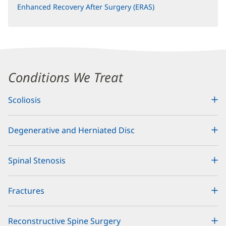
Enhanced Recovery After Surgery (ERAS)
Content
Conditions We Treat
Section
Scoliosis
1
Degenerative and Herniated Disc
Spinal Stenosis
Fractures
Reconstructive Spine Surgery