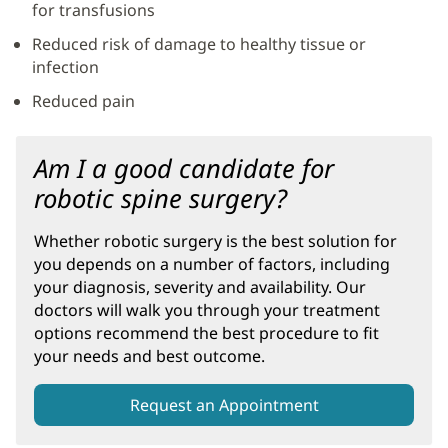
for transfusions
Reduced risk of damage to healthy tissue or
infection
Reduced pain
Am I a good candidate for
robotic spine surgery?
Whether robotic surgery is the best solution for
you depends on a number of factors, including
your diagnosis, severity and availability. Our
doctors will walk you through your treatment
options recommend the best procedure to fit
your needs and best outcome.
Request an Appointment