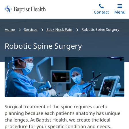
Home:
Skip
Contact
Toggle
Menu
Main
to
Baptist
main
Health
Home
Services
Back Neck Pain
Robotic Spine Surgery
content
Robotic Spine Surgery
Robotic
Spine
Surgery
Main
Content
Surgical treatment of the spine requires careful
planning because each patient’s anatomy has unique
challenges. At Baptist Health, we create the ideal
procedure for your specific condition and needs.