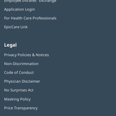
Employee Intranet "Exchange"
(opens
new
in
window)
Application Login
(opens
new
in
window)
For Health Care Professionals
new
window)
EpicCare Link
Legal
Privacy Policies & Notices
Non-Discrimination
Code of Conduct
Physician Disclaimer
No Surprises Act
(opens
in
Masking Policy
(opens
new
in
window)
Price Transparency
new
window)