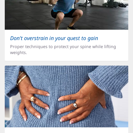
Don't overstrain in your quest to gain
Proper techniques to protect your spine while lifting
weights.