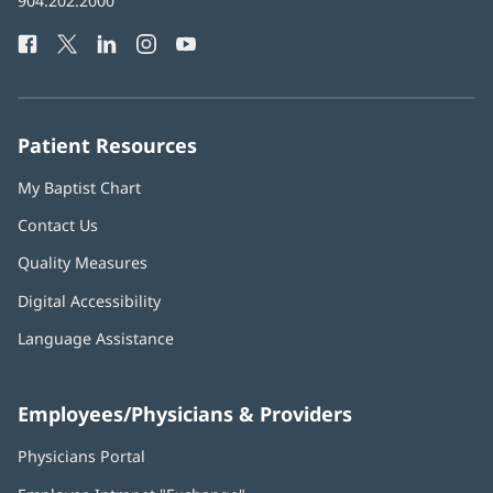
Baptist
904.202.2000
new
Health
window)
Facebook
(opens
Twitter
(opens
LinkedIn
(opens
Instagram
(opens
YouTube
(opens
Phone
in
in
in
in
in
Number:
new
new
new
new
new
window)
window)
window)
window)
window)
Patient Resources
My Baptist Chart
Contact Us
Quality Measures
Digital Accessibility
Language Assistance
Employees/Physicians & Providers
Physicians Portal
(opens
in