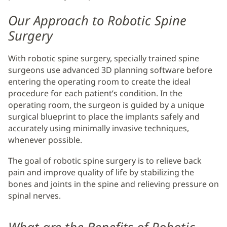
Our Approach to Robotic Spine
Surgery
With robotic spine surgery, specially trained spine
surgeons use advanced 3D planning software before
entering the operating room to create the ideal
procedure for each patient’s condition. In the
operating room, the surgeon is guided by a unique
surgical blueprint to place the implants safely and
accurately using minimally invasive techniques,
whenever possible.
The goal of robotic spine surgery is to relieve back
pain and improve quality of life by stabilizing the
bones and joints in the spine and relieving pressure on
spinal nerves.