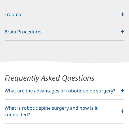
Trauma
Brain Procedures
Content
Frequently Asked Questions
Section
What are the advantages of robotic spine surgery?
2
What is robotic spine surgery and how is it
conducted?