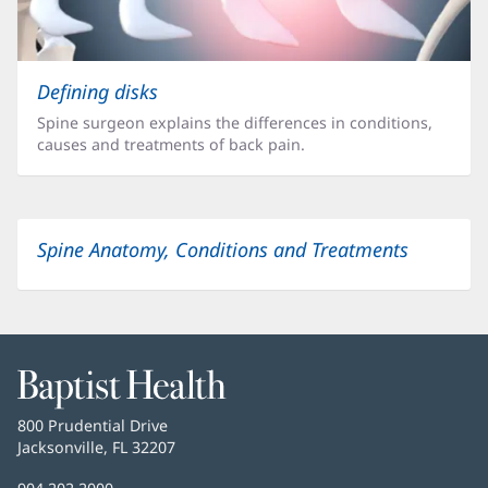
Defining disks
Spine surgeon explains the differences in conditions,
causes and treatments of back pain.
Spine Anatomy, Conditions and Treatments
Baptist
Health
Baptist
800 Prudential Drive
Health
Jacksonville, FL 32207
(opens
in