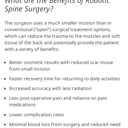
What are the Benefits of Robotic
Spine Surgery?
The surgeon uses a much smaller incision than in
conventional (“open”) surgical treatment options,
which can reduce the trauma to the muscles and soft
tissue of the back and potentially provide the patient
with a variety of benefits:
Better cosmetic results with reduced scar tissue
from small incision
Faster recovery time for returning to daily activities
Increased accuracy with less radiation
Less post-operative pain and reliance on pain
medications
Lower complication rates
Minimal blood loss from surgery and reduced need