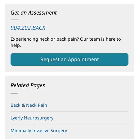
Get an Assessment
904.202.BACK
Experiencing neck or back pain? Our team is here to
help.
Request an Appointment
Related Pages
Back & Neck Pain
Lyerly Neurosurgery
Minimally Invasive Surgery