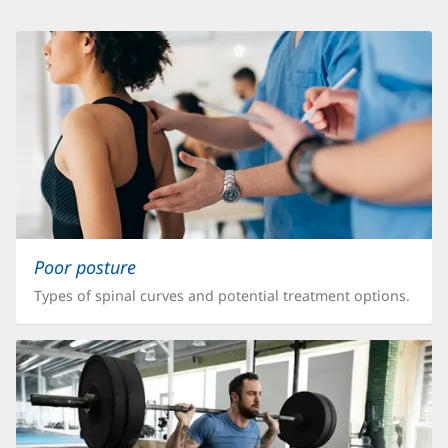
Articles,
Locations,
or
Other
Information
Poor posture
Types of spinal curves and potential treatment options.