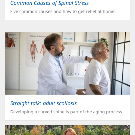
Common Causes of Spinal Stress
Five common causes and how to get relief at home.
Straight talk: adult scoliosis
Developing a curved spine is part of the aging process.