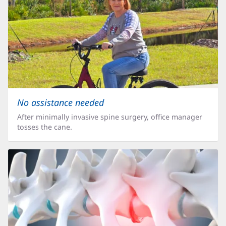
No assistance needed
After minimally invasive spine surgery, office manager
tosses the cane.