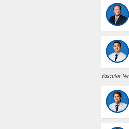
Vascular Ne