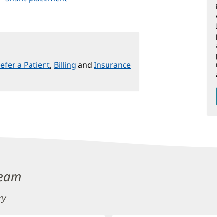
efer a Patient
,
Billing
and
Insurance
Team
ry