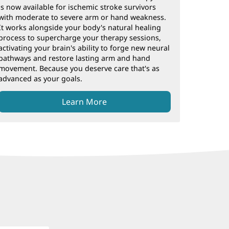
is now available for ischemic stroke survivors
with moderate to severe arm or hand weakness.
It works alongside your body's natural healing
process to supercharge your therapy sessions,
activating your brain's ability to forge new neural
pathways and restore lasting arm and hand
movement. Because you deserve care that's as
advanced as your goals.
Learn More