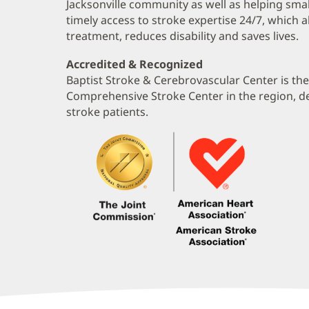
Jacksonville community as well as helping smal
timely access to stroke expertise 24/7, which 
treatment, reduces disability and saves lives.
Accredited & Recognized
Baptist Stroke & Cerebrovascular Center is th
Comprehensive Stroke Center in the region, del
stroke patients.