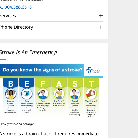
in
904.388.6518
new
Services
window)
Phone Directory
Stroke is An Emergency!
Click graphic to enlarge
A stroke is a brain attack. It requires immediate