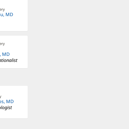
ery
au, MD
ery
, MD
tionalist
y
os, MD
logist