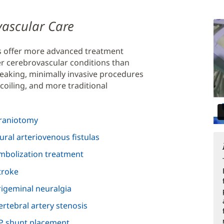
ovascular Care
s offer more advanced treatment
er cerebrovascular conditions than
eaking, minimally invasive procedures
coiling, and more traditional
raniotomy
ural arteriovenous fistulas
mbolization treatment
troke
rigeminal neuralgia
ertebral artery stenosis
P shunt placement