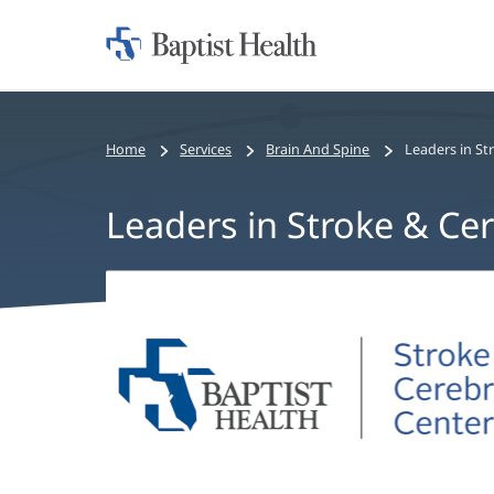
Home:
Baptist
Health
Home
Services
Brain And Spine
Leaders in St
Leaders in Stroke & Ce
Leaders
in
Stroke
&
Cerebrovascular
Care
Main