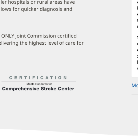
ler hospitals or rural areas have
allows for quicker diagnosis and
e ONLY Joint Commission certified
ivering the highest level of care for
Mo