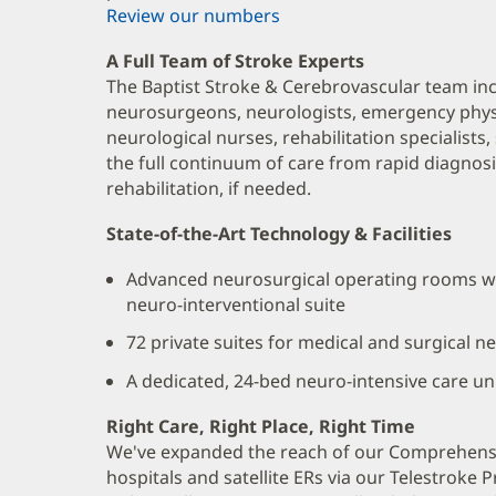
Review our numbers
A Full Team of Stroke Experts
The Baptist Stroke & Cerebrovascular team in
neurosurgeons, neurologists, emergency physi
neurological nurses, rehabilitation specialists
the full continuum of care from rapid diagnos
rehabilitation, if needed.
State-of-the-Art Technology & Facilities
Advanced neurosurgical operating rooms wi
neuro-interventional suite
72 private suites for medical and surgical n
A dedicated, 24-bed neuro-intensive care unit
Right Care, Right Place, Right Time
We've expanded the reach of our Comprehensi
hospitals and satellite ERs via our Telestroke 