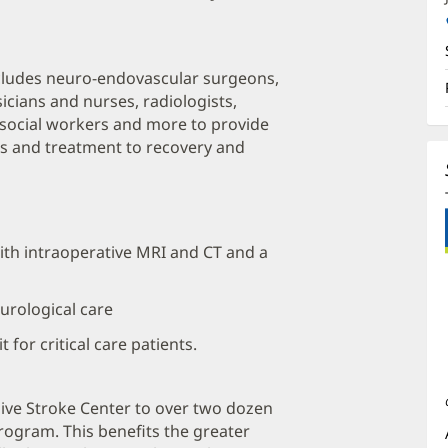
cludes neuro-endovascular surgeons,
cians and nurses, radiologists,
, social workers and more to provide
is and treatment to recovery and
th intraoperative MRI and CT and a
eurological care
 for critical care patients.
ve Stroke Center to over two dozen
Program. This benefits the greater