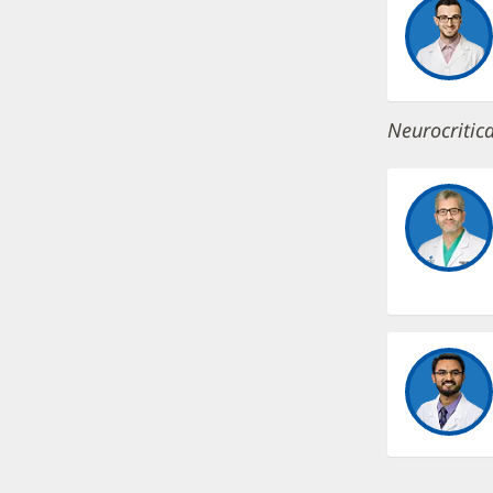
Neurocritica