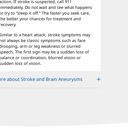
action. If stroke is suspected, call 911
immediately. Do not wait and see what happens
or try to “sleep it off.” The faster you seek care,
the better your chances for treatment and
recovery.
Similar to a heart attack, stroke symptoms may
not always be classic symptoms such as face
drooping, arm or leg weakness or slurred
speech. The first sign may be a sudden loss of
balance or coordination, blurred vision or
sudden loss of vision.
re about Stroke and Brain Aneurysms