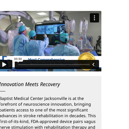
Innovation Meets Recovery
Baptist Medical Center Jacksonville is at the
forefront of neuroscience innovation, bringing
patients access to one of the most significant
advances in stroke rehabilitation in decades. This
first-of-its-kind, FDA-approved device pairs vagus
nerve stimulation with rehabilitation therapy and