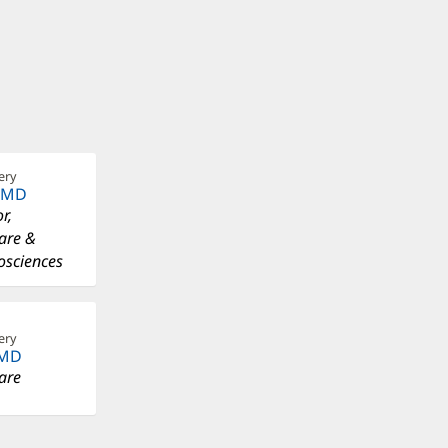
ery
, MD
r,
Care &
osciences
ery
 MD
Care