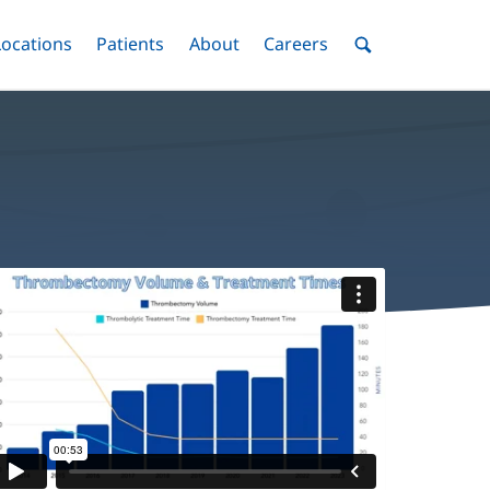
nu
Locations
Menu
Patients
Menu
About
Menu
Careers
Menu
Toggle
Toggle
Toggle
Toggle
Toggle
Search
Menu