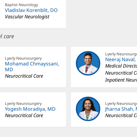
Baptist Neurology
Vladislav Korenblit, DO
Vascular Neurologist
l care
Lyerly Neurosurg
Lyerly Neurosurgery
Neeraj Naval
Mohamad Chmayssani,
Medical Directo
MD
Neurocritical 
Neurocritical Care
Inpatient Neur
Lyerly Neurosurgery
Lyerly Neurosurg
Yogesh Moradiya, MD
Jharna Shah,
Neurocritical Care
Neurocritical 