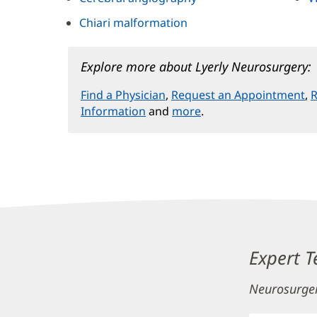
Chiari malformation
Explore more about Lyerly Neurosurgery:
Find a Physician
,
Request an Appointment
,
R
Information
and
more
.
Content
Expert 
Section
Neurosurge
3