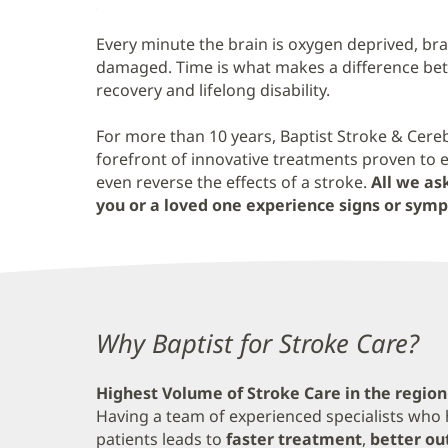
Content
Every minute the brain is oxygen deprived, bra
damaged. Time is what makes a difference bet
recovery and lifelong disability.
For more than 10 years, Baptist Stroke & Cere
forefront of innovative treatments proven to 
even reverse the effects of a stroke.
All we ask
you or a loved one experience signs or symp
Content
Why Baptist for Stroke Care?
Section
Highest Volume of Stroke Care in the region
1
Having a team of experienced specialists who 
patients leads to
faster treatment
,
better o