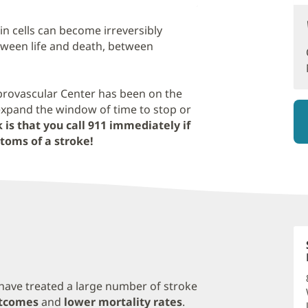
in cells can become irreversibly
ween life and death, between
brovascular Center has been on the
expand the window of time to stop or
 is that you call 911 immediately if
toms of a stroke!
have treated a large number of stroke
utcomes
and
lower mortality rates
.