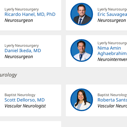
Lyerly Neurosurgery
Lyerly Neurosurg
Ricardo Hanel, MD, PhD
Eric Sauvage
Neurosurgeon
Neurosurgeon
Lyerly Neurosurg
Lyerly Neurosurgery
Nima Amin
Daniel Ikeda, MD
Aghaebrahim
Neurosurgeon
Neurointernven
urology
Baptist Neurology
Baptist Neurolog
Scott Dellorso, MD
Roberta Sant
Vascular Neurologist
Vascular Neuro