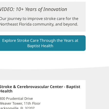
VIDEO: 10+ Years of Innovation
Our journey to improve stroke care for the
Northeast Florida community, and beyond.
Explore Stroke Care Through the Years at
Baptist Health
Stroke & Cerebrovascular Center - Baptist
Health
(opens
in
800 Prudential Drive
new
Weaver Tower, 11th Floor
window)
Jacksonville, FL 32207
(opens