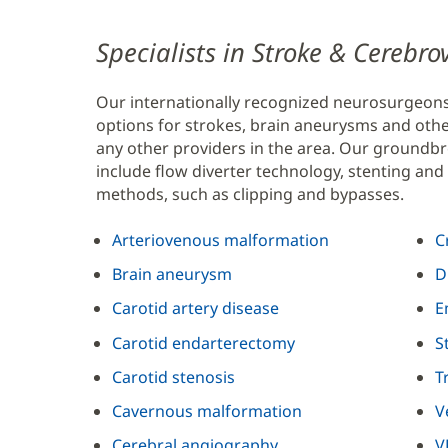
Content
Specialists in Stroke & Cerebr
Section
Our internationally recognized neurosurgeon
2
options for strokes, brain aneurysms and oth
any other providers in the area. Our groundbr
include flow diverter technology, stenting and 
methods, such as clipping and bypasses.
Arteriovenous malformation
C
Brain aneurysm
D
Carotid artery disease
E
Carotid endarterectomy
S
Carotid stenosis
T
Cavernous malformation
V
Cerebral angiography
V