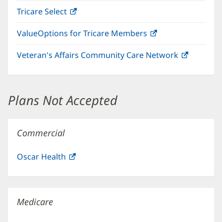
in
window)
Tricare Select
(opens
new
in
window)
ValueOptions for Tricare Members
(opens
new
in
window)
Veteran's Affairs Community Care Network
(opens
new
in
window)
new
window)
Plans Not Accepted
Commercial
Oscar Health
(opens
in
new
window)
Medicare