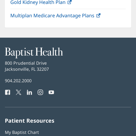
Gold Kidney Health Plan
(opens
in
Multiplan Medicare Advantage Plans
(opens
new
in
window)
new
window)
Baptist
Health
Baptist
800 Prudential Drive
Health
Jacksonville, FL 32207
(opens
in
Baptist
904.202.2000
new
Health
window)
Facebook
(opens
Twitter
(opens
LinkedIn
(opens
Instagram
(opens
YouTube
(opens
Phone
in
in
in
in
in
Number:
new
new
new
new
new
window)
window)
window)
window)
window)
Patient Resources
My Baptist Chart