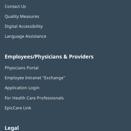
Contact Us
Quality Measures
Digital Accessibility
Language Assistance
Employees/Physicians & Providers
Physicians Portal
(opens
in
Employee Intranet "Exchange"
(opens
new
in
window)
Application Login
(opens
new
in
window)
For Health Care Professionals
new
window)
EpicCare Link
Legal