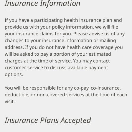
Insurance Information
If you have a participating health insurance plan and
provide us with your policy information, we will file
your insurance claims for you. Please advise us of any
changes to your insurance information or mailing
address. If you do not have health care coverage you
will be asked to pay a portion of your estimated
charges at the time of service. You may contact
customer service to discuss available payment
options.
You will be responsible for any co-pay, co-insurance,
deductible, or non-covered services at the time of each
visit.
Insurance Plans Accepted