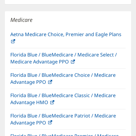
new
window)
Medicare
Aetna Medicare Choice, Premier and Eagle Plans
(opens
in
Florida Blue / BlueMedicare / Medicare Select /
new
Medicare Advantage PPO
(opens
window)
in
Florida Blue / BlueMedicare Choice / Medicare
new
Advantage PPO
(opens
window)
in
Florida Blue / BlueMedicare Classic / Medicare
new
Advantage HMO
(opens
window)
in
Florida Blue / BlueMedicare Patriot / Medicare
new
Advantage PPO
(opens
window)
in
Florida Blue / BlueMedicare Premier / Medicare