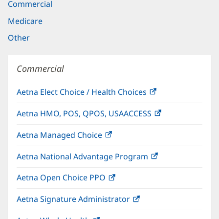
Commercial
Medicare
Other
Commercial
Aetna Elect Choice / Health Choices
(opens
in
Aetna HMO, POS, QPOS, USAACCESS
(opens
new
in
window)
Aetna Managed Choice
(opens
new
in
window)
Aetna National Advantage Program
(opens
new
in
window)
Aetna Open Choice PPO
(opens
new
in
window)
Aetna Signature Administrator
(opens
new
in
window)