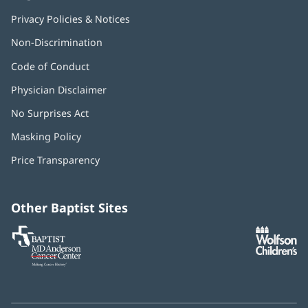
Privacy Policies & Notices
Non-Discrimination
Code of Conduct
Physician Disclaimer
No Surprises Act
(opens
in
Masking Policy
(opens
new
in
window)
Price Transparency
new
window)
Other Baptist Sites
Baptist
(opens
(o
MD
in
in
Anderson
new
n
Cancer
window)
w
Center