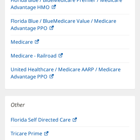
new
Advantage HMO
(opens
window)
in
Florida Blue / BlueMedicare Value / Medicare
new
Advantage PPO
(opens
window)
in
Medicare
(opens
new
in
window)
Medicare - Railroad
(opens
new
in
window)
United Healthcare / Medicare AARP / Medicare
new
Advantage PPO
(opens
window)
in
new
window)
Other
Florida Self Directed Care
(opens
in
Tricare Prime
(opens
new