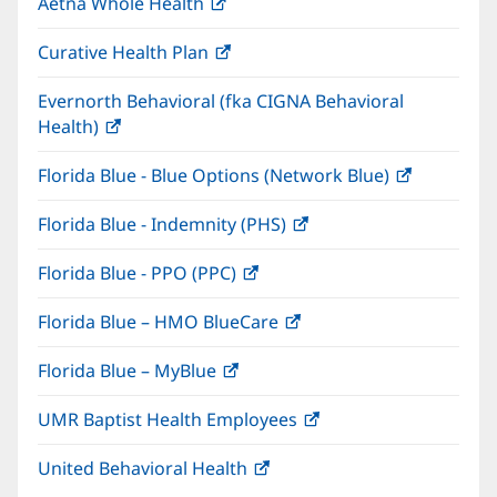
Aetna Whole Health
(opens
new
in
window)
Curative Health Plan
(opens
new
in
window)
Evernorth Behavioral (fka CIGNA Behavioral
new
Health)
(opens
window)
in
Florida Blue - Blue Options (Network Blue)
(opens
new
in
window)
Florida Blue - Indemnity (PHS)
(opens
new
in
window)
Florida Blue - PPO (PPC)
(opens
new
in
window)
Florida Blue – HMO BlueCare
(opens
new
in
window)
Florida Blue – MyBlue
(opens
new
in
window)
UMR Baptist Health Employees
(opens
new
in
window)
United Behavioral Health
(opens
new
in
window)