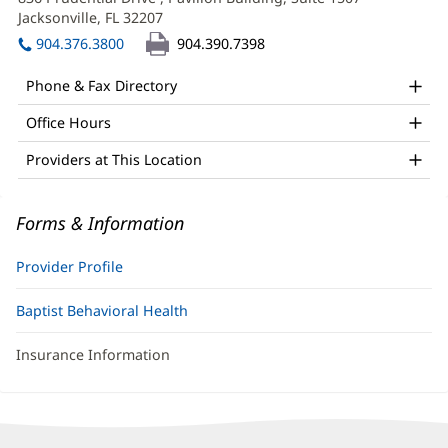
LMHC
new
Jacksonville, FL 32207
(opens
Office
window)
in
904.376.3800
904.390.7398
and
new
window)
Other
Phone & Fax Directory
Patient
Office Hours
Information
Providers at This Location
Forms & Information
Provider Profile
Baptist Behavioral Health
Insurance Information