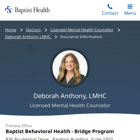
Home:
Skip
Contact
Toggle
Menu
Main
to
Baptist
main
Health
Bread
Home
Doctors
Licensed Mental Health Counselor
content
crumbs
Deborah Anthony, LMHC
Insurance Information
navigation
Deborah Anthony, LMHC
Licensed Mental Health Counselor
Deborah
Primary Office
Anthony,
Office
Baptist Behavioral Health - Bridge Program
(opens
1:
in
836 Prudential Drive
, Pavilion Building, Suite 1507