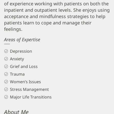
LMHC
of experience working with patients on both the
Biography
inpatient and outpatient levels. She enjoys using
and
acceptance and mindfulness strategies to help
Info
patients learn to cope and manage their
feelings.
Areas of Expertise
Depression
Anxiety
Grief and Loss
Trauma
Women’s Issues
Stress Management
Major Life Transitions
About Me