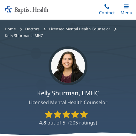
Home:
Skip
Contact
Toggle
Menu
Main
to
Baptist
main
Health
Bread
Home
Doctors
Licensed Mental Health Counselor
content
crumbs
Kelly Shurman, LMHC
navigation
Kelly Shurman, LMHC
Licensed Mental Health Counselor
Provider
Ratings
4.8
out of 5
(
205
ratings)
and
Reviews