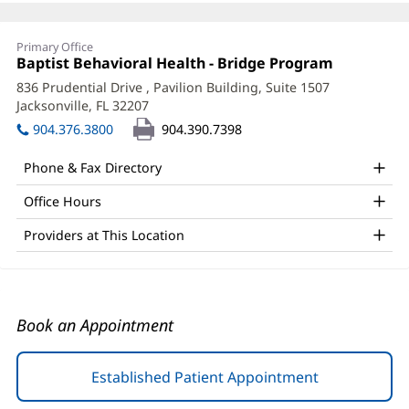
Kelly
Primary Office
Shurman,
Office
Baptist Behavioral Health - Bridge Program
(opens
1:
in
LMHC
836 Prudential Drive
, Pavilion Building, Suite 1507
new
Jacksonville, FL 32207
(opens
Office
window)
in
904.376.3800
904.390.7398
and
new
window)
Other
Phone & Fax Directory
Patient
Office Hours
Information
Providers at This Location
Book an Appointment
Established Patient Appointment
(opens
in