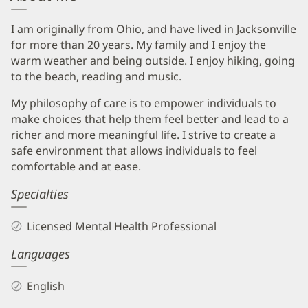
I am originally from Ohio, and have lived in Jacksonville
for more than 20 years. My family and I enjoy the
warm weather and being outside. I enjoy hiking, going
to the beach, reading and music.
My philosophy of care is to empower individuals to
make choices that help them feel better and lead to a
richer and more meaningful life. I strive to create a
safe environment that allows individuals to feel
comfortable and at ease.
Specialties
Licensed Mental Health Professional
Languages
English