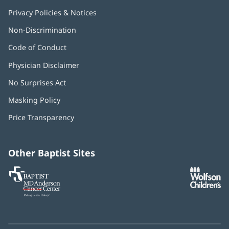
Privacy Policies & Notices
Non-Discrimination
Code of Conduct
Physician Disclaimer
No Surprises Act
(opens
in
Masking Policy
(opens
new
in
window)
Price Transparency
new
window)
Other Baptist Sites
Baptist
(opens
(o
MD
in
in
Anderson
new
n
Cancer
window)
w
Center