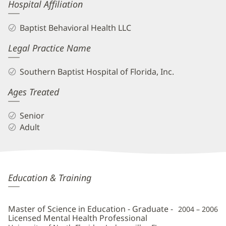
Hospital Affiliation
Baptist Behavioral Health LLC
Legal Practice Name
Southern Baptist Hospital of Florida, Inc.
Ages Treated
Senior
Adult
Kelly
Education & Training
Shurman,
LMHC
Master of Science in Education - Graduate -
2004 – 2006
Additional
Licensed Mental Health Professional