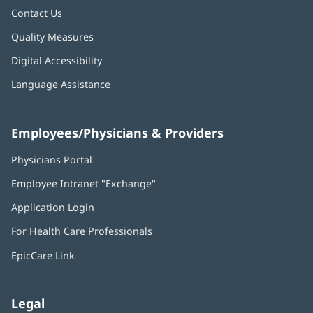
Contact Us
Quality Measures
Digital Accessibility
Language Assistance
Employees/Physicians & Providers
Physicians Portal
(opens
in
Employee Intranet "Exchange"
(opens
new
in
window)
Application Login
(opens
new
in
window)
For Health Care Professionals
new
window)
EpicCare Link
Legal