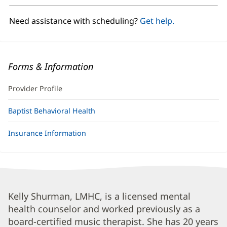
new
window)
Need assistance with scheduling?
Get help.
Forms & Information
Provider Profile
Baptist Behavioral Health
Insurance Information
Kelly
Kelly Shurman, LMHC, is a licensed mental
health counselor and worked previously as a
Shurman,
board-certified music therapist. She has 20 years