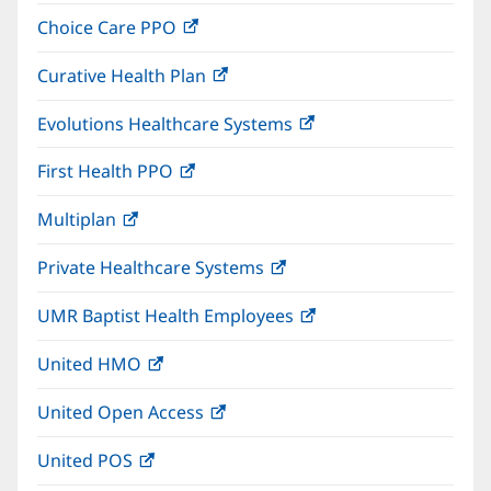
in
window)
Choice Care PPO
(opens
new
in
window)
Curative Health Plan
(opens
new
in
window)
Evolutions Healthcare Systems
(opens
new
in
window)
First Health PPO
(opens
new
in
window)
Multiplan
(opens
new
in
window)
Private Healthcare Systems
(opens
new
in
window)
UMR Baptist Health Employees
(opens
new
in
window)
United HMO
(opens
new
in
window)
United Open Access
(opens
new
in
window)
United POS
(opens
new
in
window)