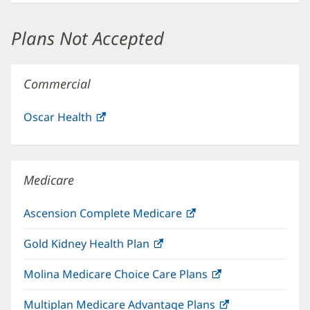
new
window)
Plans Not Accepted
Commercial
Oscar Health
(opens
in
new
window)
Medicare
Ascension Complete Medicare
(opens
in
Gold Kidney Health Plan
(opens
new
in
window)
Molina Medicare Choice Care Plans
(opens
new
in
window)
Multiplan Medicare Advantage Plans
(opens
new