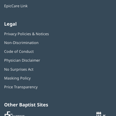
window)
EpicCare Link
Legal
Privacy Policies & Notices
Non-Discrimination
Code of Conduct
Physician Disclaimer
No Surprises Act
(opens
in
Masking Policy
(opens
new
in
window)
Price Transparency
new
window)
Other Baptist Sites
Baptist
(opens
(o
MD
in
in