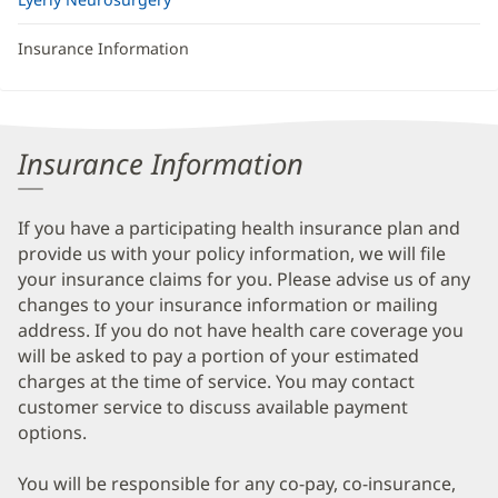
Insurance Information
Insurance Information
If you have a participating health insurance plan and
provide us with your policy information, we will file
your insurance claims for you. Please advise us of any
changes to your insurance information or mailing
address. If you do not have health care coverage you
will be asked to pay a portion of your estimated
charges at the time of service. You may contact
customer service to discuss available payment
options.
You will be responsible for any co-pay, co-insurance,