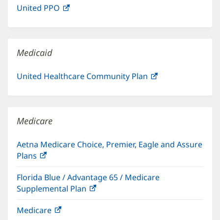
United PPO
(opens
new
in
window)
new
window)
Medicaid
United Healthcare Community Plan
(opens
in
new
window)
Medicare
Aetna Medicare Choice, Premier, Eagle and Assure
Plans
(opens
in
Florida Blue / Advantage 65 / Medicare
new
Supplemental Plan
(opens
window)
in
Medicare
(opens
new