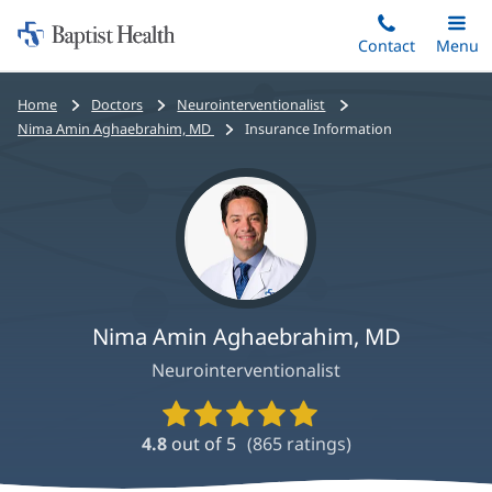
Home:
Skip
Contact
Toggle
Menu
Main
to
Baptist
main
Health
Bread
Home
Doctors
Neurointerventionalist
content
crumbs
Nima Amin Aghaebrahim, MD
Insurance Information
navigation
Nima Amin Aghaebrahim, MD
Neurointerventionalist
Provider
Ratings
4.8
out of 5
(
865
ratings)
and
Reviews