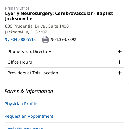
Nima
Primary Office
Amin
Office
Lyerly Neurosurgery: Cerebrovascular - Baptist
1:
Jacksonville
(opens
Aghaebrahim,
in
836 Prudential Drive
, Suite 1400
MD
new
Jacksonville, FL 32207
(opens
window)
Office
in
904.388.6518
904.393.7892
new
and
window)
Phone & Fax Directory
Other
Office Hours
Patient
Information
Providers at This Location
Forms & Information
Physician Profile
Request an Appointment
Lyerly Neurosurgery