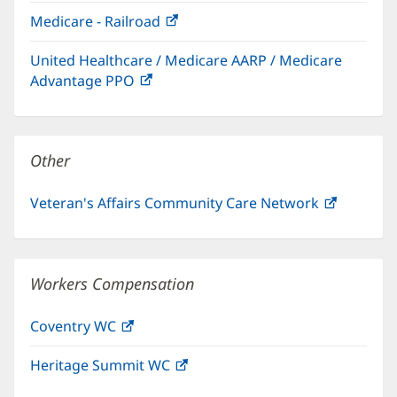
in
window)
Medicare - Railroad
(opens
new
in
window)
United Healthcare / Medicare AARP / Medicare
new
Advantage PPO
(opens
window)
in
new
window)
Other
Veteran's Affairs Community Care Network
(opens
in
new
window)
Workers Compensation
Coventry WC
(opens
in
Heritage Summit WC
(opens
new
in
window)