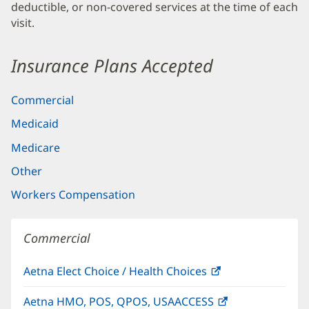
deductible, or non-covered services at the time of each
visit.
Insurance Plans Accepted
Commercial
Medicaid
Medicare
Other
Workers Compensation
Commercial
Aetna Elect Choice / Health Choices
(opens
in
Aetna HMO, POS, QPOS, USAACCESS
(opens
new