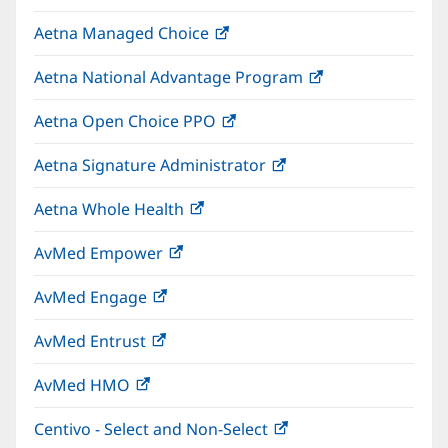
in
window)
Aetna Managed Choice
(opens
new
in
window)
Aetna National Advantage Program
(opens
new
in
window)
Aetna Open Choice PPO
(opens
new
in
window)
Aetna Signature Administrator
(opens
new
in
window)
Aetna Whole Health
(opens
new
in
window)
AvMed Empower
(opens
new
in
window)
AvMed Engage
(opens
new
in
window)
AvMed Entrust
(opens
new
in
window)
AvMed HMO
(opens
new
in
window)
Centivo - Select and Non-Select
(opens
new