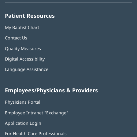
window)
window)
window)
window)
window)
Patient Resources
My Baptist Chart
Contact Us
Quality Measures
Digital Accessibility
Language Assistance
Employees/Physicians & Providers
Physicians Portal
(opens
in
Employee Intranet "Exchange"
(opens
new
in
window)
Application Login
(opens
new
in
window)
For Health Care Professionals
new