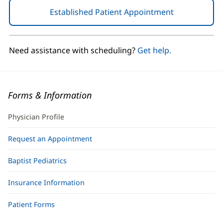
Established Patient Appointment
(opens
in
new
window)
Need assistance with scheduling?
Get help.
Forms & Information
Physician Profile
Request an Appointment
Baptist Pediatrics
Insurance Information
Patient Forms