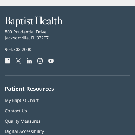
Baptist
Health
Baptist
800 Prudential Drive
Health
Jacksonville, FL 32207
(opens
in
Baptist
904.202.2000
new
Health
window)
Facebook
(opens
Twitter
(opens
LinkedIn
(opens
Instagram
(opens
YouTube
(opens
Phone
in
in
in
in
in
Number:
new
new
new
new
new
window)
window)
window)
window)
window)
Patient Resources
My Baptist Chart
Contact Us
Quality Measures
Digital Accessibility