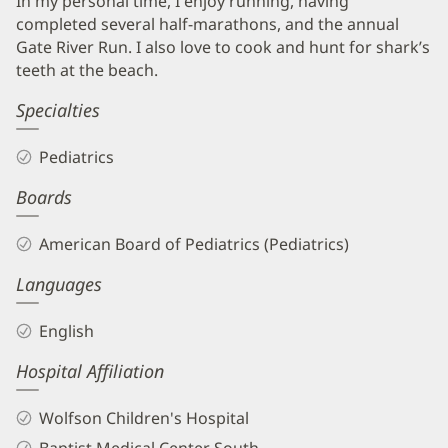
In my personal time, I enjoy running, having
completed several half-marathons, and the annual
Gate River Run. I also love to cook and hunt for shark’s
teeth at the beach.
Specialties
Pediatrics
Boards
American Board of Pediatrics (Pediatrics)
Languages
English
Hospital Affiliation
Wolfson Children's Hospital