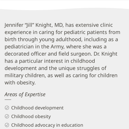
Jennifer
Jennifer “Jill” Knight, MD, has extensive clinic
experience in caring for pediatric patients from
"Jill"
birth through young adulthood, including as a
Knight,
pediatrician in the Army, where she was a
MD
decorated officer and field surgeon. Dr. Knight
Biography
has a particular interest in childhood
and
development and the unique struggles of
military children, as well as caring for children
Info
with obesity.
Areas of Expertise
Childhood development
Childhood obesity
Childhood advocacy in education