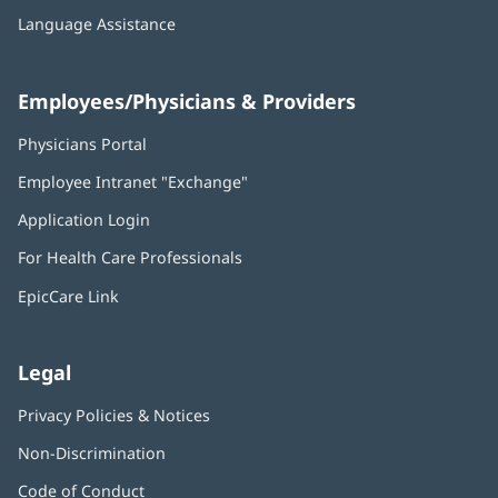
Language Assistance
Employees/Physicians & Providers
Physicians Portal
(opens
in
Employee Intranet "Exchange"
(opens
new
in
window)
Application Login
(opens
new
in
window)
For Health Care Professionals
new
window)
EpicCare Link
Legal
Privacy Policies & Notices
Non-Discrimination
Code of Conduct