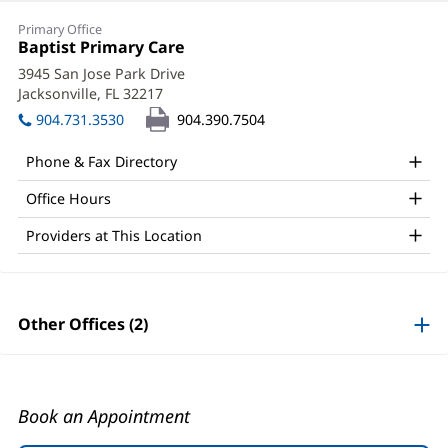
Jennifer
Primary Office
"Jill"
Office
Baptist Primary Care
(opens
1:
in
Knight,
3945 San Jose Park Drive
new
Jacksonville, FL 32217
(opens
MD
window)
in
904.731.3530
904.390.7504
Office
new
window)
and
Phone & Fax Directory
Other
Office Hours
Patient
Providers at This Location
Information
Other Offices (2)
Book an Appointment