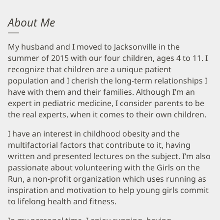
About Me
My husband and I moved to Jacksonville in the
summer of 2015 with our four children, ages 4 to 11. I
recognize that children are a unique patient
population and I cherish the long-term relationships I
have with them and their families. Although I’m an
expert in pediatric medicine, I consider parents to be
the real experts, when it comes to their own children.
I have an interest in childhood obesity and the
multifactorial factors that contribute to it, having
written and presented lectures on the subject. I’m also
passionate about volunteering with the Girls on the
Run, a non-profit organization which uses running as
inspiration and motivation to help young girls commit
to lifelong health and fitness.