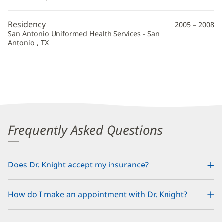
Additional
Information
Residency
2005 – 2008
San Antonio Uniformed Health Services - San
Antonio , TX
Frequently Asked Questions
Does Dr. Knight accept my insurance?
How do I make an appointment with Dr. Knight?