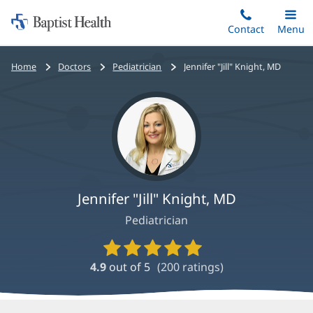
Home:
Skip
Contact
Toggle
Menu
Main
to
Baptist
main
Health
Bread
Home
Doctors
Pediatrician
Jennifer "Jill" Knight, MD
content
crumbs
navigation
Jennifer "Jill" Knight, MD
Pediatrician
Provider
Ratings
4.9
out of 5
(
200
ratings)
and
Reviews