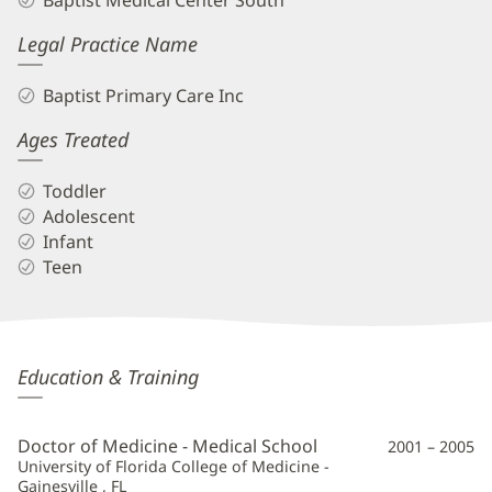
Baptist Medical Center South
Legal Practice Name
Baptist Primary Care Inc
Ages Treated
Toddler
Adolescent
Infant
Teen
Jennifer
Education & Training
"Jill"
Knight,
Doctor of Medicine - Medical School
2001 – 2005
MD
University of Florida College of Medicine -
Gainesville , FL