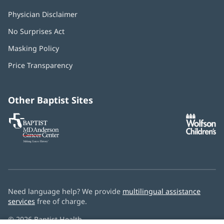
Physician Disclaimer
No Surprises Act
(opens
in
Masking Policy
(opens
new
in
window)
Price Transparency
new
window)
Other Baptist Sites
Baptist
(opens
(o
MD
in
in
Anderson
new
n
Cancer
window)
w
Center
Need language help? We provide
multilingual assistance
services
free of charge.
© 2026 Baptist Health