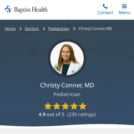
Home:
Skip
Contact
Toggle
Menu
Main
to
Baptist
main
Health
Bread
Home
Doctors
Pediatrician
Christy Conner, MD
content
crumbs
navigation
Christy Conner, MD
Pediatrician
Provider
Ratings
4.9
out of 5
(
230
ratings)
and
Reviews