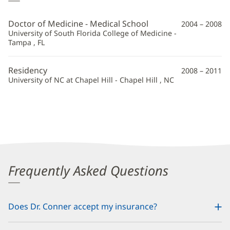
Conner,
MD
Doctor of Medicine - Medical School
2004 – 2008
Additional
University of South Florida College of Medicine -
Tampa , FL
Information
Residency
2008 – 2011
University of NC at Chapel Hill - Chapel Hill , NC
Frequently Asked Questions
Does Dr. Conner accept my insurance?