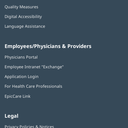
Quality Measures
Digital Accessibility
Language Assistance
Employees/Physicians & Providers
Physicians Portal
(opens
in
Employee Intranet "Exchange"
(opens
new
in
window)
Application Login
(opens
new
in
window)
For Health Care Professionals
new
window)
EpicCare Link
Legal
Privacy Policies & Notices