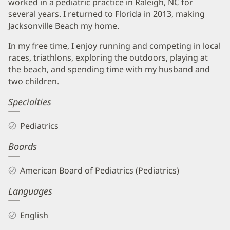
worked in a pediatric practice in Raleigh, NC for
several years. I returned to Florida in 2013, making
Jacksonville Beach my home.
In my free time, I enjoy running and competing in local
races, triathlons, exploring the outdoors, playing at
the beach, and spending time with my husband and
two children.
Specialties
Pediatrics
Boards
American Board of Pediatrics (Pediatrics)
Languages
English