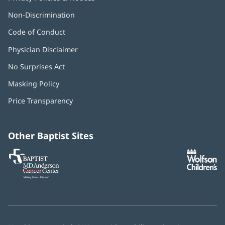
Non-Discrimination
Code of Conduct
Physician Disclaimer
No Surprises Act
(opens
in
Masking Policy
(opens
new
in
window)
Price Transparency
new
window)
Other Baptist Sites
Baptist
(opens
(o
MD
in
in
Anderson
new
n
Cancer
window)
w
Center