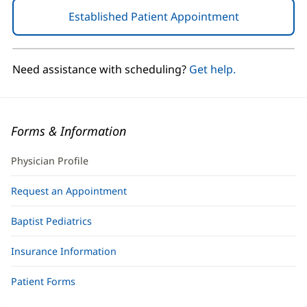
Established Patient Appointment
(opens
in
new
window)
Need assistance with scheduling?
Get help.
Forms & Information
Physician Profile
Request an Appointment
Baptist Pediatrics
Insurance Information
Patient Forms