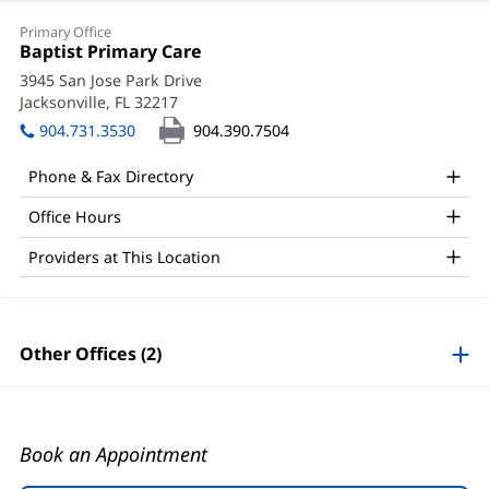
Christy
Primary Office
Conner,
Office
Baptist Primary Care
(opens
1:
in
MD
3945 San Jose Park Drive
new
Jacksonville, FL 32217
(opens
Office
window)
in
904.731.3530
904.390.7504
and
new
window)
Other
Phone & Fax Directory
Patient
Office Hours
Information
Providers at This Location
Other Offices (2)
Book an Appointment