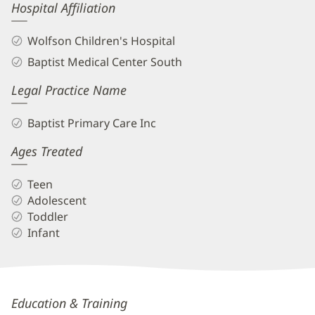
Hospital Affiliation
Wolfson Children's Hospital
Baptist Medical Center South
Legal Practice Name
Baptist Primary Care Inc
Ages Treated
Teen
Adolescent
Toddler
Infant
Christy
Education & Training