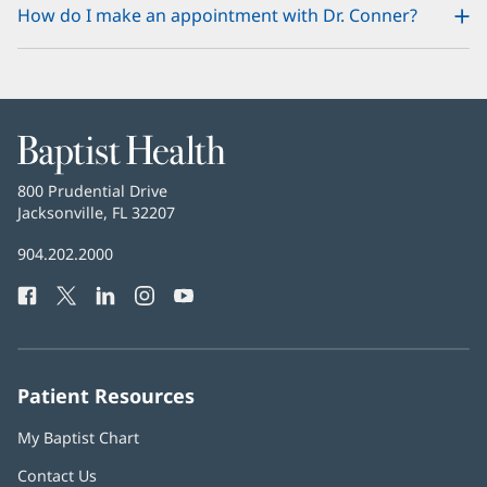
How do I make an appointment with Dr. Conner?
Baptist
Health
Baptist
800 Prudential Drive
Health
Jacksonville, FL 32207
(opens
in
Baptist
904.202.2000
new
Health
window)
Facebook
(opens
Twitter
(opens
LinkedIn
(opens
Instagram
(opens
YouTube
(opens
Phone
in
in
in
in
in
Number:
new
new
new
new
new
window)
window)
window)
window)
window)
Patient Resources
My Baptist Chart
Contact Us