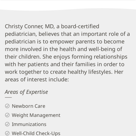
Christy
Christy Conner, MD, a board-certified
pediatrician, believes that an important role of a
Conner,
pediatrician is to empower parents to become
MD
more involved in the health and well-being of
Biography
their children. She enjoys forming relationships
and
with her patients and their families in order to
Info
work together to create healthy lifestyles. Her
areas of interest include:
Areas of Expertise
Newborn Care
Weight Management
Immunizations
Well-Child Check-Ups