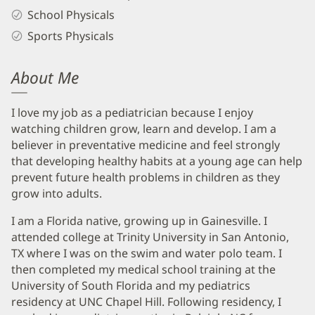
School Physicals
Sports Physicals
About Me
I love my job as a pediatrician because I enjoy
watching children grow, learn and develop. I am a
believer in preventative medicine and feel strongly
that developing healthy habits at a young age can help
prevent future health problems in children as they
grow into adults.
I am a Florida native, growing up in Gainesville. I
attended college at Trinity University in San Antonio,
TX where I was on the swim and water polo team. I
then completed my medical school training at the
University of South Florida and my pediatrics
residency at UNC Chapel Hill. Following residency, I