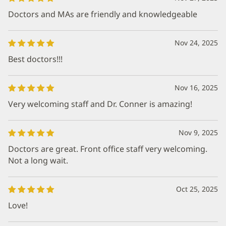
Doctors and MAs are friendly and knowledgeable
Nov 24, 2025
Best doctors!!!
Nov 16, 2025
Very welcoming staff and Dr. Conner is amazing!
Nov 9, 2025
Doctors are great. Front office staff very welcoming.
Not a long wait.
Oct 25, 2025
Love!