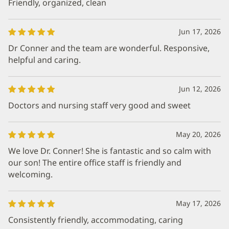
Friendly, organized, clean
Jun 17, 2026
Dr Conner and the team are wonderful. Responsive,
helpful and caring.
Jun 12, 2026
Doctors and nursing staff very good and sweet
May 20, 2026
We love Dr. Conner! She is fantastic and so calm with
our son! The entire office staff is friendly and
welcoming.
May 17, 2026
Consistently friendly, accommodating, caring