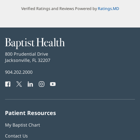
Verified Ratings and Reviews Powered by
Ratings.MD
Baptist
Health
Baptist
800 Prudential Drive
Health
Jacksonville, FL 32207
(opens
in
Baptist
904.202.2000
new
Health
window)
Facebook
(opens
Twitter
(opens
LinkedIn
(opens
Instagram
(opens
YouTube
(opens
Phone
in
in
in
in
in
Number:
new
new
new
new
new
window)
window)
window)
window)
window)
Patient Resources
My Baptist Chart
Contact Us