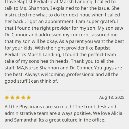
I love Baptist Pediatric at Marsh Landing. I called to
talk to Ms. Shannon, I explained to her the issue. She
instructed me what to do for next hour, when I called
her back . I got an appointment. I am super grateful
that I found the right provider for my son. My son saw
Dr. Connor and addressed my concern , assured me
that my son will be okay. As a parent you want the best
for your kids. With the right provider like Baptist
Pediatrics Marsh Landing, I found the perfect team
take of my sons health needs. Thank you to all the
staff, MA,Nurse Shannon and Dr. Conner. You guys are
the best. Always welcoming ,professional and all the
good stuff I can think of.
Aug 18, 2025
All the Physicians care so much! The front desk and
administrative team are always positive. We love Alicia
and Samantha! Its a great culture in the office.