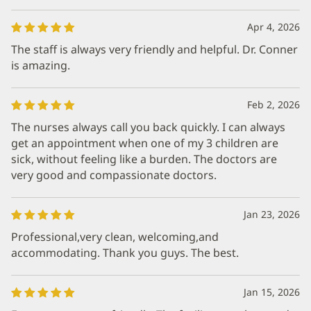
Apr 4, 2026
The staff is always very friendly and helpful. Dr. Conner
is amazing.
Feb 2, 2026
The nurses always call you back quickly. I can always
get an appointment when one of my 3 children are
sick, without feeling like a burden. The doctors are
very good and compassionate doctors.
Jan 23, 2026
Professional,very clean, welcoming,and
accommodating. Thank you guys. The best.
Jan 15, 2026