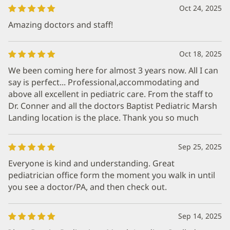
Oct 24, 2025
Amazing doctors and staff!
Oct 18, 2025
We been coming here for almost 3 years now. All I can
say is perfect... Professional,accommodating and
above all excellent in pediatric care. From the staff to
Dr. Conner and all the doctors Baptist Pediatric Marsh
Landing location is the place. Thank you so much
Sep 25, 2025
Everyone is kind and understanding. Great
pediatrician office form the moment you walk in until
you see a doctor/PA, and then check out.
Sep 14, 2025