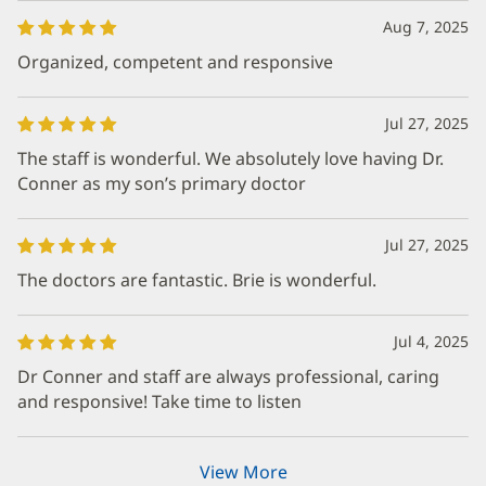
Aug 7, 2025
Organized, competent and responsive
Jul 27, 2025
The staff is wonderful. We absolutely love having Dr.
Conner as my son’s primary doctor
Jul 27, 2025
The doctors are fantastic. Brie is wonderful.
Jul 4, 2025
Dr Conner and staff are always professional, caring
and responsive! Take time to listen
View More