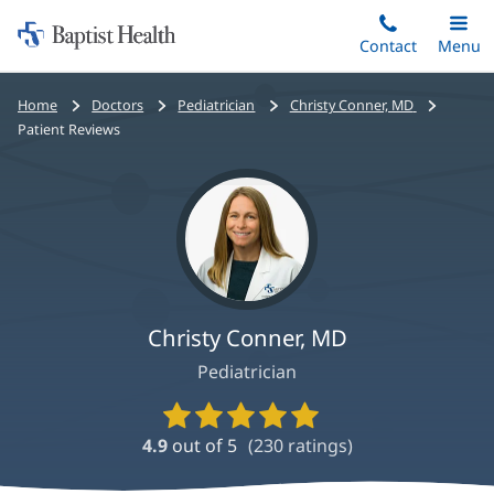
Home:
Skip
Contact
Toggle
Menu
Main
to
Baptist
main
Health
Bread
Home
Doctors
Pediatrician
Christy Conner, MD
content
crumbs
Patient Reviews
navigation
Christy Conner, MD
Pediatrician
Provider
Ratings
4.9
out of 5
(
230
ratings)
and
Reviews