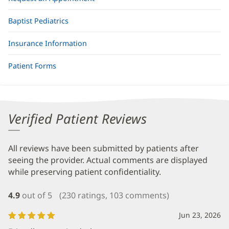
Baptist Pediatrics
Insurance Information
Patient Forms
Verified Patient Reviews
All reviews have been submitted by patients after
seeing the provider. Actual comments are displayed
while preserving patient confidentiality.
4.9
out of 5
(230 ratings, 103 comments)
Jun 23, 2026