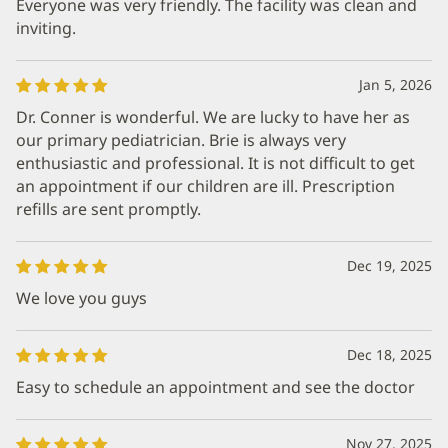
Everyone was very friendly. The facility was clean and
inviting.
Jan 5, 2026
Dr. Conner is wonderful. We are lucky to have her as
our primary pediatrician. Brie is always very
enthusiastic and professional. It is not difficult to get
an appointment if our children are ill. Prescription
refills are sent promptly.
Dec 19, 2025
We love you guys
Dec 18, 2025
Easy to schedule an appointment and see the doctor
Nov 27, 2025