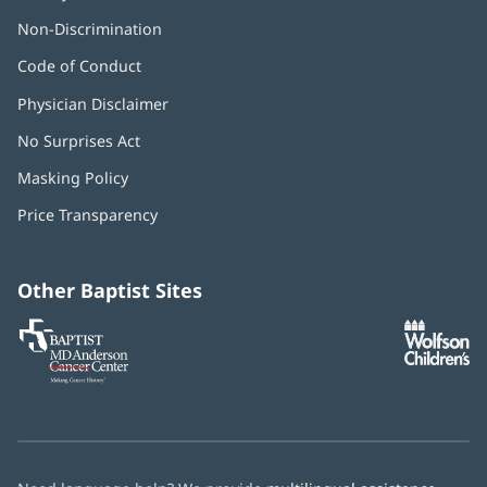
Non-Discrimination
Code of Conduct
Physician Disclaimer
No Surprises Act
(opens
in
Masking Policy
(opens
new
in
window)
Price Transparency
new
window)
Other Baptist Sites
Baptist
(opens
(o
MD
in
in
Anderson
new
n
Cancer
window)
w
Center