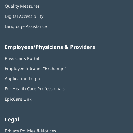
Quality Measures
Digital Accessibility
Language Assistance
Employees/Physicians & Providers
Physicians Portal
(opens
in
Employee Intranet "Exchange"
(opens
new
in
window)
Application Login
(opens
new
in
window)
For Health Care Professionals
new
window)
EpicCare Link
Legal
Privacy Policies & Notices