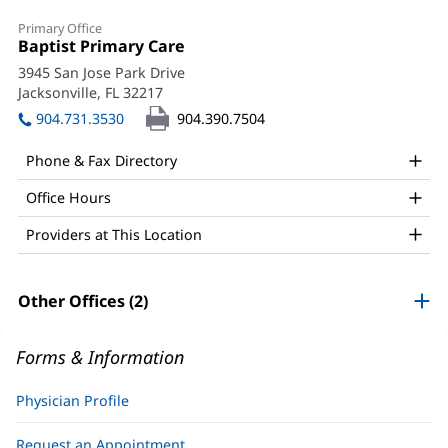
Christy
Primary Office
Conner,
Office
Baptist Primary Care
(opens
1:
in
MD
3945 San Jose Park Drive
new
Jacksonville, FL 32217
(opens
Office
window)
in
904.731.3530
904.390.7504
and
new
window)
Other
Phone & Fax Directory
Patient
Office Hours
Information
Providers at This Location
Other Offices (2)
Forms & Information
Physician Profile
Request an Appointment