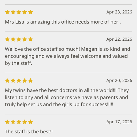
Apr 23, 2026
Mrs Lisa is amazing this office needs more of her .
Apr 22, 2026
We love the office staff so much! Megan is so kind and
encouraging and we always feel welcome and valued
by the staff.
Apr 20, 2026
My twins have the best doctors in all the world!!! They
listen to any and all concerns we have as parents and
truly help set us and the girls up for success!!!!!
Apr 17, 2026
The staff is the best!!