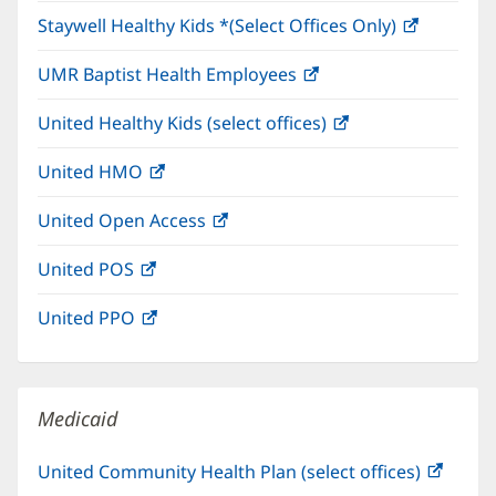
in
window)
Staywell Healthy Kids *(Select Offices Only)
(opens
new
in
window)
UMR Baptist Health Employees
(opens
new
in
window)
United Healthy Kids (select offices)
(opens
new
in
window)
United HMO
(opens
new
in
window)
United Open Access
(opens
new
in
window)
United POS
(opens
new
in
window)
United PPO
(opens
new
in
window)
new
window)
Medicaid
United Community Health Plan (select offices)
(open