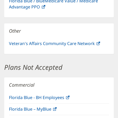
Florida Blue / BlueMedicare Value / Medicare
new
Advantage PPO
(opens
window)
in
new
window)
Other
Veteran's Affairs Community Care Network
(opens
in
new
window)
Plans Not Accepted
Commercial
Florida Blue - BH Employees
(opens
in
Florida Blue – MyBlue
(opens
new
in
window)