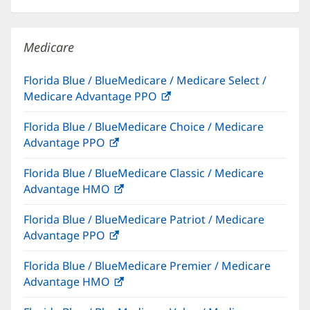
in
new
windo
Medicare
Florida Blue / BlueMedicare / Medicare Select /
Medicare Advantage PPO
(opens
in
Florida Blue / BlueMedicare Choice / Medicare
new
Advantage PPO
(opens
window)
in
Florida Blue / BlueMedicare Classic / Medicare
new
Advantage HMO
(opens
window)
in
Florida Blue / BlueMedicare Patriot / Medicare
new
Advantage PPO
(opens
window)
in
Florida Blue / BlueMedicare Premier / Medicare
new
Advantage HMO
(opens
window)
in