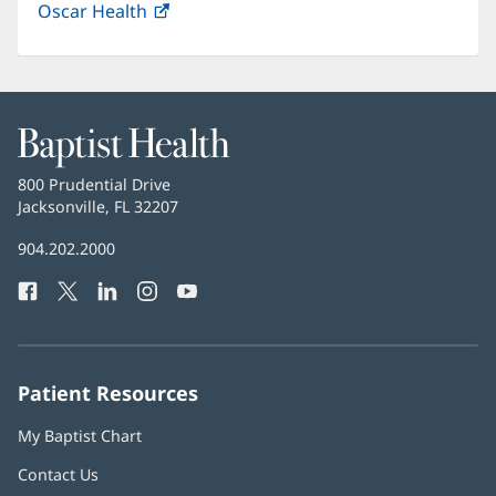
Oscar Health
(opens
new
in
window)
new
window)
Baptist
Health
Baptist
800 Prudential Drive
Health
Jacksonville, FL 32207
(opens
in
Baptist
904.202.2000
new
Health
window)
Facebook
(opens
Twitter
(opens
LinkedIn
(opens
Instagram
(opens
YouTube
(opens
Phone
in
in
in
in
in
Number:
new
new
new
new
new
window)
window)
window)
window)
window)
Patient Resources
My Baptist Chart
Contact Us