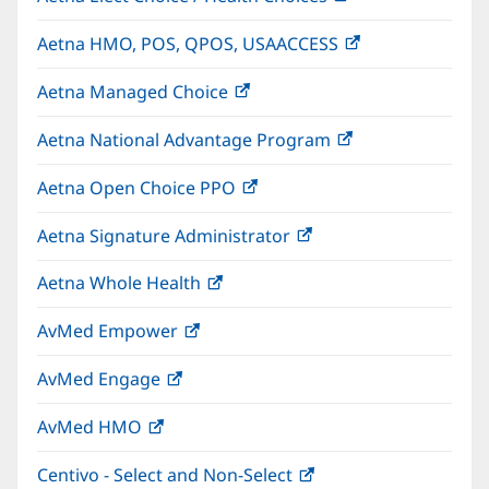
in
Aetna HMO, POS, QPOS, USAACCESS
(opens
new
in
window)
Aetna Managed Choice
(opens
new
in
window)
Aetna National Advantage Program
(opens
new
in
window)
Aetna Open Choice PPO
(opens
new
in
window)
Aetna Signature Administrator
(opens
new
in
window)
Aetna Whole Health
(opens
new
in
window)
AvMed Empower
(opens
new
in
window)
AvMed Engage
(opens
new
in
window)
AvMed HMO
(opens
new
in
window)
Centivo - Select and Non-Select
(opens
new