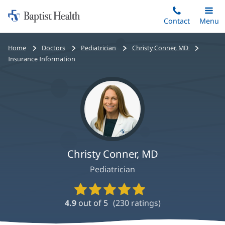
Home:
Skip
Contact
Toggle
Menu
Main
to
Baptist
main
Health
Bread
Home
Doctors
Pediatrician
Christy Conner, MD
content
crumbs
Insurance Information
navigation
Christy Conner, MD
Pediatrician
Provider
Ratings
4.9
out of 5
(
230
ratings)
and
Reviews