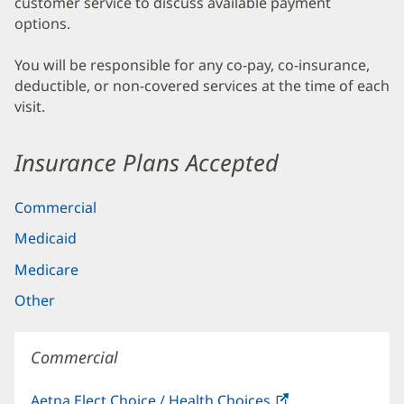
customer service to discuss available payment
options.
You will be responsible for any co-pay, co-insurance,
deductible, or non-covered services at the time of each
visit.
Insurance Plans Accepted
Commercial
Medicaid
Medicare
Other
Commercial
Aetna Elect Choice / Health Choices
(opens