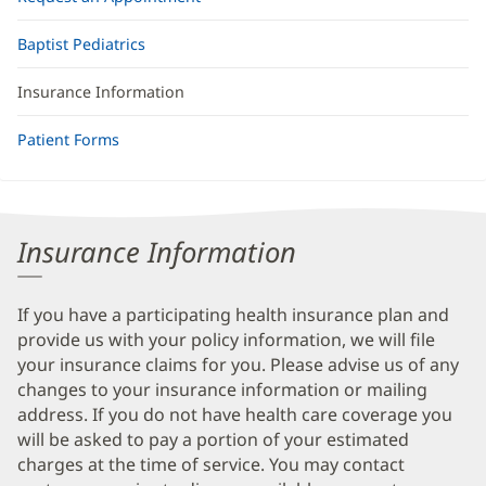
Baptist Pediatrics
Insurance Information
Patient Forms
Insurance Information
If you have a participating health insurance plan and
provide us with your policy information, we will file
your insurance claims for you. Please advise us of any
changes to your insurance information or mailing
address. If you do not have health care coverage you
will be asked to pay a portion of your estimated
charges at the time of service. You may contact