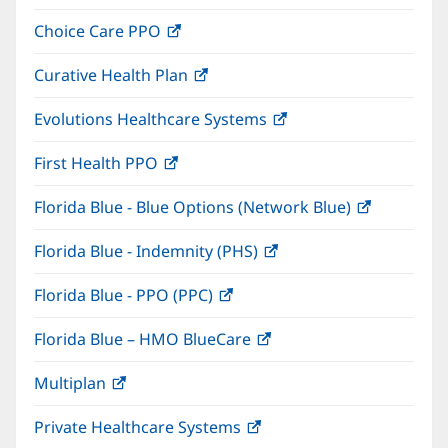
in
window)
Choice Care PPO
(opens
new
in
window)
Curative Health Plan
(opens
new
in
window)
Evolutions Healthcare Systems
(opens
new
in
window)
First Health PPO
(opens
new
in
window)
Florida Blue - Blue Options (Network Blue)
(opens
new
in
window)
Florida Blue - Indemnity (PHS)
(opens
new
in
window)
Florida Blue - PPO (PPC)
(opens
new
in
window)
Florida Blue – HMO BlueCare
(opens
new
in
window)
Multiplan
(opens
new
in
window)
Private Healthcare Systems
(opens
new