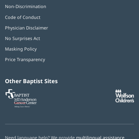
Non-Discrimination
Code of Conduct
Physician Disclaimer
No Surprises Act
(opens
in
Masking Policy
(opens
new
in
window)
Price Transparency
new
window)
Other Baptist Sites
Baptist
(opens
(o
MD
in
in
Anderson
new
n
Cancer
window)
w
Center
Need language help? We provide
multilingual assistance