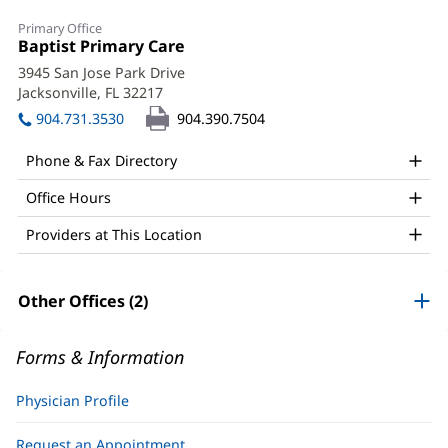
Christy
Primary Office
Conner,
Office
Baptist Primary Care
(opens
1:
in
MD
3945 San Jose Park Drive
new
Jacksonville, FL 32217
(opens
Office
window)
in
904.731.3530
904.390.7504
and
new
window)
Other
Phone & Fax Directory
Patient
Office Hours
Information
Providers at This Location
Other Offices (2)
Forms & Information
Physician Profile
Request an Appointment