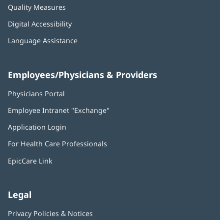
Quality Measures
Digital Accessibility
Language Assistance
Employees/Physicians & Providers
Physicians Portal
(opens
in
Employee Intranet "Exchange"
(opens
new
in
window)
Application Login
(opens
new
in
window)
For Health Care Professionals
new
window)
EpicCare Link
Legal
Privacy Policies & Notices