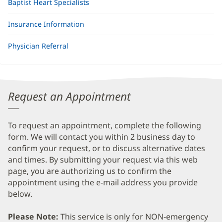
Baptist Heart Specialists
Insurance Information
Physician Referral
Request an Appointment
To request an appointment, complete the following
form. We will contact you within 2 business day to
confirm your request, or to discuss alternative dates
and times. By submitting your request via this web
page, you are authorizing us to confirm the
appointment using the e-mail address you provide
below.
Please Note:
This service is only for NON-emergency