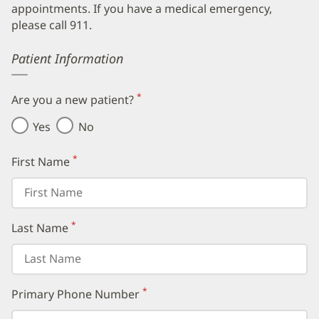
appointments. If you have a medical emergency,
please call 911.
Error
Patient Information
*
Are you a new patient?
(required)
Yes
No
*
First Name
(required)
*
Last Name
(required)
*
Primary Phone Number
(required)