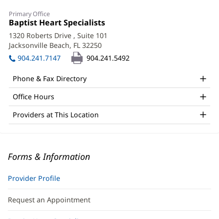
Primary Office
Office
Baptist Heart Specialists
(opens
1:
in
1320 Roberts Drive
, Suite 101
new
Jacksonville Beach, FL 32250
(opens
window)
in
904.241.7147
904.241.5492
new
window)
Phone & Fax Directory
Office Hours
Providers at This Location
Forms & Information
Provider Profile
Request an Appointment