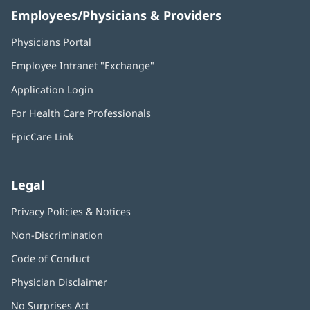
Employees/Physicians & Providers
Physicians Portal
(opens
in
Employee Intranet "Exchange"
(opens
new
in
window)
Application Login
(opens
new
in
window)
For Health Care Professionals
new
window)
EpicCare Link
Legal
Privacy Policies & Notices
Non-Discrimination
Code of Conduct
Physician Disclaimer
No Surprises Act
(opens