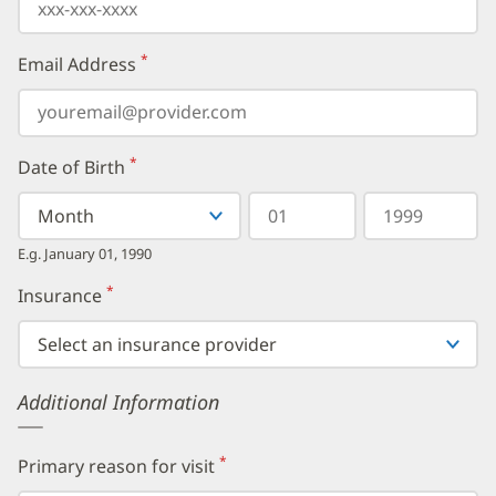
*
Email Address
(required)
*
Date of Birth
(required)
Select
Select
Day
Year
your
a
in
in
birth
Month
two
four
E.g. January 01, 1990
month
digits
digits
from
*
Insurance
(required)
the
dropdown,
then
enter
your
Additional Information
birth
day,
followed
by
*
Primary reason for visit
(required)
your