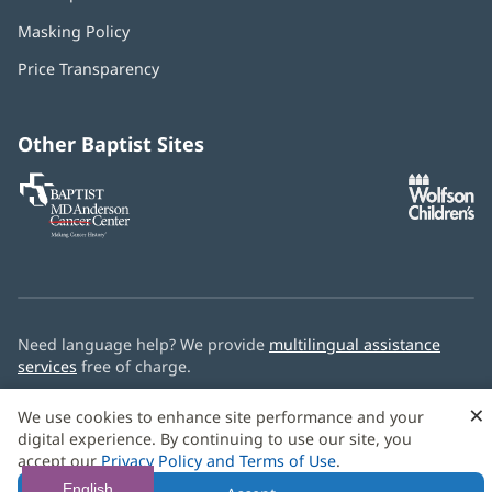
in
Masking Policy
(opens
new
in
window)
Price Transparency
new
window)
Other Baptist Sites
Baptist
(opens
(o
MD
in
in
Anderson
new
n
Cancer
window)
w
Center
Need language help? We provide
multilingual assistance
services
free of charge.
© 2026 Baptist Health
×
We use cookies to enhance site performance and your
digital experience. By continuing to use our site, you
accept our
Privacy Policy and Terms of Use
.
English