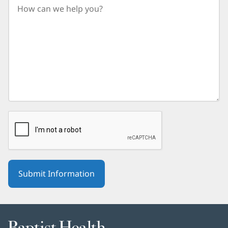
birth
year.
Baptist