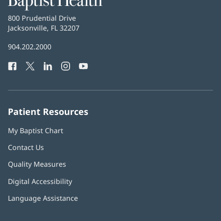
Health
Baptist
800 Prudential Drive
Health
Jacksonville, FL 32207
(opens
in
Baptist
904.202.2000
new
Health
window)
Facebook
(opens
Twitter
(opens
LinkedIn
(opens
Instagram
(opens
YouTube
(opens
Phone
in
in
in
in
in
Number:
new
new
new
new
new
window)
window)
window)
window)
window)
Patient Resources
My Baptist Chart
Contact Us
Quality Measures
Digital Accessibility
Language Assistance