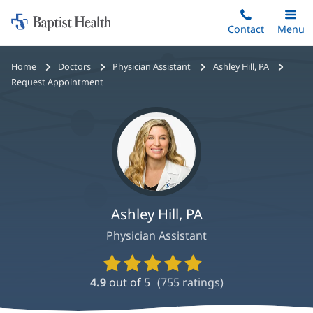
Home:
Skip
Contact
Toggle
Menu
Main
to
Baptist
main
Health
Bread
Home
Doctors
Physician Assistant
Ashley Hill, PA
content
crumbs
Request Appointment
navigation
Ashley Hill, PA
Physician Assistant
Provider
Ratings
4.9
out of 5
(
755
ratings)
and
Reviews