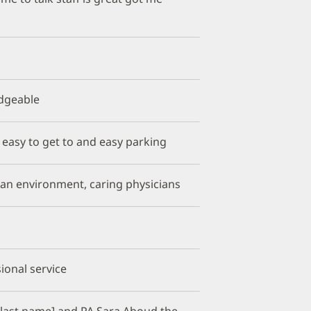
edgeable
,, easy to get to and easy parking
clean environment, caring physicians
sional service
 [last name] and PA Sara Aboud the