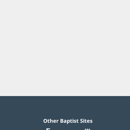
Other Baptist Sites
Baptist
(opens
(opens