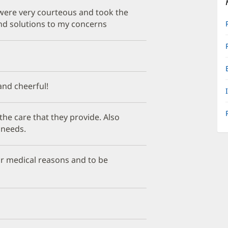
 were very courteous and took the
and solutions to my concerns
 and cheerful!
he care that they provide. Also
 needs.
or medical reasons and to be