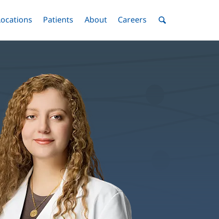
nu
Locations
Menu
Patients
Menu
About
Menu
Careers
Menu
Toggle
Toggle
Toggle
Toggle
Toggle
Search
Menu