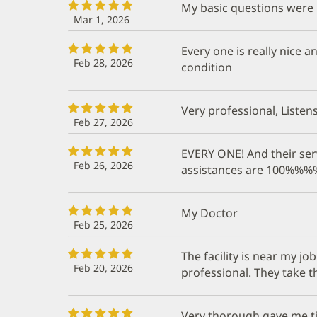
My basic questions were 
Mar 1, 2026
Every one is really nice
Feb 28, 2026
condition
Very professional, Listen
Feb 27, 2026
EVERY ONE! And their ser
Feb 26, 2026
assistances are 100%
My Doctor
Feb 25, 2026
The facility is near my j
Feb 20, 2026
professional. They take 
Very thorough gave me tim