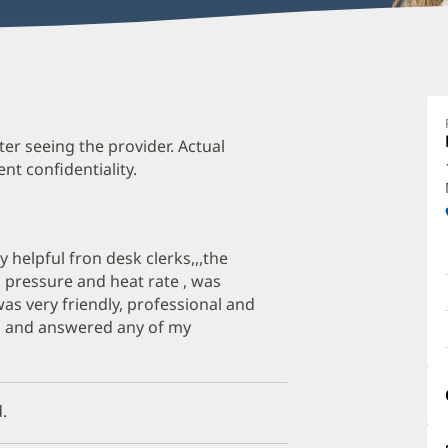
S
A
P
ter seeing the provider. Actual
t confidentiality.
O
a
O
dly helpful fron desk clerks,,,the
P
 pressure and heat rate , was
I
was very friendly, professional and
s, and answered any of my
.