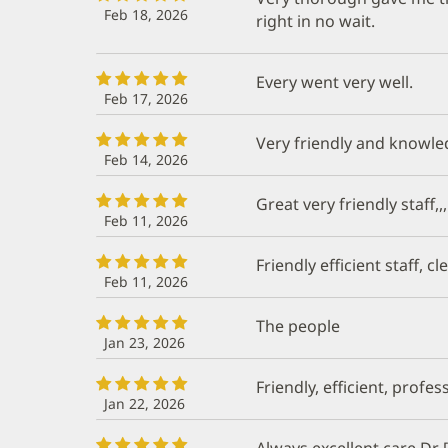
Feb 18, 2026
right in no wait.
Every went very well.
Feb 17, 2026
Very friendly and knowl
Feb 14, 2026
Great very friendly staff,
Feb 11, 2026
Friendly efficient staff, 
Feb 11, 2026
The people
Jan 23, 2026
Friendly, efficient, profes
Jan 22, 2026
Always excellent care Dr