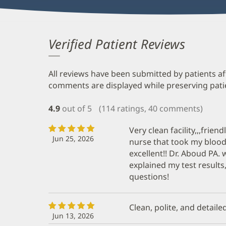
Verified Patient Reviews
All reviews have been submitted by patients af
comments are displayed while preserving patien
4.9
out of 5
(114 ratings, 40 comments)
Very clean facility,,,frien
Jun 25, 2026
nurse that took my blood
excellent!! Dr. Aboud PA. 
explained my test result
questions!
Clean, polite, and detailed
Jun 13, 2026