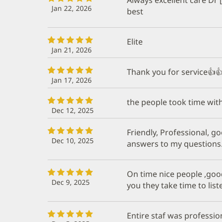
Jan 22, 2026
best
Elite
Jan 21, 2026
Thank you for service👍
Jan 17, 2026
the people took time wit
Dec 12, 2025
Friendly, Professional, go
Dec 10, 2025
answers to my questions
On time nice people ,good
Dec 9, 2025
you they take time to lis
Entire staf was profession