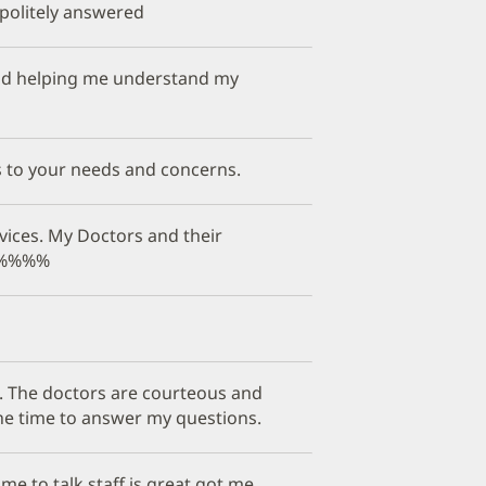
politely answered
 and helping me understand my
s to your needs and concerns.
vices. My Doctors and their
%%%%%%
ob. The doctors are courteous and
the time to answer my questions.
e to talk staff is great got me