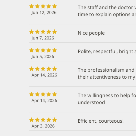
The staff and the doctor
Jun 12, 2026
time to explain options 
Nice people
Jun 7, 2026
Polite, respectful, bright
Jun 5, 2026
The professionalism and t
Apr 14, 2026
their attentiveness to my
The willingness to help f
Apr 14, 2026
understood
Efficient, courteous!
Apr 3, 2026