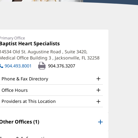
ara
boud,
Primary Office
Office
Baptist Heart Specialists
(opens
A
1:
in
14534 Old St. Augustine Road
, Suite 3420,
ffice
new
Medical Office Building 3
,
Jacksonville, FL 32258
(opens
window)
nd
in
904.493.8001
904.376.3207
new
ther
window)
Phone & Fax Directory
atient
nformation
Office Hours
Providers at This Location
Other Offices (1)