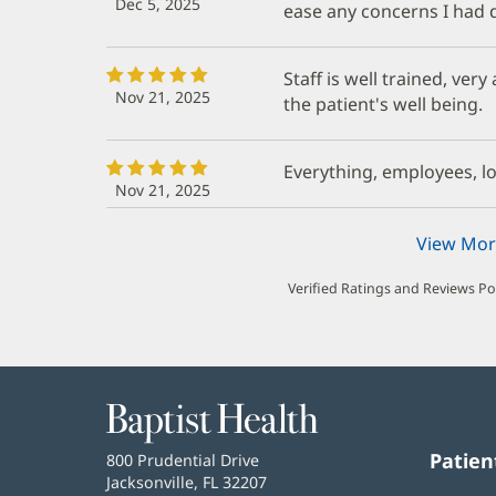
Dec 5, 2025
ease any concerns I had d
Staff is well trained, ver
Nov 21, 2025
the patient's well being.
Everything, employees, lo
Nov 21, 2025
View Mor
Verified Ratings and Reviews P
Baptist
Health
Patien
Baptist
800 Prudential Drive
Health
Jacksonville, FL 32207
(opens