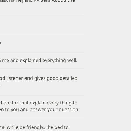

h me and explained everything well.
od listener, and gives good detailed
.
 doctor that explain every thing to
ten to you and answer your question
al while be friendly....helped to