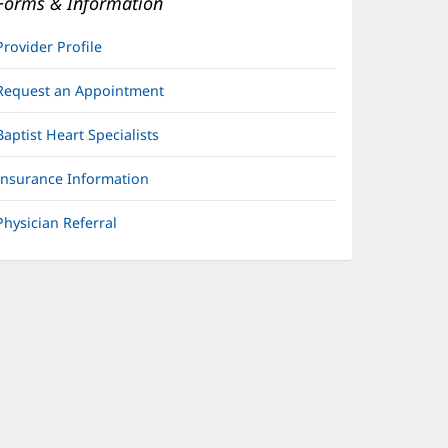
Forms & Information
Provider Profile
Request an Appointment
Baptist Heart Specialists
Insurance Information
Physician Referral