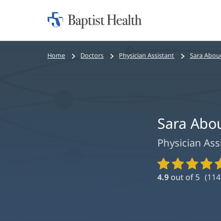
Home:
Baptist
Health
Bread
Home
Doctors
Physician Assistant
Sara Abou
crumbs
navigation
Sara Abo
Physician Ass
Provider
Ratings
4.9
out of 5
(
114
and
Reviews