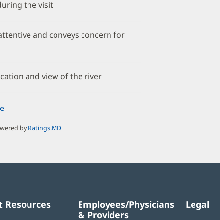
uring the visit
y attentive and conveys concern for
cation and view of the river
e
owered by
Ratings.MD
t Resources
Employees/Physicians
Legal
& Providers