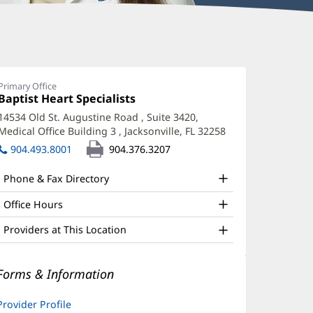
agma
azizada,
Primary Office
Office
Baptist Heart Specialists
(opens
A
1:
in
14534 Old St. Augustine Road
, Suite 3420,
ffice
new
Medical Office Building 3
,
Jacksonville, FL 32258
(opens
window)
nd
in
904.493.8001
904.376.3207
new
ther
window)
Phone & Fax Directory
atient
nformation
Office Hours
Providers at This Location
Forms & Information
Provider Profile