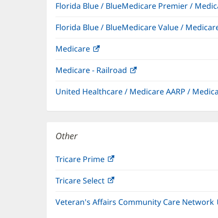
Florida Blue / BlueMedicare Premier / Me
Florida Blue / BlueMedicare Value / Medic
Medicare
(opens
in
Medicare - Railroad
(opens
new
in
window)
United Healthcare / Medicare AARP / Medi
new
window)
Other
Tricare Prime
(opens
in
Tricare Select
(opens
new
in
window)
Veteran's Affairs Community Care Network
new
window)