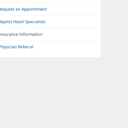
Request an Appointment
Baptist Heart Specialists
Insurance Information
Physician Referral