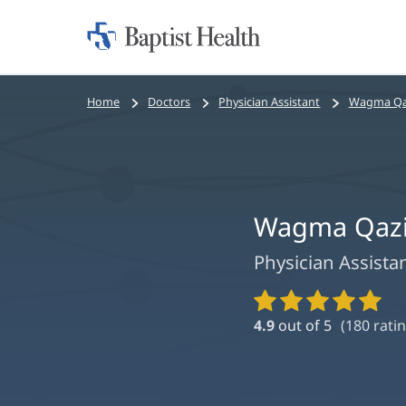
Home:
Baptist
Health
Bread
Home
Doctors
Physician Assistant
Wagma Qaz
crumbs
navigation
Wagma Qazi
Physician Assista
Provider
Ratings
4.9
out of 5
(
180
ratin
and
Reviews