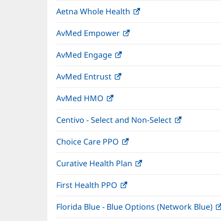
in
window)
Aetna Whole Health
(opens
new
in
window)
AvMed Empower
(opens
new
in
window)
AvMed Engage
(opens
new
in
window)
AvMed Entrust
(opens
new
in
window)
AvMed HMO
(opens
new
in
window)
Centivo - Select and Non-Select
(opens
new
in
window)
Choice Care PPO
(opens
new
in
window)
Curative Health Plan
(opens
new
in
window)
First Health PPO
(opens
new
in
window)
Florida Blue - Blue Options (Network Blue)
new
window)