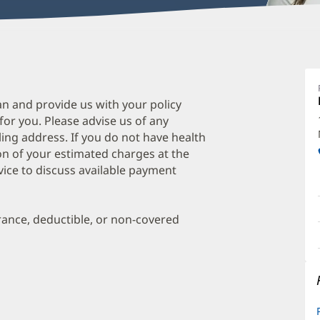
W
Q
P
an and provide us with your policy
 for you. Please advise us of any
O
ing address. If you do not have health
a
on of your estimated charges at the
O
vice to discuss available payment
P
I
urance, deductible, or non-covered