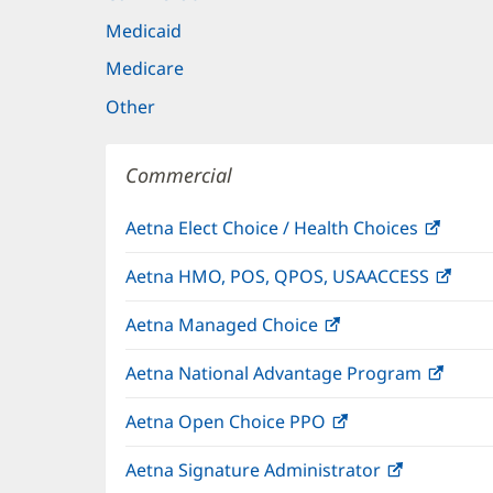
Medicaid
Medicare
Other
Commercial
Aetna Elect Choice / Health Choices
(open
in
Aetna HMO, POS, QPOS, USAACCESS
(ope
new
in
windo
Aetna Managed Choice
(opens
new
in
wind
Aetna National Advantage Program
(open
new
in
window)
Aetna Open Choice PPO
(opens
new
in
wind
Aetna Signature Administrator
(opens
new