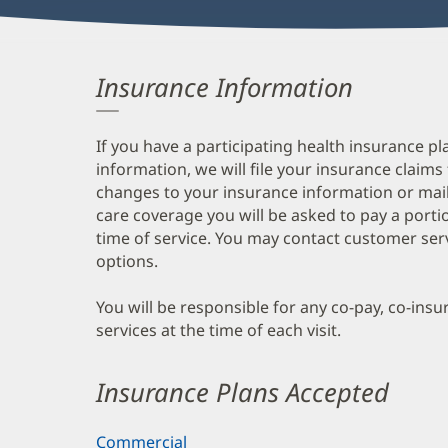
Insurance Information
If you have a participating health insurance pl
information, we will file your insurance claims
changes to your insurance information or mail
care coverage you will be asked to pay a porti
time of service. You may contact customer ser
options.
You will be responsible for any co-pay, co-ins
services at the time of each visit.
Insurance Plans Accepted
Commercial