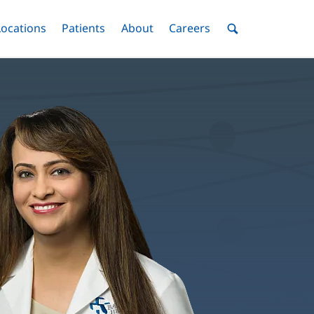
nu
Locations
Menu
Patients
Menu
About
Menu
Careers
Menu
Toggle
Toggle
Toggle
Toggle
Toggle
Search
Menu