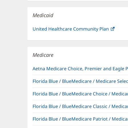
new
window)
Medicaid
United Healthcare Community Plan
(open
in
new
windo
Medicare
Aetna Medicare Choice, Premier and Eagle 
Florida Blue / BlueMedicare / Medicare Sel
Florida Blue / BlueMedicare Choice / Medi
Florida Blue / BlueMedicare Classic / Med
Florida Blue / BlueMedicare Patriot / Medi