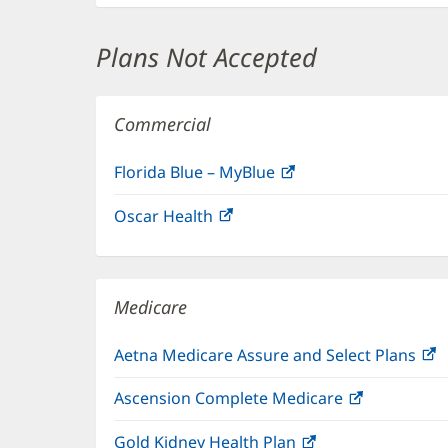
Plans Not Accepted
Commercial
Florida Blue – MyBlue
(opens
in
Oscar Health
(opens
new
in
window)
new
window)
Medicare
Aetna Medicare Assure and Select Plans
(
i
Ascension Complete Medicare
(opens
n
in
w
Gold Kidney Health Plan
(opens
new