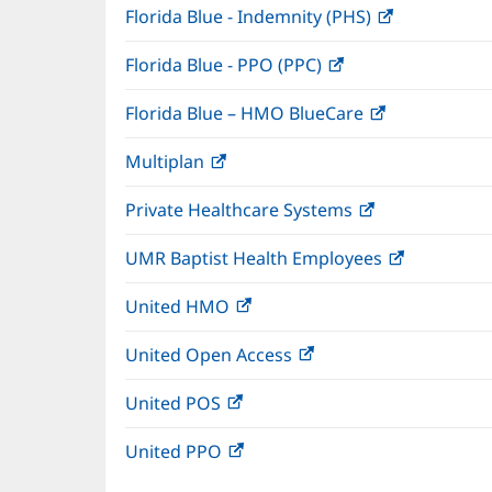
Florida Blue - Indemnity (PHS)
(opens
in
Florida Blue - PPO (PPC)
(opens
new
in
window)
Florida Blue – HMO BlueCare
(opens
new
in
window)
Multiplan
(opens
new
in
window)
Private Healthcare Systems
(opens
new
in
window)
UMR Baptist Health Employees
(opens
new
in
window)
United HMO
(opens
new
in
window)
United Open Access
(opens
new
in
window)
United POS
(opens
new
in
window)
United PPO
(opens
new
in
window)