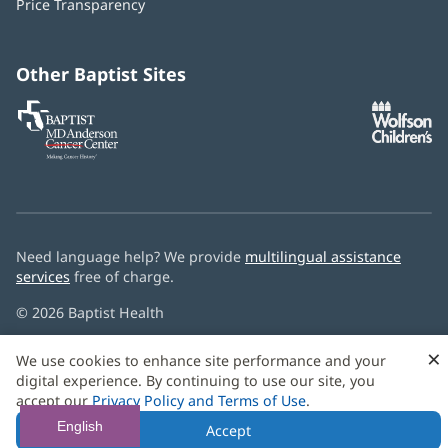
Price Transparency
new
window)
Other Baptist Sites
Baptist
(opens
(o
MD
in
in
Anderson
new
n
Cancer
window)
w
Center
Need language help? We provide
multilingual assistance
services
free of charge.
© 2026 Baptist Health
×
We use cookies to enhance site performance and your
digital experience. By continuing to use our site, you
accept our
Privacy Policy and Terms of Use
.
English
Accept