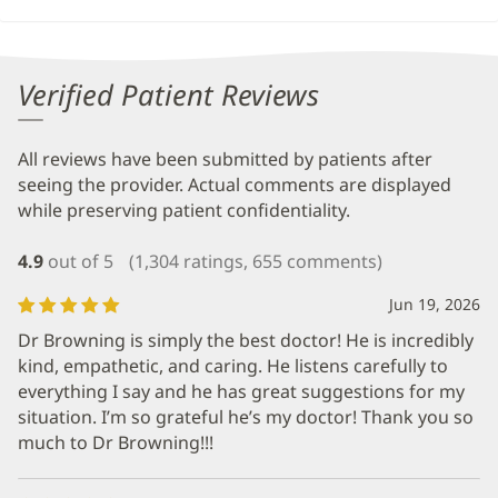
Verified Patient Reviews
All reviews have been submitted by patients after
seeing the provider. Actual comments are displayed
while preserving patient confidentiality.
4.9
out of 5
(1,304 ratings, 655 comments)
Jun 19, 2026
Dr Browning is simply the best doctor! He is incredibly
kind, empathetic, and caring. He listens carefully to
everything I say and he has great suggestions for my
situation. I’m so grateful he’s my doctor! Thank you so
much to Dr Browning!!!