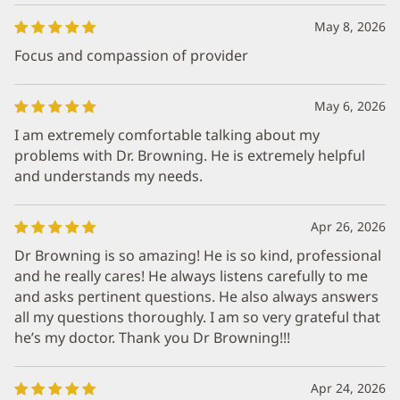
May 8, 2026
Focus and compassion of provider
May 6, 2026
I am extremely comfortable talking about my
problems with Dr. Browning. He is extremely helpful
and understands my needs.
Apr 26, 2026
Dr Browning is so amazing! He is so kind, professional
and he really cares! He always listens carefully to me
and asks pertinent questions. He also always answers
all my questions thoroughly. I am so very grateful that
he’s my doctor. Thank you Dr Browning!!!
Apr 24, 2026