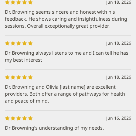
Jun 18, 2026
Dr. Browning seems sincere and honest with his
feedback. He shows caring and insightfulness during
sessions. Overall exceptionally great provider.
Jun 18, 2026
Dr Browning always listens to me and I can tell he has
my best interest
Jun 18, 2026
Dr. Browning and Olivia [last name] are excellent
providers. Both offer a range of pathways for health
and peace of mind.
Jun 16, 2026
Dr Browning’s understanding of my needs.