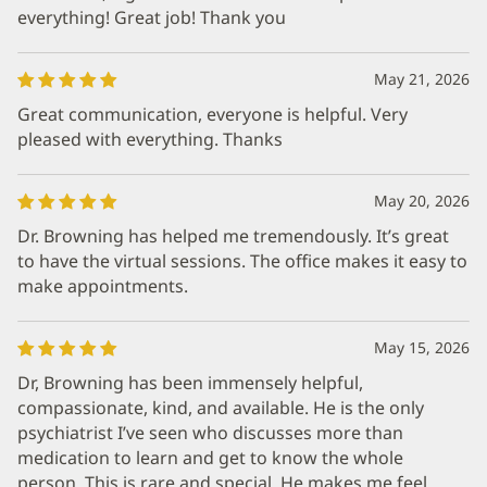
everything! Great job! Thank you
May 21, 2026
Great communication, everyone is helpful. Very
pleased with everything. Thanks
May 20, 2026
Dr. Browning has helped me tremendously. It’s great
to have the virtual sessions. The office makes it easy to
make appointments.
May 15, 2026
Dr, Browning has been immensely helpful,
compassionate, kind, and available. He is the only
psychiatrist I’ve seen who discusses more than
medication to learn and get to know the whole
person. This is rare and special. He makes me feel