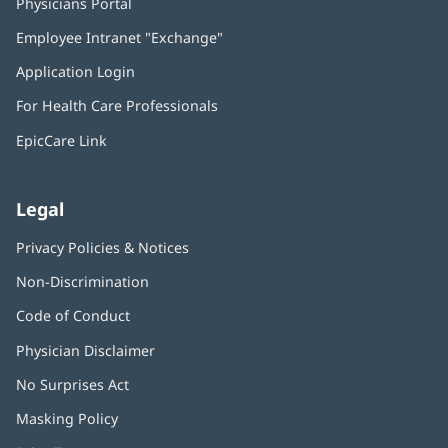
Physicians Portal
(opens
in
Employee Intranet "Exchange"
(opens
new
in
window)
Application Login
(opens
new
in
window)
For Health Care Professionals
new
window)
EpicCare Link
Legal
Privacy Policies & Notices
Non-Discrimination
Code of Conduct
Physician Disclaimer
No Surprises Act
(opens
in
Masking Policy
(opens
new
in
window)