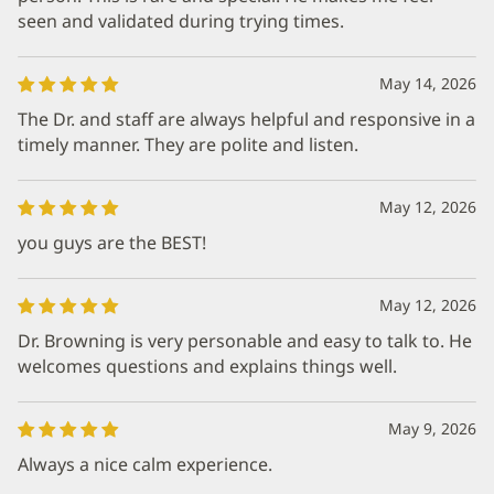
seen and validated during trying times.
May 14, 2026
The Dr. and staff are always helpful and responsive in a
timely manner. They are polite and listen.
May 12, 2026
you guys are the BEST!
May 12, 2026
Dr. Browning is very personable and easy to talk to. He
welcomes questions and explains things well.
May 9, 2026
Always a nice calm experience.