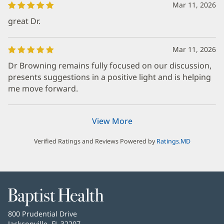
Mar 11, 2026
great Dr.
Mar 11, 2026
Dr Browning remains fully focused on our discussion,
presents suggestions in a positive light and is helping
me move forward.
View More
Verified Ratings and Reviews Powered by
Ratings.MD
Baptist
Health
Baptist
800 Prudential Drive
Health
Jacksonville, FL 32207
(opens