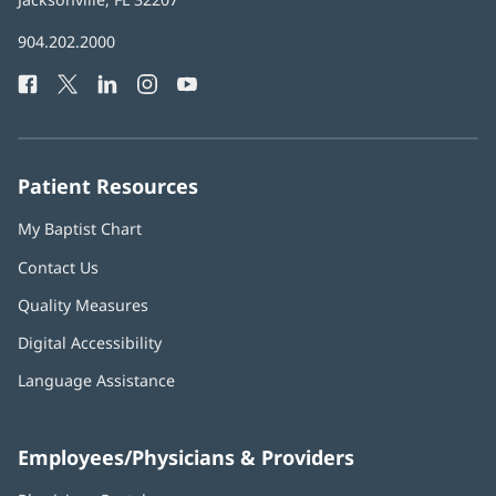
in
Baptist
904.202.2000
new
Health
window)
Facebook
(opens
Twitter
(opens
LinkedIn
(opens
Instagram
(opens
YouTube
(opens
Phone
in
in
in
in
in
Number:
new
new
new
new
new
window)
window)
window)
window)
window)
Patient Resources
My Baptist Chart
Contact Us
Quality Measures
Digital Accessibility
Language Assistance
Employees/Physicians & Providers