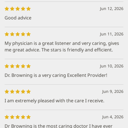
Jun 12, 2026
Good advice
Jun 11, 2026
My physician is a great listener and very caring, gives
me great advice. The stars is friendly and efficient.
Jun 10, 2026
Dr. Browning is a very caring Excellent Provider!
Jun 9, 2026
I am extremely pleased with the care I receive.
Jun 4, 2026
Dr Browning is the most caring doctor I have ever