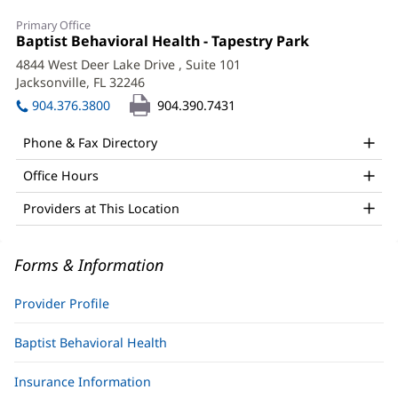
Jonathan
Primary Office
Browning,
Office
Baptist Behavioral Health - Tapestry Park
(opens
1:
in
MD
4844 West Deer Lake Drive
, Suite 101
new
Jacksonville, FL 32246
(opens
Office
window)
in
904.376.3800
904.390.7431
and
new
window)
Other
Phone & Fax Directory
Patient
Office Hours
Information
Providers at This Location
Forms & Information
Provider Profile
Baptist Behavioral Health
Insurance Information