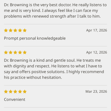
Dr. Browning is the very best doctor. He really listens to
me and is very kind. I always feel like I can face my
problems with renewed strength after I talk to him.
Apr 17, 2026
Prompt personal knowledgeable
Apr 12, 2026
Dr. Browning is a kind and gentle soul. He treats me
with dignity and respect. He listens to what I have to
say and offers positive solutions. I highly recommend
his practice without hesitation.
Mar 23, 2026
Convenient