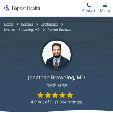
Home:
Skip
Contact
Toggle
Menu
Main
to
Baptist
main
Health
Bread
Home
Doctors
Psychiatrist
content
crumbs
Jonathan Browning, MD
Patient Reviews
navigation
Jonathan Browning, MD
Psychiatrist
Provider
Ratings
4.9
out of 5
(
1,304
ratings)
and
Reviews