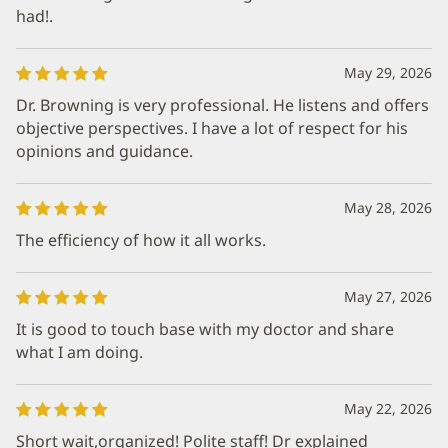
had!.
May 29, 2026
Dr. Browning is very professional. He listens and offers
objective perspectives. I have a lot of respect for his
opinions and guidance.
May 28, 2026
The efficiency of how it all works.
May 27, 2026
It is good to touch base with my doctor and share
what I am doing.
May 22, 2026
Short wait,organized! Polite staff! Dr explained