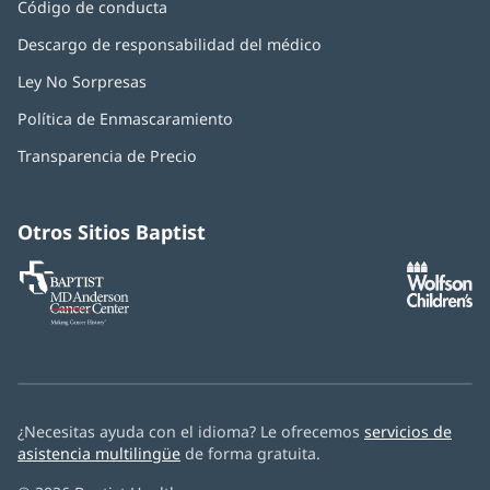
Código de conducta
Descargo de responsabilidad del médico
Ley No Sorpresas
(Se
abre
Política de Enmascaramiento
(Se
en
abre
una
Transparencia de Precio
en
ventana
una
nueva)
ventana
nueva)
Otros Sitios Baptist
Baptist
(Se
(S
MD
abre
ab
Anderson
en
e
Cancer
una
u
Center
ventana
ve
nueva)
nu
¿Necesitas ayuda con el idioma? Le ofrecemos
servicios de
asistencia multilingüe
de forma gratuita.