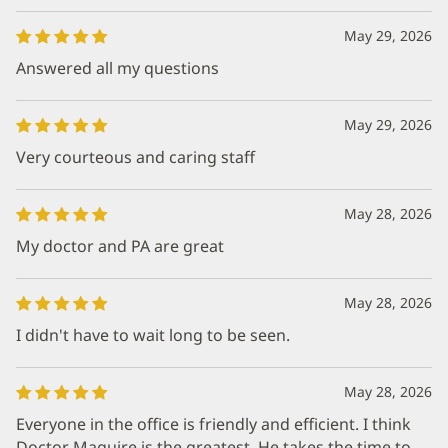
May 29, 2026
Answered all my questions
May 29, 2026
Very courteous and caring staff
May 28, 2026
My doctor and PA are great
May 28, 2026
I didn't have to wait long to be seen.
May 28, 2026
Everyone in the office is friendly and efficient. I think
Doctor Maguire is the greatest. He takes the time to