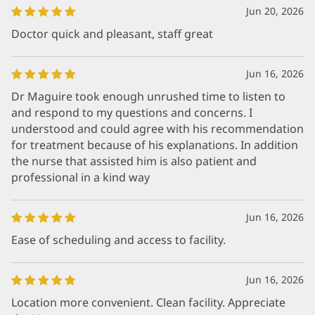
Jun 20, 2026
Doctor quick and pleasant, staff great
Jun 16, 2026
Dr Maguire took enough unrushed time to listen to
and respond to my questions and concerns. I
understood and could agree with his recommendation
for treatment because of his explanations. In addition
the nurse that assisted him is also patient and
professional in a kind way
Jun 16, 2026
Ease of scheduling and access to facility.
Jun 16, 2026
Location more convenient. Clean facility. Appreciate