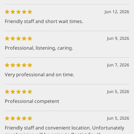
Jun 12, 2026
Friendly staff and short wait times.
Jun 9, 2026
Professional, listening, caring.
Jun 7, 2026
Very professional and on time.
Jun 5, 2026
Professional competent
Jun 5, 2026
Friendly staff and convenient location. Unfortunately