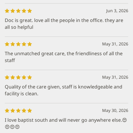
Jun 3, 2026
Doc is great. love all the people in the office. they are
all so helpful
May 31, 2026
The unmatched great care, the friendliness of all the
staff
May 31, 2026
Quality of the care given, staff is knowledgeable and
facility is clean.
May 30, 2026
I love baptist south and will never go anywhere else.😍
😍😍😍