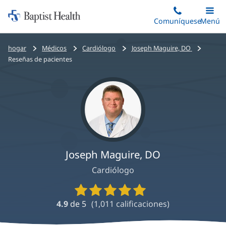
Iniciar:
Saltar
Comuníquese
Alterna
Menú
Princip
al
Baptist
contenido
Health
Bread
hogar
Médicos
Cardiólogo
Joseph Maguire, DO
principal
crumbs
Reseñas de pacientes
navigation
Joseph Maguire, DO
Cardiólogo
Calificaciones
y
4.9
de 5
(
1,011
calificaciones)
reseñas
de
proveedores