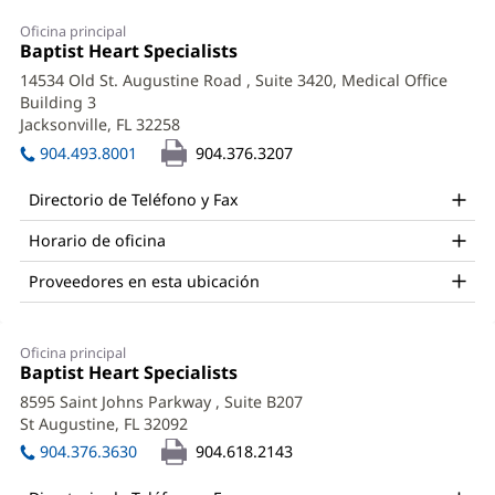
Joseph
Oficina principal
Maguire,
Oficina
Baptist Heart Specialists
(Se
1:
abre
DO
14534 Old St. Augustine Road
, Suite 3420, Medical Office
en
Building 3
Office
una
Jacksonville, FL 32258
(Se
ventana
and
abre
nueva)
904.493.8001
904.376.3207
en
Other
una
Directorio de Teléfono y Fax
Patient
ventana
nueva)
Horario de oficina
Information
Proveedores en esta ubicación
Oficina principal
Office
Baptist Heart Specialists
(Se
2:
abre
8595 Saint Johns Parkway
, Suite B207
en
St Augustine, FL 32092
(Se
una
abre
ventana
904.376.3630
904.618.2143
en
nueva)
una