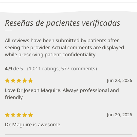
Reseñas de pacientes verificadas
All reviews have been submitted by patients after
seeing the provider. Actual comments are displayed
while preserving patient confidentiality.
4.9
de 5
(1,011 ratings, 577 comments)
Jun 23, 2026
Love Dr Joseph Maguire. Always professional and
friendly.
Jun 20, 2026
Dr. Maguire is awesome.