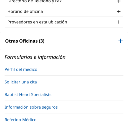
Directorio de Teléfono y Fax
ventana
nueva)
Horario de oficina
Proveedores en esta ubicación
Otras Oficinas (3)
Formularios e información
Perfil del médico
Solicitar una cita
Baptist Heart Specialists
Información sobre seguros
Referido Médico