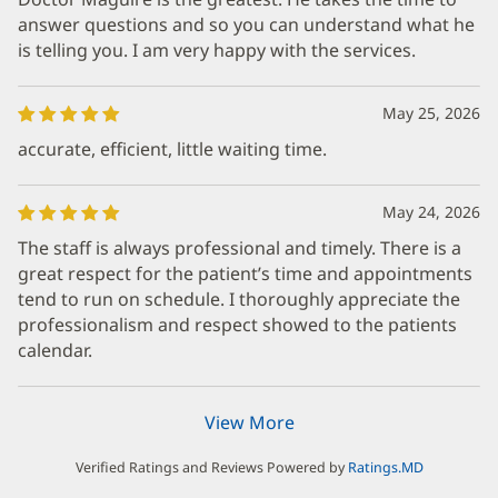
answer questions and so you can understand what he
is telling you. I am very happy with the services.
May 25, 2026
accurate, efficient, little waiting time.
May 24, 2026
The staff is always professional and timely. There is a
great respect for the patient’s time and appointments
tend to run on schedule. I thoroughly appreciate the
professionalism and respect showed to the patients
calendar.
View More
Verified Ratings and Reviews Powered by
Ratings.MD