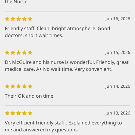
the Nurse.
Jun 16, 2026
Friendly staff. Clean, bright atmosphere. Good
doctors. short wait times.
Jun 15, 2026
Dr. McGuire and his nurse is wonderful. Friendly, great
medical care. A+ No wait time. Very convenient.
Jun 14, 2026
Their OK and on time.
Jun 13, 2026
Very efficient friendly staff . Explained everything to
me and answered my questions