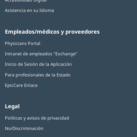
Asistencia en su Idioma
Empleados/médicos y proveedores
Physicians Portal
(Se
abre
Intranet de empleados "Exchange"
(Se
en
abre
una
Inicio de Sesión de la Aplicación
(Se
en
ventana
abre
una
nueva)
Para profesionales de la Estado
en
ventana
una
nueva)
EpicCare Enlace
ventana
nueva)
Legal
Políticas y avisos de privacidad
No/Discriminación