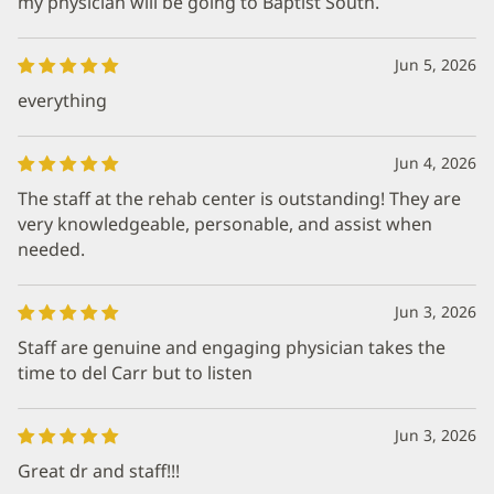
my physician will be going to Baptist South.
Jun 5, 2026
everything
Jun 4, 2026
The staff at the rehab center is outstanding! They are
very knowledgeable, personable, and assist when
needed.
Jun 3, 2026
Staff are genuine and engaging physician takes the
time to del Carr but to listen
Jun 3, 2026
Great dr and staff!!!