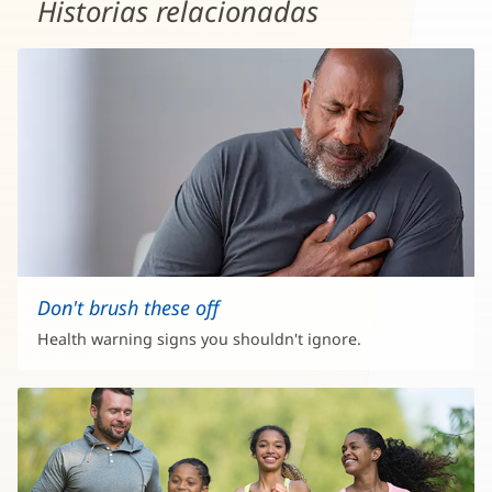
Historias relacionadas
Don't brush these off
Health warning signs you shouldn't ignore.