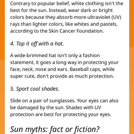
Contrary to popular belief, white clothing isn't the
best for the sun. Instead, wear dark or bright
colors because they absorb more ultraviolet (UV)
rays than lighter colors, like whites and pastels,
according to the Skin Cancer Foundation.
4. Top it off with a hat.
A wide-brimmed hat isn't only a fashion
statement, it goes a long way in protecting your
face, neck, nose and ears. Baseball caps, while
super cute, don't provide as much protection.
5. Sport cool shades.
Slide on a pair of sunglasses. Your eyes can also
be damaged by the sun. Shades with UV
protection are best for protecting your eyes.
Sun myths: fact or fiction?