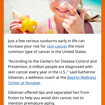
Just a few serious sunburns early in life can
increase your risk for
skin cancer
, the most
common type of cancer in the United States.
"According to the Centers for Disease Control and
Prevention, 6 million people are diagnosed with
skin cancer every year in the U.S.," said Katherine
Gilsenan, a wellness coach at the
Baptist Wellness
Center at Nocatee
.
Gilsenan offered tips and separated fact from
fiction to help you avoid skin cancer, not to
mention premature aging.