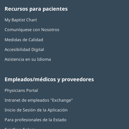
ventana
ventana
ventana
ventana
ventana
Recursos para pacientes
nueva)
nueva)
nueva)
nueva)
nueva)
My Baptist Chart
Comuníquese con Nosotros
Medidas de Calidad
Accesibilidad Digital
Asistencia en su Idioma
Empleados/médicos y proveedores
Physicians Portal
(Se
abre
Intranet de empleados "Exchange"
(Se
en
abre
una
Inicio de Sesión de la Aplicación
(Se
en
ventana
abre
una
nueva)
Para profesionales de la Estado
en
ventana
una
nueva)