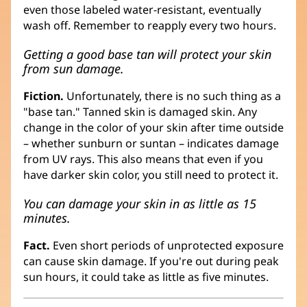
even those labeled water-resistant, eventually
wash off. Remember to reapply every two hours.
Getting a good base tan will protect your skin
from sun damage.
Fiction.
Unfortunately, there is no such thing as a
"base tan." Tanned skin is damaged skin. Any
change in the color of your skin after time outside
– whether sunburn or suntan – indicates damage
from UV rays. This also means that even if you
have darker skin color, you still need to protect it.
You can damage your skin in as little as 15
minutes.
Fact.
Even short periods of unprotected exposure
can cause skin damage. If you're out during peak
sun hours, it could take as little as five minutes.