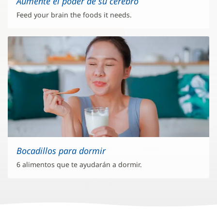
Aumente el poder de su cerebro
Feed your brain the foods it needs.
Bocadillos para dormir
6 alimentos que te ayudarán a dormir.