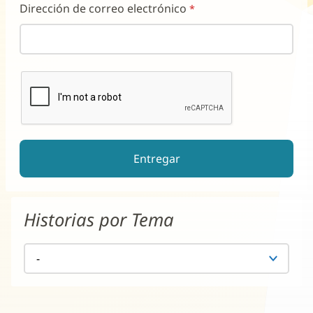
Dirección de correo electrónico
reCAPTCHA ayuda a prevenir el spam de formularios automati
El botón de enviar estará deshabilitado hasta que complete e
Historias por Tema