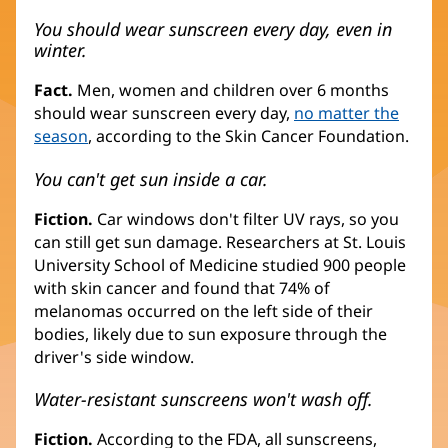
You should wear sunscreen every day, even in
winter.
Fact.
Men, women and children over 6 months
should wear sunscreen every day,
no matter the
season
, according to the Skin Cancer Foundation.
You can't get sun inside a car.
Fiction.
Car windows don't filter UV rays, so you
can still get sun damage. Researchers at St. Louis
University School of Medicine studied 900 people
with skin cancer and found that 74% of
melanomas occurred on the left side of their
bodies, likely due to sun exposure through the
driver's side window.
Water-resistant sunscreens won't wash off.
Fiction.
According to the FDA, all sunscreens,