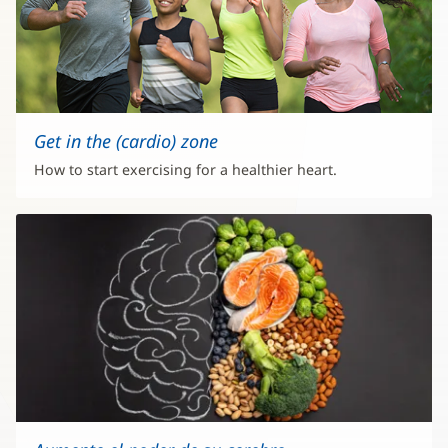
Get in the (cardio) zone
How to start exercising for a healthier heart.