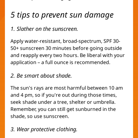
5 tips to prevent sun damage
1. Slather on the sunscreen.
Apply water-resistant, broad-spectrum, SPF 30-
50+ sunscreen 30 minutes before going outside
and reapply every two hours. Be liberal with your
application – a full ounce is recommended.
2. Be smart about shade.
The sun's rays are most harmful between 10 am
and 4 pm, so if you're out during those times,
seek shade under a tree, shelter or umbrella.
Remember, you can still get sunburned in the
shade, so use sunscreen.
3. Wear protective clothing.