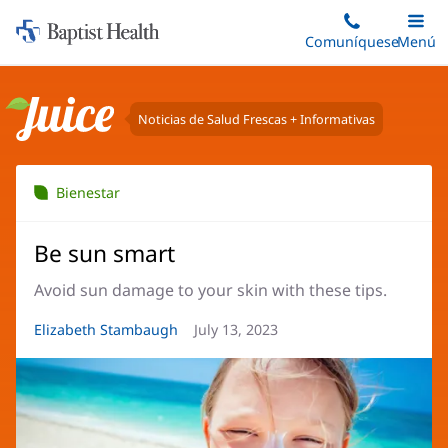
Iniciar:
Saltar
Comuníquese
Alterna
Menú
Princip
al
Baptist
contenido
Health
principal
Noticias de Salud Frescas + Informativas
Juice
Bienestar
Be sun smart
Avoid sun damage to your skin with these tips.
Autor
Elizabeth Stambaugh
Fecha
July 13, 2023
del
del
artículo:
artículo: