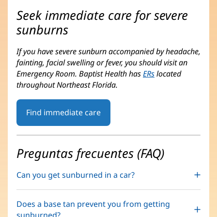
Seek immediate care for severe
sunburns
If you have severe sunburn accompanied by headache,
fainting, facial swelling or fever, you should visit an
Emergency Room. Baptist Health has
ERs
located
throughout Northeast Florida.
Find immediate care
Preguntas frecuentes (FAQ)
Can you get sunburned in a car?
Does a base tan prevent you from getting
sunburned?