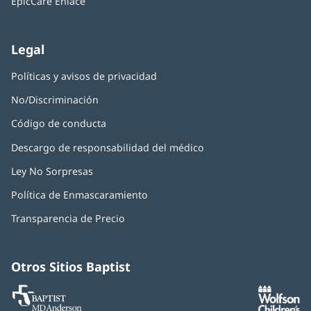
EpicCare Enlace
ventana
nueva)
Legal
Políticas y avisos de privacidad
No/Discriminación
Código de conducta
Descargo de responsabilidad del médico
Ley No Sorpresas
(Se
abre
Política de Enmascaramiento
(Se
en
abre
una
Transparencia de Precio
en
ventana
una
nueva)
ventana
nueva)
Otros Sitios Baptist
Baptist
(Se
(S
MD
abre
ab
Anderson
en
e