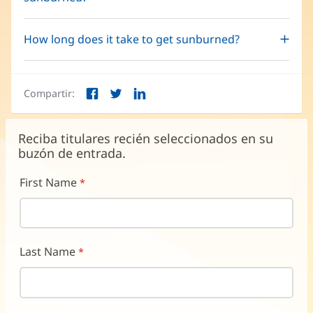
How long does it take to get sunburned?
Compartir:
Facebook
Twitter
LinkedIn
(Se
(Se
(Se
abre
abre
abre
en
en
en
Reciba titulares recién seleccionados en su
una
una
una
buzón de entrada.
ventana
ventana
ventana
nueva)
nueva)
nueva)
First Name
Last Name