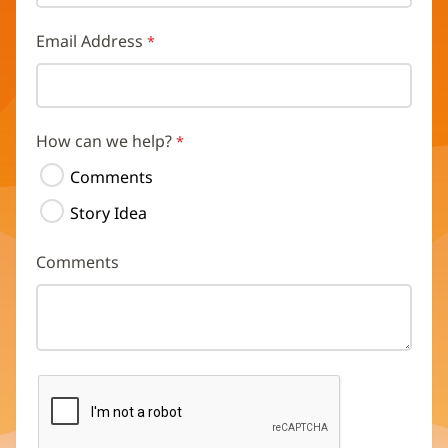
Email Address
How can we help?
Comments
Story Idea
Comments