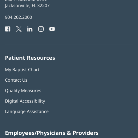
Health
Jacksonville, FL 32207
(opens
in
Baptist
904.202.2000
new
Health
window)
Facebook
(opens
Twitter
(opens
LinkedIn
(opens
Instagram
(opens
YouTube
(opens
Phone
in
in
in
in
in
Number:
new
new
new
new
new
window)
window)
window)
window)
window)
Patient Resources
My Baptist Chart
Contact Us
Quality Measures
Digital Accessibility
Language Assistance
Employees/Physicians & Providers