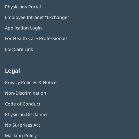
Physicians Portal
(opens
in
Employee Intranet "Exchange"
(opens
new
in
window)
Application Login
(opens
new
in
window)
For Health Care Professionals
new
window)
EpicCare Link
Legal
Privacy Policies & Notices
Non-Discrimination
Code of Conduct
Physician Disclaimer
No Surprises Act
(opens
in
Masking Policy
(opens
new