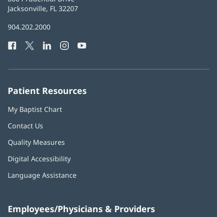
Health
Jacksonville, FL 32207
(opens
in
Baptist
904.202.2000
new
Health
window)
Facebook
(opens
Twitter
(opens
LinkedIn
(opens
Instagram
(opens
YouTube
(opens
Phone
in
in
in
in
in
Number:
new
new
new
new
new
window)
window)
window)
window)
window)
Patient Resources
My Baptist Chart
Contact Us
Quality Measures
Digital Accessibility
Language Assistance
Employees/Physicians & Providers