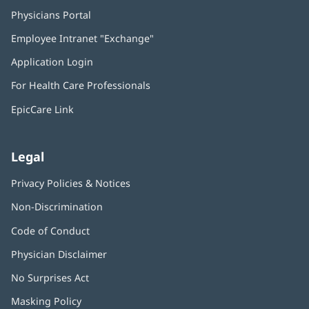
Physicians Portal
(opens
in
Employee Intranet "Exchange"
(opens
new
in
window)
Application Login
(opens
new
in
window)
For Health Care Professionals
new
window)
EpicCare Link
Legal
Privacy Policies & Notices
Non-Discrimination
Code of Conduct
Physician Disclaimer
No Surprises Act
(opens
in
Masking Policy
(opens
new