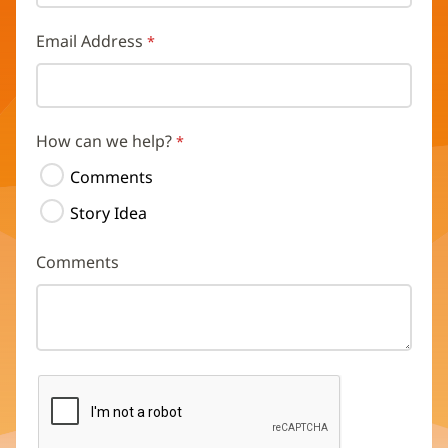
Email Address
How can we help?
Comments
Story Idea
Comments