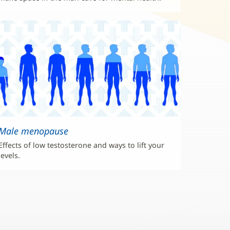
Male menopause
Effects of low testosterone and ways to lift your
levels.