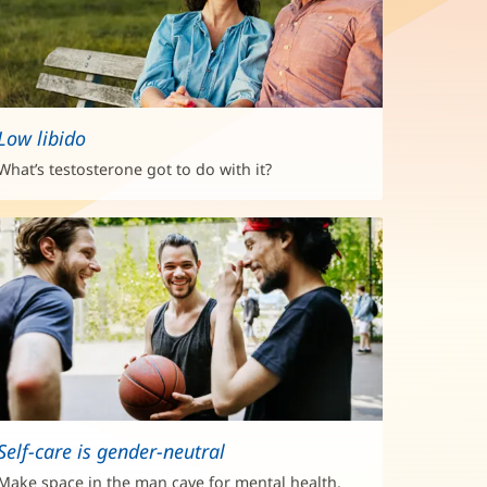
Low libido
What’s testosterone got to do with it?
Self-care is gender-neutral
Make space in the man cave for mental health.