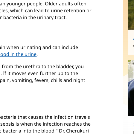
han younger people. Older adults often
les, which can lead to urine retention or
 bacteria in the urinary tract.
ain when urinating and can include
lood in the urine
.
, from the urethra to the bladder, you
 If it moves even further up to the
ain, vomiting, fevers, chills and night
acteria that causes the infection travels
 sepsis is when the infection reaches the
 bacteria into the blood," Dr. Cherukuri