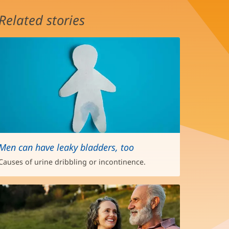
Related stories
Men can have leaky bladders, too
Causes of urine dribbling or incontinence.