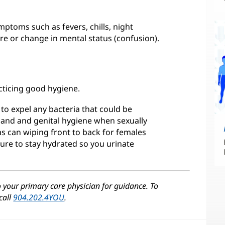
mptoms such as fevers, chills, night
re or change in mental status (confusion).
cticing good hygiene.
e to expel any bacteria that could be
"Hand and genital hygiene when sexually
as can wiping front to back for females
ure to stay hydrated so you urinate
o your primary care physician for guidance. To
call
904.202.4YOU
.