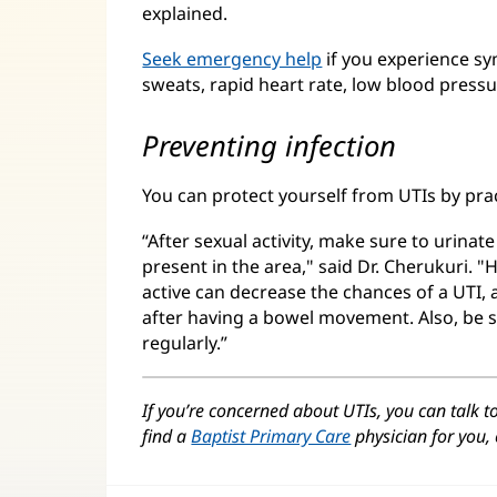
explained.
Seek emergency help
if you experience sy
sweats, rapid heart rate, low blood pressu
Preventing infection
You can protect yourself from UTIs by pra
“After sexual activity, make sure to urinat
present in the area," said Dr. Cherukuri. 
active can decrease the chances of a UTI, 
after having a bowel movement. Also, be s
regularly.”
If you’re concerned about UTIs, you can talk t
find a
Baptist Primary Care
physician for you, 