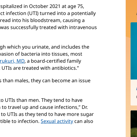
spitalized in October 2021 at age 75,
 infection (UTI) turned into a potentially
spread into his bloodstream, causing a
was successfully treated with intravenous
ough which you urinate, and includes the
vasion of bacteria into tissues, most
rukuri, MD
, a board-certified family
 UTIs are treated with antibiotics.”
 than males, they can become an issue
o UTIs than men. They tend to have
a to travel up and cause infections,” Dr.
to UTIs as they tend to have more sugar
ible to infection.
Sexual activity
can also