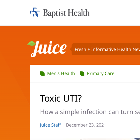
Home:
Baptist
Health
Fresh + Informative Health Ne
Juice
Men's Health
Primary Care
Toxic UTI?
How a simple infection can turn se
Article
Juice Staff
Article
December 23, 2021
Author:
Date: