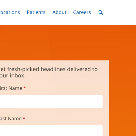
nu
Locations
Menu
Patients
Menu
About
Menu
Careers
Menu
Toggle
Toggle
Toggle
Toggle
Toggle
Search
Menu
et fresh-picked headlines delivered to
our inbox.
irst Name
ast Name