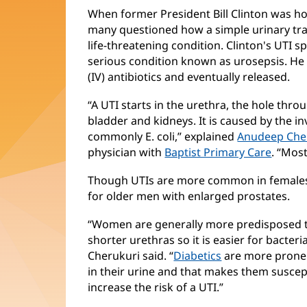
When former President Bill Clinton was ho
many questioned how a simple urinary tract
life-threatening condition. Clinton's UTI 
serious condition known as urosepsis. He 
(IV) antibiotics and eventually released.
“A UTI starts in the urethra, the hole thr
bladder and kidneys. It is caused by the in
commonly E. coli,” explained
Anudeep Che
physician with
Baptist Primary Care
. “Most
Though UTIs are more common in females
for older men with enlarged prostates.
“Women are generally more predisposed t
shorter urethras so it is easier for bacteri
Cherukuri said. “
Diabetics
are more prone 
in their urine and that makes them suscept
increase the risk of a UTI.”