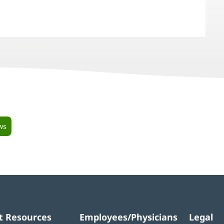
ws
t Resources
Employees/Physicians
Legal