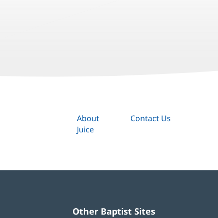
About
Contact Us
Juice
Other Baptist Sites