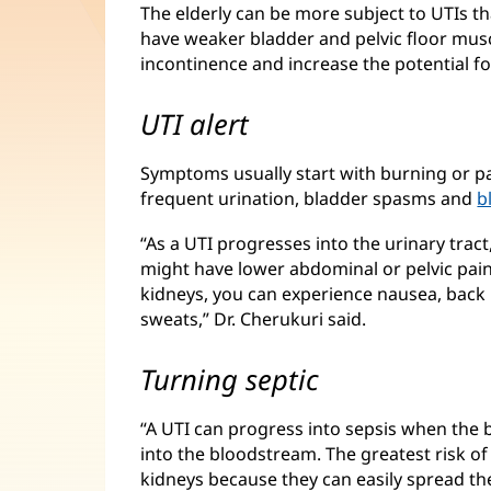
The elderly can be more subject to UTIs t
have weaker bladder and pelvic floor musc
incontinence and increase the potential for
UTI alert
Symptoms usually start with burning or p
frequent urination, bladder spasms and
b
“As a UTI progresses into the urinary tract
might have lower abdominal or pelvic pain.
kidneys, you can experience nausea, back p
sweats,” Dr. Cherukuri said.
Turning septic
“A UTI can progress into sepsis when the b
into the bloodstream. The greatest risk of
kidneys because they can easily spread the