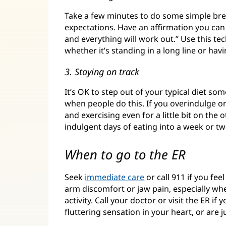
Take a few minutes to do some simple breat
expectations. Have an affirmation you can 
and everything will work out.” Use this te
whether it’s standing in a long line or ha
3. Staying on track
It’s OK to step out of your typical diet so
when people do this. If you overindulge o
and exercising even for a little bit on the
indulgent days of eating into a week or tw
When to go to the ER
Seek
immediate care
or call 911 if you fee
arm discomfort or jaw pain, especially 
activity. Call your doctor or visit the ER i
fluttering sensation in your heart, or are j