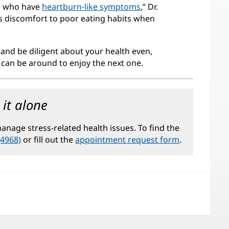
ays who have
heartburn-like symptoms
,” Dr.
is discomfort to poor eating habits when
 and be diligent about your health even,
u can be around to enjoy the next one.
it alone
nage stress-related health issues. To find the
(4968)
or fill out the
appointment request form
.