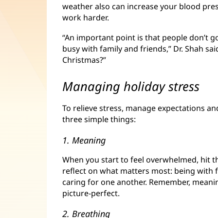
weather also can increase your blood pre
work harder.
“An important point is that people don’t 
busy with family and friends,” Dr. Shah sa
Christmas?”
Managing holiday stress
To relieve stress, manage expectations and
three simple things:
1. Meaning
When you start to feel overwhelmed, hit 
reflect on what matters most: being with 
caring for one another. Remember, meanin
picture-perfect.
2. Breathing