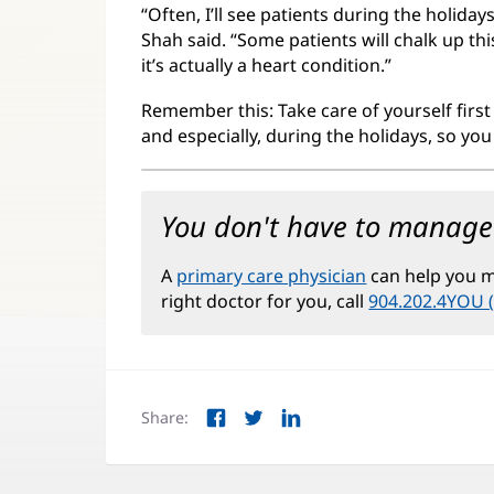
“Often, I’ll see patients during the holid
Shah said. “Some patients will chalk up th
it’s actually a heart condition.”
Remember this: Take care of yourself first
and especially, during the holidays, so yo
You don't have to manage 
A
primary care physician
can help you ma
right doctor for you, call
904.202.4YOU 
Share:
Facebook
Twitter
LinkedIn
(opens
(opens
(opens
in
in
in
new
new
new