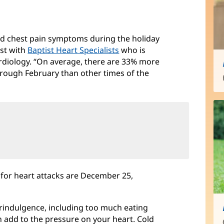
nd chest pain symptoms during the holiday
ist with
Baptist Heart Specialists
who is
cardiology. “On average, there are 33% more
rough February than other times of the
s for heart attacks are December 25,
verindulgence, including too much eating
 add to the pressure on your heart. Cold