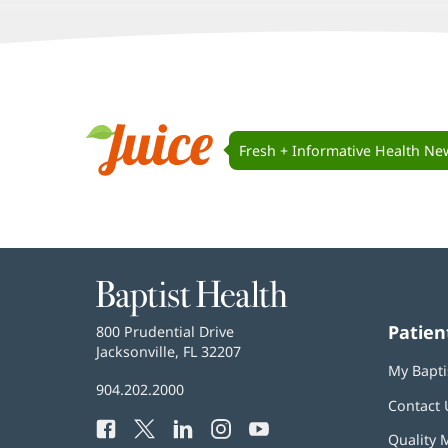
window)
window)
window)
Juice
Navigation
Fresh + Informative Health Ne
Juice
Baptist
Health
Patien
Baptist
800 Prudential Drive
Health
Jacksonville, FL 32207
(opens
My Bapti
in
Baptist
904.202.2000
new
Contact 
Health
window)
Facebook
(opens
Twitter
(opens
LinkedIn
(opens
Instagram
(opens
YouTube
(opens
Phone
Quality 
in
in
in
in
in