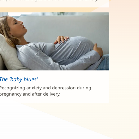
The ‘baby blues’
Recognizing anxiety and depression during
pregnancy and after delivery.