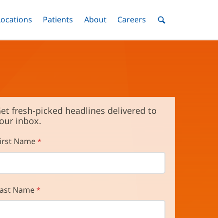
nu
Locations
Menu
Patients
Menu
About
Menu
Careers
Menu
Toggle
Toggle
Toggle
Toggle
Toggle
Search
Menu
et fresh-picked headlines delivered to
our inbox.
irst Name
ast Name