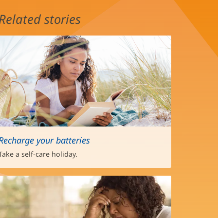
Related stories
Recharge your batteries
Take a self-care holiday.