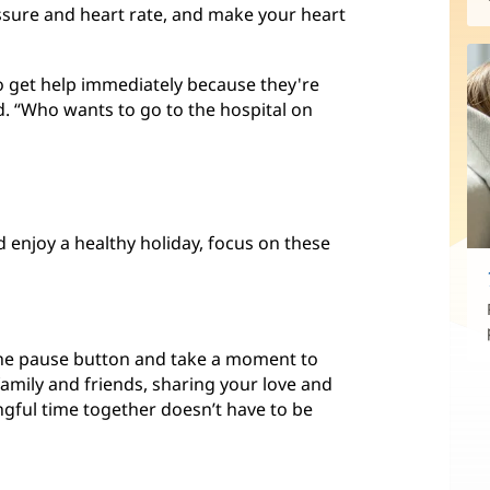
ssure and heart rate, and make your heart
go get help immediately because they're
id. “Who wants to go to the hospital on
 enjoy a healthy holiday, focus on these
the pause button and take a moment to
family and friends, sharing your love and
gful time together doesn’t have to be