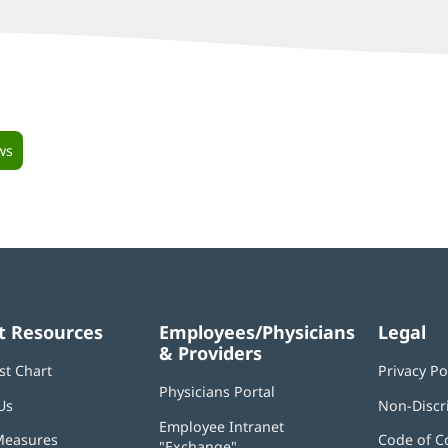
ws
t Resources
Employees/Physicians
Legal
& Providers
st Chart
Privacy Po
Physicians Portal
(opens
Us
Non-Discr
in
Employee Intranet
new
Measures
Code of C
"Exchange"
(opens