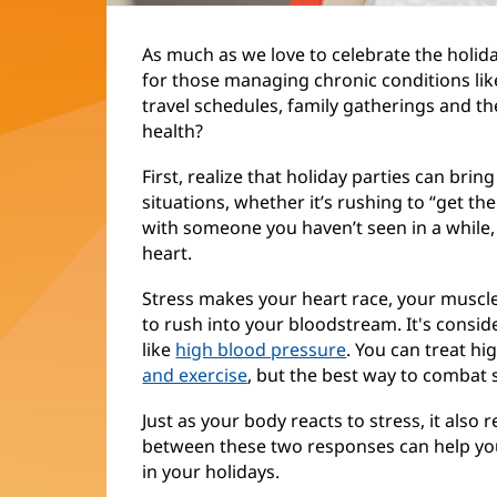
As much as we love to celebrate the holid
for those managing chronic conditions li
travel schedules, family gatherings and the
health?
First, realize that holiday parties can bring
situations, whether it’s rushing to “get th
with someone you haven’t seen in a while
heart.
Stress makes your heart race, your muscle
to rush into your bloodstream. It's consid
like
high blood pressure
. You can treat h
and exercise
, but the best way to combat s
Just as your body reacts to stress, it als
between these two responses can help you 
in your holidays.