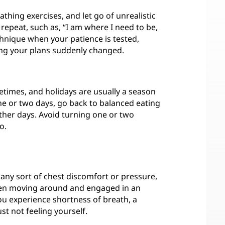
hing exercises, and let go of unrealistic
repeat, such as, “I am where I need to be,
chnique when your patience is tested,
ving your plans suddenly changed.
metimes, and holidays are usually a season
ne or two days, go back to balanced eating
 other days. Avoid turning one or two
o.
l any sort of chest discomfort or pressure,
when moving around and engaged in an
f you experience shortness of breath, a
ust not feeling yourself.