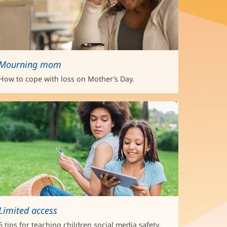
Mourning mom
How to cope with loss on Mother’s Day.
Limited access
6 tips for teaching children social media safety.