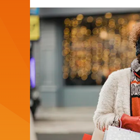
Author:
Date: