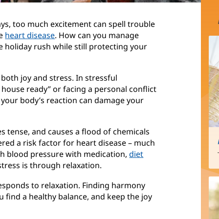
ays, too much excitement can spell trouble
ke
heart disease
. How can you manage
 holiday rush while still protecting your
 both joy and stress. In stressful
e house ready” or facing a personal conflict
, your body’s reaction can damage your
s tense, and causes a flood of chemicals
ered a risk factor for heart disease – much
igh blood pressure with medication,
diet
tress is through relaxation.
o responds to relaxation. Finding harmony
find a healthy balance, and keep the joy