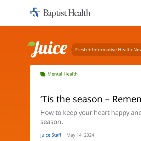
Home:
Baptist
Health
Fresh + Informative Health Ne
Juice
Mental Health
‘Tis the season – Reme
How to keep your heart happy and 
season.
Article
Juice Staff
Article
May 14, 2024