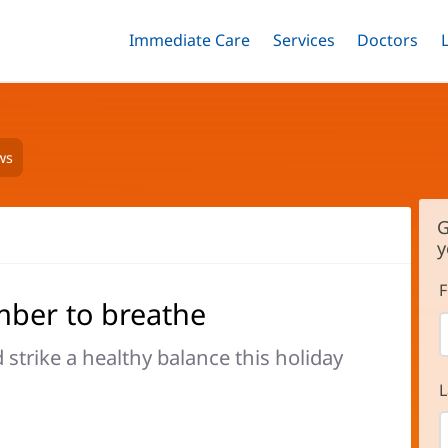
Immediate Care
Menu
Services
Menu
Doctors
Me
Toggle
Skip
Toggle
Toggle
to
main
content
ws
G
y
F
mber to breathe
strike a healthy balance this holiday
L