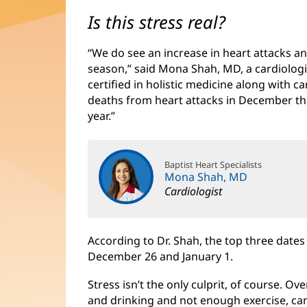
Is this stress real?
“We do see an increase in heart attacks a
season,” said Mona Shah, MD, a cardiolog
certified in holistic medicine along with 
deaths from heart attacks in December th
year.”
Baptist Heart Specialists
Mona Shah, MD
Cardiologist
According to Dr. Shah, the top three date
December 26 and January 1.
Stress isn’t the only culprit, of course. O
and drinking and not enough exercise, can