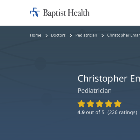
Home:
Baptist
Health
Bread
Home
Doctors
Pediatrician
Christopher Ema
crumbs
navigation
Christopher E
Pediatrician
Provider
Ratings
4.9
out of 5
(
226
ratings)
and
Reviews