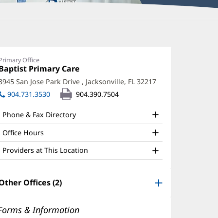
hristopher
manuel,
Primary Office
Office
Baptist Primary Care
(opens
D
1:
in
3945 San Jose Park Drive
,
Jacksonville, FL 32217
(opens
ffice
new
in
904.731.3530
904.390.7504
window)
nd
new
window)
ther
Phone & Fax Directory
atient
Office Hours
nformation
Providers at This Location
Other Offices (2)
Forms & Information