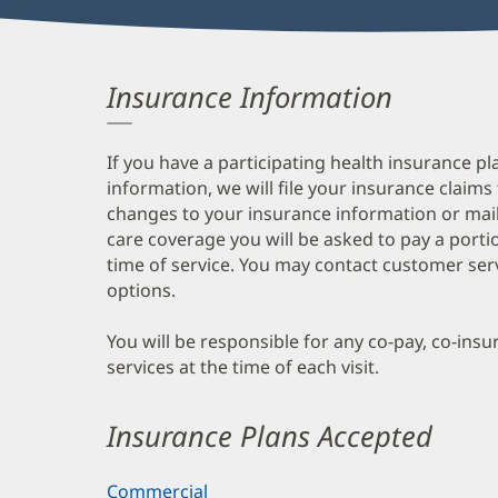
Insurance Information
If you have a participating health insurance pl
information, we will file your insurance claims
changes to your insurance information or mail
care coverage you will be asked to pay a porti
time of service. You may contact customer ser
options.
You will be responsible for any co-pay, co-ins
services at the time of each visit.
Insurance Plans Accepted
Commercial