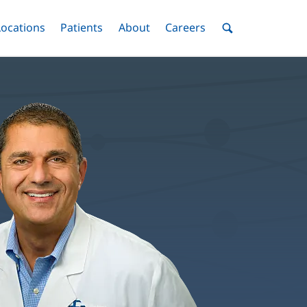
nu
Locations
Menu
Patients
Menu
About
Menu
Careers
Menu
Toggle
Toggle
Toggle
Toggle
Toggle
Search
Menu