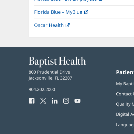
in
Florida Blue – MyBlue
(opens
new
in
window)
Oscar Health
(opens
new
in
window)
new
window)
Baptist
Health
Patien
Baptist
800 Prudential Drive
Health
Jacksonville, FL 32207
(opens
My Bapti
in
Baptist
904.202.2000
new
Contact 
Health
window)
Facebook
(opens
Twitter
(opens
LinkedIn
(opens
Instagram
(opens
YouTube
(opens
Phone
Quality 
in
in
in
in
in
Number:
new
new
new
new
new
Digital A
window)
window)
window)
window)
window)
Language