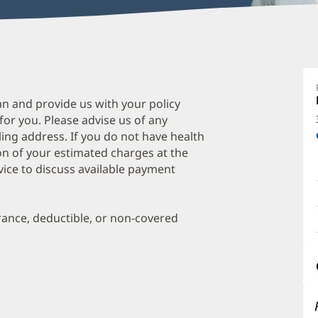
C
E
M
an and provide us with your policy
 for you. Please advise us of any
O
ing address. If you do not have health
a
on of your estimated charges at the
O
vice to discuss available payment
P
I
urance, deductible, or non-covered