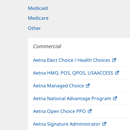
Medicaid
Medicare
Other
Commercial
Aetna Elect Choice / Health Choices
(open
in
Aetna HMO, POS, QPOS, USAACCESS
(ope
new
in
windo
Aetna Managed Choice
(opens
new
in
wind
Aetna National Advantage Program
(open
new
in
window)
Aetna Open Choice PPO
(opens
new
in
wind
Aetna Signature Administrator
(opens
new