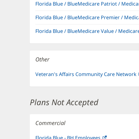
Florida Blue / BlueMedicare Patriot / Medi
Florida Blue / BlueMedicare Premier / Me
Florida Blue / BlueMedicare Value / Medic
Other
Veteran's Affairs Community Care Network
Plans Not Accepted
Commercial
Florida Blue - BH Employees
(opens