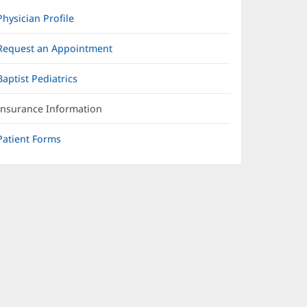
Physician Profile
Request an Appointment
Baptist Pediatrics
Insurance Information
Patient Forms