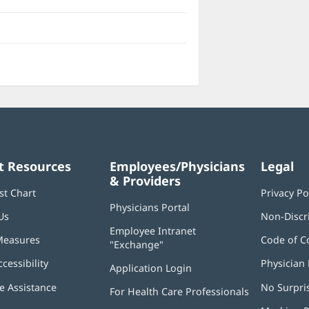
t Resources
Employees/Physicians
Legal
& Providers
st Chart
Privacy Po
Physicians Portal
(opens
Us
Non-Discr
in
Employee Intranet
new
Measures
Code of C
"Exchange"
(opens
window)
in
ccessibility
Physician 
Application Login
(opens
new
in
window)
 Assistance
No Surpri
For Health Care Professionals
new