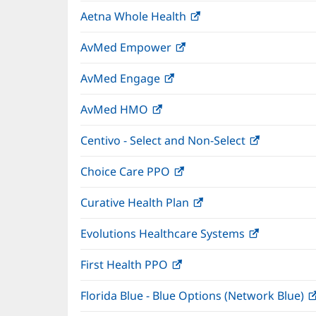
in
window)
Aetna Whole Health
(opens
new
in
window)
AvMed Empower
(opens
new
in
window)
AvMed Engage
(opens
new
in
window)
AvMed HMO
(opens
new
in
window)
Centivo - Select and Non-Select
(opens
new
in
window)
Choice Care PPO
(opens
new
in
window)
Curative Health Plan
(opens
new
in
window)
Evolutions Healthcare Systems
(opens
new
in
window)
First Health PPO
(opens
new
in
window)
Florida Blue - Blue Options (Network Blue)
new
window)