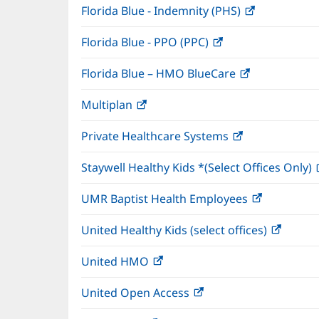
Florida Blue - Indemnity (PHS)
(opens
in
Florida Blue - PPO (PPC)
(opens
new
in
window)
Florida Blue – HMO BlueCare
(opens
new
in
window)
Multiplan
(opens
new
in
window)
Private Healthcare Systems
(opens
new
in
window)
Staywell Healthy Kids *(Select Offices Only)
new
window)
UMR Baptist Health Employees
(opens
in
United Healthy Kids (select offices)
(opens
new
in
window)
United HMO
(opens
new
in
windo
United Open Access
(opens
new
in
window)