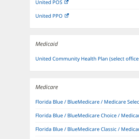
United POS
(opens
new
in
window)
United PPO
(opens
new
in
window)
new
window)
Medicaid
United Community Health Plan (select offic
Medicare
Florida Blue / BlueMedicare / Medicare Sel
Florida Blue / BlueMedicare Choice / Medi
Florida Blue / BlueMedicare Classic / Med