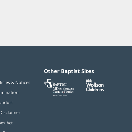
Other Baptist Sites
Baptist
(opens
(opens
licies & Notices
MD
in
in
Anderson
new
new
imination
Cancer
window)
window)
Center
onduct
Disclaimer
ses Act
(opens
in