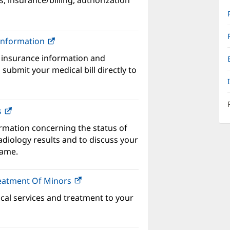
s, insurance/billing, authorization
w
ndow)
 Information
(opens
in
 insurance information and
new
submit your medical bill directly to
window)
s
ormation concerning the status of
adiology results and to discuss your
name.
reatment Of Minors
(opens
in
ical services and treatment to your
new
window)