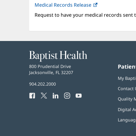
Medical Records Release
Request to have your medical records sent t
Baptist
Health
Patien
Baptist
800 Prudential Drive
Health
Jacksonville, FL 32207
(opens
My Bapti
in
Baptist
904.202.2000
new
Contact 
Health
window)
Facebook
(opens
Twitter
(opens
LinkedIn
(opens
Instagram
(opens
YouTube
(opens
Phone
Quality 
in
in
in
in
in
Number:
new
new
new
new
new
Digital A
window)
window)
window)
window)
window)
Language