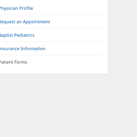
Physician Profile
Request an Appointment
Baptist Pediatrics
Insurance Information
Patient Forms