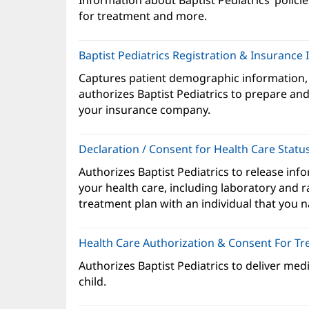
Information about Baptist Pediatrics’ policie
ne
for treatment and more.
wi
Baptist Pediatrics Registration & Insurance
Captures patient demographic information,
authorizes Baptist Pediatrics to prepare and 
your insurance company.
Declaration / Consent for Health Care Statu
Authorizes Baptist Pediatrics to release inf
your health care, including laboratory and r
treatment plan with an individual that you 
Health Care Authorization & Consent For T
Authorizes Baptist Pediatrics to deliver med
child.