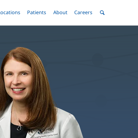
nu
Locations
Menu
Patients
Menu
About
Menu
Careers
Menu
Toggle
Toggle
Toggle
Toggle
Toggle
Search
Menu