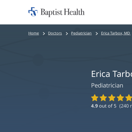
Home:
Baptist
Health
Bread
Home
Doctors
Pediatrician
Erica Tarbox, MD
crumbs
navigation
Erica Tar
Pediatrician
Provider
Ratings
4.9
out of 5
(
240
r
and
Reviews