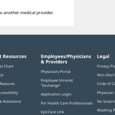
o another medical provider.
t Resources
Employees/Physicians
Legal
& Providers
st Chart
Privacy Po
Physicians Portal
(opens
Us
Non-Discr
in
Employee Intranet
new
Measures
Code of C
"Exchange"
(opens
window)
in
ccessibility
Physician 
Application Login
(opens
new
in
window)
 Assistance
No Surpri
For Health Care Professionals
new
window)
Masking P
EpicCare Link