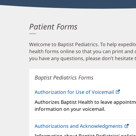
Patient Forms
Welcome to Baptist Pediatrics. To help expedite
health forms online so that you can print and
you have any questions, please don’t hesitate t
Baptist Pediatrics Forms
Authorization for Use of Voicemail
(opens
in
Authorizes Baptist Health to leave appointme
new
information on your voicemail.
windo
Authorizations and Acknowledgments
(o
in