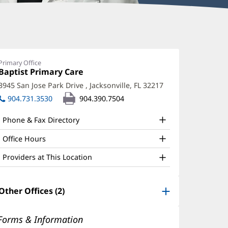
rica
arbox,
Primary Office
Office
Baptist Primary Care
(opens
D
1:
in
3945 San Jose Park Drive
,
Jacksonville, FL 32217
(opens
ffice
new
in
904.731.3530
904.390.7504
window)
nd
new
window)
ther
Phone & Fax Directory
atient
Office Hours
nformation
Providers at This Location
Other Offices (2)
Forms & Information