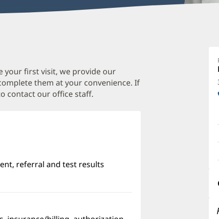
E
T
M
 your first visit, we provide our
 complete them at your convenience. If
O
o contact our office staff.
a
O
P
I
nt, referral and test results
w)
pens