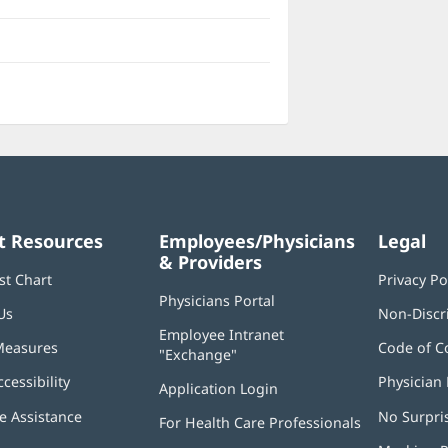
t Resources
Employees/Physicians
Legal
& Providers
st Chart
Privacy Po
Physicians Portal
(opens
Us
Non-Discr
in
Employee Intranet
new
Measures
Code of C
"Exchange"
(opens
window)
in
ccessibility
Physician 
Application Login
(opens
new
in
window)
 Assistance
No Surpri
For Health Care Professionals
new