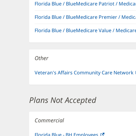
Florida Blue / BlueMedicare Patriot / Medi
Florida Blue / BlueMedicare Premier / Me
Florida Blue / BlueMedicare Value / Medic
Other
Veteran's Affairs Community Care Network
Plans Not Accepted
Commercial
Florida Blue - BH Employees
(opens