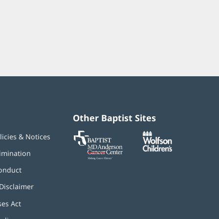
Other Baptist Sites
Baptist
(opens
(opens
licies & Notices
MD
in
in
Anderson
new
new
imination
Cancer
window)
window)
Center
onduct
Disclaimer
ses Act
(opens
in