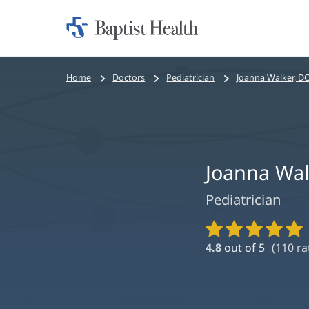
Home:
Baptist
Health
Bread
Home
Doctors
Pediatrician
Joanna Walker, D
crumbs
navigation
Joanna Wal
Pediatrician
Provider
Ratings
4.8
out of 5
(
110
ra
and
Reviews