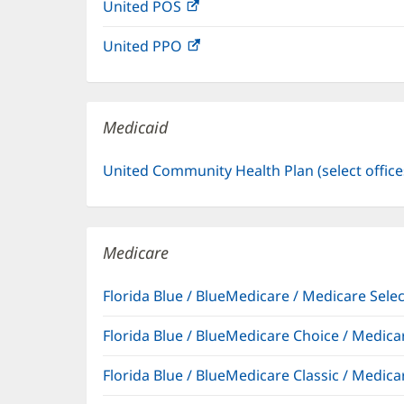
United POS
(opens
new
in
window)
United PPO
(opens
new
in
window)
new
window)
Medicaid
United Community Health Plan (select offic
Medicare
Florida Blue / BlueMedicare / Medicare Sel
Florida Blue / BlueMedicare Choice / Medi
Florida Blue / BlueMedicare Classic / Med