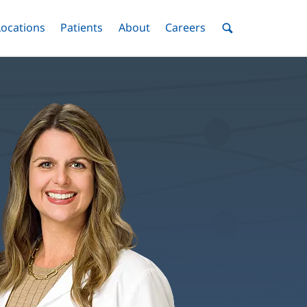
nu
Locations
Menu
Patients
Menu
About
Menu
Careers
Menu
Toggle
Toggle
Toggle
Toggle
Toggle
Search
Menu