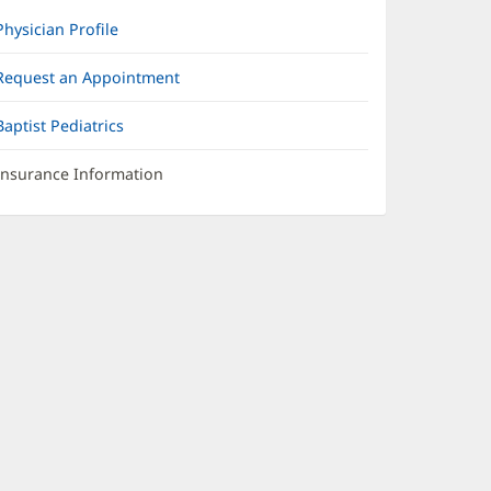
Physician Profile
Request an Appointment
Baptist Pediatrics
Insurance Information