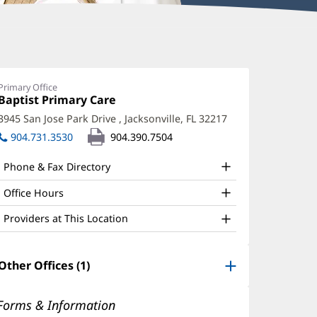
oanna
alker,
Primary Office
Office
Baptist Primary Care
(opens
O
1:
in
3945 San Jose Park Drive
,
Jacksonville, FL 32217
(opens
ffice
new
in
904.731.3530
904.390.7504
window)
nd
new
window)
ther
Phone & Fax Directory
atient
Office Hours
nformation
Providers at This Location
Other Offices (1)
Forms & Information