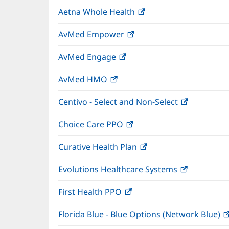
in
window)
Aetna Whole Health
(opens
new
in
window)
AvMed Empower
(opens
new
in
window)
AvMed Engage
(opens
new
in
window)
AvMed HMO
(opens
new
in
window)
Centivo - Select and Non-Select
(opens
new
in
window)
Choice Care PPO
(opens
new
in
window)
Curative Health Plan
(opens
new
in
window)
Evolutions Healthcare Systems
(opens
new
in
window)
First Health PPO
(opens
new
in
window)
Florida Blue - Blue Options (Network Blue)
new
window)