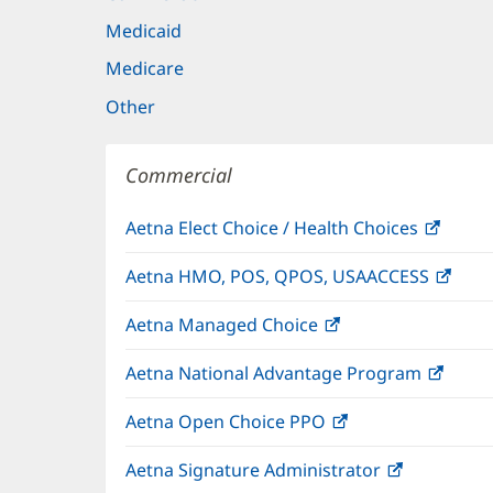
Medicaid
Medicare
Other
Commercial
Aetna Elect Choice / Health Choices
(open
in
Aetna HMO, POS, QPOS, USAACCESS
(ope
new
in
windo
Aetna Managed Choice
(opens
new
in
wind
Aetna National Advantage Program
(open
new
in
window)
Aetna Open Choice PPO
(opens
new
in
wind
Aetna Signature Administrator
(opens
new