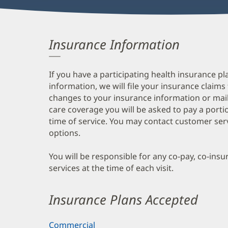
Insurance Information
If you have a participating health insurance pl
information, we will file your insurance claims
changes to your insurance information or mail
care coverage you will be asked to pay a porti
time of service. You may contact customer ser
options.
You will be responsible for any co-pay, co-ins
services at the time of each visit.
Insurance Plans Accepted
Commercial