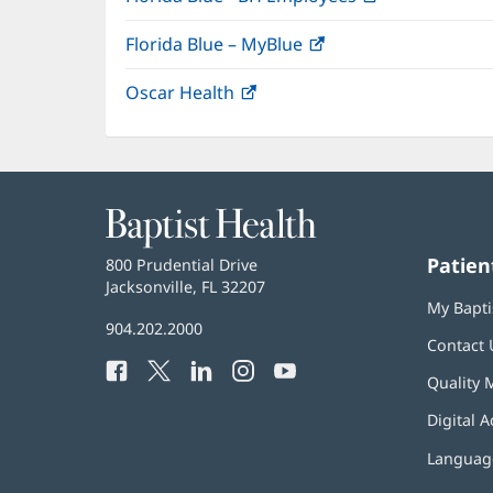
in
Florida Blue – MyBlue
(opens
new
in
window)
Oscar Health
(opens
new
in
window)
new
window)
Baptist
Health
Patien
Baptist
800 Prudential Drive
Health
Jacksonville, FL 32207
(opens
My Bapti
in
Baptist
904.202.2000
new
Contact 
Health
window)
Facebook
(opens
Twitter
(opens
LinkedIn
(opens
Instagram
(opens
YouTube
(opens
Phone
Quality 
in
in
in
in
in
Number:
new
new
new
new
new
Digital A
window)
window)
window)
window)
window)
Language