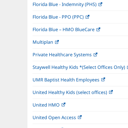
Florida Blue - Indemnity (PHS)
(opens
in
Florida Blue - PPO (PPC)
(opens
new
in
window)
Florida Blue – HMO BlueCare
(opens
new
in
window)
Multiplan
(opens
new
in
window)
Private Healthcare Systems
(opens
new
in
window)
Staywell Healthy Kids *(Select Offices Only)
new
window)
UMR Baptist Health Employees
(opens
in
United Healthy Kids (select offices)
(opens
new
in
window)
United HMO
(opens
new
in
windo
United Open Access
(opens
new
in
window)