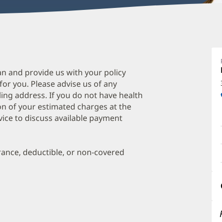
J
W
D
an and provide us with your policy
 for you. Please advise us of any
O
ing address. If you do not have health
a
on of your estimated charges at the
O
vice to discuss available payment
P
I
urance, deductible, or non-covered