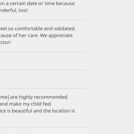
 on a certain date or time because
derful, too!
eel so comfortable and validated.
cause of her care. We appreciate
ctor!
 name] are highly recommended.
 and make my child feel
e is beautiful and the location is