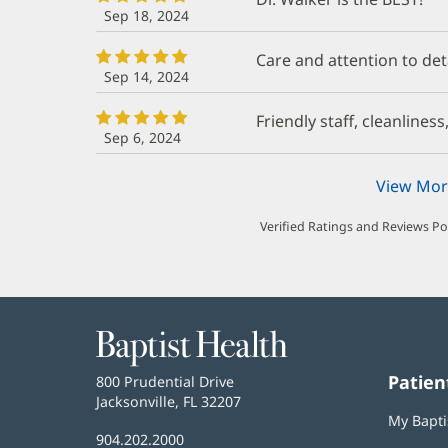
Sep 18, 2024
Care and attention to det
Sep 14, 2024
Friendly staff, cleanliness
Sep 6, 2024
View Mor
Verified Ratings and Reviews P
Baptist
Health
Patien
Baptist
800 Prudential Drive
Health
Jacksonville, FL 32207
(opens
My Bapti
in
Baptist
904.202.2000
new