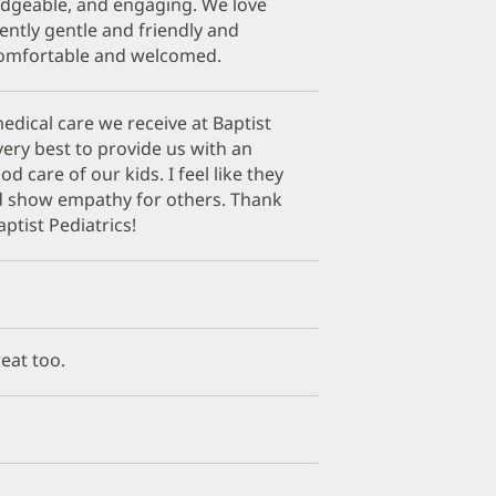
edgeable, and engaging. We love
stently gentle and friendly and
comfortable and welcomed.
edical care we receive at Baptist
very best to provide us with an
 care of our kids. I feel like they
d show empathy for others. Thank
ptist Pediatrics!
reat too.