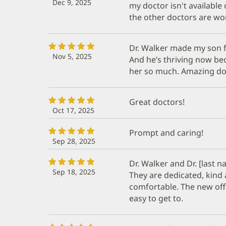
Dec 9, 2025
my doctor isn't available
the other doctors are won
Dr. Walker made my son f
Nov 5, 2025
And he’s thriving now be
her so much. Amazing do
Great doctors!
Oct 17, 2025
Prompt and caring!
Sep 28, 2025
Dr. Walker and Dr. [last
Sep 18, 2025
They are dedicated, kind
comfortable. The new offic
easy to get to.