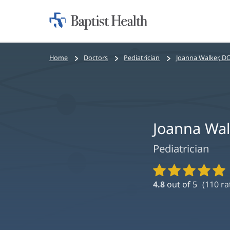
Home:
Baptist
Health
Bread
Home
Doctors
Pediatrician
Joanna Walker, D
crumbs
navigation
Joanna Wal
Pediatrician
Provider
Ratings
4.8
out of 5
(
110
ra
and
Reviews