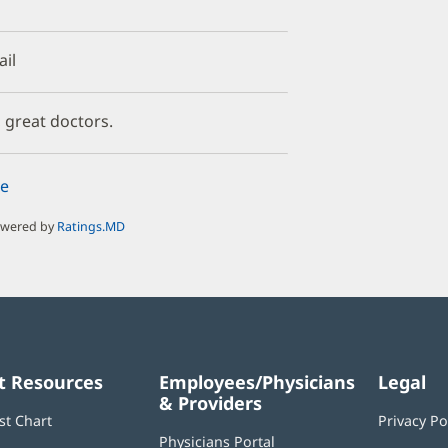
ail
, great doctors.
e
owered by
Ratings.MD
t Resources
Employees/Physicians
Legal
& Providers
st Chart
Privacy Po
Physicians Portal
(opens