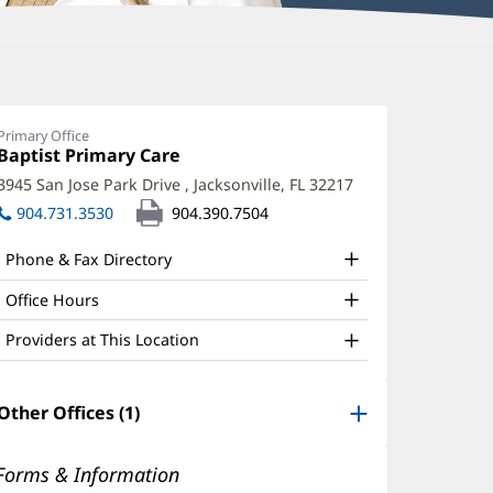
oanna
alker,
Primary Office
Office
Baptist Primary Care
(opens
O
1:
in
3945 San Jose Park Drive
,
Jacksonville, FL 32217
(opens
ffice
new
in
904.731.3530
904.390.7504
window)
nd
new
window)
ther
Phone & Fax Directory
atient
Office Hours
nformation
Providers at This Location
Other Offices (1)
Forms & Information