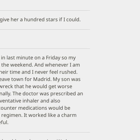
 give her a hundred stars if I could.
in last minute on a Friday so my
e the weekend. And whenever I am
heir time and I never feel rushed.
 leave town for Madrid. My son was
 wreck that he would get worse
onally. The doctor was prescribed an
eventative inhaler and also
 counter medications would be
 regimen. It worked like a charm
ful.