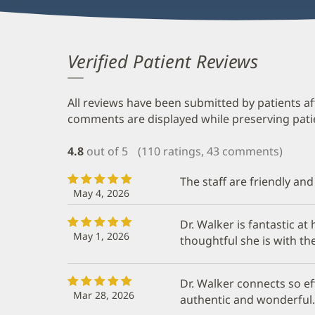
Verified Patient Reviews
All reviews have been submitted by patients af
comments are displayed while preserving patien
4.8
out of 5
(110 ratings, 43 comments)
The staff are friendly and
May 4, 2026
Dr. Walker is fantastic a
May 1, 2026
thoughtful she is with th
Dr. Walker connects so eff
Mar 28, 2026
authentic and wonderful.