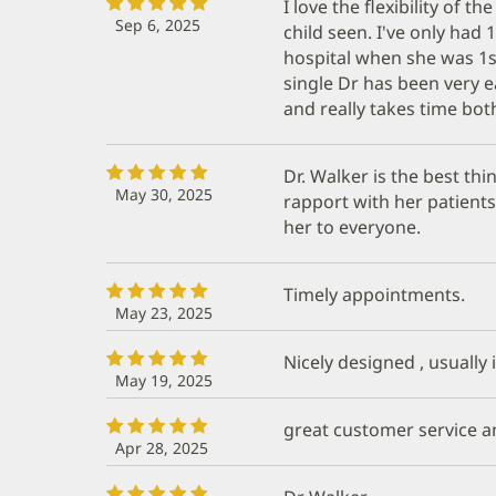
I love the flexibility of 
Sep 6, 2025
child seen. I've only had 
hospital when she was 1st
single Dr has been very 
and really takes time both 
Dr. Walker is the best thi
May 30, 2025
rapport with her patient
her to everyone.
Timely appointments.
May 23, 2025
Nicely designed , usually 
May 19, 2025
great customer service a
Apr 28, 2025