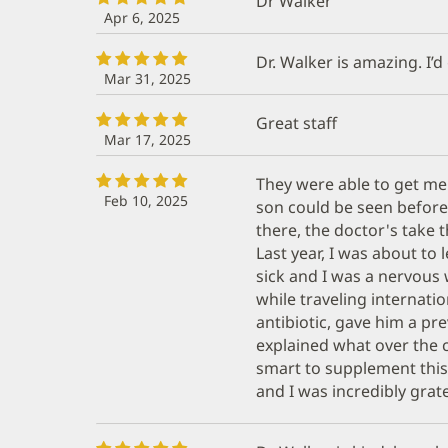
Dr Walker
Apr 6, 2025
Dr. Walker is amazing. I’d
Mar 31, 2025
Great staff
Mar 17, 2025
They were able to get me 
Feb 10, 2025
son could be seen befor
there, the doctor's take t
Last year, I was about to
sick and I was a nervous
while traveling internati
antibiotic, gave him a pr
explained what over the
smart to supplement this
and I was incredibly grate