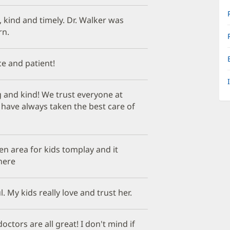
kind and timely. Dr. Walker was
rn.
ice and patient!
 and kind! We trust everyone at
y have always taken the best care of
n area for kids tomplay and it
here
. My kids really love and trust her.
 doctors are all great! I don't mind if