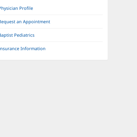
Physician Profile
Request an Appointment
Baptist Pediatrics
Insurance Information