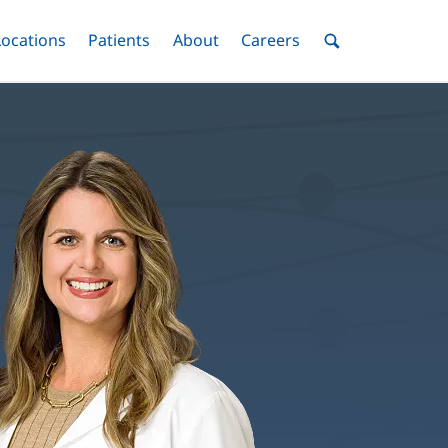
nu
Locations
Menu
Patients
Menu
About
Menu
Careers
Menu
Toggle
Toggle
Toggle
Toggle
Toggle
Search
Menu