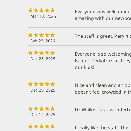
Everyone was welcoming, 
Mar 12, 2026
amazing with our newbo
The staff is great. Very n
Feb 22, 2026
Everyone is so welcoming
Dec 28, 2025
Baptist Pediatrics as the
our kids!
Nice and clean and an ope
Dec 20, 2025
doesn’t feel crowded in t
Dr. Walker is so wonderful
Dec 19, 2025
I really like the staff. The