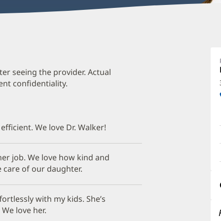
J
W
D
ter seeing the provider. Actual
t confidentiality.
O
a
O
 efficient. We love Dr. Walker!
P
I
t her job. We love how kind and
e care of our daughter.
ortlessly with my kids. She’s
 We love her.