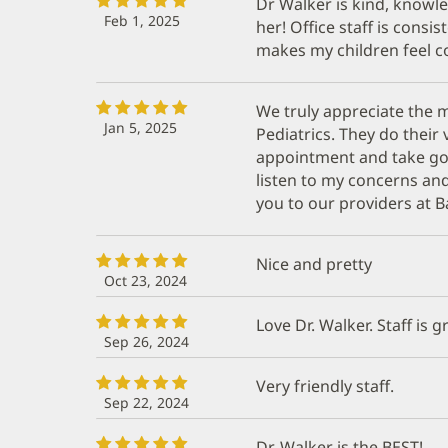
Dr Walker is kind, knowl
Feb 1, 2025
her! Office staff is consi
makes my children feel 
We truly appreciate the m
Jan 5, 2025
Pediatrics. They do their 
appointment and take good
listen to my concerns an
you to our providers at Ba
Nice and pretty
Oct 23, 2024
Love Dr. Walker. Staff is g
Sep 26, 2024
Very friendly staff.
Sep 22, 2024
Dr. Walker is the BEST!