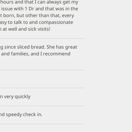
the hours and that I can always get my
1 issue with 1 Dr and that was in the
 born, but other than that, every
easy to talk to and compassionate
at well and sick visits!
ng since sliced bread. She has great
s and families, and I recommend
in very quickly
nd speedy check in.