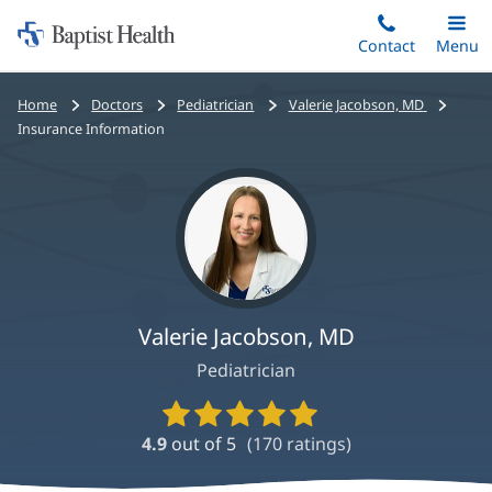
Home:
Skip
Contact
Toggle
Menu
Main
to
Baptist
main
Health
Bread
Home
Doctors
Pediatrician
Valerie Jacobson, MD
content
crumbs
Insurance Information
navigation
Valerie Jacobson, MD
Pediatrician
Provider
Ratings
4.9
out of 5
(
170
ratings)
and
Reviews