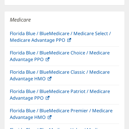
in
new
windo
Medicare
Florida Blue / BlueMedicare / Medicare Select /
Medicare Advantage PPO
(opens
in
Florida Blue / BlueMedicare Choice / Medicare
new
Advantage PPO
(opens
window)
in
Florida Blue / BlueMedicare Classic / Medicare
new
Advantage HMO
(opens
window)
in
Florida Blue / BlueMedicare Patriot / Medicare
new
Advantage PPO
(opens
window)
in
Florida Blue / BlueMedicare Premier / Medicare
new
Advantage HMO
(opens
window)
in