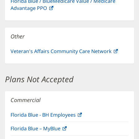
Florida Blue / BlueMedicare Value / Medicare
new
Advantage PPO
(opens
window)
in
new
window)
Other
Veteran's Affairs Community Care Network
(opens
in
new
window)
Plans Not Accepted
Commercial
Florida Blue - BH Employees
(opens
in
Florida Blue – MyBlue
(opens
new
in
window)