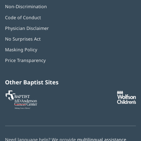
Non-Discrimination
Code of Conduct
Physician Disclaimer
No Surprises Act
(opens
in
Masking Policy
(opens
new
in
window)
Price Transparency
new
window)
Other Baptist Sites
Baptist
(opens
(o
MD
in
in
Anderson
new
n
Cancer
window)
w
Center
Need language help? We provide
multilingual assistance