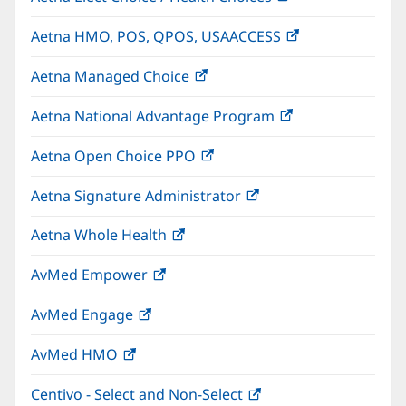
in
Aetna HMO, POS, QPOS, USAACCESS
(opens
new
in
window)
Aetna Managed Choice
(opens
new
in
window)
Aetna National Advantage Program
(opens
new
in
window)
Aetna Open Choice PPO
(opens
new
in
window)
Aetna Signature Administrator
(opens
new
in
window)
Aetna Whole Health
(opens
new
in
window)
AvMed Empower
(opens
new
in
window)
AvMed Engage
(opens
new
in
window)
AvMed HMO
(opens
new
in
window)
Centivo - Select and Non-Select
(opens
new