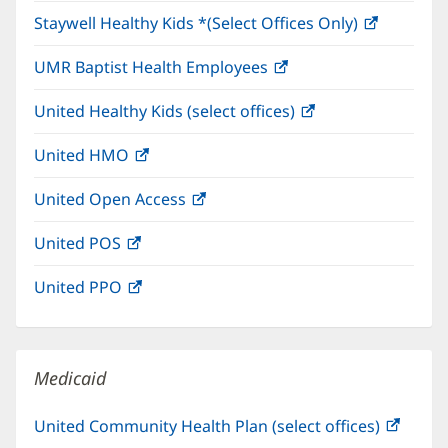
in
window)
Staywell Healthy Kids *(Select Offices Only)
(opens
new
in
window)
UMR Baptist Health Employees
(opens
new
in
window)
United Healthy Kids (select offices)
(opens
new
in
window)
United HMO
(opens
new
in
window)
United Open Access
(opens
new
in
window)
United POS
(opens
new
in
window)
United PPO
(opens
new
in
window)
new
window)
Medicaid
United Community Health Plan (select offices)
(open