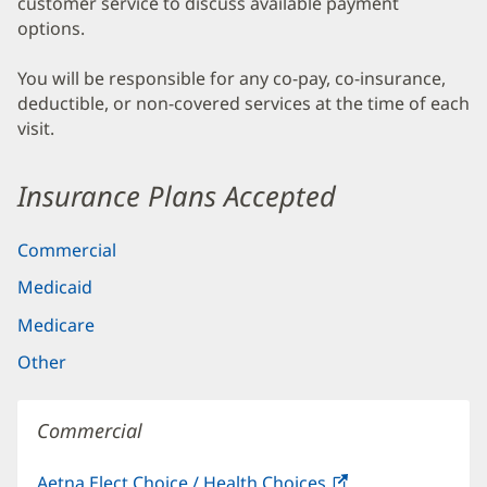
customer service to discuss available payment
options.
You will be responsible for any co-pay, co-insurance,
deductible, or non-covered services at the time of each
visit.
Insurance Plans Accepted
Commercial
Medicaid
Medicare
Other
Commercial
Aetna Elect Choice / Health Choices
(opens