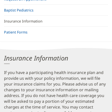
Baptist Pediatrics
Insurance Information
Patient Forms
Insurance Information
If you have a participating health insurance plan and
provide us with your policy information, we will file
your insurance claims for you. Please advise us of any
changes to your insurance information or mailing
address. If you do not have health care coverage you
will be asked to pay a portion of your estimated
charges at the time of service. You may contact