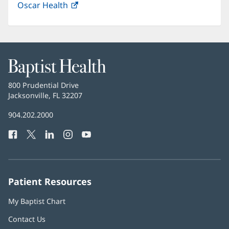
Oscar Health
(opens
new
in
window)
new
window)
Baptist
Health
Baptist
800 Prudential Drive
Health
Jacksonville, FL 32207
(opens
in
Baptist
904.202.2000
new
Health
window)
Facebook
(opens
Twitter
(opens
LinkedIn
(opens
Instagram
(opens
YouTube
(opens
Phone
in
in
in
in
in
Number:
new
new
new
new
new
window)
window)
window)
window)
window)
Patient Resources
My Baptist Chart
Contact Us