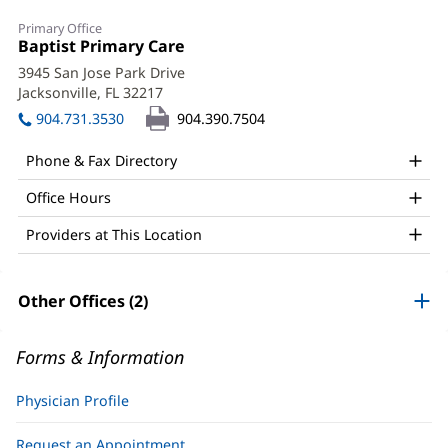
Valerie
Primary Office
Jacobson,
Office
Baptist Primary Care
(opens
1:
in
MD
3945 San Jose Park Drive
new
Jacksonville, FL 32217
(opens
Office
window)
in
904.731.3530
904.390.7504
and
new
window)
Other
Phone & Fax Directory
Patient
Office Hours
Information
Providers at This Location
Other Offices (2)
Forms & Information
Physician Profile
Request an Appointment