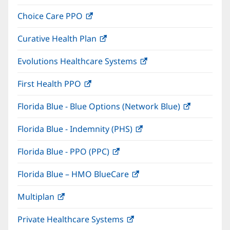
in
window)
Choice Care PPO
(opens
new
in
window)
Curative Health Plan
(opens
new
in
window)
Evolutions Healthcare Systems
(opens
new
in
window)
First Health PPO
(opens
new
in
window)
Florida Blue - Blue Options (Network Blue)
(opens
new
in
window)
Florida Blue - Indemnity (PHS)
(opens
new
in
window)
Florida Blue - PPO (PPC)
(opens
new
in
window)
Florida Blue – HMO BlueCare
(opens
new
in
window)
Multiplan
(opens
new
in
window)
Private Healthcare Systems
(opens
new