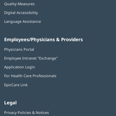
Quality Measures
Digital Accessibility
Language Assistance
Employees/Physicians & Providers
Physicians Portal
(opens
in
Employee Intranet "Exchange"
(opens
new
in
window)
Application Login
(opens
new
in
window)
For Health Care Professionals
new
window)
EpicCare Link
Legal
Privacy Policies & Notices