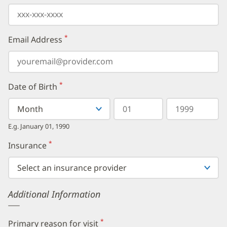
*
Email Address
(required)
*
Date of Birth
(required)
Select
Select
Day
Year
your
a
in
in
birth
Month
two
four
E.g. January 01, 1990
month
digits
digits
from
*
Insurance
(required)
the
dropdown,
then
enter
your
Additional Information
birth
day,
followed
by
*
Primary reason for visit
(required)