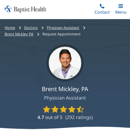
Home:
Skip
Contact
Toggle
Menu
Main
to
Baptist
main
Health
Bread
Home
Doctors
Physician Assistant
content
crumbs
Brent Mickley, PA
Request Appointment
navigation
Brent Mickley, PA
Physician Assistant
Provider
Ratings
4.7
out of 5
(
292
ratings)
and
Reviews