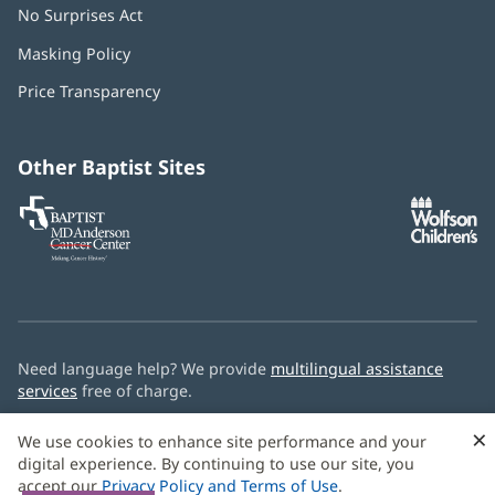
No Surprises Act
(opens
in
Masking Policy
(opens
new
in
window)
Price Transparency
new
window)
Other Baptist Sites
Baptist
(opens
(o
MD
in
in
Anderson
new
n
Cancer
window)
w
Center
Need language help? We provide
multilingual assistance
services
free of charge.
© 2026 Baptist Health
×
We use cookies to enhance site performance and your
digital experience. By continuing to use our site, you
accept our
Privacy Policy and Terms of Use
.