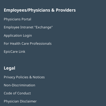
Employees/Physicians & Providers
Physicians Portal
(opens
in
Employee Intranet "Exchange"
(opens
new
in
window)
Application Login
(opens
new
in
window)
For Health Care Professionals
new
window)
EpicCare Link
Legal
Privacy Policies & Notices
Non-Discrimination
Code of Conduct
Physician Disclaimer