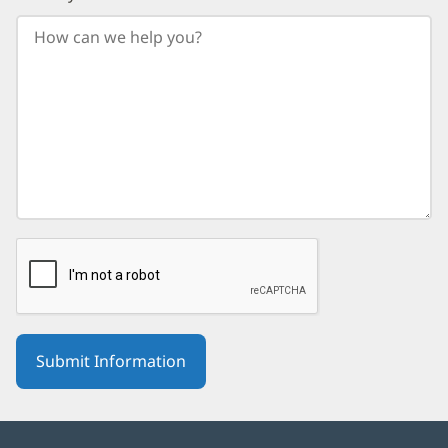
your
birth
year.