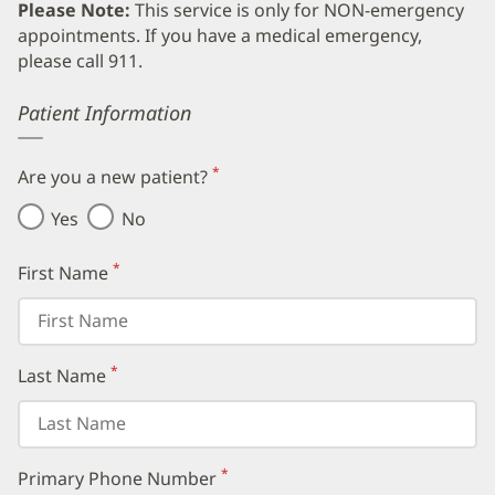
Please Note:
This service is only for NON-emergency
appointments. If you have a medical emergency,
please call 911.
Error
Patient Information
*
Are you a new patient?
(required)
Yes
No
*
First Name
(required)
*
Last Name
(required)
*
Primary Phone Number
(required)