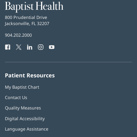
Baptist
Health
Baptist
800 Prudential Drive
Health
Jacksonville, FL 32207
(opens
in
Baptist
904.202.2000
new
Health
window)
Facebook
(opens
Twitter
(opens
LinkedIn
(opens
Instagram
(opens
YouTube
(opens
Phone
in
in
in
in
in
Number:
new
new
new
new
new
window)
window)
window)
window)
window)
Patient Resources
My Baptist Chart
Contact Us
Quality Measures
Digital Accessibility
Language Assistance