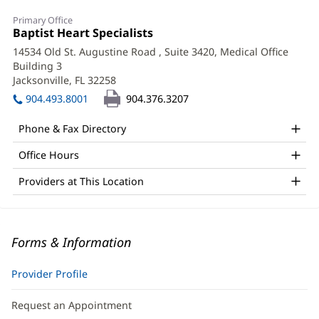
Primary Office
Office
Baptist Heart Specialists
(opens
1:
in
14534 Old St. Augustine Road
, Suite 3420, Medical Office
new
Building 3
window)
Jacksonville, FL 32258
(opens
in
904.493.8001
904.376.3207
new
window)
Phone & Fax Directory
Office Hours
Providers at This Location
Forms & Information
Provider Profile
Request an Appointment