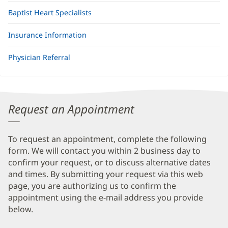
Baptist Heart Specialists
Insurance Information
Physician Referral
Request an Appointment
To request an appointment, complete the following
form. We will contact you within 2 business day to
confirm your request, or to discuss alternative dates
and times. By submitting your request via this web
page, you are authorizing us to confirm the
appointment using the e-mail address you provide
below.