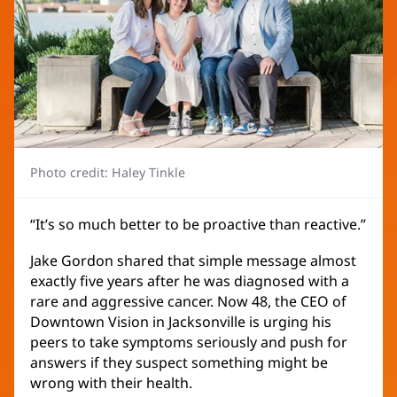
Photo credit: Haley Tinkle
“It’s so much better to be proactive than reactive.”
Jake Gordon shared that simple message almost
exactly five years after he was diagnosed with a
rare and aggressive cancer. Now 48, the CEO of
Downtown Vision in Jacksonville is urging his
peers to take symptoms seriously and push for
answers if they suspect something might be
wrong with their health.