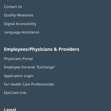
Contact Us
Quality Measures
Digital Accessibility
Language Assistance
Employees/Physicians & Providers
Physicians Portal
(opens
in
Employee Intranet "Exchange"
(opens
new
in
window)
Application Login
(opens
new
in
window)
For Health Care Professionals
new
window)
EpicCare Link
Legal