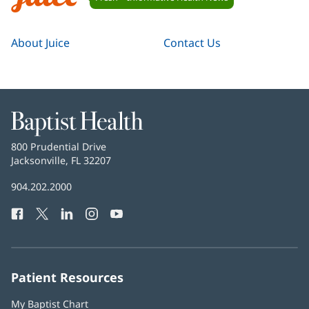
Navigation
Juice
About Juice
Contact Us
Baptist
Health
Baptist
800 Prudential Drive
Health
Jacksonville, FL 32207
(opens
in
Baptist
904.202.2000
new
Health
window)
Facebook
(opens
Twitter
(opens
LinkedIn
(opens
Instagram
(opens
YouTube
(opens
Phone
in
in
in
in
in
Number:
new
new
new
new
new
window)
window)
window)
window)
window)
Patient Resources
My Baptist Chart