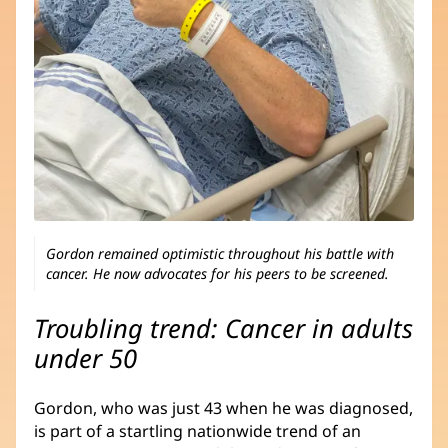
Gordon remained optimistic throughout his battle with
cancer. He now advocates for his peers to be screened.
Troubling trend: Cancer in adults
under 50
Gordon, who was just 43 when he was diagnosed,
is part of a startling nationwide trend of an