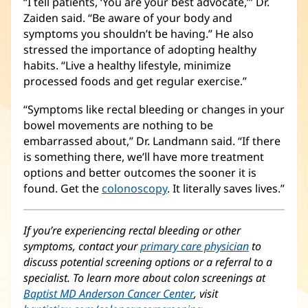
“I tell patients, ‘You are your best advocate,’” Dr.
Zaiden said. “Be aware of your body and
symptoms you shouldn’t be having.” He also
stressed the importance of adopting healthy
habits. “Live a healthy lifestyle, minimize
processed foods and get regular exercise.”
“Symptoms like rectal bleeding or changes in your
bowel movements are nothing to be
embarrassed about,” Dr. Landmann said. “If there
is something there, we’ll have more treatment
options and better outcomes the sooner it is
found. Get the
colonoscopy
. It literally saves lives.”
If you’re experiencing rectal bleeding or other
symptoms, contact your
primary care physician
to
discuss potential screening options or a referral to a
specialist. To learn more about colon screenings at
Baptist MD Anderson Cancer Center
(opens
, visit