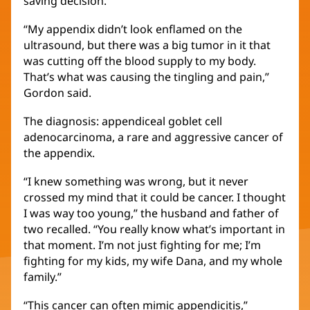
saving decision.
“My appendix didn’t look enflamed on the
ultrasound, but there was a big tumor in it that
was cutting off the blood supply to my body.
That’s what was causing the tingling and pain,”
Gordon said.
The diagnosis: appendiceal goblet cell
adenocarcinoma, a rare and aggressive cancer of
the appendix.
“I knew something was wrong, but it never
crossed my mind that it could be cancer. I thought
I was way too young,” the husband and father of
two recalled. “You really know what’s important in
that moment. I’m not just fighting for me; I’m
fighting for my kids, my wife Dana, and my whole
family.”
“This cancer can often mimic appendicitis,”