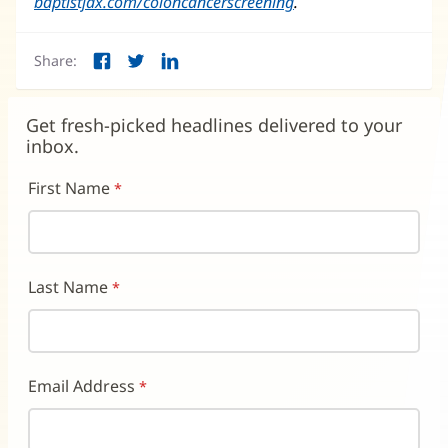
baptistjax.com/coloncancerscreening
in
(opens
.
new
in
window)
new
Share:
window)
Facebook
Twitter
LinkedIn
(opens
(opens
(opens
in
in
in
new
new
new
Get fresh-picked headlines delivered to your
window)
window)
window)
inbox.
First Name
Last Name
Email Address