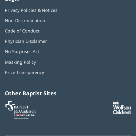
Privacy Policies & Notices
Non-Discrimination
Code of Conduct
Physician Disclaimer
No Surprises Act
(opens
in
Masking Policy
(opens
new
in
window)
Price Transparency
new
window)
Other Baptist Sites
Baptist
(opens
(o
MD
in
in
Anderson
new
n
Cancer
window)
w
Center