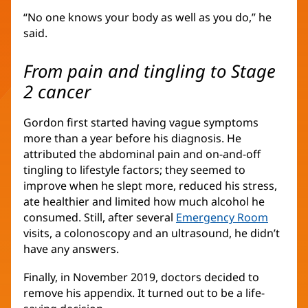
“No one knows your body as well as you do,” he
said.
From pain and tingling to Stage
2 cancer
Gordon first started having vague symptoms
more than a year before his diagnosis. He
attributed the abdominal pain and on-and-off
tingling to lifestyle factors; they seemed to
improve when he slept more, reduced his stress,
ate healthier and limited how much alcohol he
consumed. Still, after several
Emergency Room
visits, a colonoscopy and an ultrasound, he didn’t
have any answers.
Finally, in November 2019, doctors decided to
remove his appendix. It turned out to be a life-