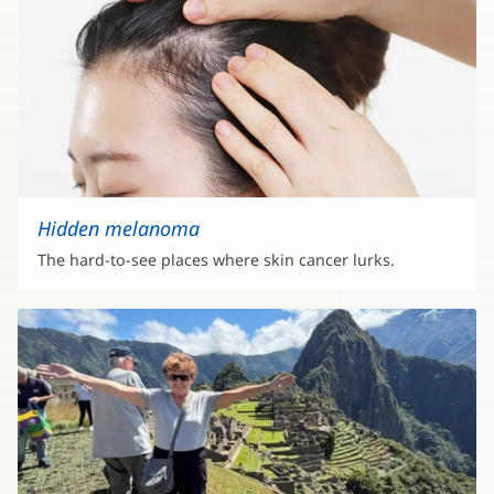
Hidden melanoma
The hard-to-see places where skin cancer lurks.