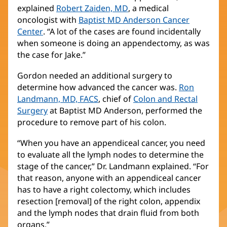
explained
Robert Zaiden, MD
(opens
, a medical
oncologist with
Baptist MD Anderson Cancer
in
Center
(opens
. “A lot of the cases are found incidentally
new
when someone is doing an appendectomy, as was
in
window)
the case for Jake.”
new
window)
Gordon needed an additional surgery to
determine how advanced the cancer was.
Ron
Landmann, MD, FACS
(opens
, chief of
Colon and Rectal
Surgery
(opens
at Baptist MD Anderson, performed the
in
procedure to remove part of his colon.
in
new
new
window)
“When you have an appendiceal cancer, you need
window)
to evaluate all the lymph nodes to determine the
stage of the cancer,” Dr. Landmann explained. “For
that reason, anyone with an appendiceal cancer
has to have a right colectomy, which includes
resection [removal] of the right colon, appendix
and the lymph nodes that drain fluid from both
organs.”