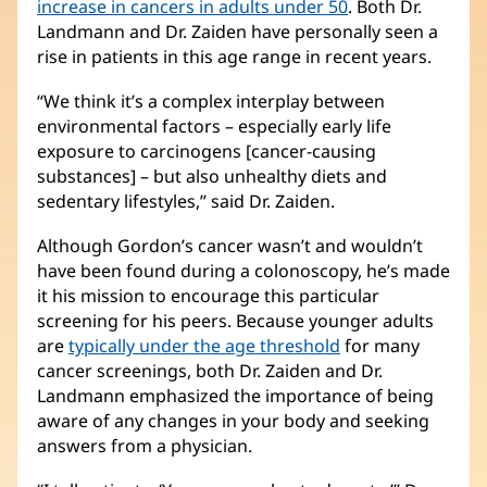
increase in cancers in adults under 50
. Both Dr.
Landmann and Dr. Zaiden have personally seen a
rise in patients in this age range in recent years.
“We think it’s a complex interplay between
environmental factors – especially early life
exposure to carcinogens [cancer-causing
substances] – but also unhealthy diets and
sedentary lifestyles,” said Dr. Zaiden.
Although Gordon’s cancer wasn’t and wouldn’t
have been found during a colonoscopy, he’s made
it his mission to encourage this particular
screening for his peers. Because younger adults
are
typically under the age threshold
for many
cancer screenings, both Dr. Zaiden and Dr.
Landmann emphasized the importance of being
aware of any changes in your body and seeking
answers from a physician.