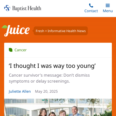
Home:
Skip
Contact
Toggle
Menu
Main
to
Baptist
main
Health
content
Fresh + Informative Health News
Juice
Cancer
‘I thought I was way too young’
Cancer survivor’s message: Don’t dismiss
symptoms or delay screenings.
Article
Juliette Allen
Article
May 20, 2025
Author:
Date: