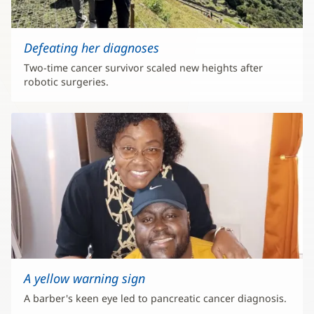
Defeating her diagnoses
Two-time cancer survivor scaled new heights after
robotic surgeries.
A yellow warning sign
A barber's keen eye led to pancreatic cancer diagnosis.