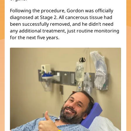
Following the procedure, Gordon was officially
diagnosed at Stage 2. All cancerous tissue had
been successfully removed, and he didn’t need
any additional treatment, just routine monitoring
for the next five years.