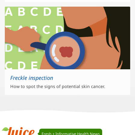
Freckle inspection
How to spot the signs of potential skin cancer.
Juice
Fresh + Informative Health News