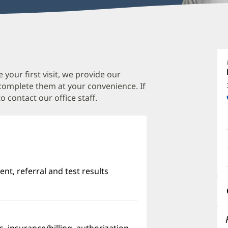
M
P
M
 your first visit, we provide our
 complete them at your convenience. If
O
o contact our office staff.
a
O
P
I
nt, referral and test results
w)
pens