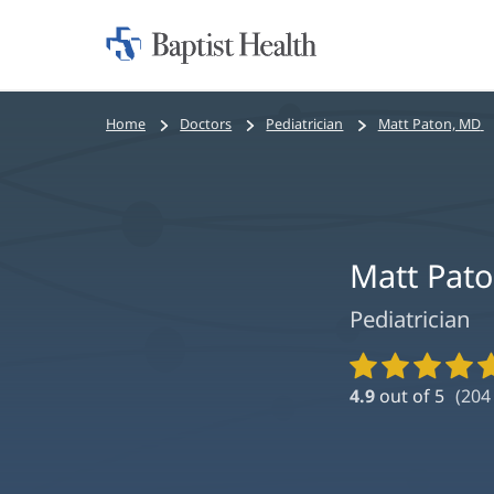
Home:
Baptist
Health
Bread
Home
Doctors
Pediatrician
Matt Paton, MD
crumbs
navigation
Matt Pat
Pediatrician
Provider
Ratings
4.9
out of 5
(
204
and
Reviews