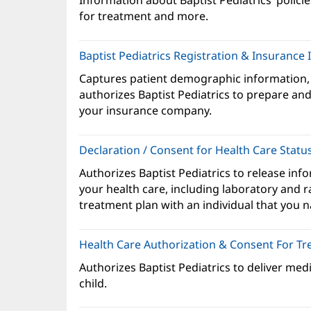
Information about Baptist Pediatrics’ policie
ne
for treatment and more.
wi
Baptist Pediatrics Registration & Insurance
Captures patient demographic information,
authorizes Baptist Pediatrics to prepare and 
your insurance company.
Declaration / Consent for Health Care Statu
Authorizes Baptist Pediatrics to release inf
your health care, including laboratory and r
treatment plan with an individual that you 
Health Care Authorization & Consent For T
Authorizes Baptist Pediatrics to deliver med
child.