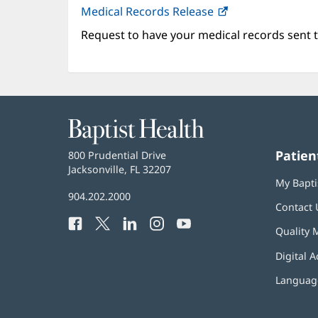
Medical Records Release
Request to have your medical records sent t
Baptist
Health
Patien
Baptist
800 Prudential Drive
Health
Jacksonville, FL 32207
(opens
My Bapti
in
Baptist
904.202.2000
new
Contact 
Health
window)
Facebook
(opens
Twitter
(opens
LinkedIn
(opens
Instagram
(opens
YouTube
(opens
Phone
Quality 
in
in
in
in
in
Number:
new
new
new
new
new
Digital A
window)
window)
window)
window)
window)
Language