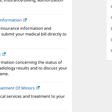
s, insurance/billing, authorization
w
ndow)
 Information
(opens
in
 insurance information and
new
submit your medical bill directly to
window)
s
ormation concerning the status of
adiology results and to discuss your
name.
reatment Of Minors
(opens
in
ical services and treatment to your
new
window)