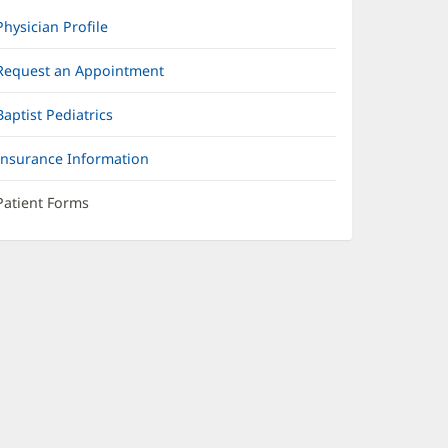
Physician Profile
Request an Appointment
Baptist Pediatrics
Insurance Information
Patient Forms