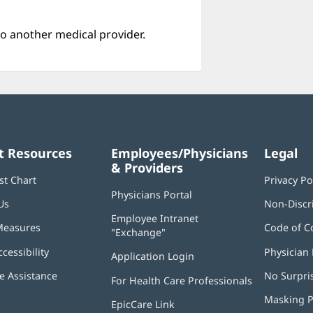
o another medical provider.
t Resources
Employees/Physicians
Legal
& Providers
st Chart
Privacy Po
Physicians Portal
(opens
Us
Non-Discr
in
Employee Intranet
new
Measures
Code of C
"Exchange"
(opens
window)
in
ccessibility
Physician 
Application Login
(opens
new
in
window)
 Assistance
No Surpri
For Health Care Professionals
new
window)
Masking P
EpicCare Link