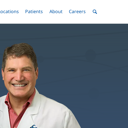
nu
Locations
Menu
Patients
Menu
About
Menu
Careers
Menu
Toggle
Toggle
Toggle
Toggle
Toggle
Search
Menu