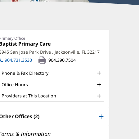
att
aton,
Primary Office
Office
Baptist Primary Care
(opens
D
1:
in
3945 San Jose Park Drive
,
Jacksonville, FL 32217
(opens
ffice
new
in
904.731.3530
904.390.7504
window)
nd
new
window)
ther
Phone & Fax Directory
atient
Office Hours
nformation
Providers at This Location
Other Offices (2)
Forms & Information