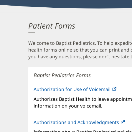
Patient Forms
Welcome to Baptist Pediatrics. To help expedite
health forms online so that you can print and
you have any questions, please don’t hesitate t
Baptist Pediatrics Forms
Authorization for Use of Voicemail
(opens
in
Authorizes Baptist Health to leave appointme
new
information on your voicemail.
windo
Authorizations and Acknowledgments
(o
in