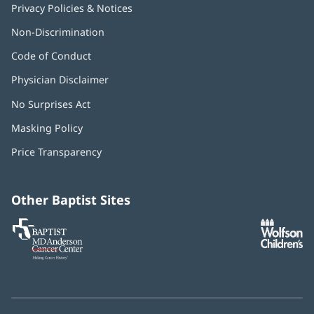
Privacy Policies & Notices
Non-Discrimination
Code of Conduct
Physician Disclaimer
No Surprises Act
(opens
in
Masking Policy
(opens
new
in
window)
Price Transparency
new
window)
Other Baptist Sites
Baptist
(opens
(o
MD
in
in
Anderson
new
n
Cancer
window)
w
Center