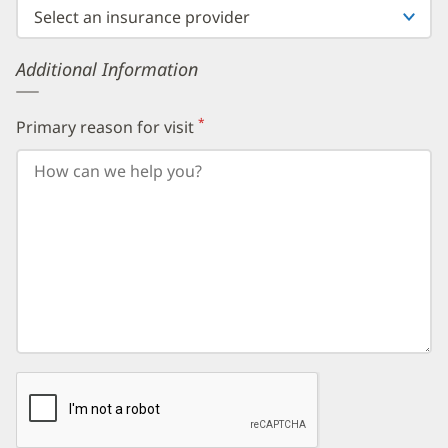
then
enter
your
Additional Information
birth
day,
followed
by
*
Primary reason for visit
(required)
your
birth
year.