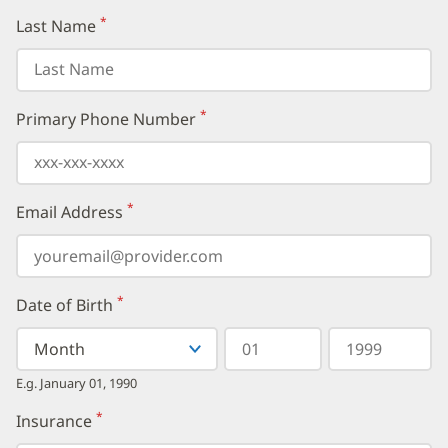
*
Last Name
(required)
*
Primary Phone Number
(required)
*
Email Address
(required)
*
Date of Birth
(required)
Select
Select
Day
Year
your
a
in
in
birth
Month
two
four
E.g. January 01, 1990
month
digits
digits
from
*
Insurance
(required)
the
dropdown,