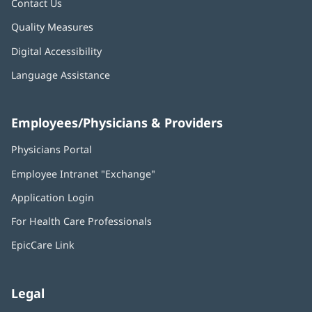
Contact Us
Quality Measures
Digital Accessibility
Language Assistance
Employees/Physicians & Providers
Physicians Portal
(opens
in
Employee Intranet "Exchange"
(opens
new
in
window)
Application Login
(opens
new
in
window)
For Health Care Professionals
new
window)
EpicCare Link
Legal