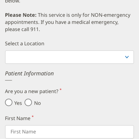
below.
Please Note:
This service is only for NON-emergency
appointments. If you have a medical emergency,
please call 911.
Error
Select a Location
Patient Information
*
Are you a new patient?
(required)
Yes
No
*
First Name
(required)