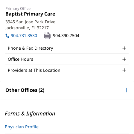
Primary Office
Office
Baptist Primary Care
(opens
1:
in
3945 San Jose Park Drive
new
Jacksonville, FL 32217
(opens
window)
in
904.731.3530
904.390.7504
new
window)
Phone & Fax Directory
Office Hours
Providers at This Location
Other Offices (2)
Forms & Information
Physician Profile