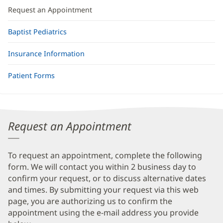
Request an Appointment
Baptist Pediatrics
Insurance Information
Patient Forms
Request an Appointment
To request an appointment, complete the following
form. We will contact you within 2 business day to
confirm your request, or to discuss alternative dates
and times. By submitting your request via this web
page, you are authorizing us to confirm the
appointment using the e-mail address you provide