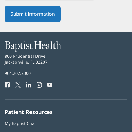
Baptist
Health
Baptist
800 Prudential Drive
Health
Jacksonville, FL 32207
(opens
in
Baptist
904.202.2000
new
Health
window)
Facebook
(opens
Twitter
(opens
LinkedIn
(opens
Instagram
(opens
YouTube
(opens
Phone
in
in
in
in
in
Number:
new
new
new
new
new
window)
window)
window)
window)
window)
Patient Resources
My Baptist Chart