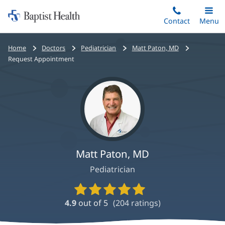
Home:
Skip
Contact
Toggle
Menu
Main
to
Baptist
main
Health
Bread
Home
Doctors
Pediatrician
Matt Paton, MD
content
crumbs
Request Appointment
navigation
Matt Paton, MD
Pediatrician
Provider
Ratings
4.9
out of 5
(
204
ratings)
and
Reviews