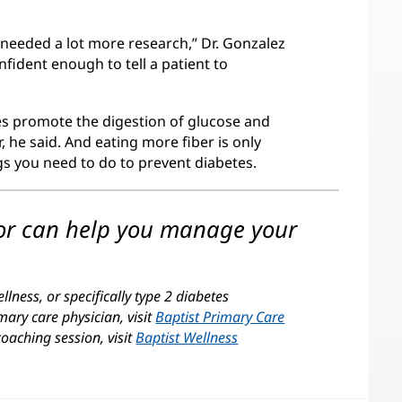
 needed a lot more research,” Dr. Gonzalez
nfident enough to tell a patient to
es promote the digestion of glucose and
, he said. And eating more fiber is only
ngs you need to do to prevent diabetes.
tor can help you manage your
lness, or specifically type 2 diabetes
mary care physician, visit
Baptist Primary Care
coaching session, visit
Baptist Wellness