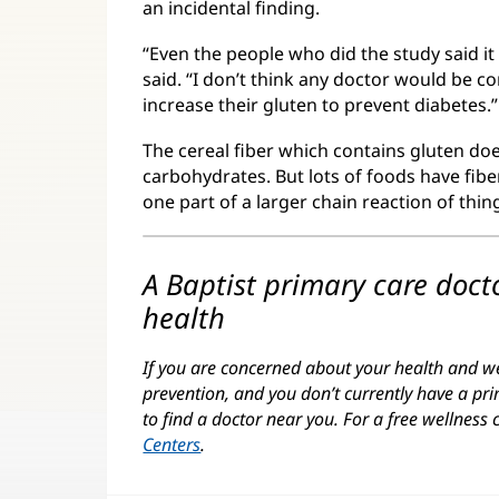
an incidental finding.
“Even the people who did the study said it
said. “I don’t think any doctor would be co
increase their gluten to prevent diabetes.”
The cereal fiber which contains gluten do
carbohydrates. But lots of foods have fiber
one part of a larger chain reaction of thi
A Baptist primary care doc
health
If you are concerned about your health and wel
prevention, and you don’t currently have a pri
to find a doctor near you. For a free wellness 
Centers
.