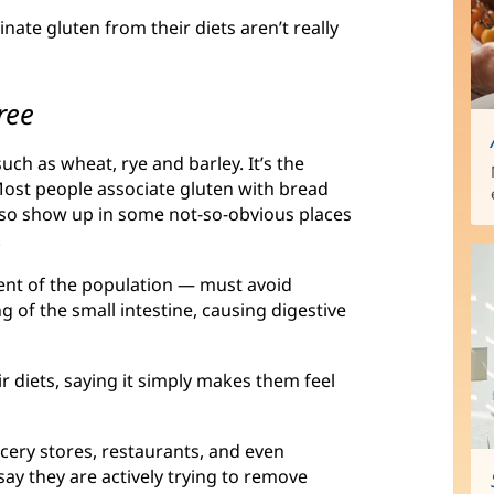
ate gluten from their diets aren’t really
ree
such as wheat, rye and barley. It’s the
 Most people associate gluten with bread
so show up in some not-so-obvious places
.
cent of the population — must avoid
g of the small intestine, causing digestive
r diets, saying it simply makes them feel
cery stores, restaurants, and even
ay they are actively trying to remove