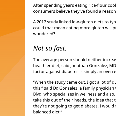
After spending years eating rice-flour coo
consumers believe they’ve found a reason
A 2017 study linked low-gluten diets to ty
could that mean eating more gluten will p
wondered?
Not so fast.
The average person should neither increa
healthier diet, said Jonathan Gonzalez, M
factor against diabetes is simply an overr
“When the study came out, I got a lot of 
this,” said Dr. Gonzalez, a family physicia
Blvd. who specializes in wellness and also,
take this out of their heads, the idea that
they’re not going to get diabetes. I woul
balanced diet.”