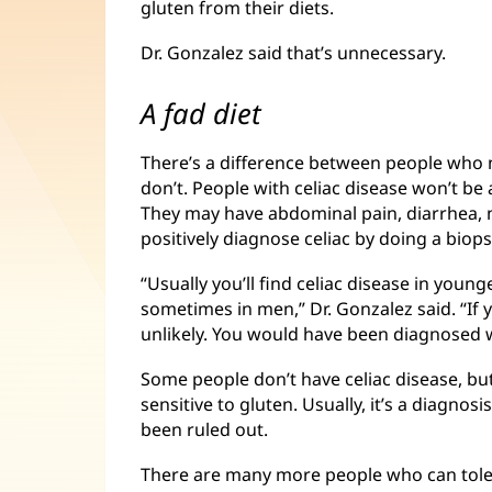
gluten from their diets.
Dr. Gonzalez said that’s unnecessary.
A fad diet
There’s a difference between people who 
don’t. People with celiac disease won’t be a
They may have abdominal pain, diarrhea, 
positively diagnose celiac by doing a biops
“Usually you’ll find celiac disease in you
sometimes in men,” Dr. Gonzalez said. “If yo
unlikely. You would have been diagnosed 
Some people don’t have celiac disease, bu
sensitive to gluten. Usually, it’s a diagnos
been ruled out.
There are many more people who can tole