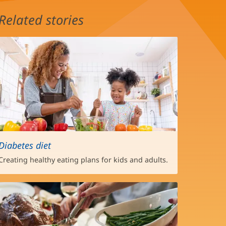
Related stories
Diabetes diet
Creating healthy eating plans for kids and adults.