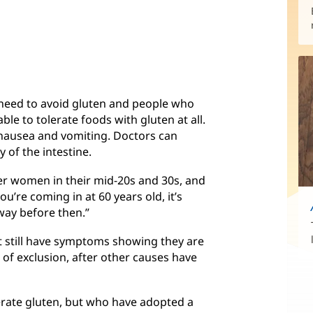
need to avoid gluten and people who
ble to tolerate foods with gluten at all.
nausea and vomiting. Doctors can
y of the intestine.
nger women in their mid-20s and 30s, and
u’re coming in at 60 years old, it’s
way before then.”
t still have symptoms showing they are
is of exclusion, after other causes have
rate gluten, but who have adopted a