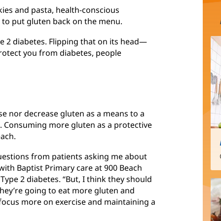
kies and pasta, health-conscious
 to put gluten back on the menu.
pe 2 diabetes. Flipping that on its head—
rotect you from diabetes, people
se nor decrease gluten as a means to a
D. Consuming more gluten as a protective
each.
questions from patients asking me about
n with Baptist Primary care at 900 Beach
 Type 2 diabetes. “But, I think they should
 they’re going to eat more gluten and
d focus more on exercise and maintaining a