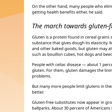
On the other hand, many people who elimin
getting health benefits either, he said.
The march towards gluten-f
Gluten is a protein found in cereal grains 
substance that gives dough its elasticity.
and other baked goods, but gluten may al
such as bouillon cubes, hot dogs and beer
People with celiac disease — about 1 per
gluten. For them, gluten damages the linin
problems.
But many more people limit glutens in thei
better.
Gluten-free substitutes now appear in gro
ballparks. About 30 percent of Americans s