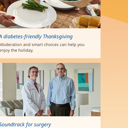
A diabetes-friendly Thanksgiving
Moderation and smart choices can help you
enjoy the holiday.
Soundtrack for surgery