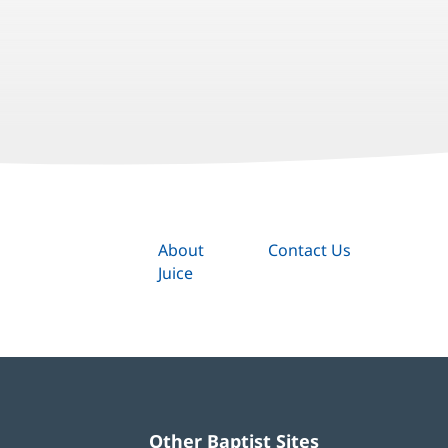
About
Contact Us
Juice
Other Baptist Sites