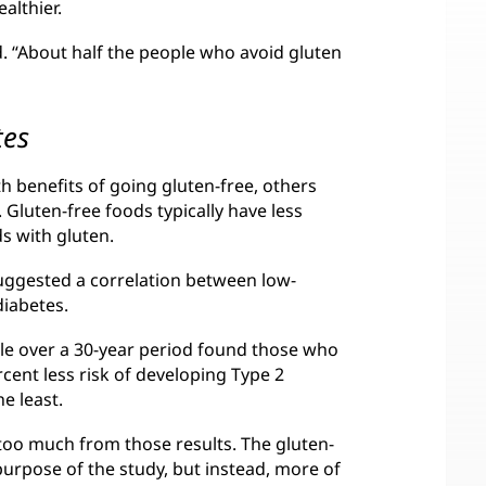
ealthier.
d. “About half the people who avoid gluten
tes
 benefits of going gluten-free, others
 Gluten-free foods typically have less
s with gluten.
uggested a correlation between low-
diabetes.
le over a 30-year period found those who
ent less risk of developing Type 2
e least.
too much from those results. The gluten-
purpose of the study, but instead, more of