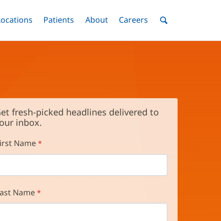
nu
Locations
Menu
Patients
Menu
About
Menu
Careers
Menu
Toggle
Toggle
Toggle
Toggle
Toggle
Search
Menu
et fresh-picked headlines delivered to
our inbox.
irst Name
ast Name