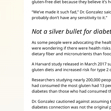
gluten-free diet because they believe it’s h
“We’ve made it such fad,” Dr. Gonzalez sai
probably don’t have any sensitivity to it.”
Not a silver bullet for diabe
As some people were advocating the health
were wondering if there were health risks.
dietary fiber and micronutrients than food
A Harvard study released in March 2017 s
gluten diets and increased risk for type 2 
Researchers studying nearly 200,000 peop
had consumed the most gluten had 13 perc
diabetes than those who had consumed th
Dr. Gonzalez cautioned against assuming 
diabetes connection was not the original 