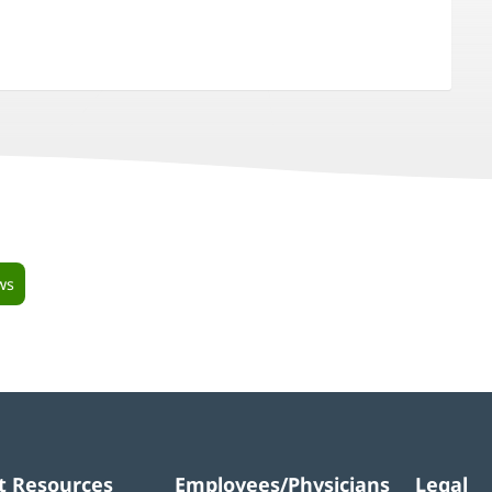
ws
t Resources
Employees/Physicians
Legal