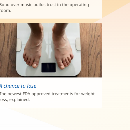
Bond over music builds trust in the operating
room.
A chance to lose
The newest FDA-approved treatments for weight
loss, explained.