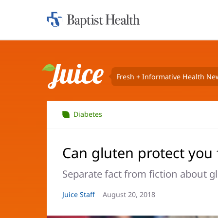
Home:
Baptist
Health
Fresh + Informative Health Ne
Juice
Diabetes
Can gluten protect you 
Separate fact from fiction about 
Article
Juice Staff
Article
August 20, 2018
Author:
Date: