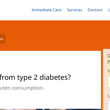
Immediate Care
Menu
Services
Menu
Doctors
Me
Toggle
Skip
Toggle
Toggle
to
main
content
ws
G
y
F
from type 2 diabetes?
gluten consumption.
L