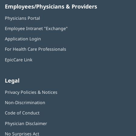
Employees/Physicians & Providers
Physicians Portal
(opens
in
Employee Intranet "Exchange"
(opens
new
in
window)
Application Login
(opens
new
in
window)
For Health Care Professionals
new
window)
EpicCare Link
Legal
Privacy Policies & Notices
Non-Discrimination
Code of Conduct
Physician Disclaimer
No Surprises Act
(opens