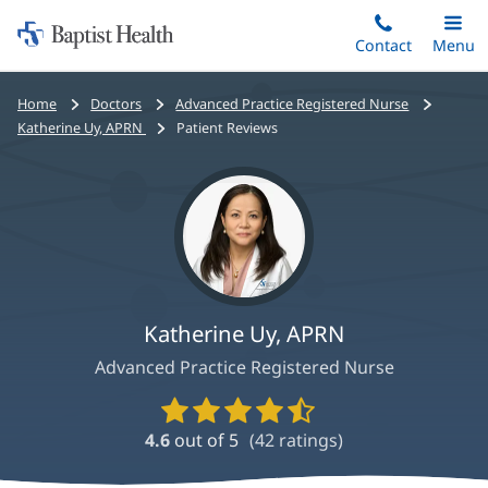
Home:
Skip
Contact
Toggle
Menu
Main
to
Baptist
main
Health
Bread
Home
Doctors
Advanced Practice Registered Nurse
content
crumbs
Katherine Uy, APRN
Patient Reviews
navigation
Katherine Uy, APRN
Advanced Practice Registered Nurse
Provider
Ratings
4.6
out of 5
(
42
ratings)
and
Reviews