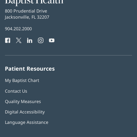
Health
Baptist
800 Prudential Drive
Health
Jacksonville, FL 32207
(opens
in
Baptist
904.202.2000
new
Health
window)
Facebook
(opens
Twitter
(opens
LinkedIn
(opens
Instagram
(opens
YouTube
(opens
Phone
in
in
in
in
in
Number:
new
new
new
new
new
window)
window)
window)
window)
window)
Patient Resources
My Baptist Chart
Contact Us
Quality Measures
Digital Accessibility
Language Assistance