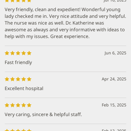
Very friendly, clean and expedient! Wonderful young
lady checked me in. Very nice attitude and very helpful.
The nurse was nice as well. Dr. Katherine was
awesome as always and very informative with ideas to
help with my issues. Great experience.
Jun 6, 2025
Fast friendly
Apr 24, 2025
Excellent hospital
Feb 15, 2025
Very caring, sincere & helpful staff.
Feb 12, 2025