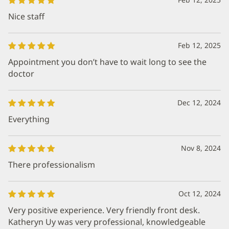
Nice staff
Feb 12, 2025
Appointment you don’t have to wait long to see the
doctor
Dec 12, 2024
Everything
Nov 8, 2024
There professionalism
Oct 12, 2024
Very positive experience. Very friendly front desk.
Katheryn Uy was very professional, knowledgeable