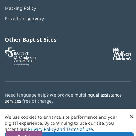
in
Masking Policy
(opens
new
in
window)
Price Transparency
new
window)
Other Baptist Sites
Baptist
(opens
(o
MD
in
in
Anderson
new
n
Cancer
window)
w
Center
Need language help? We provide
multilingual assistance
services
free of charge.
© 2026 Baptist Health
×
We use cookies to enhance site performance and your
digital experience. By continuing to use our site, you
accept our
Privacy Policy and Terms of Use
.