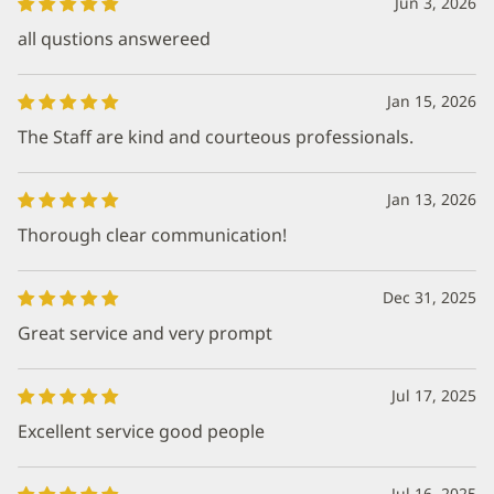
Jun 3, 2026
all qustions answereed
Jan 15, 2026
The Staff are kind and courteous professionals.
Jan 13, 2026
Thorough clear communication!
Dec 31, 2025
Great service and very prompt
Jul 17, 2025
Excellent service good people
Jul 16, 2025