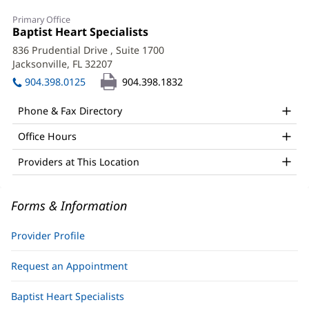
Katherine
Primary Office
Uy,
Office
Baptist Heart Specialists
(opens
1:
in
APRN
836 Prudential Drive
, Suite 1700
new
Jacksonville, FL 32207
(opens
Office
window)
in
904.398.0125
904.398.1832
and
new
window)
Other
Phone & Fax Directory
Patient
Office Hours
Information
Providers at This Location
Forms & Information
Provider Profile
Request an Appointment
Baptist Heart Specialists