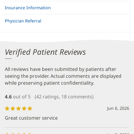
Insurance Information
Physician Referral
Verified Patient Reviews
All reviews have been submitted by patients after
seeing the provider. Actual comments are displayed
while preserving patient confidentiality.
4.6
out of 5
(42 ratings, 18 comments)
Jun 6, 2026
Great customer service