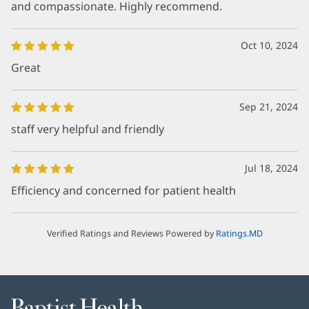
and compassionate. Highly recommend.
Oct 10, 2024
Great
Sep 21, 2024
staff very helpful and friendly
Jul 18, 2024
Efficiency and concerned for patient health
Verified Ratings and Reviews Powered by
Ratings.MD
Baptist