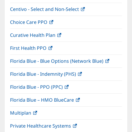
in
window)
Centivo - Select and Non-Select
(opens
new
in
window)
Choice Care PPO
(opens
new
in
window)
Curative Health Plan
(opens
new
in
window)
First Health PPO
(opens
new
in
window)
Florida Blue - Blue Options (Network Blue)
(opens
new
in
window)
Florida Blue - Indemnity (PHS)
(opens
new
in
window)
Florida Blue - PPO (PPC)
(opens
new
in
window)
Florida Blue – HMO BlueCare
(opens
new
in
window)
Multiplan
(opens
new
in
window)
Private Healthcare Systems
(opens
new