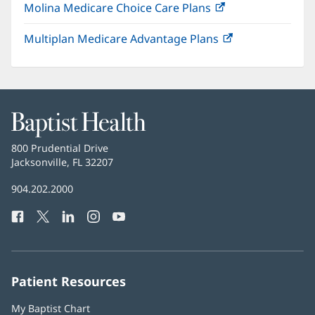
Molina Medicare Choice Care Plans
(opens
new
in
window)
Multiplan Medicare Advantage Plans
(opens
new
in
window)
new
window)
Baptist
Health
Baptist
800 Prudential Drive
Health
Jacksonville, FL 32207
(opens
in
Baptist
904.202.2000
new
Health
window)
Facebook
(opens
Twitter
(opens
LinkedIn
(opens
Instagram
(opens
YouTube
(opens
Phone
in
in
in
in
in
Number:
new
new
new
new
new
window)
window)
window)
window)
window)
Patient Resources
My Baptist Chart