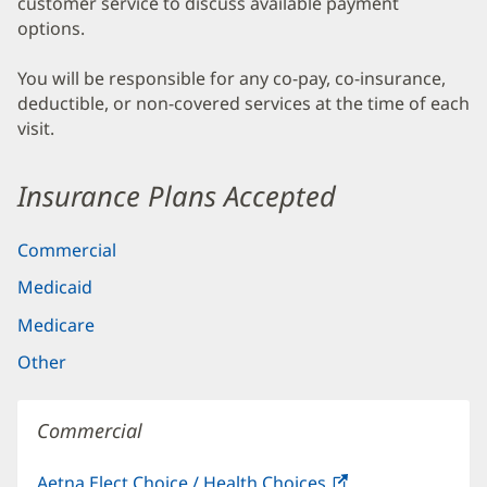
customer service to discuss available payment
options.
You will be responsible for any co-pay, co-insurance,
deductible, or non-covered services at the time of each
visit.
Insurance Plans Accepted
Commercial
Medicaid
Medicare
Other
Commercial
Aetna Elect Choice / Health Choices
(opens