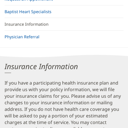
Baptist Heart Specialists
Insurance Information
Physician Referral
Insurance Information
If you have a participating health insurance plan and
provide us with your policy information, we will file
your insurance claims for you. Please advise us of any
changes to your insurance information or mailing
address. If you do not have health care coverage you
will be asked to pay a portion of your estimated
charges at the time of service. You may contact