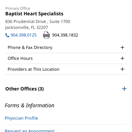
Salil
Primary Office
Patel,
Office
Baptist Heart Specialists
(opens
1:
in
MD,
836 Prudential Drive
, Suite 1700
new
Jacksonville, FL 32207
(opens
FACC
window)
in
904.398.0125
904.398.1832
Office
new
window)
and
Phone & Fax Directory
Other
Office Hours
Patient
Providers at This Location
Information
Other Offices (3)
Forms & Information
Physician Profile
Request an Appointment