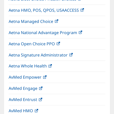
in
Aetna HMO, POS, QPOS, USAACCESS
(opens
new
in
window)
Aetna Managed Choice
(opens
new
in
window)
Aetna National Advantage Program
(opens
new
in
window)
Aetna Open Choice PPO
(opens
new
in
window)
Aetna Signature Administrator
(opens
new
in
window)
Aetna Whole Health
(opens
new
in
window)
AvMed Empower
(opens
new
in
window)
AvMed Engage
(opens
new
in
window)
AvMed Entrust
(opens
new
in
window)
AvMed HMO
(opens
new