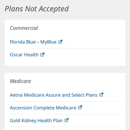
window)
Plans Not Accepted
Commercial
Florida Blue – MyBlue
(opens
in
Oscar Health
(opens
new
in
window)
new
window)
Medicare
Aetna Medicare Assure and Select Plans
(opens
in
Ascension Complete Medicare
(opens
new
in
window)
Gold Kidney Health Plan
(opens
new
in
window)