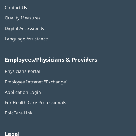
Contact Us
Quality Measures
Digital Accessibility
Language Assistance
Employees/Physicians & Providers
Physicians Portal
(opens
in
Employee Intranet "Exchange"
(opens
new
in
window)
Application Login
(opens
new
in
window)
For Health Care Professionals
new
window)
EpicCare Link
Legal