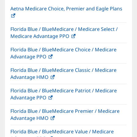
Aetna Medicare Choice, Premier and Eagle Plans
(opens
in
Florida Blue / BlueMedicare / Medicare Select /
new
Medicare Advantage PPO
(opens
window)
in
Florida Blue / BlueMedicare Choice / Medicare
new
Advantage PPO
(opens
window)
in
Florida Blue / BlueMedicare Classic / Medicare
new
Advantage HMO
(opens
window)
in
Florida Blue / BlueMedicare Patriot / Medicare
new
Advantage PPO
(opens
window)
in
Florida Blue / BlueMedicare Premier / Medicare
new
Advantage HMO
(opens
window)
in
Florida Blue / BlueMedicare Value / Medicare
new