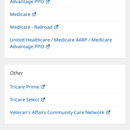
Advantage PPO
(opens
window)
in
Medicare
(opens
new
in
window)
Medicare - Railroad
(opens
new
in
window)
United Healthcare / Medicare AARP / Medicare
new
Advantage PPO
(opens
window)
in
new
window)
Other
Tricare Prime
(opens
in
Tricare Select
(opens
new
in
window)
Veteran's Affairs Community Care Network
(opens
new
in
window)
new