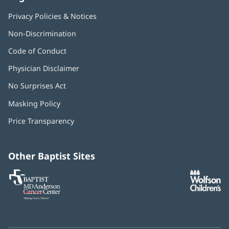
Privacy Policies & Notices
Non-Discrimination
Code of Conduct
Physician Disclaimer
No Surprises Act
(opens
in
Masking Policy
(opens
new
in
window)
Price Transparency
new
window)
Other Baptist Sites
Baptist
(opens
(o
MD
in
in
Anderson
new
n
Cancer
window)
w
Center