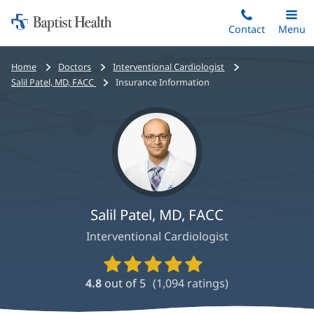
Home:
Skip
Contact
Toggle
Menu
Main
to
Baptist
main
Health
Bread
Home
Doctors
Interventional Cardiologist
content
crumbs
Salil Patel, MD, FACC
Insurance Information
navigation
Salil Patel, MD, FACC
Interventional Cardiologist
Provider
Ratings
4.8
out of 5
(
1,094
ratings)
and
Reviews