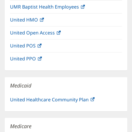
in
window)
UMR Baptist Health Employees
(opens
new
in
window)
United HMO
(opens
new
in
window)
United Open Access
(opens
new
in
window)
United POS
(opens
new
in
window)
United PPO
(opens
new
in
window)
new
window)
Medicaid
United Healthcare Community Plan
(opens
in
new
window)
Medicare