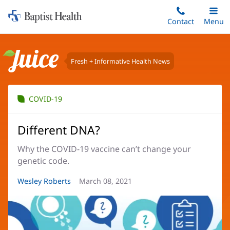
Home:
Skip
Contact
Toggle
Menu
Main
to
Baptist
main
Health
content
Fresh + Informative Health News
Juice
COVID-19
Different DNA?
Why the COVID-19 vaccine can’t change your
genetic code.
Article
Wesley Roberts
Article
March 08, 2021
Author:
Date: