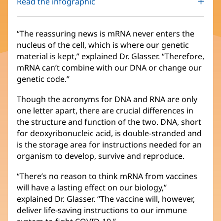
Read the infographic
“The reassuring news is mRNA never enters the
nucleus of the cell, which is where our genetic
material is kept,” explained Dr. Glasser. “Therefore,
mRNA can’t combine with our DNA or change our
genetic code.”
Though the acronyms for DNA and RNA are only
one letter apart, there are crucial differences in
the structure and function of the two. DNA, short
for deoxyribonucleic acid, is double-stranded and
is the storage area for instructions needed for an
organism to develop, survive and reproduce.
“There’s no reason to think mRNA from vaccines
will have a lasting effect on our biology,”
explained Dr. Glasser. “The vaccine will, however,
deliver life-saving instructions to our immune