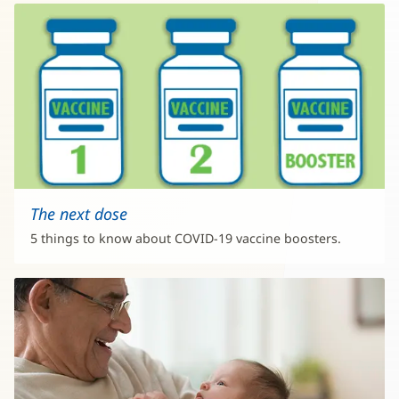
The next dose
5 things to know about COVID-19 vaccine boosters.