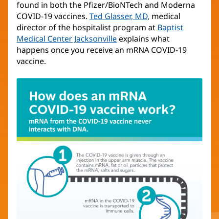
found in both the Pfizer/BioNTech and Moderna
COVID-19 vaccines.
Ted Glasser, MD,
medical
director of the hospitalist program at
Baptist
Medical Center Jacksonville
explains what
happens once you receive an mRNA COVID-19
vaccine.