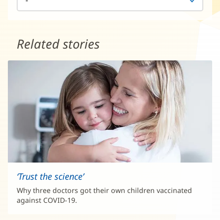
Related stories
‘Trust the science’
Why three doctors got their own children vaccinated
against COVID-19.