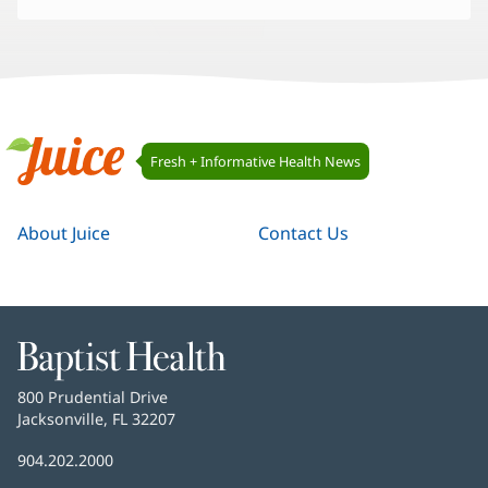
Juice
Fresh + Informative Health News
Navigation
Juice
About Juice
Contact Us
Baptist
Health
Baptist
800 Prudential Drive
Health
Jacksonville, FL 32207
(opens
in
Baptist
904.202.2000
new
Health
window)