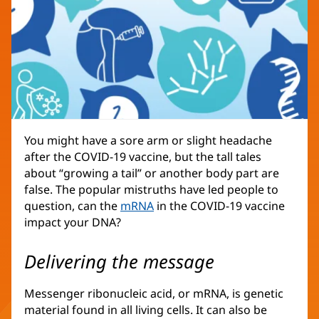
You might have a sore arm or slight headache
after the COVID-19 vaccine, but the tall tales
about “growing a tail” or another body part are
false. The popular mistruths have led people to
question, can the
mRNA
in the COVID-19 vaccine
impact your DNA?
Delivering the message
Messenger ribonucleic acid, or mRNA, is genetic
material found in all living cells. It can also be