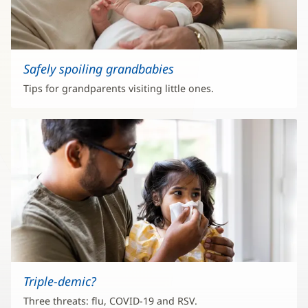
Safely spoiling grandbabies
Tips for grandparents visiting little ones.
Triple-demic?
Three threats: flu, COVID-19 and RSV.