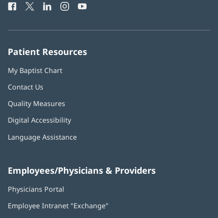
Facebook
(opens
Twitter
(opens
LinkedIn
(opens
Instagram
(opens
YouTube
(opens
Phone
in
in
in
in
in
Number:
new
new
new
new
new
window)
window)
window)
window)
window)
Patient Resources
My Baptist Chart
Contact Us
Quality Measures
Digital Accessibility
Language Assistance
Employees/Physicians & Providers
Physicians Portal
(opens
in
Employee Intranet "Exchange"
(opens
new
in