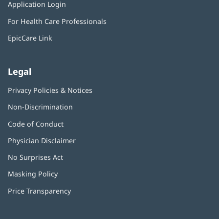
window)
Application Login
(opens
new
in
window)
For Health Care Professionals
new
window)
EpicCare Link
Legal
Privacy Policies & Notices
Non-Discrimination
Code of Conduct
Physician Disclaimer
No Surprises Act
(opens
in
Masking Policy
(opens
new
in
window)
Price Transparency
new
window)