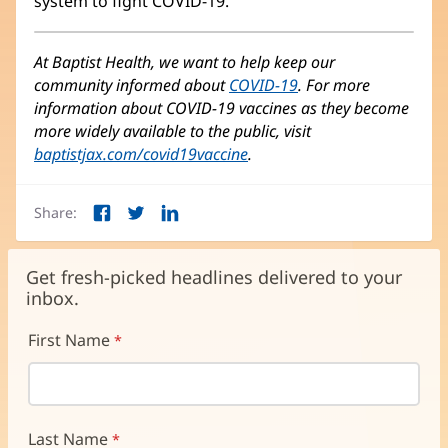
system to fight COVID-19.”
At Baptist Health, we want to help keep our
community informed about
COVID-19
. For more
information about COVID-19 vaccines as they become
more widely available to the public, visit
baptistjax.com/covid19vaccine
.
Share:
Facebook
Twitter
LinkedIn
(opens
(opens
(opens
in
in
in
new
new
new
Get fresh-picked headlines delivered to your
window)
window)
window)
inbox.
First Name
Last Name