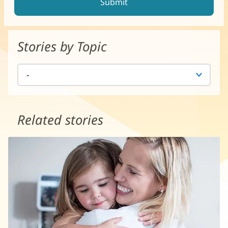
Stories by Topic
Related stories