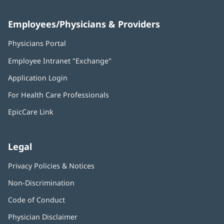
Employees/Physicians & Providers
Physicians Portal
(opens
in
Employee Intranet "Exchange"
(opens
new
in
window)
Application Login
(opens
new
in
window)
For Health Care Professionals
new
window)
EpicCare Link
Legal
Privacy Policies & Notices
Non-Discrimination
Code of Conduct
Physician Disclaimer