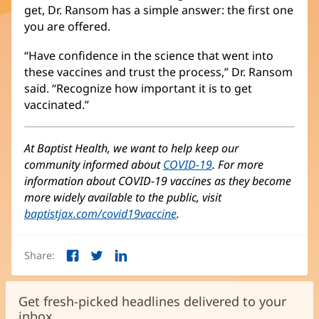
get, Dr. Ransom has a simple answer: the first one
you are offered.
“Have confidence in the science that went into
these vaccines and trust the process,” Dr. Ransom
said. “Recognize how important it is to get
vaccinated.”
At Baptist Health, we want to help keep our
community informed about
COVID-19
. For more
information about COVID-19 vaccines as they become
more widely available to the public, visit
baptistjax.com/covid19vaccine
.
Share:
Facebook
Twitter
LinkedIn
(opens
(opens
(opens
in
in
in
new
new
new
Get fresh-picked headlines delivered to your
window)
window)
window)
inbox.