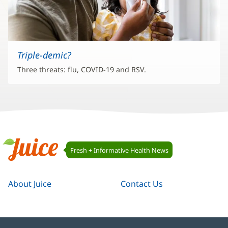
Triple-demic?
Three threats: flu, COVID-19 and RSV.
Juice
Fresh + Informative Health News
Navigation
Juice
About Juice
Contact Us