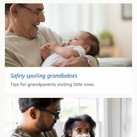
Safely spoiling grandbabies
Tips for grandparents visiting little ones.