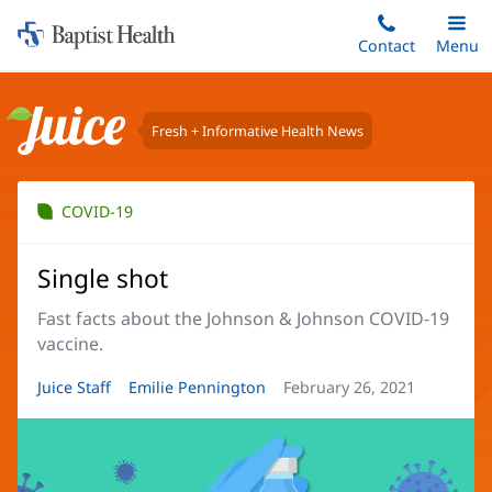
Home:
Skip
Contact
Toggle
Menu
Main
to
Baptist
main
Health
content
Fresh + Informative Health News
Juice
COVID-19
Single shot
Fast facts about the Johnson & Johnson COVID-19
vaccine.
Article
Juice Staff
Article
Emilie Pennington
Article
February 26, 2021
Author:
Author:
Date: