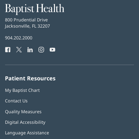
Baptist
Health
Baptist
800 Prudential Drive
Health
Jacksonville, FL 32207
(opens
in
Baptist
904.202.2000
new
Health
window)
Facebook
(opens
Twitter
(opens
LinkedIn
(opens
Instagram
(opens
YouTube
(opens
Phone
in
in
in
in
in
Number:
new
new
new
new
new
window)
window)
window)
window)
window)
Patient Resources
My Baptist Chart
Contact Us
Quality Measures
Digital Accessibility
Language Assistance