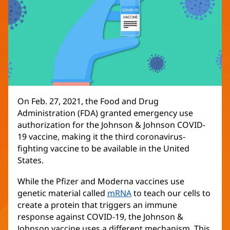
On Feb. 27, 2021, the Food and Drug
Administration (FDA) granted emergency use
authorization for the Johnson & Johnson COVID-
19 vaccine, making it the third coronavirus-
fighting vaccine to be available in the United
States.
While the Pfizer and Moderna vaccines use
genetic material called
mRNA
to teach our cells to
create a protein that triggers an immune
response against COVID-19, the Johnson &
Johnson vaccine uses a different mechanism. This