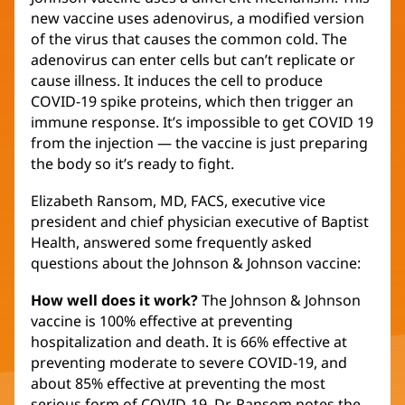
new vaccine uses adenovirus, a modified version
of the virus that causes the common cold. The
adenovirus can enter cells but can’t replicate or
cause illness. It induces the cell to produce
COVID-19 spike proteins, which then trigger an
immune response. It’s impossible to get COVID 19
from the injection — the vaccine is just preparing
the body so it’s ready to fight.
Elizabeth Ransom, MD, FACS, executive vice
president and chief physician executive of Baptist
Health, answered some frequently asked
questions about the Johnson & Johnson vaccine:
How well does it work?
The Johnson & Johnson
vaccine is 100% effective at preventing
hospitalization and death. It is 66% effective at
preventing moderate to severe COVID-19, and
about 85% effective at preventing the most
serious form of COVID-19. Dr. Ransom notes the