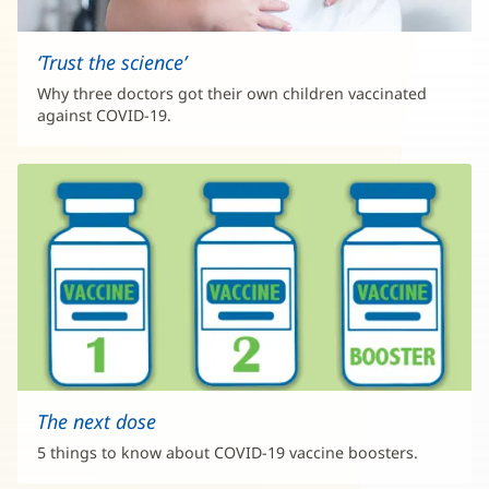
‘Trust the science’
Why three doctors got their own children vaccinated
against COVID-19.
The next dose
5 things to know about COVID-19 vaccine boosters.