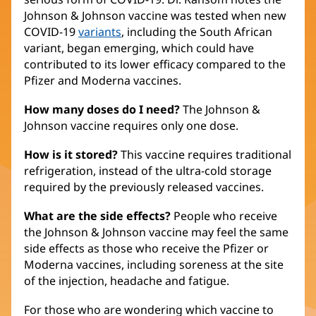
Johnson & Johnson vaccine was tested when new
COVID-19
variants
, including the South African
variant, began emerging, which could have
contributed to its lower efficacy compared to the
Pfizer and Moderna vaccines.
How many doses do I need?
The Johnson &
Johnson vaccine requires only one dose.
How is it stored?
This vaccine requires traditional
refrigeration, instead of the ultra-cold storage
required by the previously released vaccines.
What are the side effects?
People who receive
the Johnson & Johnson vaccine may feel the same
side effects as those who receive the Pfizer or
Moderna vaccines, including soreness at the site
of the injection, headache and fatigue.
For those who are wondering which vaccine to