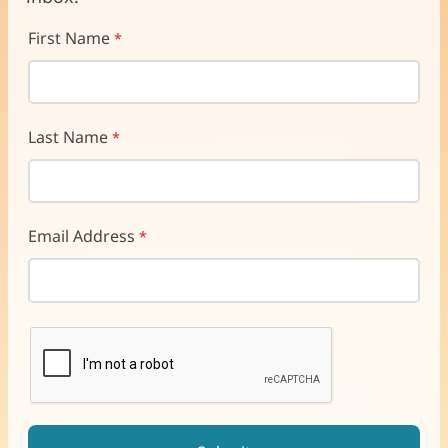
First Name
Last Name
Email Address
reCAPTCHA helps prevent automated form spam.
The submit button will be disabled until you complete the CAP