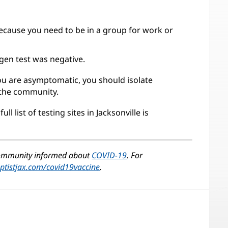
cause you need to be in a group for work or
gen test was negative.
 you are asymptomatic, you should isolate
 the community.
ull list of testing sites in Jacksonville is
ens
w
 community informed about
COVID-19
. For
dow)
ptistjax.com/covid19vaccine
.