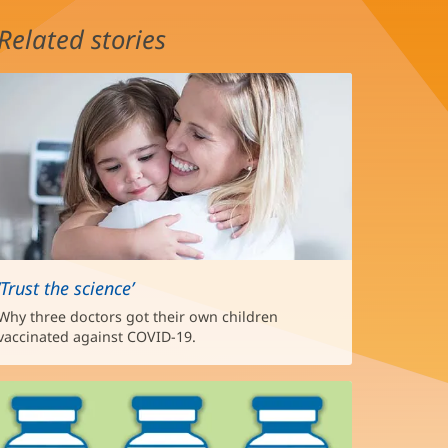
Related stories
‘Trust the science’
Why three doctors got their own children
vaccinated against COVID-19.