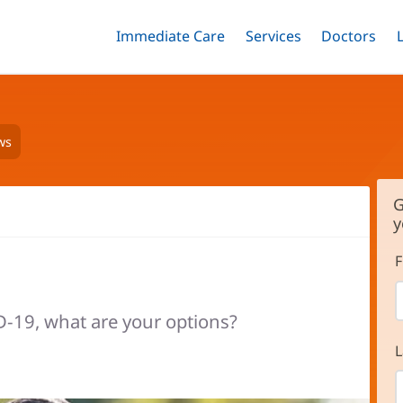
Immediate Care
Menu
Services
Menu
Doctors
Me
Toggle
Skip
Toggle
Toggle
to
main
content
ws
G
y
F
ID-19, what are your options?
L