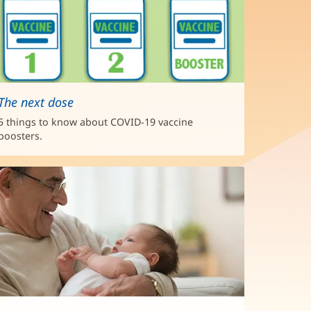
The next dose
5 things to know about COVID-19 vaccine
boosters.