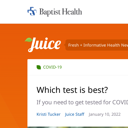
Home:
Baptist
Health
Fresh + Informative Health Ne
Juice
COVID-19
Which test is best?
If you need to get tested for COV
Article
Kristi Tucker
Article
Juice Staff
Article
January 10, 2022
Author:
Author:
Date: