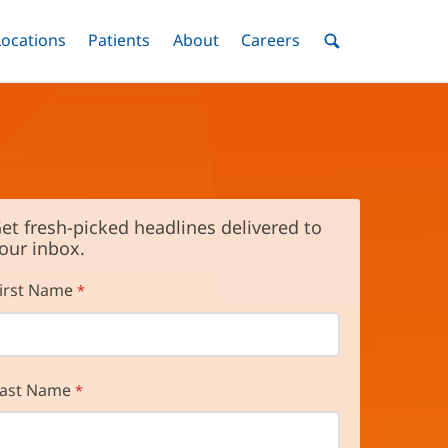
nu
Locations
Menu
Patients
Menu
About
Menu
Careers
Menu
Toggle
Toggle
Toggle
Toggle
Toggle
Search
Menu
et fresh-picked headlines delivered to
our inbox.
irst Name
ast Name