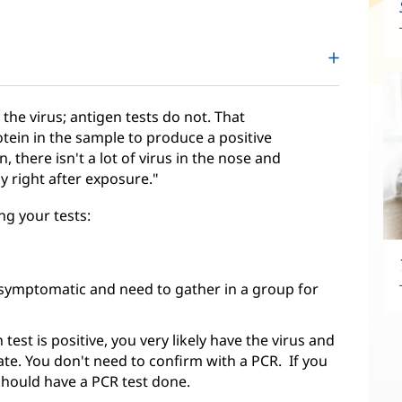
the virus; antigen tests do not. That
ein in the sample to produce a positive
n, there isn't a lot of virus in the nose and
ly right after exposure."
ng your tests:
asymptomatic and need to gather in a group for
est is positive, you very likely have the virus and
ate. You don't need to confirm with a PCR. If you
hould have a PCR test done.