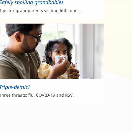
Safely spoiling grandbabies
Tips for grandparents visiting little ones.
Triple-demic?
Three threats: flu, COVID-19 and RSV.