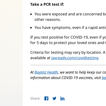
Take a PCR test if:
You were exposed and are concerned be
other reasons.
You have symptoms, even if a rapid anti
If you test positive for COVID-19, even if
for 5 days to protect your loved ones and
Criteria for testing may vary by location. A f
available at
jaxready.com/covidtesting
(op
.
in
ne
At
Baptist Health
, we want to help keep our
win
information about COVID-19 vaccines, visit
ba
Share:
Facebook
Twitter
LinkedIn
(opens
(opens
(opens