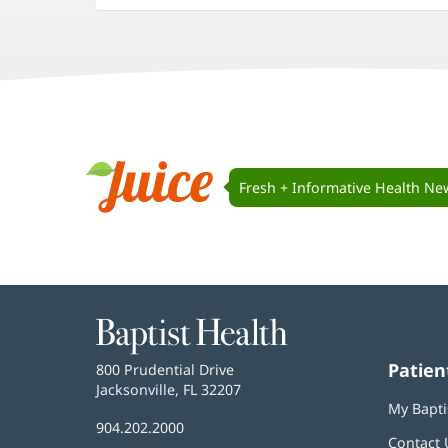
in
in
in
new
new
new
window)
window)
window)
Juice
Navigation
Fresh + Informative Health Ne
Juice
Baptist
Health
Patien
Baptist
800 Prudential Drive
Health
Jacksonville, FL 32207
(opens
My Bapti
in
Baptist
904.202.2000
new
Contact 
Health