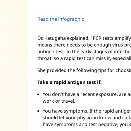
Read the infographic
Dr. Katugaha explained, "PCR tests amplify 
means there needs to be enough virus prot
antigen test. In the early stages of infectio
throat, so a rapid test can miss it, especial
She provided the following tips for choosi
Take a rapid antigen test if:
You don't have a recent exposure, are 
work or travel.
You have symptoms. If the rapid antigen t
should let your physician know and isol
have symptoms and test negative, you s