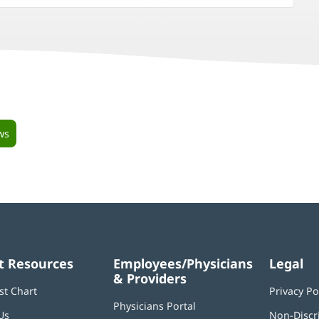
ws
t Resources
Employees/Physicians
Legal
& Providers
st Chart
Privacy Po
Physicians Portal
(opens
Us
Non-Discr