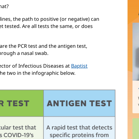
hat?
nes, the path to positive (or negative) can
t tested. Are all tests the same, or does
re the PCR test and the antigen test,
through a nasal swab.
ector of Infectious Diseases at
Baptist
the two in the infographic below.