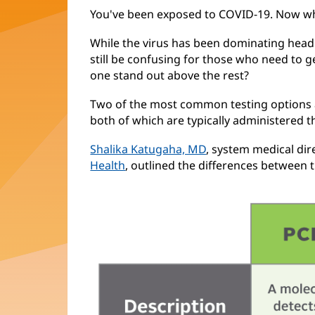
You've been exposed to COVID-19. Now w
While the virus has been dominating headli
still be confusing for those who need to ge
one stand out above the rest?
Two of the most common testing options a
both of which are typically administered 
Shalika Katugaha, MD
, system medical dir
Health
, outlined the differences between 