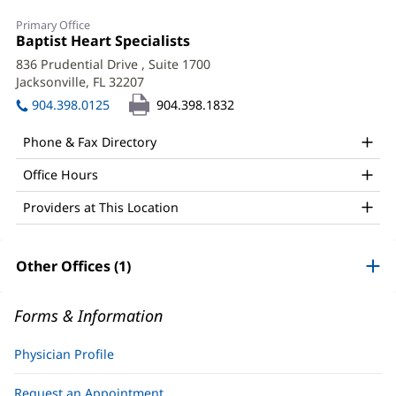
Alejandro
Primary Office
Pena,
Office
Baptist Heart Specialists
(opens
1:
in
Jr.,
836 Prudential Drive
, Suite 1700
new
Jacksonville, FL 32207
(opens
MD,
window)
in
904.398.0125
904.398.1832
MPH
new
window)
Office
Phone & Fax Directory
and
Office Hours
Other
Providers at This Location
Patient
Information
Other Offices (1)
Forms & Information
Physician Profile
Request an Appointment