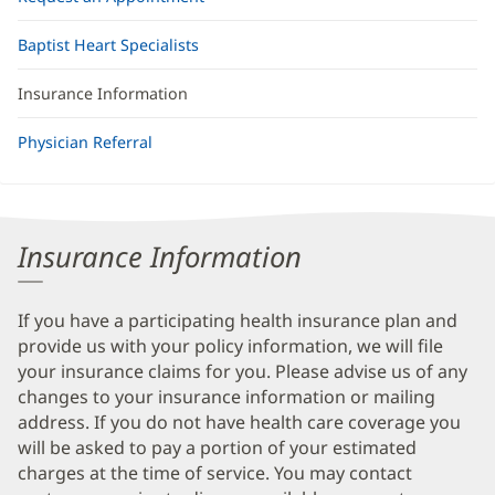
Baptist Heart Specialists
Insurance Information
Physician Referral
Insurance Information
If you have a participating health insurance plan and
provide us with your policy information, we will file
your insurance claims for you. Please advise us of any
changes to your insurance information or mailing
address. If you do not have health care coverage you
will be asked to pay a portion of your estimated
charges at the time of service. You may contact