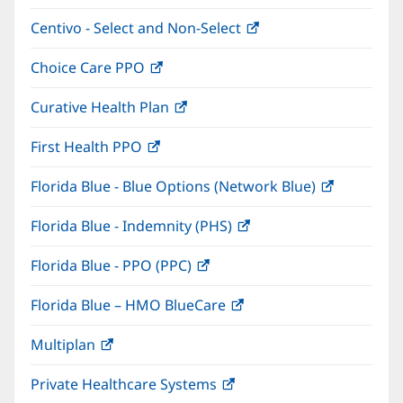
in
window)
Centivo - Select and Non-Select
(opens
new
in
window)
Choice Care PPO
(opens
new
in
window)
Curative Health Plan
(opens
new
in
window)
First Health PPO
(opens
new
in
window)
Florida Blue - Blue Options (Network Blue)
(opens
new
in
window)
Florida Blue - Indemnity (PHS)
(opens
new
in
window)
Florida Blue - PPO (PPC)
(opens
new
in
window)
Florida Blue – HMO BlueCare
(opens
new
in
window)
Multiplan
(opens
new
in
window)
Private Healthcare Systems
(opens
new