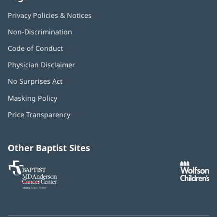
Privacy Policies & Notices
Non-Discrimination
Code of Conduct
Physician Disclaimer
No Surprises Act
(opens
in
Masking Policy
(opens
new
in
window)
Price Transparency
new
window)
Other Baptist Sites
Baptist
(opens
(o
MD
in
in
Anderson
new
n
Cancer
window)
w
Center