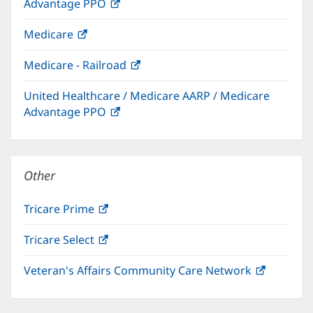
Advantage PPO
(opens
window)
in
Medicare
(opens
new
in
window)
Medicare - Railroad
(opens
new
in
window)
United Healthcare / Medicare AARP / Medicare
new
Advantage PPO
(opens
window)
in
new
window)
Other
Tricare Prime
(opens
in
Tricare Select
(opens
new
in
window)
Veteran's Affairs Community Care Network
(opens
new
in
window)
new