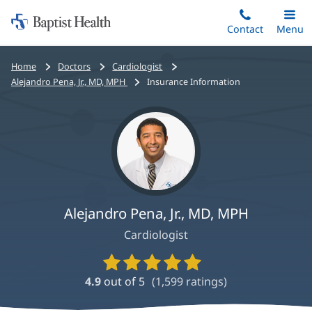
Home:
Skip
Contact
Toggle
Menu
Main
to
Baptist
main
Health
Bread
Home
Doctors
Cardiologist
content
crumbs
Alejandro Pena, Jr., MD, MPH
Insurance Information
navigation
Alejandro Pena, Jr., MD, MPH
Cardiologist
Provider
Ratings
4.9
out of 5
(
1,599
ratings)
and
Reviews