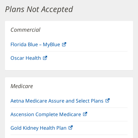
window)
Plans Not Accepted
Commercial
Florida Blue – MyBlue
(opens
in
Oscar Health
(opens
new
in
window)
new
window)
Medicare
Aetna Medicare Assure and Select Plans
(opens
in
Ascension Complete Medicare
(opens
new
in
window)
Gold Kidney Health Plan
(opens
new
in
window)