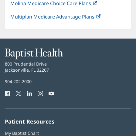
Molina Medicare Choice Care Plans
(opens
new
in
window)
Multiplan Medicare Advantage Plans
(opens
new
in
window)
new
window)
Baptist
Health
Baptist
800 Prudential Drive
Health
Jacksonville, FL 32207
(opens
in
Baptist
904.202.2000
new
Health
window)
Facebook
(opens
Twitter
(opens
LinkedIn
(opens
Instagram
(opens
YouTube
(opens
Phone
in
in
in
in
in
Number:
new
new
new
new
new
window)
window)
window)
window)
window)
Patient Resources
My Baptist Chart