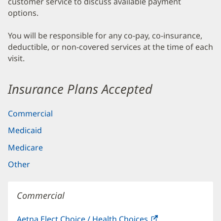
customer service to discuss available payment
options.
You will be responsible for any co-pay, co-insurance,
deductible, or non-covered services at the time of each
visit.
Insurance Plans Accepted
Commercial
Medicaid
Medicare
Other
Commercial
Aetna Elect Choice / Health Choices
(opens