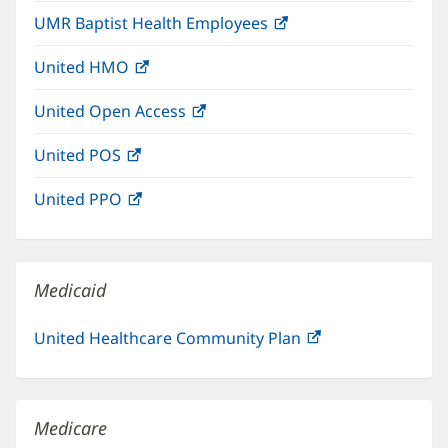
in
window)
UMR Baptist Health Employees
(opens
new
in
window)
United HMO
(opens
new
in
window)
United Open Access
(opens
new
in
window)
United POS
(opens
new
in
window)
United PPO
(opens
new
in
window)
new
window)
Medicaid
United Healthcare Community Plan
(opens
in
new
window)
Medicare