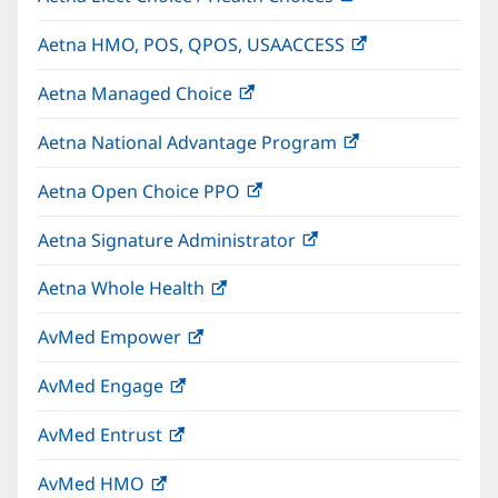
in
Aetna HMO, POS, QPOS, USAACCESS
(opens
new
in
window)
Aetna Managed Choice
(opens
new
in
window)
Aetna National Advantage Program
(opens
new
in
window)
Aetna Open Choice PPO
(opens
new
in
window)
Aetna Signature Administrator
(opens
new
in
window)
Aetna Whole Health
(opens
new
in
window)
AvMed Empower
(opens
new
in
window)
AvMed Engage
(opens
new
in
window)
AvMed Entrust
(opens
new
in
window)
AvMed HMO
(opens
new