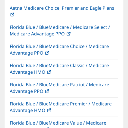
Aetna Medicare Choice, Premier and Eagle Plans
(opens
in
Florida Blue / BlueMedicare / Medicare Select /
new
Medicare Advantage PPO
(opens
window)
in
Florida Blue / BlueMedicare Choice / Medicare
new
Advantage PPO
(opens
window)
in
Florida Blue / BlueMedicare Classic / Medicare
new
Advantage HMO
(opens
window)
in
Florida Blue / BlueMedicare Patriot / Medicare
new
Advantage PPO
(opens
window)
in
Florida Blue / BlueMedicare Premier / Medicare
new
Advantage HMO
(opens
window)
in
Florida Blue / BlueMedicare Value / Medicare
new