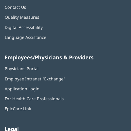
Contact Us
Quality Measures
Digital Accessibility
Language Assistance
Employees/Physicians & Providers
Physicians Portal
(opens
in
Employee Intranet "Exchange"
(opens
new
in
window)
Application Login
(opens
new
in
window)
For Health Care Professionals
new
window)
EpicCare Link
Legal